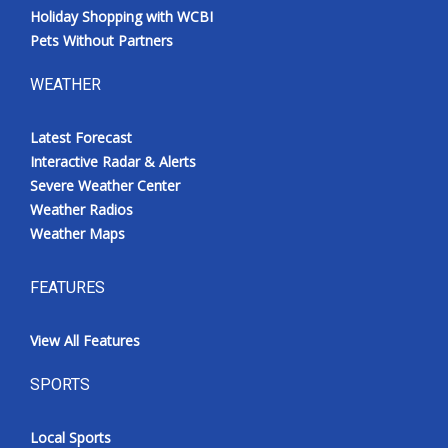
Holiday Shopping with WCBI
Pets Without Partners
WEATHER
Latest Forecast
Interactive Radar & Alerts
Severe Weather Center
Weather Radios
Weather Maps
FEATURES
View All Features
SPORTS
Local Sports