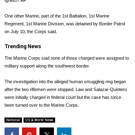
Ignelzi / AP
Area Closings
One other Marine, part of the 1st Battalion, 1st Marine
Regiment, 1st Marine Division, was detained by Border Patrol
Local River Forecast
on July 10, the Corps said.
WCBI Weather Radios
Trending News
Weather Whys
The Marine Corps said none of those charged were assigned to
military support along the southwest border.
Weather Safety Information
The investigation into the alleged human smuggling ring began
Contests
after the two riflemen were stopped. Law and Salazar-Quintero
were initially charged in federal court but the case has since
Viewers Choice Awards 2026
been turned over to the Marine Corps.
2026 March Mayhem 3 in 1
National
US & World News
WCBI Cutest Couple 2026