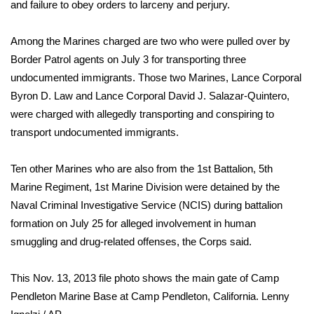
WCBI Sunrise Saturday
and failure to obey orders to larceny and perjury.
Sports
Among the Marines charged are two who were pulled over by
Border Patrol agents on July 3 for transporting three
2026 High School Football Tour
undocumented immigrants. Those two Marines, Lance Corporal
Byron D. Law and Lance Corporal David J. Salazar-Quintero,
Local Sports
were charged with allegedly transporting and conspiring to
transport undocumented immigrants.
College Sports
Ten other Marines who are also from the 1st Battalion, 5th
2025 High School Football Tour
Marine Regiment, 1st Marine Division were detained by the
Naval Criminal Investigative Service (NCIS) during battalion
Weather
formation on July 25 for alleged involvement in human
Latest Forecast
smuggling and drug-related offenses, the Corps said.
Interactive Radar & Alerts
This Nov. 13, 2013 file photo shows the main gate of Camp
Pendleton Marine Base at Camp Pendleton, California.
Lenny
Severe Weather Center