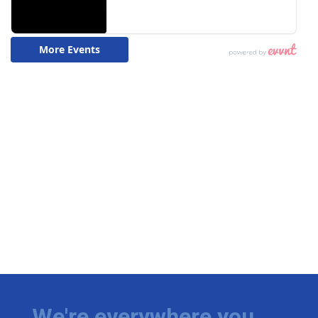
We're everywhere you