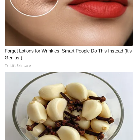
Forget Lotions for Wrinkles. Smart People Do This Instead (It’s
Genius!)
Tri Lift Skincare