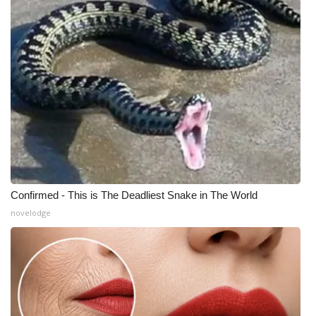
Meet the WCBI Team
Mobile App
WCBI – On-Air Guest Rules
ADVERTISE
Broadcast & Digital
Outdoor Media
Confirmed - This is The Deadliest Snake in The World
novelodge
Video Services of WCBI
WCBI Payment Portal
WCBI live