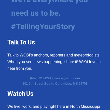
need us to be.
#TellingYourStory
Talk To Us
Talk to WCBI’s anchors, reporters and meteorologists.
When you see news happening, share it! We’d love to
hear from you.
(662) 328-1224 |
news@wcbi.com
201 5th Street South, Columbus, MS 39701
Watch Us
We live, work, and play right here in North Mississippi