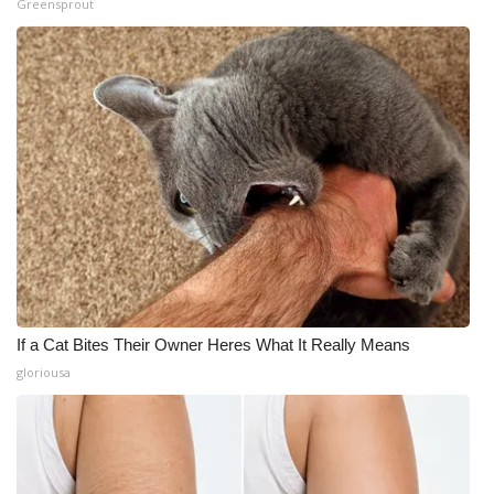
Greensprout
If a Cat Bites Their Owner Heres What It Really Means
gloriousa