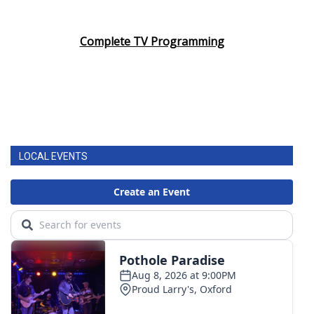
Complete TV Programming
LOCAL EVENTS