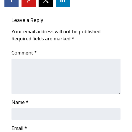
FOX 4 Winter Premieres Giveaway
Leave a Reply
FOX 4 Premiere Week Giveaway
Your email address will not be published.
Required fields are marked
*
Teacher of the Month
Comment
*
WCBI Contests – Rules, Privacy,
and Service
FEATURES
Community
Name
*
Home and Garden 2026
WCBI Cares
Email
*