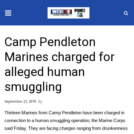
News
Camp Pendleton
2025 Municipal Elections
Marines charged for
Crime
alleged human
Local News
smuggling
National/World News
September 21, 2019
MidMorning with WCBI
Thirteen Marines from Camp Pendleton have been charged in
Sunrise & Midday Guests
connection to a human smuggling operation, the Marine Corps
said Friday. They are facing charges ranging from drunkenness