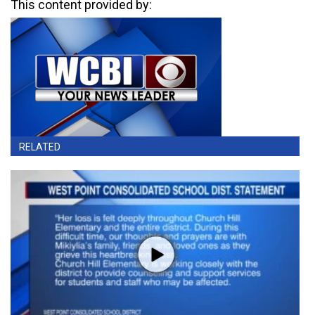
This content provided by:
RELATED