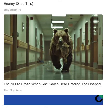
Enemy (Stop This)
SmoothSpine
The Nurse Froze When She Saw a Bear Entered The Hospital
The Play Arena