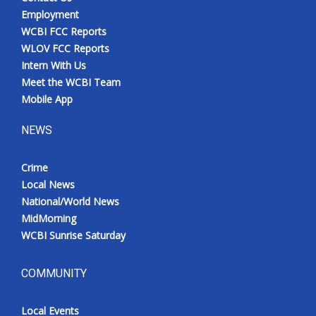
Employment
WCBI FCC Reports
WLOV FCC Reports
Intern With Us
Meet the WCBI Team
Mobile App
NEWS
Crime
Local News
National/World News
MidMorning
WCBI Sunrise Saturday
COMMUNITY
Local Events