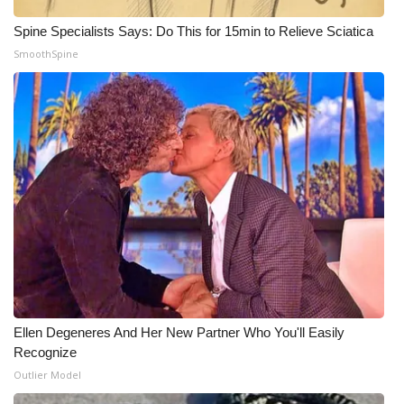
Spine Specialists Says: Do This for 15min to Relieve Sciatica
What’s On
SmoothSpine
Ion Plus
ABOUT US
FCC Applications
About WCBI-TV
Contact Us
Employment
Ellen Degeneres And Her New Partner Who You'll Easily
WCBI FCC Reports
Recognize
Outlier Model
Intern With Us