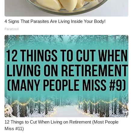
4 Signs That Parasites Are Living Inside Your Body!
Paratoxil
12 Things to Cut When Living on Retirement (Most People
Miss #11)