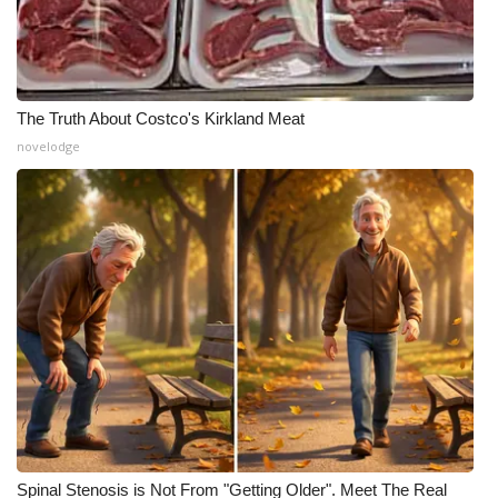
The Truth About Costco's Kirkland Meat
novelodge
Spinal Stenosis is Not From "Getting Older". Meet The Real