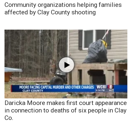
Community organizations helping families
affected by Clay County shooting
Daricka Moore makes first court appearance
in connection to deaths of six people in Clay
Co.