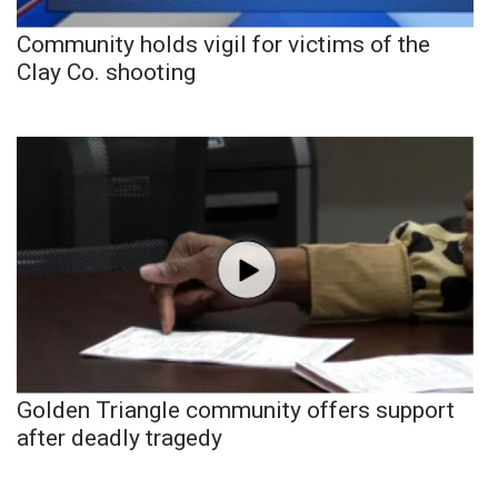
Community holds vigil for victims of the
Clay Co. shooting
Golden Triangle community offers support
after deadly tragedy