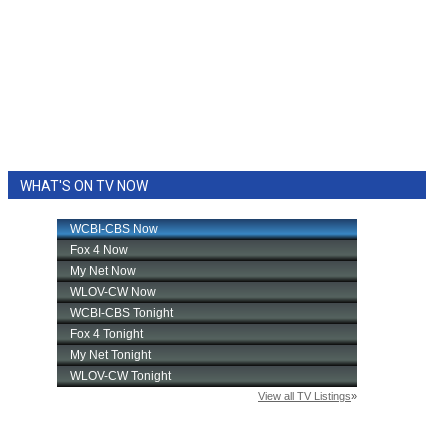
WHAT'S ON TV NOW