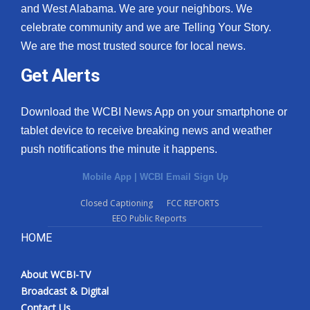
and West Alabama. We are your neighbors. We
celebrate community and we are Telling Your Story.
We are the most trusted source for local news.
Get Alerts
Download the WCBI News App on your smartphone or
tablet device to receive breaking news and weather
push notifications the minute it happens.
Mobile App
|
WCBI Email Sign Up
Closed Captioning
FCC REPORTS
EEO Public Reports
HOME
About WCBI-TV
Broadcast & Digital
Contact Us