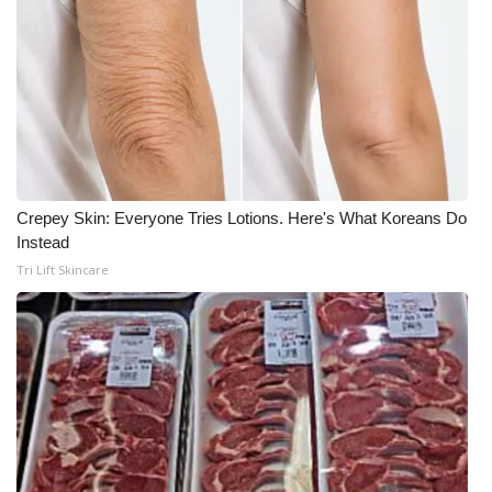
Crepey Skin: Everyone Tries Lotions. Here's What Koreans Do
Instead
Tri Lift Skincare