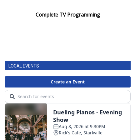
Complete TV Programming
LOCAL EVENTS