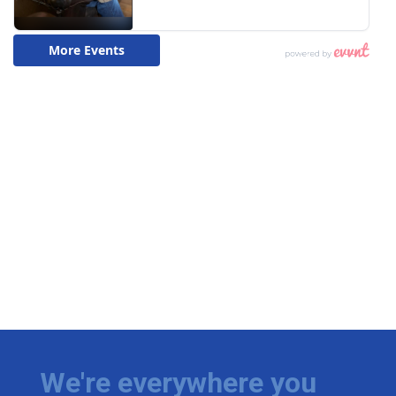
We're everywhere you