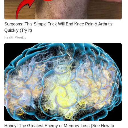
WCBI CONNECT
WCBI Senior Expo 2025
Surgeons: This Simple Trick Will End Knee Pain & Arthritis
Job Fair 2025
Quickly (Try It)
Health Weekly
Senior Spotlight 2026
Local Events
Obituaries
2025 Obituaries
2023 – 2024 Obituaries
Pets Without Partners
Honey: The Greatest Enemy of Memory Loss (See How to
Big Deals