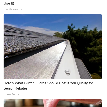
Use It)
Health Weekly
WCBI Medical Expert
Hosford Legal Line
Find A Job
CHANNELS
WCBI Channel Updates
CBSN Livefeed
My MS
Here's What Gutter Guards Should Cost if You Qualify for
Senior Rebates
Fox 4
HomeBuddy
WCBI – LP