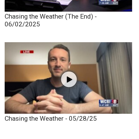
Chasing the Weather (The End) -
06/02/2025
Chasing the Weather - 05/28/25