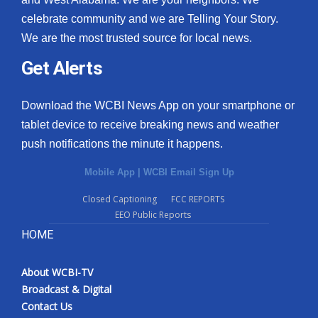
celebrate community and we are Telling Your Story.
We are the most trusted source for local news.
Get Alerts
Download the WCBI News App on your smartphone or
tablet device to receive breaking news and weather
push notifications the minute it happens.
Mobile App
|
WCBI Email Sign Up
Closed Captioning
FCC REPORTS
EEO Public Reports
HOME
About WCBI-TV
Broadcast & Digital
Contact Us