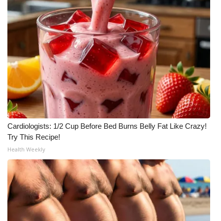
What’s On
Ion Plus
ABOUT US
FCC Applications
About WCBI-TV
Cardiologists: 1/2 Cup Before Bed Burns Belly Fat Like Crazy!
Try This Recipe!
Contact Us
Health Weekly
Employment
WCBI FCC Reports
Intern With Us