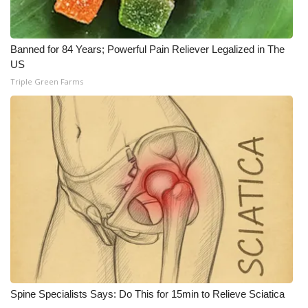
Banned for 84 Years; Powerful Pain Reliever Legalized in The
US
Triple Green Farms
Spine Specialists Says: Do This for 15min to Relieve Sciatica