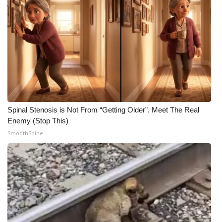
Spinal Stenosis is Not From “Getting Older”. Meet The Real
Enemy (Stop This)
SmoothSpine