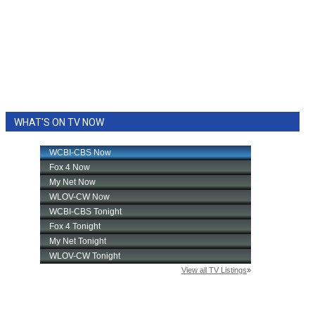
WHAT'S ON TV NOW