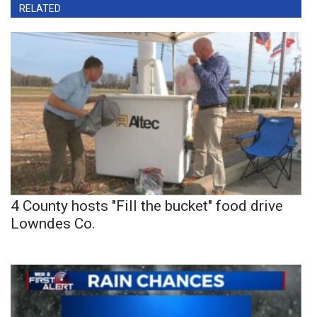
RELATED
4 County hosts "Fill the bucket" food drive
Lowndes Co.