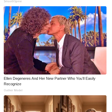
SmoothSpine
Ellen Degeneres And Her New Partner Who You'll Easily
Recognize
Outlier Model