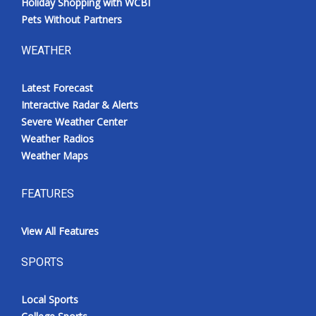
Holiday Shopping with WCBI
Pets Without Partners
WEATHER
Latest Forecast
Interactive Radar & Alerts
Severe Weather Center
Weather Radios
Weather Maps
FEATURES
View All Features
SPORTS
Local Sports