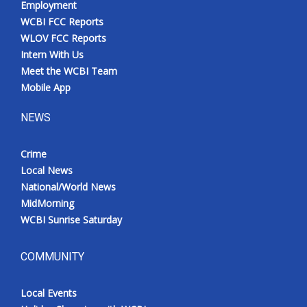
Employment
WCBI FCC Reports
WLOV FCC Reports
Intern With Us
Meet the WCBI Team
Mobile App
NEWS
Crime
Local News
National/World News
MidMorning
WCBI Sunrise Saturday
COMMUNITY
Local Events