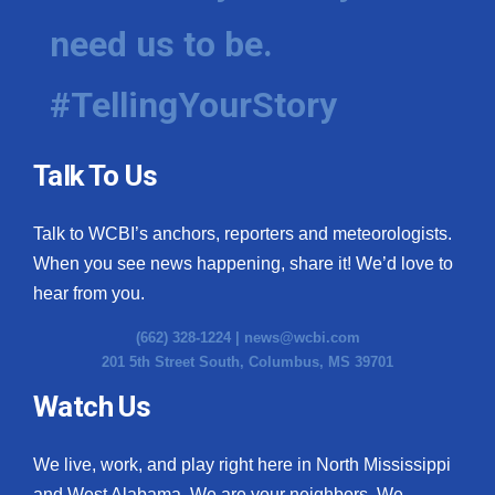
need us to be.
#TellingYourStory
Talk To Us
Talk to WCBI’s anchors, reporters and meteorologists.
When you see news happening, share it! We’d love to
hear from you.
(662) 328-1224 |
news@wcbi.com
201 5th Street South, Columbus, MS 39701
Watch Us
We live, work, and play right here in North Mississippi
and West Alabama. We are your neighbors. We