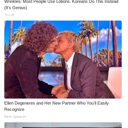
Wrinkles: Most People Use Lotions. Koreans Do This Instead
(It's Genius)
Tri Lift
Ellen Degeneres and Her New Partner Who You'll Easily
Recognize
Rank Upwards