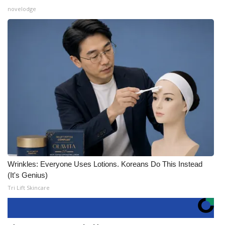
novelodge
Wrinkles: Everyone Uses Lotions. Koreans Do This Instead
(It's Genius)
Tri Lift Skincare