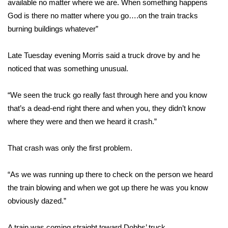
available no matter where we are. When something happens
God is there no matter where you go….on the train tracks
Area Closings
burning buildings whatever”
Local River Forecast
Late Tuesday evening Morris said a truck drove by and he
noticed that was something unusual.
WCBI Weather Radios
“We seen the truck go really fast through here and you know
Weather Whys
that’s a dead-end right there and when you, they didn’t know
Weather Safety Information
where they were and then we heard it crash.”
Contests
That crash was only the first problem.
Viewers Choice Awards 2026
“As we was running up there to check on the person we heard
the train blowing and when we got up there he was you know
2026 March Mayhem 3 in 1
obviously dazed.”
WCBI Cutest Couple 2026
A train was coming straight toward Dobbs’ truck.