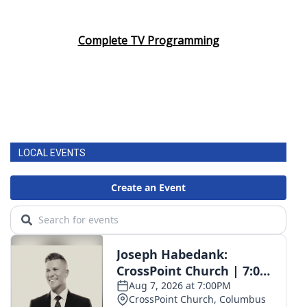
Complete TV Programming
LOCAL EVENTS