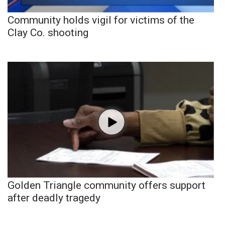
Community holds vigil for victims of the
Clay Co. shooting
Golden Triangle community offers support
after deadly tragedy