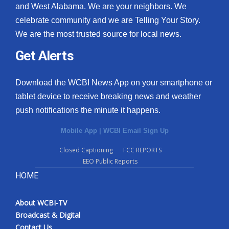
and West Alabama. We are your neighbors. We
celebrate community and we are Telling Your Story.
We are the most trusted source for local news.
Get Alerts
Download the WCBI News App on your smartphone or
tablet device to receive breaking news and weather
push notifications the minute it happens.
Mobile App
|
WCBI Email Sign Up
Closed Captioning
FCC REPORTS
EEO Public Reports
HOME
About WCBI-TV
Broadcast & Digital
Contact Us