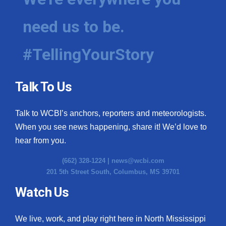
need us to be.
#TellingYourStory
Talk To Us
Talk to WCBI’s anchors, reporters and meteorologists.
When you see news happening, share it! We’d love to
hear from you.
(662) 328-1224 |
news@wcbi.com
201 5th Street South, Columbus, MS 39701
Watch Us
We live, work, and play right here in North Mississippi