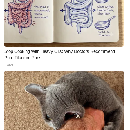
Stop Cooking With Heavy Oils: Why Doctors Recommend
Pure Titanium Pans
Plateful