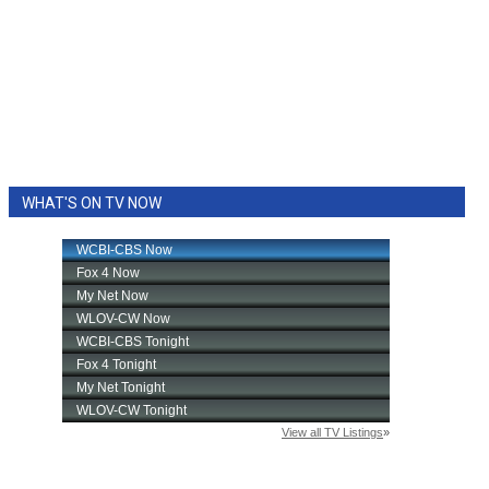
WHAT'S ON TV NOW