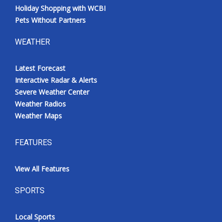
Holiday Shopping with WCBI
Pets Without Partners
WEATHER
Latest Forecast
Interactive Radar & Alerts
Severe Weather Center
Weather Radios
Weather Maps
FEATURES
View All Features
SPORTS
Local Sports