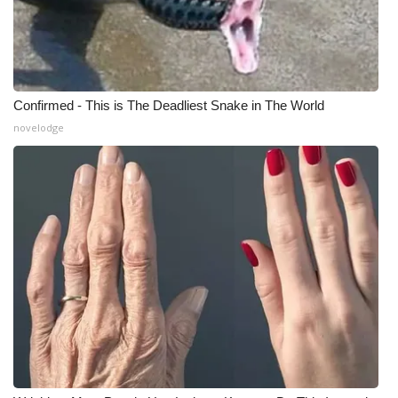
Confirmed - This is The Deadliest Snake in The World
novelodge