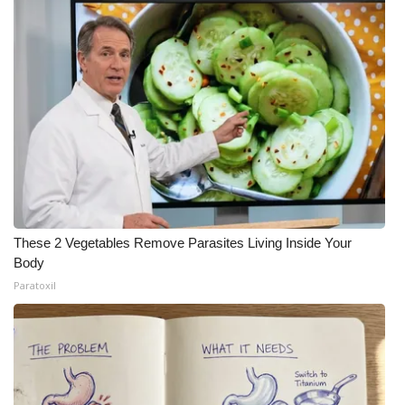
These 2 Vegetables Remove Parasites Living Inside Your
Body
Paratoxil