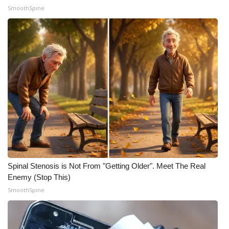
SmoothSpine
Spinal Stenosis is Not From "Getting Older". Meet The Real
Enemy (Stop This)
SmoothSpine