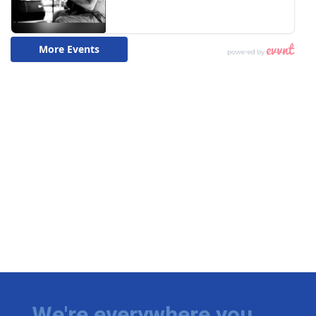
We're everywhere you