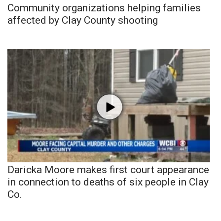
Community organizations helping families
affected by Clay County shooting
Daricka Moore makes first court appearance
in connection to deaths of six people in Clay
Co.