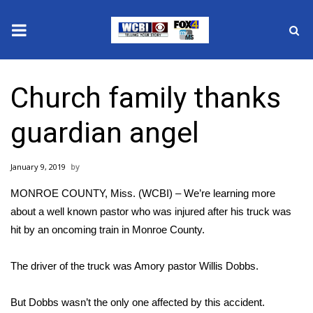
News
Church family thanks
2025 Municipal Elections
guardian angel
Crime
January 9, 2019
Local News
MONROE COUNTY, Miss. (WCBI) – We’re learning more
National/World News
about a well known pastor who was injured after his truck was
hit by an oncoming train in Monroe County.
MidMorning with WCBI
The driver of the truck was Amory pastor Willis Dobbs.
Sunrise & Midday Guests
But Dobbs wasn’t the only one affected by this accident.