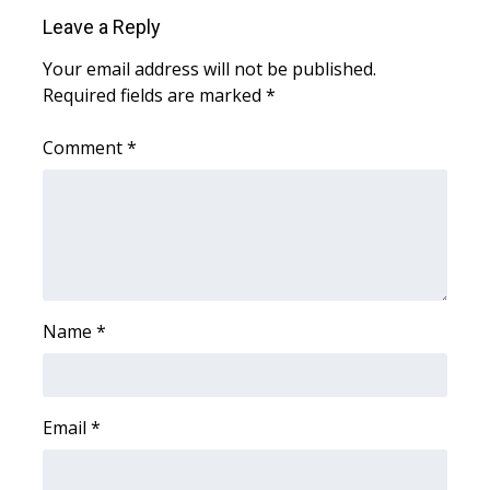
Leave a Reply
WCBI Medical Expert
Your email address will not be published.
Required fields are marked
*
Hosford Legal Line
Comment
*
Find A Job
CHANNELS
WCBI Channel Updates
CBSN Livefeed
Name
*
My MS
Fox 4
Email
*
WCBI – LP