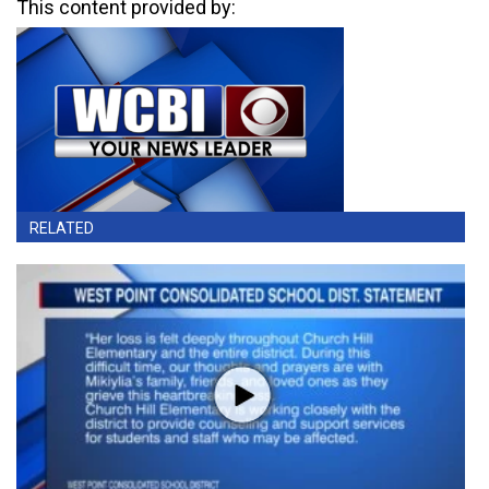
This content provided by:
RELATED