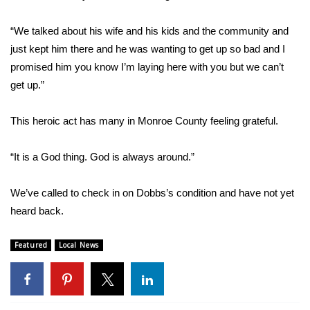
WCBI CONNECT
“We talked about his wife and his kids and the community and
WCBI Senior Expo 2025
just kept him there and he was wanting to get up so bad and I
promised him you know I’m laying here with you but we can’t
Job Fair 2025
get up.”
Senior Spotlight 2026
This heroic act has many in Monroe County feeling grateful.
Local Events
“It is a God thing. God is always around.”
Obituaries
We’ve called to check in on Dobbs’s condition and have not yet
2025 Obituaries
heard back.
2023 – 2024 Obituaries
Featured
Local News
Pets Without Partners
Big Deals