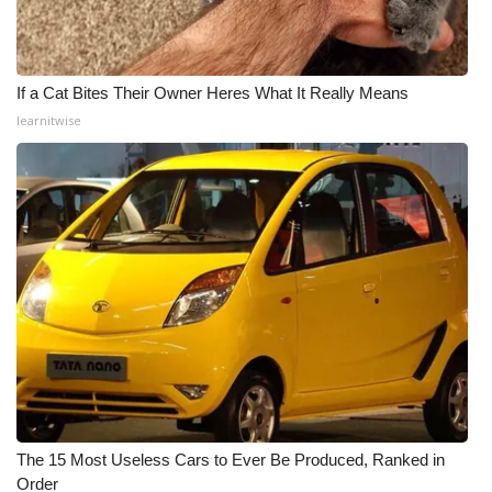
If a Cat Bites Their Owner Heres What It Really Means
learnitwise
The 15 Most Useless Cars to Ever Be Produced, Ranked in
Order