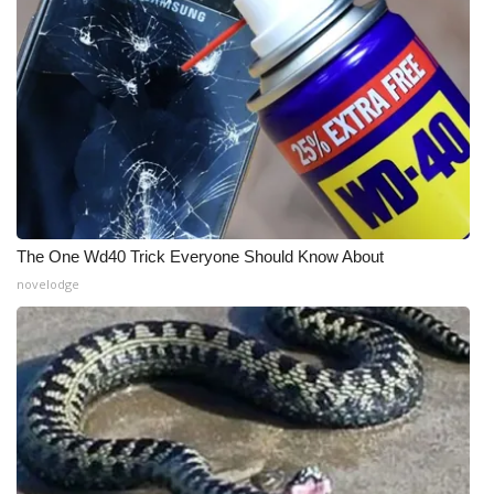
The One Wd40 Trick Everyone Should Know About
novelodge