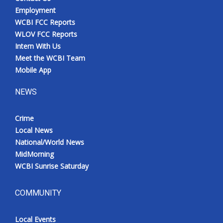
Employment
WCBI FCC Reports
WLOV FCC Reports
Intern With Us
Meet the WCBI Team
Mobile App
NEWS
Crime
Local News
National/World News
MidMorning
WCBI Sunrise Saturday
COMMUNITY
Local Events