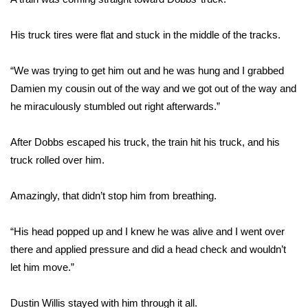
FOX 4 Winter Premieres Giveaway
His truck tires were flat and stuck in the middle of the tracks.
FOX 4 Premiere Week Giveaway
“We was trying to get him out and he was hung and I grabbed
Damien my cousin out of the way and we got out of the way and
Teacher of the Month
he miraculously stumbled out right afterwards.”
WCBI Contests – Rules, Privacy,
and Service
After Dobbs escaped his truck, the train hit his truck, and his
truck rolled over him.
FEATURES
Amazingly, that didn’t stop him from breathing.
Community
“His head popped up and I knew he was alive and I went over
Home and Garden 2026
there and applied pressure and did a head check and wouldn’t
let him move.”
WCBI Cares
Dustin Willis stayed with him through it all.