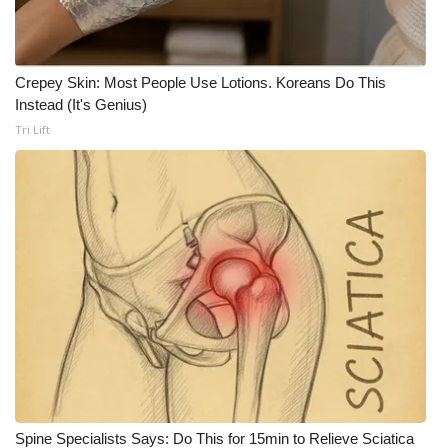
Meet the WCBI Team
Mobile App
Crepey Skin: Most People Use Lotions. Koreans Do This
Instead (It's Genius)
WCBI – On-Air Guest Rules
Tri Lift
ADVERTISE
Broadcast & Digital
Outdoor Media
Video Services of WCBI
WCBI Payment Portal
WCBI live
Spine Specialists Says: Do This for 15min to Relieve Sciatica