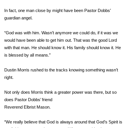
WCBI Sunrise Saturday
In fact, one man close by might have been Pastor Dobbs’
Sports
guardian angel.
2026 High School Football Tour
“God was with him. Wasn’t anymore we could do, if it was we
would have been able to get him out. That was the good Lord
Local Sports
with that man. He should know it. His family should know it. He
is blessed by all means.”
College Sports
2025 High School Football Tour
Dustin Morris rushed to the tracks knowing something wasn’t
right.
Weather
Not only does Morris think a greater power was there, but so
Latest Forecast
does Pastor Dobbs’ friend
Reverend Elbrist Mason.
Interactive Radar & Alerts
“We really believe that God is always around that God’s Spirit is
Severe Weather Center