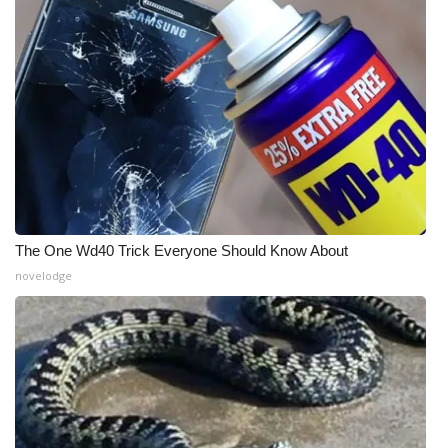
What’s On
Ion Plus
ABOUT US
FCC Applications
About WCBI-TV
The One Wd40 Trick Everyone Should Know About
novelodge
Contact Us
Employment
WCBI FCC Reports
Intern With Us