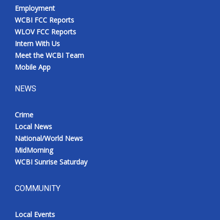
Employment
WCBI FCC Reports
WLOV FCC Reports
Intern With Us
Meet the WCBI Team
Mobile App
NEWS
Crime
Local News
National/World News
MidMorning
WCBI Sunrise Saturday
COMMUNITY
Local Events