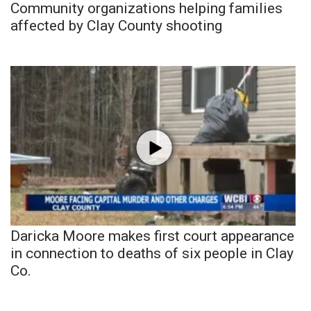
Community organizations helping families
affected by Clay County shooting
Daricka Moore makes first court appearance
in connection to deaths of six people in Clay
Co.