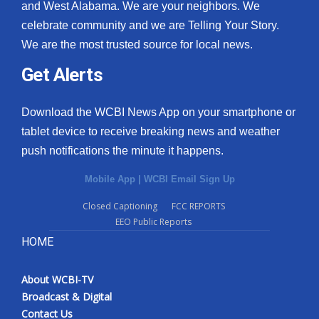
and West Alabama. We are your neighbors. We
celebrate community and we are Telling Your Story.
We are the most trusted source for local news.
Get Alerts
Download the WCBI News App on your smartphone or
tablet device to receive breaking news and weather
push notifications the minute it happens.
Mobile App
|
WCBI Email Sign Up
Closed Captioning
FCC REPORTS
EEO Public Reports
HOME
About WCBI-TV
Broadcast & Digital
Contact Us