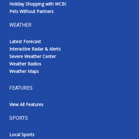
Holiday Shopping with WCBI
Pets Without Partners
WEATHER
Latest Forecast
Interactive Radar & Alerts
Severe Weather Center
Weather Radios
Weather Maps
FEATURES
View All Features
SPORTS
Local Sports