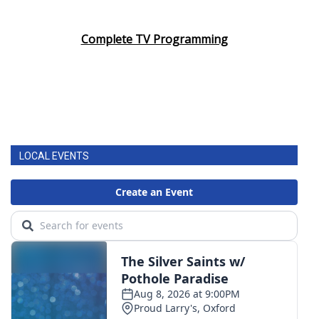
Complete TV Programming
LOCAL EVENTS