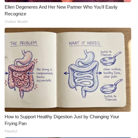
Ellen Degeneres And Her New Partner Who You'll Easily
Recognize
Outlier Model
How to Support Healthy Digestion Just by Changing Your
Frying Pan
Plateful