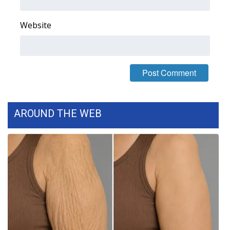
FOX 4 Winter Premieres Giveaway
Website
FOX 4 Premiere Week Giveaway
Teacher of the Month
WCBI Contests – Rules, Privacy,
and Service
AROUND THE WEB
FEATURES
Community
Home and Garden 2026
WCBI Cares