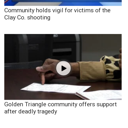
Community holds vigil for victims of the
Clay Co. shooting
Golden Triangle community offers support
after deadly tragedy