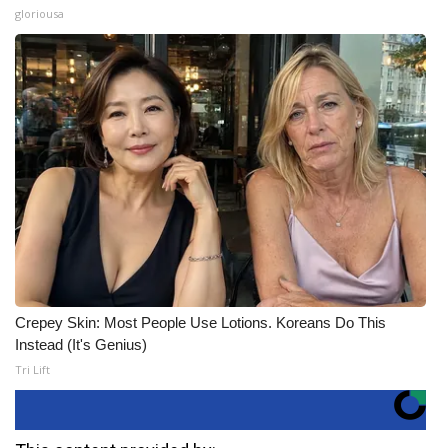
gloriousa
Crepey Skin: Most People Use Lotions. Koreans Do This
Instead (It's Genius)
Tri Lift