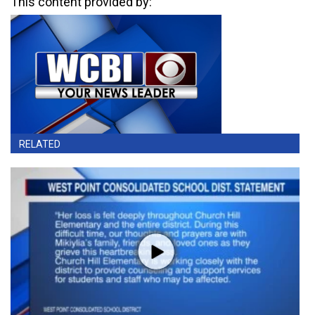
This content provided by:
RELATED