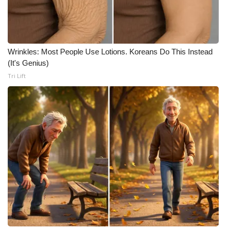
WCBI CONNECT
WCBI Senior Expo 2025
Job Fair 2025
Wrinkles: Most People Use Lotions. Koreans Do This Instead
(It's Genius)
Tri Lift
Senior Spotlight 2026
Local Events
Obituaries
2025 Obituaries
2023 – 2024 Obituaries
Pets Without Partners
Big Deals