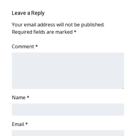
Leave a Reply
Area Closings
Your email address will not be published.
Local River Forecast
Required fields are marked
*
WCBI Weather Radios
Comment
*
Weather Whys
Weather Safety Information
Contests
Name
*
Viewers Choice Awards 2026
2026 March Mayhem 3 in 1
Email
*
WCBI Cutest Couple 2026