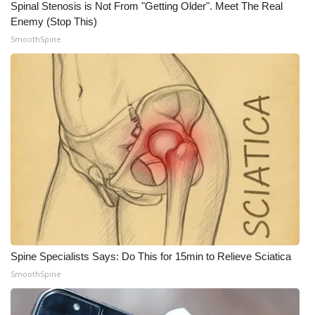
Spinal Stenosis is Not From "Getting Older". Meet The Real
Enemy (Stop This)
WCBI Medical Expert
SmoothSpine
Hosford Legal Line
Find A Job
CHANNELS
WCBI Channel Updates
CBSN Livefeed
My MS
Spine Specialists Says: Do This for 15min to Relieve Sciatica
Fox 4
SmoothSpine
WCBI – LP