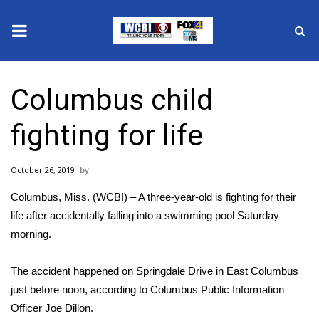
News
Columbus child
2025 Municipal Elections
fighting for life
Crime
October 26, 2019
Local News
Columbus, Miss. (WCBI) – A three-year-old is fighting for their
National/World News
life after accidentally falling into a swimming pool Saturday
morning.
MidMorning with WCBI
The accident happened on Springdale Drive in East Columbus
Sunrise & Midday Guests
just before noon, according to Columbus Public Information
Officer Joe Dillon.