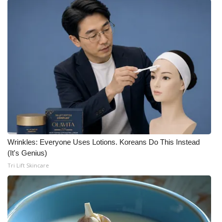
Wrinkles: Everyone Uses Lotions. Koreans Do This Instead
(It's Genius)
Tri Lift Skincare