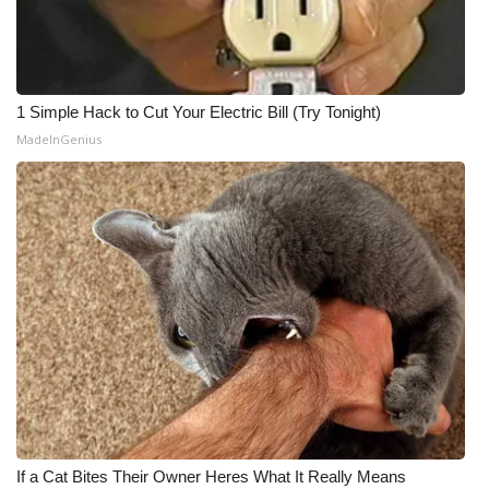
1 Simple Hack to Cut Your Electric Bill (Try Tonight)
MadeInGenius
If a Cat Bites Their Owner Heres What It Really Means