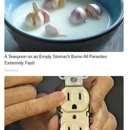
A Teaspoon on an Empty Stomach Burns All Parasites
Extremely Fast!
Paratoxil