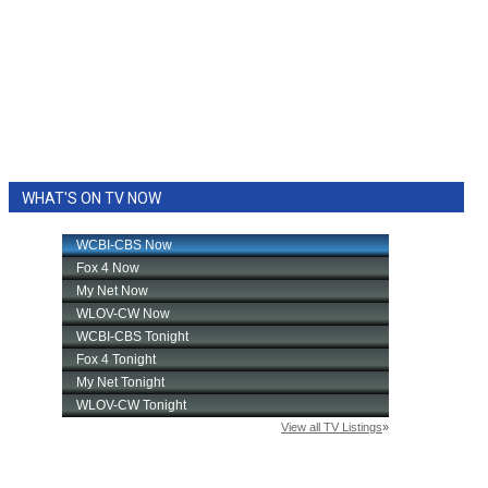
WHAT'S ON TV NOW