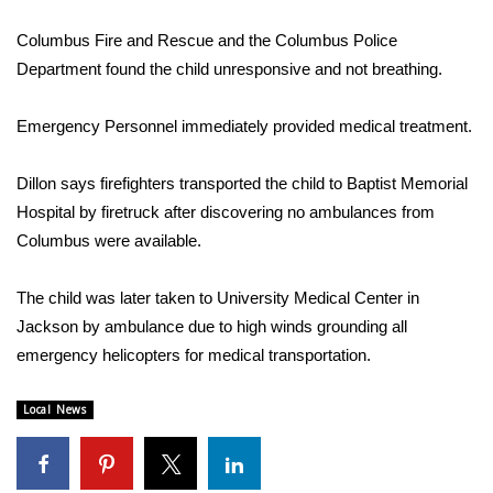
WCBI Sunrise Saturday
Columbus Fire and Rescue and the Columbus Police
Sports
Department found the child unresponsive and not breathing.
2026 High School Football Tour
Emergency Personnel immediately provided medical treatment.
Local Sports
Dillon says firefighters transported the child to Baptist Memorial
Hospital by firetruck after discovering no ambulances from
College Sports
Columbus were available.
2025 High School Football Tour
The child was later taken to University Medical Center in
Weather
Jackson by ambulance due to high winds grounding all
emergency helicopters for medical transportation.
Latest Forecast
Local News
Interactive Radar & Alerts
Severe Weather Center