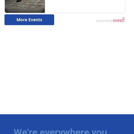
We're everywhere you