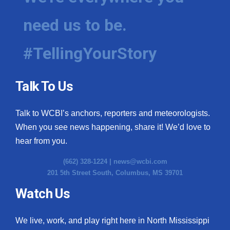
need us to be.
#TellingYourStory
Talk To Us
Talk to WCBI’s anchors, reporters and meteorologists.
When you see news happening, share it! We’d love to
hear from you.
(662) 328-1224 |
news@wcbi.com
201 5th Street South, Columbus, MS 39701
Watch Us
We live, work, and play right here in North Mississippi