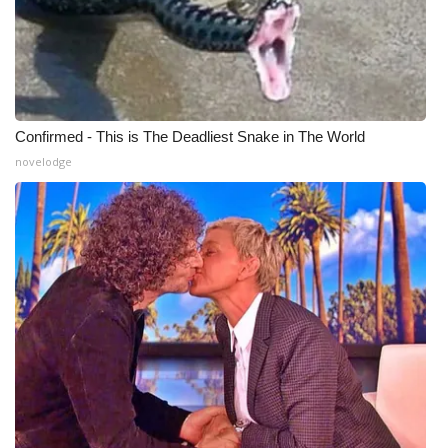
Meet the WCBI Team
Mobile App
WCBI – On-Air Guest Rules
Confirmed - This is The Deadliest Snake in The World
novelodge
ADVERTISE
Broadcast & Digital
Outdoor Media
Video Services of WCBI
WCBI Payment Portal
WCBI live