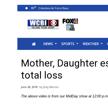
°F
79
News
2025 Municipal Elections
Crime
NEWS
SPORTS
WEATHER
Local News
National/World News
MidMorning with WCBI
Mother, Daughter es
Sunrise & Midday Guests
WCBI Sunrise Saturday
total loss
Sports
2026 High School Football Tour
June 28, 2018
Joey Barnes
Local Sports
The above video is from our MidDay show at 12:00 p.m.
College Sports
2025 High School Football Tour