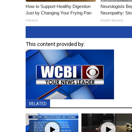
How to Support Healthy Digestion
Neurologists Be
Just by Changing Your Frying Pan
Neuropathy: St
Plateful
Health Weekly
This content provided by:
RELATED