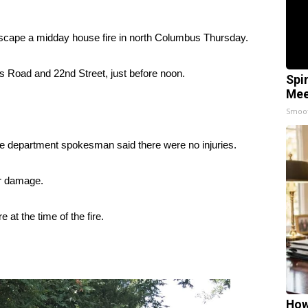
ape a midday house fire in north Columbus Thursday.
ks Road and 22nd Street, just before noon.
Spi
Mee
Smoo
ire department spokesman said there were no injuries.
er damage.
 at the time of the fire.
How