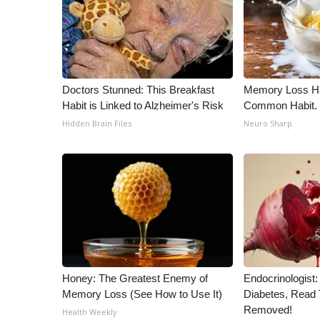
Doctors Stunned: This Breakfast
Memory Loss Ha
Habit is Linked to Alzheimer's Risk
Common Habit. 
Hidden Brain Files
Neuro Sharp
Honey: The Greatest Enemy of
Endocrinologist:
Memory Loss (See How to Use It)
Diabetes, Read T
Removed!
Health Weekly