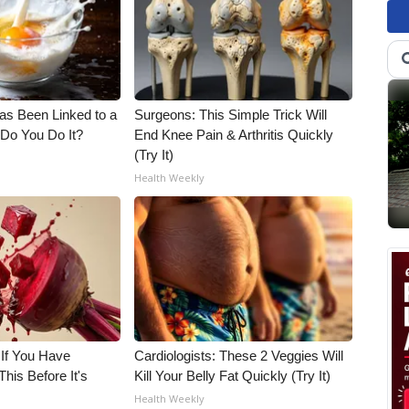
s Been Linked to a
Surgeons: This Simple Trick Will
Do You Do It?
End Knee Pain & Arthritis Quickly
(Try It)
Health Weekly
 If You Have
Cardiologists: These 2 Veggies Will
his Before It's
Kill Your Belly Fat Quickly (Try It)
Health Weekly