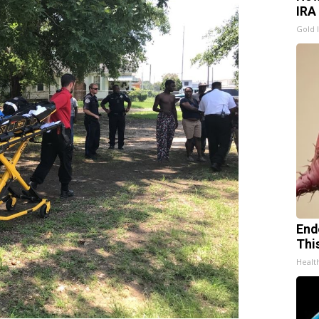
IRA
Gold 
End
Thi
Healt