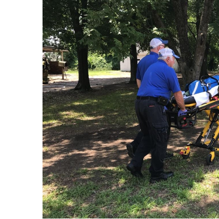
FEATURES
Community
Home and Garden 2026
WCBI Cares
WCBI CONNECT
WCBI Senior Expo 2025
Job Fair 2025
Senior Spotlight 2026
Local Events
Obituaries
2025 Obituaries
2023 – 2024 Obituaries
Pets Without Partners
Big Deals
WCBI Medical Expert
Hosford Legal Line
Find A Job
CHANNELS