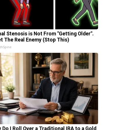
nal Stenosis is Not From "Getting Older".
t The Real Enemy (Stop This)
thSpine
 Do I Roll Over a Traditional IRA to a Gold