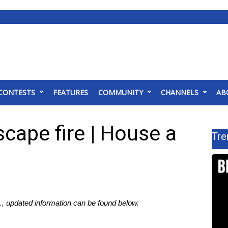
CONTESTS
FEATURES
COMMUNITY
CHANNELS
AB
cape fire | House a
Tre
, updated information can be found below.