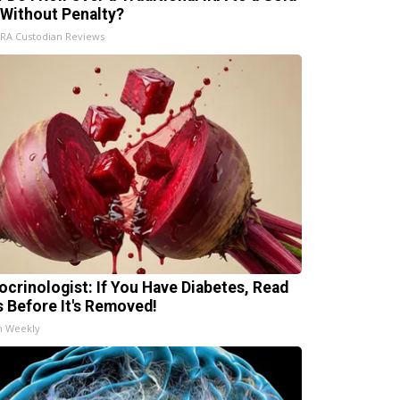
 Without Penalty?
IRA Custodian Reviews
ocrinologist: If You Have Diabetes, Read
s Before It's Removed!
h Weekly