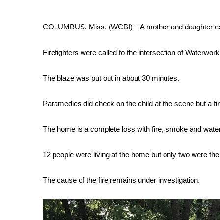
Weather
Latest Forecast
COLUMBUS, Miss. (WCBI) – A mother and daughter esc
Interactive Radar & Alerts
Severe Weather Center
Firefighters were called to the intersection of Waterwor
Area Closings
Local River Forecast
The blaze was put out in about 30 minutes.
WCBI Weather Radios
Weather Whys
Paramedics did check on the child at the scene but a f
Weather Safety Information
Contests
The home is a complete loss with fire, smoke and wat
Viewers Choice Awards 2026
2026 March Mayhem 3 in 1
12 people were living at the home but only two were there
WCBI Cutest Couple 2026
FOX 4 Winter Premieres Giveaway
The cause of the fire remains under investigation.
FOX 4 Premiere Week Giveaway
Teacher of the Month
WCBI Contests – Rules, Privacy, and Service