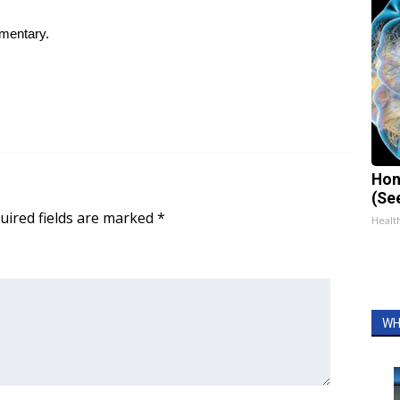
ementary.
Hon
(Se
uired fields are marked
*
Healt
WH