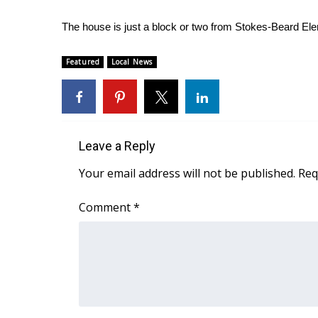
WCBI Channel Updates
The house is just a block or two from Stokes-Beard El
CBSN Livefeed
My MS
Featured
Local News
Fox 4
WCBI – LP
What’s On
Ion Plus
ABOUT US
Leave a Reply
FCC Applications
Your email address will not be published.
Req
About WCBI-TV
Contact Us
Comment
*
Employment
WCBI FCC Reports
Intern With Us
Meet the WCBI Team
Mobile App
WCBI – On-Air Guest Rules