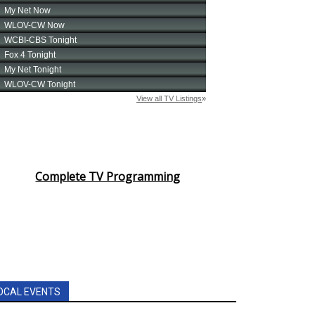
Complete TV Programming
OCAL EVENTS