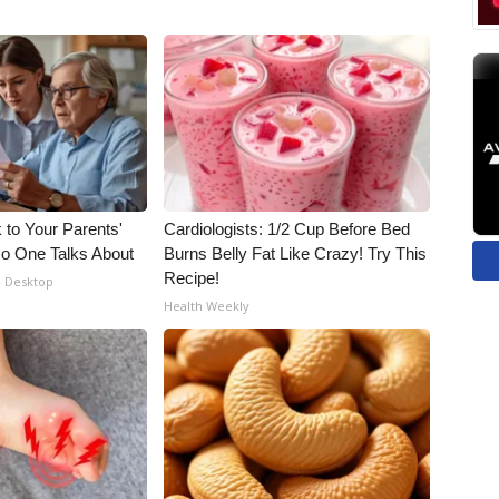
 to Your Parents'
Cardiologists: 1/2 Cup Before Bed
o One Talks About
Burns Belly Fat Like Crazy! Try This
Recipe!
- Desktop
Health Weekly