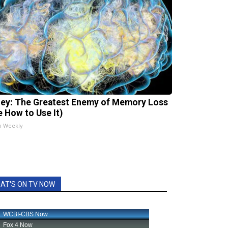
ey: The Greatest Enemy of Memory Loss
e How to Use It)
h Weekly
AT'S ON TV NOW