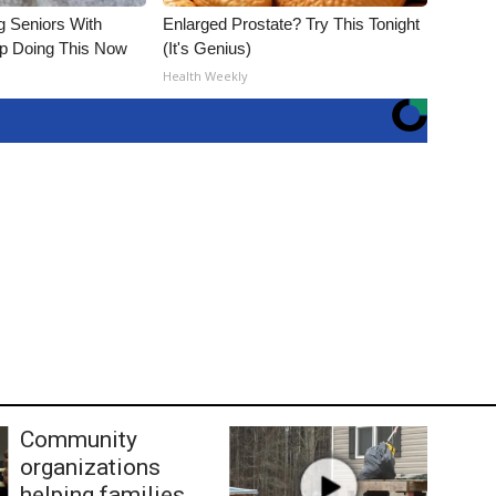
g Seniors With
Enlarged Prostate? Try This Tonight
op Doing This Now
(It's Genius)
Health Weekly
Community
organizations
helping families