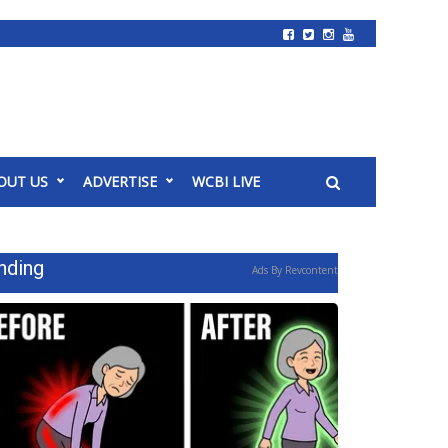
OUT US
ADVERTISE
WCBI LIVE
nding
Ads By Revcontent