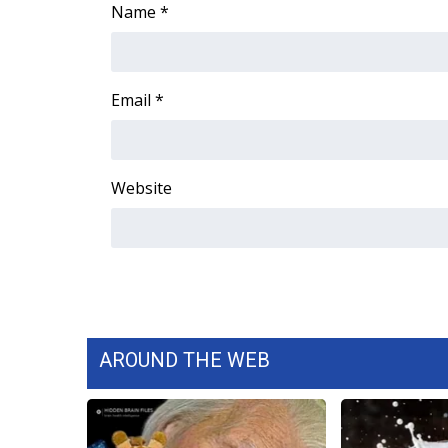
ADVERTISE
Name
*
Broadcast & Digital
Outdoor Media
Video Services of WCBI
Email
*
WCBI Payment Portal
WCBI live
Website
AROUND THE WEB