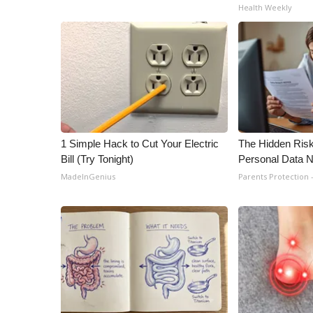
Health Weekly
1 Simple Hack to Cut Your Electric
The Hidden Risk
Bill (Try Tonight)
Personal Data N
MadeInGenius
Parents Protection 