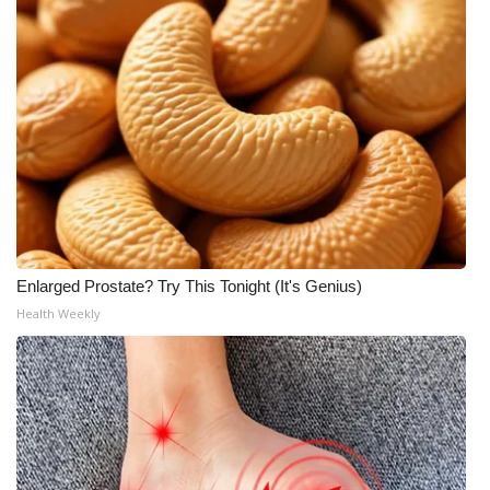
Enlarged Prostate? Try This Tonight (It's Genius)
Health Weekly