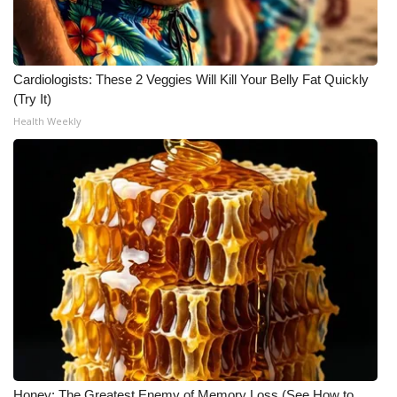
Cardiologists: These 2 Veggies Will Kill Your Belly Fat Quickly
(Try It)
Health Weekly
Honey: The Greatest Enemy of Memory Loss (See How to