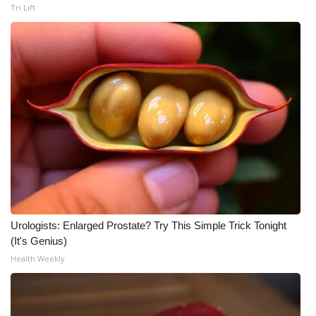
Tri Lift
Urologists: Enlarged Prostate? Try This Simple Trick Tonight
(It's Genius)
Health Weekly