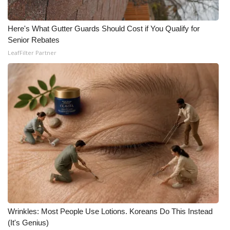
Here's What Gutter Guards Should Cost if You Qualify for
Senior Rebates
LeafFilter Partner
Wrinkles: Most People Use Lotions. Koreans Do This Instead
(It's Genius)