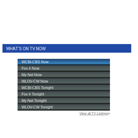
WHAT'S ON TV NOW