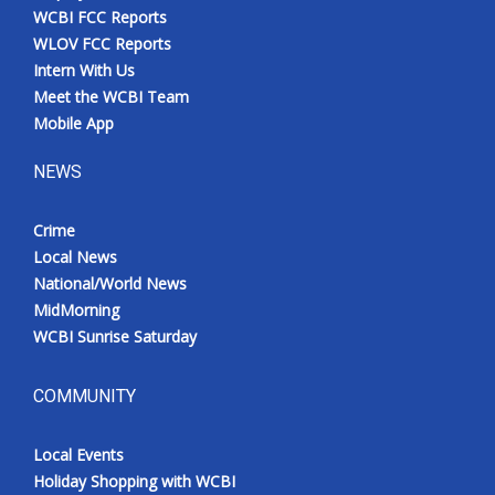
WCBI FCC Reports
WLOV FCC Reports
Intern With Us
Meet the WCBI Team
Mobile App
NEWS
Crime
Local News
National/World News
MidMorning
WCBI Sunrise Saturday
COMMUNITY
Local Events
Holiday Shopping with WCBI