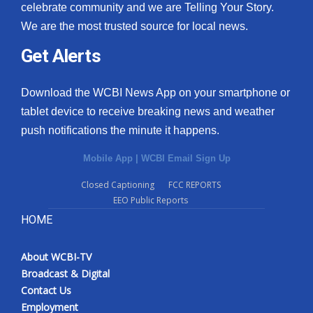
celebrate community and we are Telling Your Story.
We are the most trusted source for local news.
Get Alerts
Download the WCBI News App on your smartphone or
tablet device to receive breaking news and weather
push notifications the minute it happens.
Mobile App
|
WCBI Email Sign Up
Closed Captioning
FCC REPORTS
EEO Public Reports
HOME
About WCBI-TV
Broadcast & Digital
Contact Us
Employment