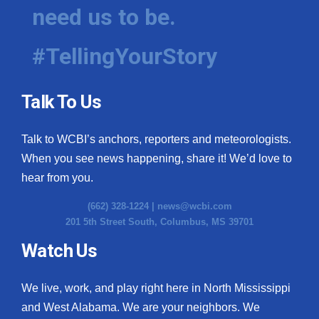
need us to be.
#TellingYourStory
Talk To Us
Talk to WCBI’s anchors, reporters and meteorologists.
When you see news happening, share it! We’d love to
hear from you.
(662) 328-1224 |
news@wcbi.com
201 5th Street South, Columbus, MS 39701
Watch Us
We live, work, and play right here in North Mississippi
and West Alabama. We are your neighbors. We