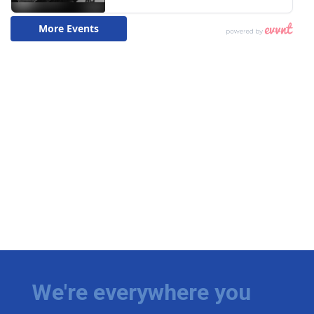
We're everywhere you