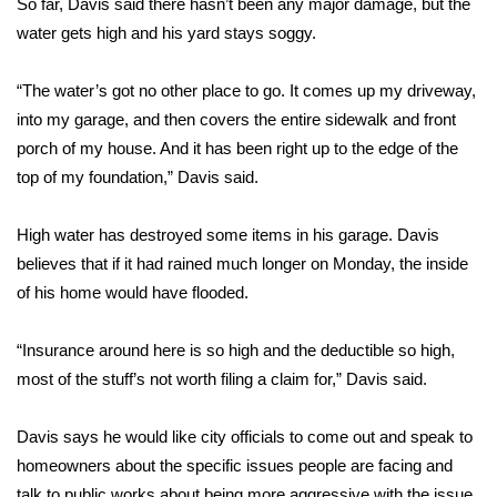
So far, Davis said there hasn’t been any major damage, but the
water gets high and his yard stays soggy.
Area Closings
“The water’s got no other place to go. It comes up my driveway,
Local River Forecast
into my garage, and then covers the entire sidewalk and front
porch of my house. And it has been right up to the edge of the
WCBI Weather Radios
top of my foundation,” Davis said.
Weather Whys
High water has destroyed some items in his garage. Davis
Weather Safety Information
believes that if it had rained much longer on Monday, the inside
of his home would have flooded.
Contests
“Insurance around here is so high and the deductible so high,
Viewers Choice Awards 2026
most of the stuff’s not worth filing a claim for,” Davis said.
2026 March Mayhem 3 in 1
Davis says he would like city officials to come out and speak to
homeowners about the specific issues people are facing and
WCBI Cutest Couple 2026
talk to public works about being more aggressive with the issue.