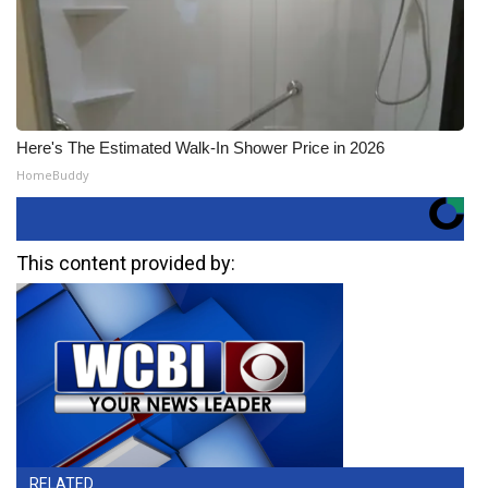
Here's The Estimated Walk-In Shower Price in 2026
HomeBuddy
This content provided by:
RELATED