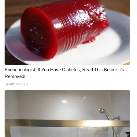
Endocrinologist: If You Have Diabetes, Read This Before It's
Removed!
Health Weekly