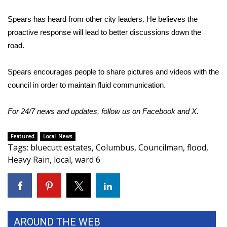
Spears has heard from other city leaders. He believes the
WCBI Medical Expert
proactive response will lead to better discussions down the
road.
Hosford Legal Line
Find A Job
Spears encourages people to share pictures and videos with the
council in order to maintain fluid communication.
CHANNELS
For 24/7 news and updates, follow us on
Facebook
and
X
.
WCBI Channel Updates
Featured
Local News
CBSN Livefeed
Tags
:
bluecutt estates
,
Columbus
,
Councilman
,
flood
,
Heavy Rain
,
local
,
ward 6
My MS
Fox 4
AROUND THE WEB
WCBI – LP