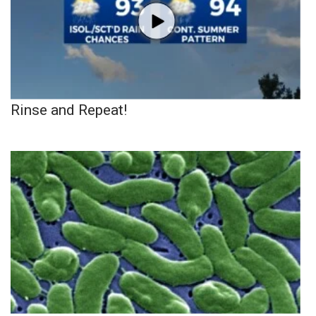
Rinse and Repeat!