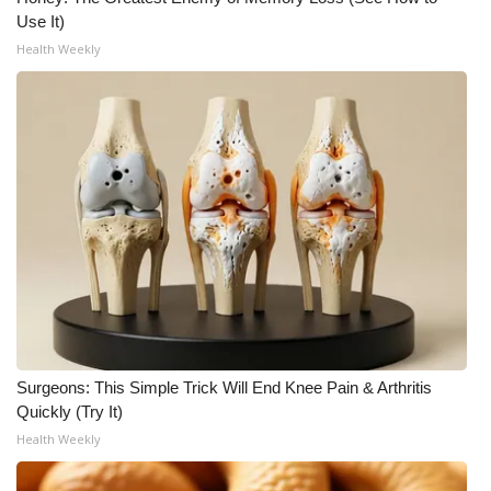
Use It)
Health Weekly
Surgeons: This Simple Trick Will End Knee Pain & Arthritis
Quickly (Try It)
Health Weekly