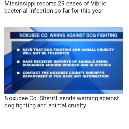
Mississippi reports 29 cases of Vibrio
bacterial infection so far for this year
Noxubee Co. Sheriff sends warning against
dog fighting and animal cruelty