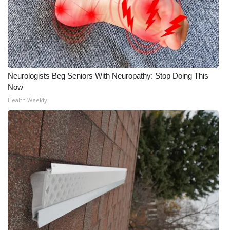
Neurologists Beg Seniors With Neuropathy: Stop Doing This
Now
Health Weekly