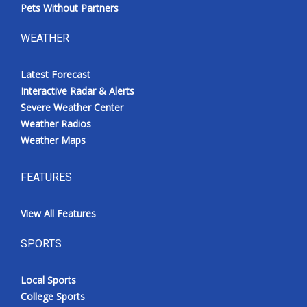
Pets Without Partners
WEATHER
Latest Forecast
Interactive Radar & Alerts
Severe Weather Center
Weather Radios
Weather Maps
FEATURES
View All Features
SPORTS
Local Sports
College Sports