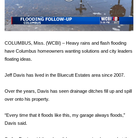
WCBI Sunrise Saturday
Video
Sports
2026 High School Football Tour
COLUMBUS, Miss. (WCBI) – Heavy rains and flash flooding
Local Sports
have Columbus homeowners wanting solutions and city leaders
floating ideas.
College Sports
2025 High School Football Tour
Jeff Davis has lived in the Bluecutt Estates area since 2007.
Weather
Over the years, Davis has seen drainage ditches fill up and spill
over onto his property.
Latest Forecast
“Every time that it floods like this, my garage always floods,”
Interactive Radar & Alerts
Davis said.
Severe Weather Center