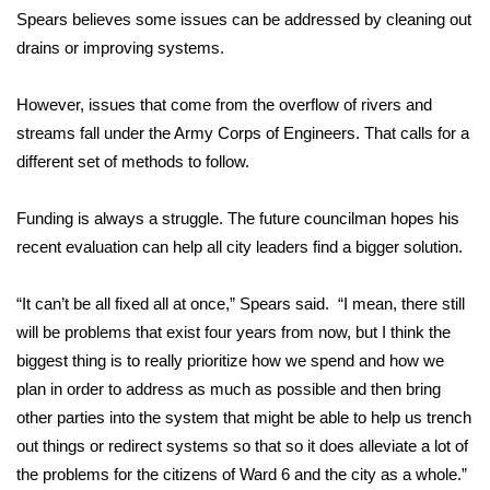
WCBI CONNECT
Spears believes some issues can be addressed by cleaning out
drains or improving systems.
WCBI Senior Expo 2025
However, issues that come from the overflow of rivers and
Job Fair 2025
streams fall under the Army Corps of Engineers. That calls for a
different set of methods to follow.
Senior Spotlight 2026
Local Events
Funding is always a struggle. The future councilman hopes his
recent evaluation can help all city leaders find a bigger solution.
Obituaries
“It can’t be all fixed all at once,” Spears said. “I mean, there still
2025 Obituaries
will be problems that exist four years from now, but I think the
biggest thing is to really prioritize how we spend and how we
2023 – 2024 Obituaries
plan in order to address as much as possible and then bring
other parties into the system that might be able to help us trench
Pets Without Partners
out things or redirect systems so that so it does alleviate a lot of
the problems for the citizens of Ward 6 and the city as a whole.”
Big Deals