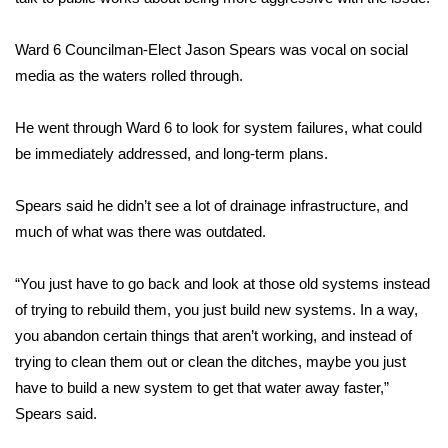
FOX 4 Winter Premieres Giveaway
Ward 6 Councilman-Elect Jason Spears was vocal on social
media as the waters rolled through.
FOX 4 Premiere Week Giveaway
He went through Ward 6 to look for system failures, what could
Teacher of the Month
be immediately addressed, and long-term plans.
WCBI Contests – Rules, Privacy,
and Service
Spears said he didn’t see a lot of drainage infrastructure, and
much of what was there was outdated.
FEATURES
“You just have to go back and look at those old systems instead
Community
of trying to rebuild them, you just build new systems. In a way,
you abandon certain things that aren’t working, and instead of
Home and Garden 2026
trying to clean them out or clean the ditches, maybe you just
have to build a new system to get that water away faster,”
WCBI Cares
Spears said.