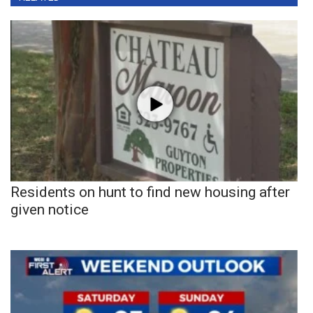
Residents on hunt to find new housing after
given notice