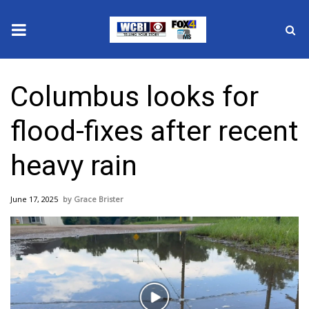
News
Columbus looks for
2025 Municipal Elections
flood-fixes after recent
Crime
heavy rain
Local News
June 17, 2025
Grace Brister
National/World News
MidMorning with WCBI
Sunrise & Midday Guests
Play