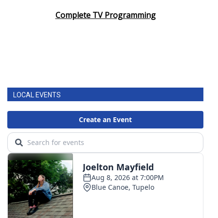
Complete TV Programming
LOCAL EVENTS