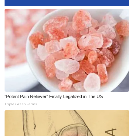
What’s On
Ion Plus
ABOUT US
FCC Applications
About WCBI-TV
Contact Us
"Potent Pain Reliever" Finally Legalized in The US
Employment
Triple Green Farms
WCBI FCC Reports
Intern With Us