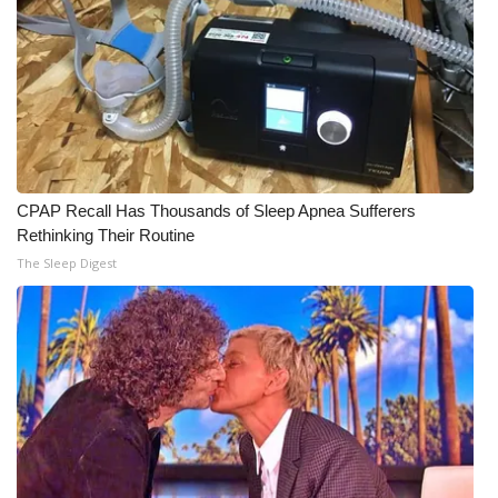
CPAP Recall Has Thousands of Sleep Apnea Sufferers
Rethinking Their Routine
The Sleep Digest