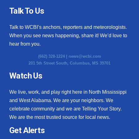
Talk To Us
Talk to WCBI’s anchors, reporters and meteorologists.
When you see news happening, share it! We’d love to
hear from you.
(662) 328-1224 |
news@wcbi.com
201 5th Street South, Columbus, MS 39701
Watch Us
We live, work, and play right here in North Mississippi
and West Alabama. We are your neighbors. We
celebrate community and we are Telling Your Story.
We are the most trusted source for local news.
Get Alerts