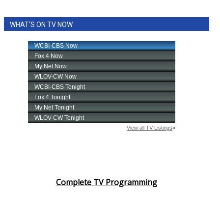
WHAT'S ON TV NOW
Complete TV Programming