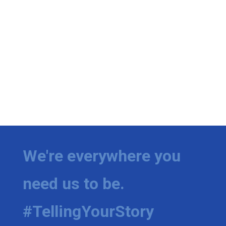
We're everywhere you
need us to be.
#TellingYourStory