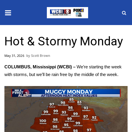
News
Hot & Stormy Monday
2025 Municipal Elections
May 31, 2026
Scott Brown
Crime
COLUMBUS, Mississippi (WCBI) –
We’re starting the week
Local News
with storms, but we’ll be rain free by the middle of the week.
National/World News
MidMorning with WCBI
Sunrise & Midday Guests