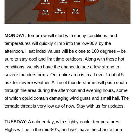
WCBI Sunrise Saturday
Sports
2026 High School Football Tour
MONDAY:
Tomorrow will start with sunny conditions, and
temperatures will quickly climb into the low-90’s by the
Local Sports
afternoon. Heat index values will be close to 100 degrees – be
College Sports
sure to stay cool and limit time outdoors. Along with these hot
conditions, we also have the chance to see a few strong to
2025 High School Football Tour
severe thunderstorms. Our entire area is in a Level 1 out of 5
risk for severe weather. A line of thunderstorms will push south
Weather
through the area during the afternoon and evening hours, some
of which could contain damaging wind gusts and small hail. The
Latest Forecast
tornado threat is very low as of now. Stay with us for updates.
Interactive Radar & Alerts
TUESDAY:
A calmer day, with slightly cooler temperatures.
Highs will be in the mid-80’s, and we’ll have the chance for a
Severe Weather Center