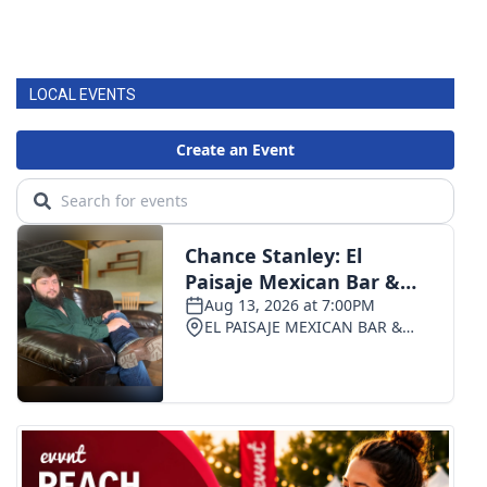
LOCAL EVENTS