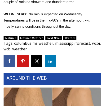
couple of isolated showers and thunderstorms.
Area Closings
WEDNESDAY:
No rain is expected on Wednesday.
Temperatures will be in the mid-80’s in the afternoon, with
Local River Forecast
mostly sunny conditions throughout the day.
WCBI Weather Radios
Featured
Featured Weather
Local News
Weather
Tags
:
columbus ms weather
,
mississippi forecast
,
wcbi
,
Weather Whys
wcbi weather
Weather Safety Information
Contests
AROUND THE WEB
Viewers Choice Awards 2026
2026 March Mayhem 3 in 1
WCBI Cutest Couple 2026