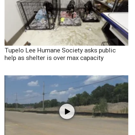
Tupelo Lee Humane Society asks public
help as shelter is over max capacity