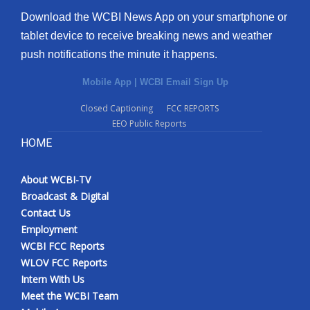
Download the WCBI News App on your smartphone or
tablet device to receive breaking news and weather
push notifications the minute it happens.
Mobile App
|
WCBI Email Sign Up
Closed Captioning
FCC REPORTS
EEO Public Reports
HOME
About WCBI-TV
Broadcast & Digital
Contact Us
Employment
WCBI FCC Reports
WLOV FCC Reports
Intern With Us
Meet the WCBI Team