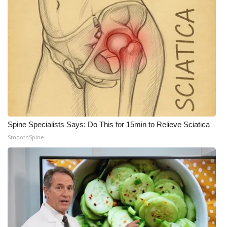
What’s On
Ion Plus
ABOUT US
FCC Applications
About WCBI-TV
Spine Specialists Says: Do This for 15min to Relieve Sciatica
SmoothSpine
Contact Us
Employment
WCBI FCC Reports
Intern With Us