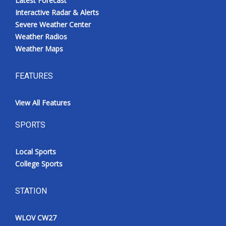
Latest Forecast
Interactive Radar & Alerts
Severe Weather Center
Weather Radios
Weather Maps
FEATURES
View All Features
SPORTS
Local Sports
College Sports
STATION
WLOV CW27