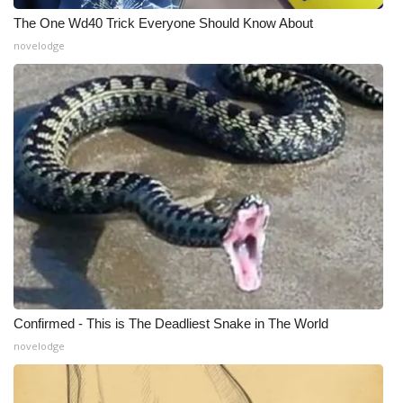
The One Wd40 Trick Everyone Should Know About
WCBI Medical Expert
novelodge
Hosford Legal Line
Find A Job
CHANNELS
WCBI Channel Updates
CBSN Livefeed
My MS
Confirmed - This is The Deadliest Snake in The World
novelodge
Fox 4
WCBI – LP