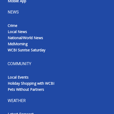
Mobile App
NEWS
Crime
Local News
National/World News
MidMorning
WCBI Sunrise Saturday
COMMUNITY
Local Events
Holiday Shopping with WCBI
Pets Without Partners
WEATHER