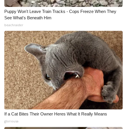
Puppy Won't Leave Train Tracks - Cops Freeze When They
See What's Beneath Him
beachraider
If a Cat Bites Their Owner Heres What It Really Means
gloriousa