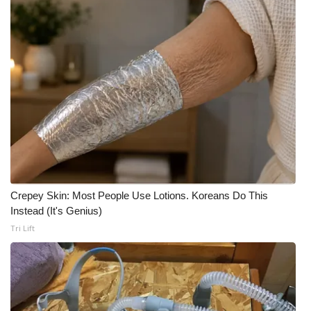
Crepey Skin: Most People Use Lotions. Koreans Do This
Instead (It's Genius)
Tri Lift