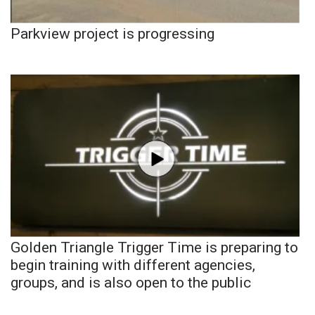
Parkview project is progressing
Golden Triangle Trigger Time is preparing to
begin training with different agencies,
groups, and is also open to the public