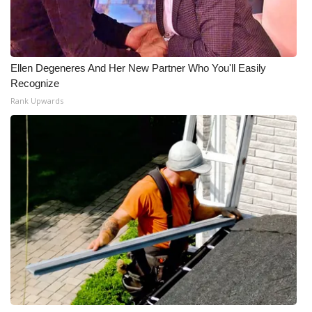
Ellen Degeneres And Her New Partner Who You'll Easily
Recognize
Rank Upwards