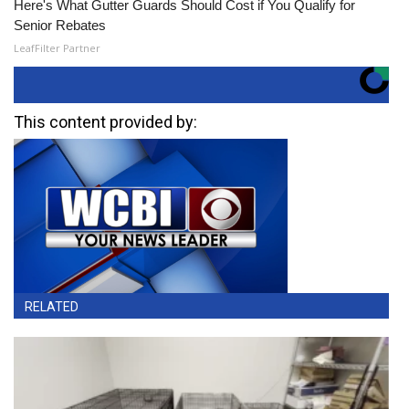
Here's What Gutter Guards Should Cost if You Qualify for
Senior Rebates
LeafFilter Partner
This content provided by:
RELATED