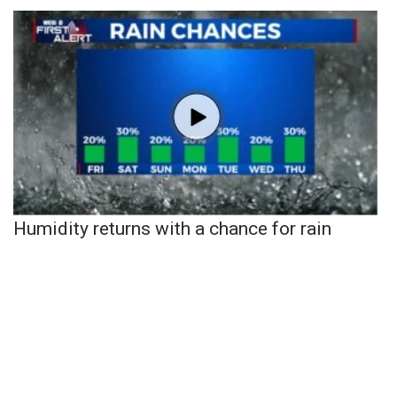
Humidity returns with a chance for rain