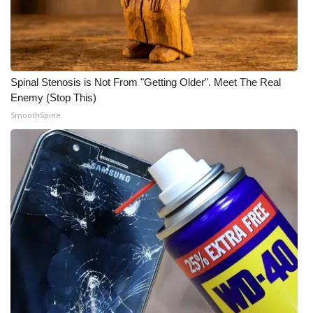
WCBI CONNECT
WCBI Senior Expo 2025
Job Fair 2025
Spinal Stenosis is Not From "Getting Older". Meet The Real
Enemy (Stop This)
Senior Spotlight 2026
SmoothSpine
Local Events
Obituaries
2025 Obituaries
2023 – 2024 Obituaries
Pets Without Partners
Big Deals