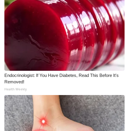
WCBI CONNECT
WCBI Senior Expo 2025
Job Fair 2025
Senior Spotlight 2026
Local Events
Obituaries
Endocrinologist: If You Have Diabetes, Read This Before It's
Removed!
2025 Obituaries
Health Weekly
2023 – 2024 Obituaries
Pets Without Partners
Big Deals