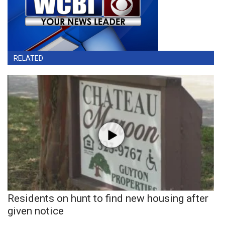
RELATED
Residents on hunt to find new housing after
given notice