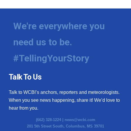
We're everywhere you
need us to be.
#TellingYourStory
Talk To Us
Talk to WCBI’s anchors, reporters and meteorologists.
When you see news happening, share it! We’d love to
hear from you.
(662) 328-1224 |
news@wcbi.com
201 5th Street South, Columbus, MS 39701