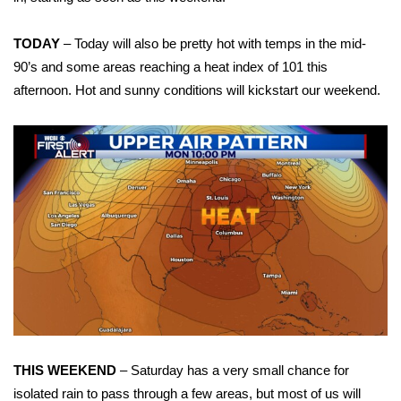
WCBI Sunrise Saturday
Sports
TODAY
– Today will also be pretty hot with temps in the mid-
90’s and some areas reaching a heat index of 101 this
2026 High School Football Tour
afternoon. Hot and sunny conditions will kickstart our weekend.
Local Sports
College Sports
2025 High School Football Tour
Weather
Latest Forecast
Interactive Radar & Alerts
THIS WEEKEND
– Saturday has a very small chance for
Severe Weather Center
isolated rain to pass through a few areas, but most of us will