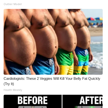
Outlier Model
Cardiologists: These 2 Veggies Will Kill Your Belly Fat Quickly
(Try It)
Health Weekly