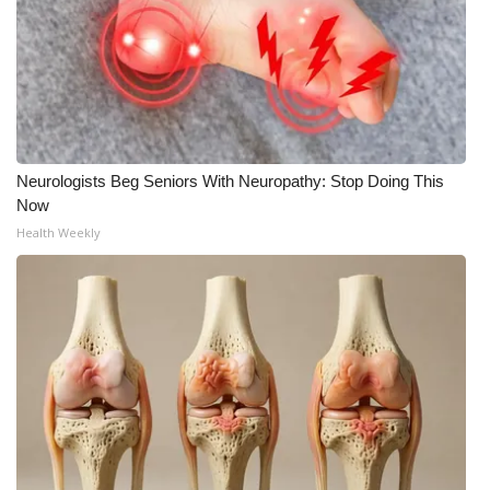
WCBI Medical Expert
Hosford Legal Line
Find A Job
Neurologists Beg Seniors With Neuropathy: Stop Doing This
Now
CHANNELS
Health Weekly
WCBI Channel Updates
CBSN Livefeed
My MS
Fox 4
WCBI – LP