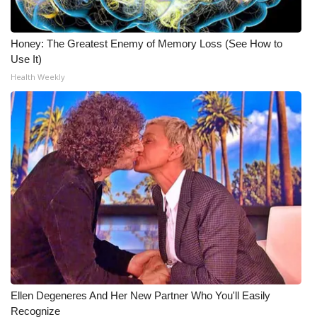
Honey: The Greatest Enemy of Memory Loss (See How to
Use It)
Health Weekly
Ellen Degeneres And Her New Partner Who You'll Easily
Recognize