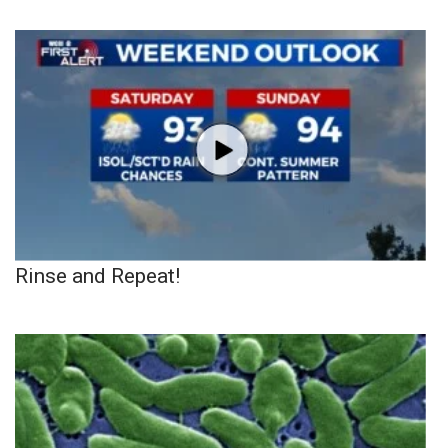
Rinse and Repeat!