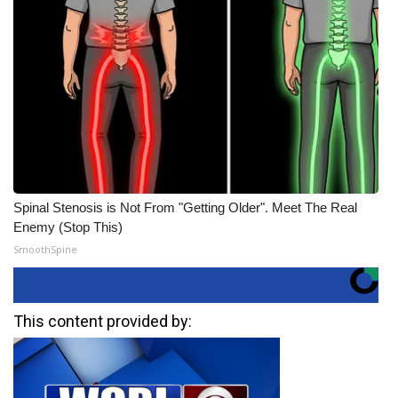
Spinal Stenosis is Not From "Getting Older". Meet The Real
Enemy (Stop This)
SmoothSpine
This content provided by: