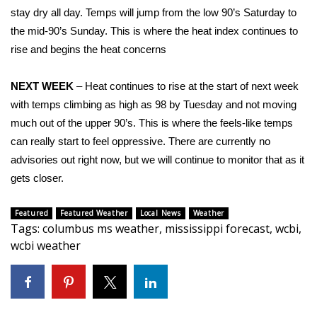
stay dry all day. Temps will jump from the low 90’s Saturday to
Area Closings
the mid-90’s Sunday. This is where the heat index continues to
rise and begins the heat concerns
Local River Forecast
NEXT WEEK
– Heat continues to rise at the start of next week
WCBI Weather Radios
with temps climbing as high as 98 by Tuesday and not moving
much out of the upper 90’s. This is where the feels-like temps
Weather Whys
can really start to feel oppressive. There are currently no
advisories out right now, but we will continue to monitor that as it
Weather Safety Information
gets closer.
Contests
Featured
Featured Weather
Local News
Weather
Tags
:
columbus ms weather
,
mississippi forecast
,
wcbi
,
Viewers Choice Awards 2026
wcbi weather
2026 March Mayhem 3 in 1
WCBI Cutest Couple 2026