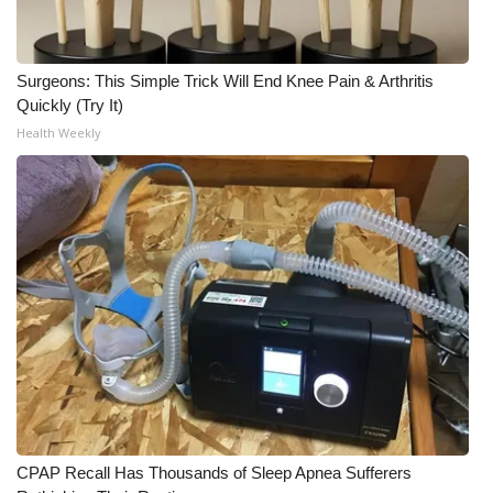
What’s On
Surgeons: This Simple Trick Will End Knee Pain & Arthritis
Ion Plus
Quickly (Try It)
Health Weekly
ABOUT US
FCC Applications
About WCBI-TV
Contact Us
Employment
WCBI FCC Reports
Intern With Us
CPAP Recall Has Thousands of Sleep Apnea Sufferers