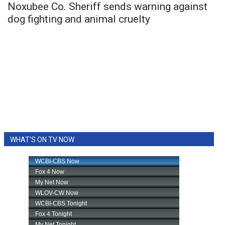
Noxubee Co. Sheriff sends warning against
dog fighting and animal cruelty
WHAT'S ON TV NOW