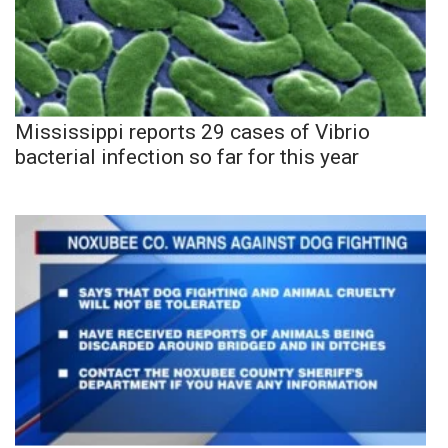
Mississippi reports 29 cases of Vibrio
bacterial infection so far for this year