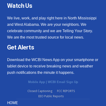
Watch Us
We live, work, and play right here in North Mississippi
and West Alabama. We are your neighbors. We
celebrate community and we are Telling Your Story.
We are the most trusted source for local news.
Get Alerts
Download the WCBI News App on your smartphone or
tablet device to receive breaking news and weather
push notifications the minute it happens.
Mobile App
|
WCBI Email Sign Up
Closed Captioning
FCC REPORTS
EEO Public Reports
HOME