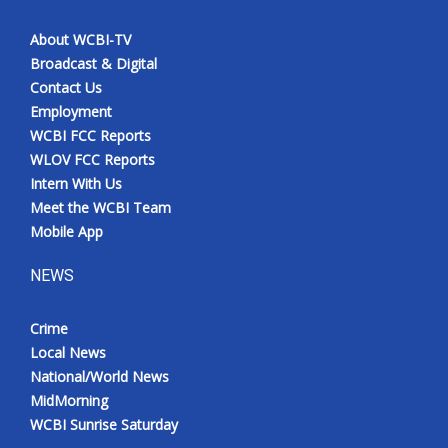
About WCBI-TV
Broadcast & Digital
Contact Us
Employment
WCBI FCC Reports
WLOV FCC Reports
Intern With Us
Meet the WCBI Team
Mobile App
NEWS
Crime
Local News
National/World News
MidMorning
WCBI Sunrise Saturday