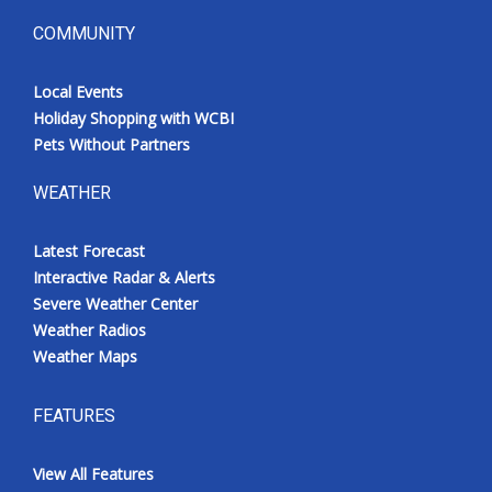
COMMUNITY
Local Events
Holiday Shopping with WCBI
Pets Without Partners
WEATHER
Latest Forecast
Interactive Radar & Alerts
Severe Weather Center
Weather Radios
Weather Maps
FEATURES
View All Features