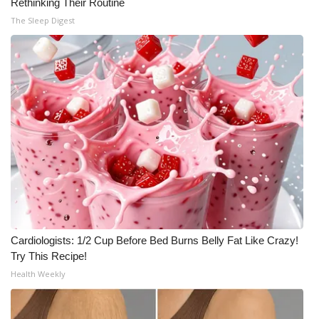
Rethinking Their Routine
Meet the WCBI Team
The Sleep Digest
Mobile App
WCBI – On-Air Guest Rules
ADVERTISE
Broadcast & Digital
Outdoor Media
Video Services of WCBI
Cardiologists: 1/2 Cup Before Bed Burns Belly Fat Like Crazy!
Try This Recipe!
WCBI Payment Portal
Health Weekly
WCBI live