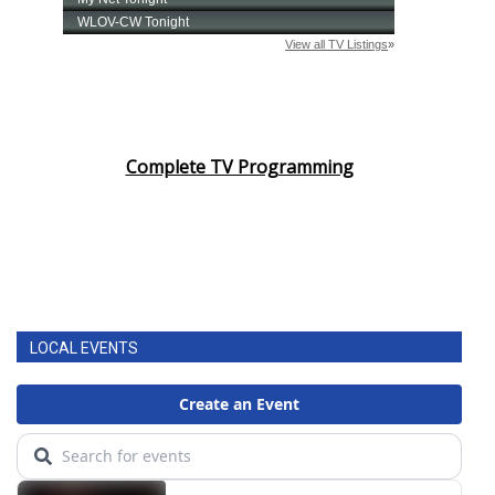
Complete TV Programming
LOCAL EVENTS