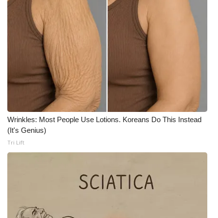
Wrinkles: Most People Use Lotions. Koreans Do This Instead
(It's Genius)
Tri Lift