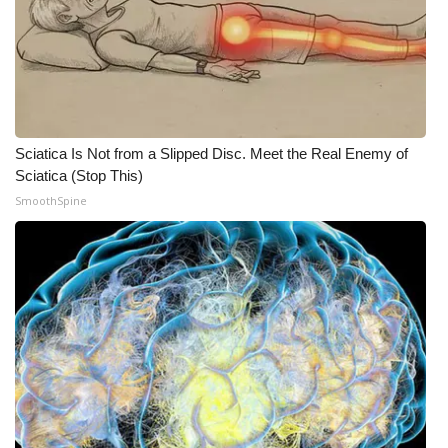
Sciatica Is Not from a Slipped Disc. Meet the Real Enemy of
Sciatica (Stop This)
SmoothSpine