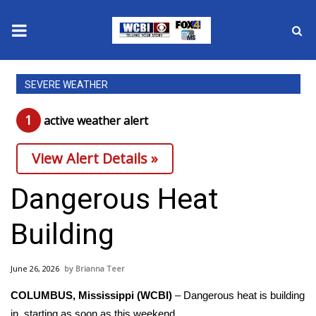
News
SEVERE WEATHER
2025 Municipal Elections
1
active weather alert
Crime
View Alert Details »
Local News
Dangerous Heat
National/World News
Building
MidMorning with WCBI
June 26, 2026
Brianna Teer
Sunrise & Midday Guests
COLUMBUS, Mississippi (WCBI)
– Dangerous heat is building
in, starting as soon as this weekend.