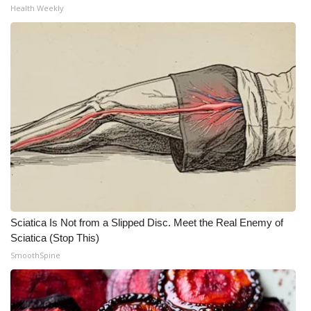
Health Weekly
Meet the WCBI Team
Mobile App
WCBI – On-Air Guest Rules
ADVERTISE
Broadcast & Digital
Outdoor Media
Sciatica Is Not from a Slipped Disc. Meet the Real Enemy of
Video Services of WCBI
Sciatica (Stop This)
SmoothSpine
WCBI Payment Portal
WCBI live