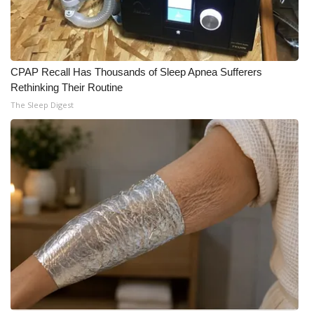
CPAP Recall Has Thousands of Sleep Apnea Sufferers
Rethinking Their Routine
The Sleep Digest