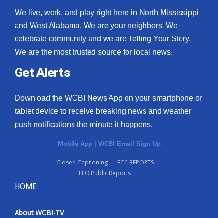
We live, work, and play right here in North Mississippi
and West Alabama. We are your neighbors. We
celebrate community and we are Telling Your Story.
We are the most trusted source for local news.
Get Alerts
Download the WCBI News App on your smartphone or
tablet device to receive breaking news and weather
push notifications the minute it happens.
Mobile App
|
WCBI Email Sign Up
Closed Captioning
FCC REPORTS
EEO Public Reports
HOME
About WCBI-TV