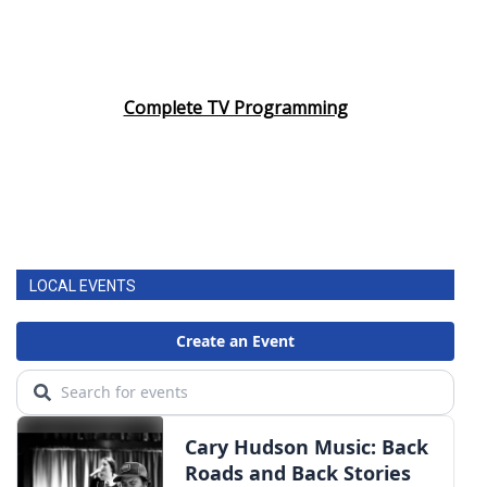
Complete TV Programming
LOCAL EVENTS