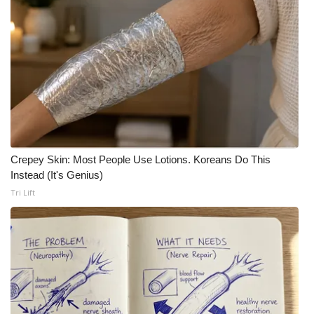
Crepey Skin: Most People Use Lotions. Koreans Do This
Instead (It's Genius)
Tri Lift