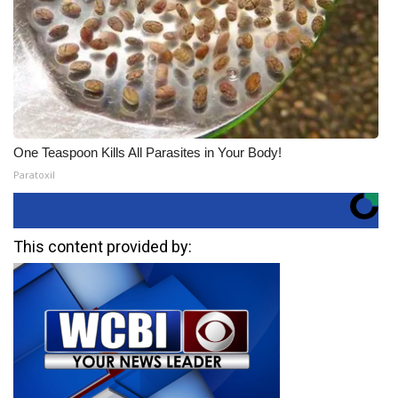
One Teaspoon Kills All Parasites in Your Body!
Paratoxil
This content provided by: