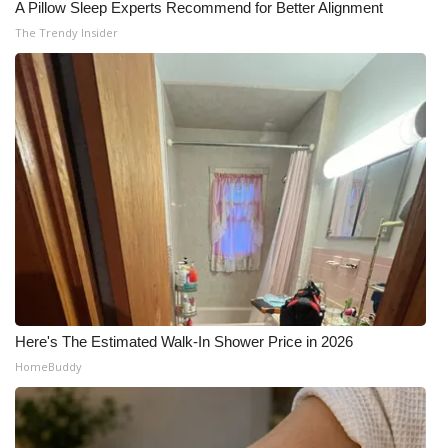
A Pillow Sleep Experts Recommend for Better Alignment
The Trendy Insider
Here's The Estimated Walk-In Shower Price in 2026
HomeBuddy