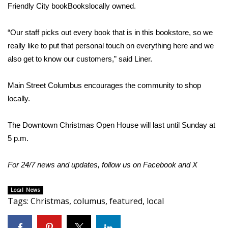
Friendly City bookBookslocally owned.
FOX 4 Winter Premieres Giveaway
“Our staff picks out every book that is in this bookstore, so we
FOX 4 Premiere Week Giveaway
really like to put that personal touch on everything here and we
also get to know our customers,” said Liner.
Teacher of the Month
Main Street Columbus encourages the community to shop
WCBI Contests – Rules, Privacy,
locally.
and Service
The Downtown Christmas Open House will last until Sunday at
FEATURES
5 p.m.
Community
For 24/7 news and updates, follow us on
Facebook
and
X
Home and Garden 2026
Local News
Tags
:
Christmas
,
columus
,
featured
,
local
WCBI Cares