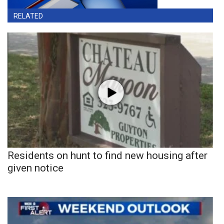
RELATED
Residents on hunt to find new housing after
given notice