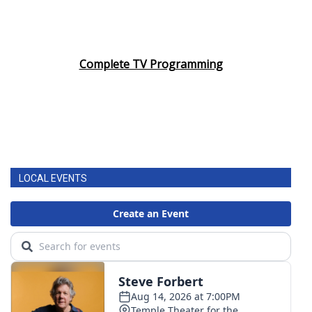
Complete TV Programming
LOCAL EVENTS