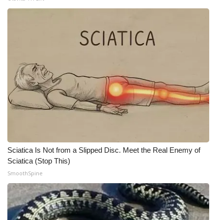
WCBI Medical Expert
Hosford Legal Line
Find A Job
CHANNELS
WCBI Channel Updates
CBSN Livefeed
Sciatica Is Not from a Slipped Disc. Meet the Real Enemy of
Sciatica (Stop This)
My MS
SmoothSpine
Fox 4
WCBI – LP