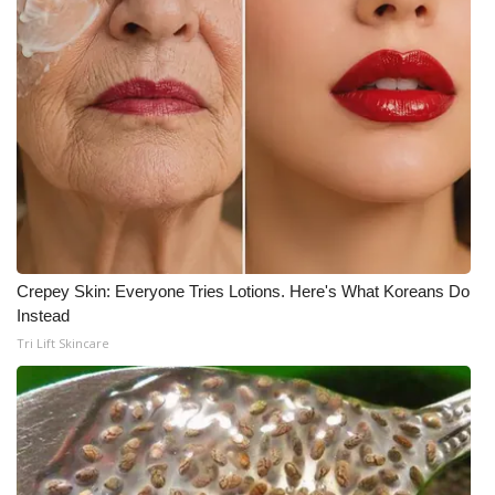
Crepey Skin: Everyone Tries Lotions. Here's What Koreans Do
Instead
Tri Lift Skincare