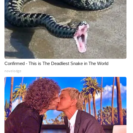
What’s On
Ion Plus
ABOUT US
FCC Applications
Confirmed - This is The Deadliest Snake in The World
About WCBI-TV
novelodge
Contact Us
Employment
WCBI FCC Reports
Intern With Us