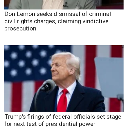
Don Lemon seeks dismissal of criminal
civil rights charges, claiming vindictive
prosecution
Trump's firings of federal officials set stage
for next test of presidential power