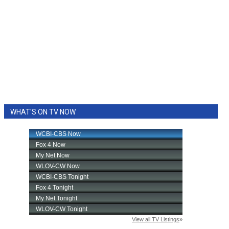
WHAT'S ON TV NOW