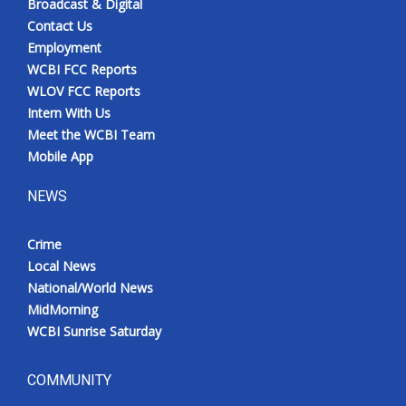
Broadcast & Digital
Contact Us
Employment
WCBI FCC Reports
WLOV FCC Reports
Intern With Us
Meet the WCBI Team
Mobile App
NEWS
Crime
Local News
National/World News
MidMorning
WCBI Sunrise Saturday
COMMUNITY