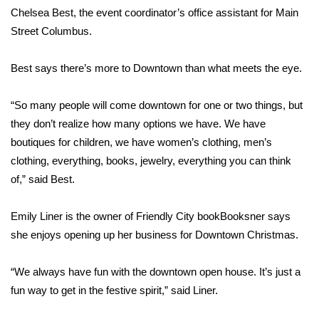
Chelsea Best, the event coordinator’s office assistant for Main
Area Closings
Street Columbus.
Local River Forecast
Best says there’s more to Downtown than what meets the eye.
WCBI Weather Radios
“So many people will come downtown for one or two things, but
they don’t realize how many options we have. We have
Weather Whys
boutiques for children, we have women’s clothing, men’s
clothing, everything, books, jewelry, everything you can think
Weather Safety Information
of,” said Best.
Contests
Emily Liner is the owner of Friendly City bookBooksner says
she enjoys opening up her business for Downtown Christmas.
Viewers Choice Awards 2026
“We always have fun with the downtown open house. It’s just a
2026 March Mayhem 3 in 1
fun way to get in the festive spirit,” said Liner.
WCBI Cutest Couple 2026