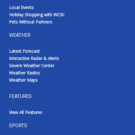
Local Events
Holiday Shopping with WCBI
Pets Without Partners
WEATHER
Latest Forecast
Interactive Radar & Alerts
Severe Weather Center
Weather Radios
Weather Maps
FEATURES
View All Features
SPORTS