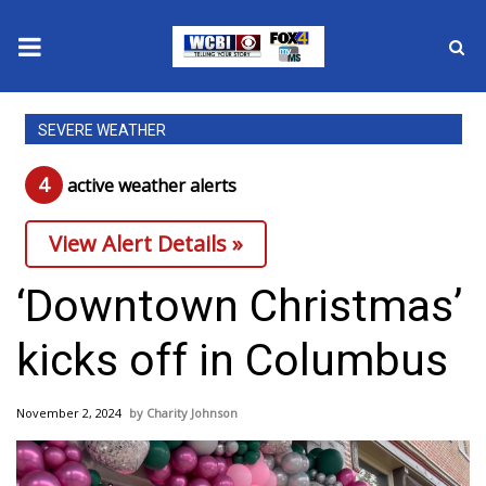
News
SEVERE WEATHER
2025 Municipal Elections
4
active weather alert
s
Crime
View Alert Details »
Local News
‘Downtown Christmas’
National/World News
kicks off in Columbus
MidMorning with WCBI
November 2, 2024
Charity Johnson
Sunrise & Midday Guests