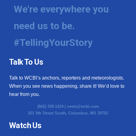
We're everywhere you
need us to be.
#TellingYourStory
Talk To Us
Talk to WCBI’s anchors, reporters and meteorologists.
When you see news happening, share it! We’d love to
hear from you.
(662) 328-1224 |
news@wcbi.com
201 5th Street South, Columbus, MS 39701
Watch Us