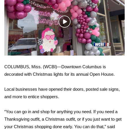
WCBI Sunrise Saturday
Sports
Play
2026 High School Football Tour
Video
Local Sports
College Sports
COLUMBUS, Miss. (WCBI)—Downtown Columbus is
2025 High School Football Tour
decorated with Christmas lights for its annual Open House.
Weather
Local businesses have opened their doors, posted sale signs,
and more to entice shoppers.
Latest Forecast
“You can go in and shop for anything you need. If you need a
Interactive Radar & Alerts
Thanksgiving outfit, a Christmas outfit, or if you just want to get
Severe Weather Center
your Christmas shopping done early. You can do that,” said