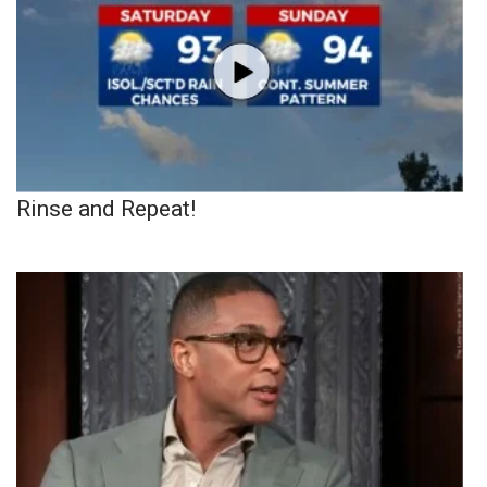
Rinse and Repeat!