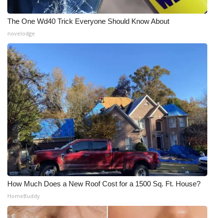
The One Wd40 Trick Everyone Should Know About
novelodge
How Much Does a New Roof Cost for a 1500 Sq. Ft. House?
HomeBuddy