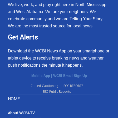
We live, work, and play right here in North Mississippi
and West Alabama. We are your neighbors. We
celebrate community and we are Telling Your Story.
We are the most trusted source for local news.
Get Alerts
Download the WCBI News App on your smartphone or
tablet device to receive breaking news and weather
push notifications the minute it happens.
Mobile App
|
WCBI Email Sign Up
Closed Captioning
FCC REPORTS
EEO Public Reports
HOME
About WCBI-TV