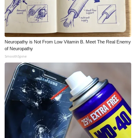
Neuropathy is Not From Low Vitamin B. Meet The Real Enemy
of Neuropathy
SmoothSpine