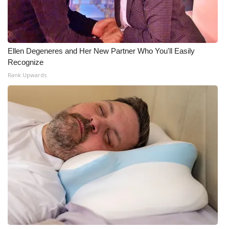
Meet the WCBI Team
Mobile App
Ellen Degeneres and Her New Partner Who You'll Easily
Recognize
WCBI – On-Air Guest Rules
Rank Upwards
ADVERTISE
Broadcast & Digital
Outdoor Media
Video Services of WCBI
WCBI Payment Portal
WCBI live