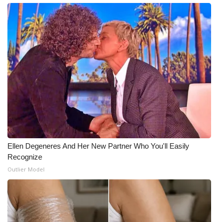
Meet the WCBI Team
Mobile App
WCBI – On-Air Guest Rules
ADVERTISE
Broadcast & Digital
Outdoor Media
Ellen Degeneres And Her New Partner Who You'll Easily
Recognize
Video Services of WCBI
Outlier Model
WCBI Payment Portal
WCBI live