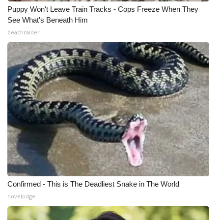
Puppy Won't Leave Train Tracks - Cops Freeze When They
See What's Beneath Him
beachraider
Confirmed - This is The Deadliest Snake in The World
novelodge