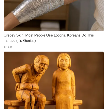
WCBI Medical Expert
Hosford Legal Line
Find A Job
Crepey Skin: Most People Use Lotions. Koreans Do This
Instead (It's Genius)
CHANNELS
Tri Lift
WCBI Channel Updates
CBSN Livefeed
My MS
Fox 4
WCBI – LP