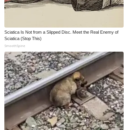
Sciatica Is Not from a Slipped Disc. Meet the Real Enemy of
Sciatica (Stop This)
SmoothSpine