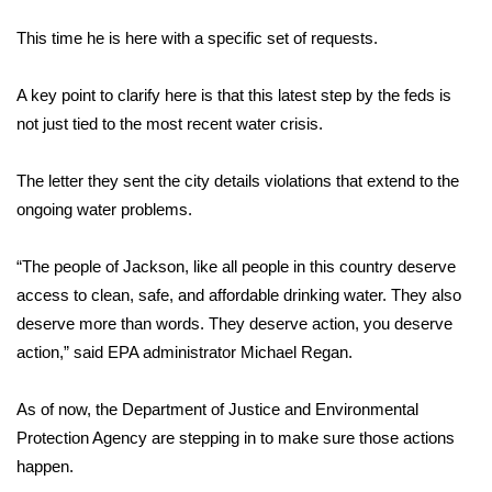
WCBI Sunrise Saturday
This time he is here with a specific set of requests.
Sports
A key point to clarify here is that this latest step by the feds is
2026 High School Football Tour
not just tied to the most recent water crisis.
Local Sports
The letter they sent the city details violations that extend to the
ongoing water problems.
College Sports
“The people of Jackson, like all people in this country deserve
2025 High School Football Tour
access to clean, safe, and affordable drinking water. They also
Weather
deserve more than words. They deserve action, you deserve
action,” said EPA administrator Michael Regan.
Latest Forecast
As of now, the Department of Justice and Environmental
Interactive Radar & Alerts
Protection Agency are stepping in to make sure those actions
happen.
Severe Weather Center