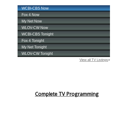
Complete TV Programming