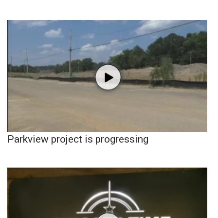
Parkview project is progressing