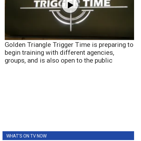
Golden Triangle Trigger Time is preparing to
begin training with different agencies,
groups, and is also open to the public
WHAT'S ON TV NOW