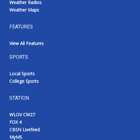
Weather Radios
Weather Maps
FEATURES
View All Features
SPORTS
Local Sports
College Sports
STATION
WLOV CW27
FOX 4
CBSN Livefeed
MyMS