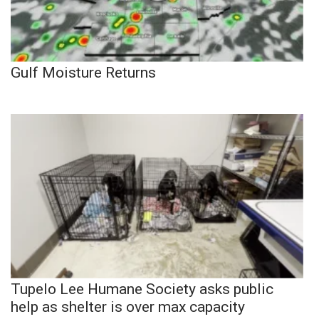
Gulf Moisture Returns
Tupelo Lee Humane Society asks public
help as shelter is over max capacity