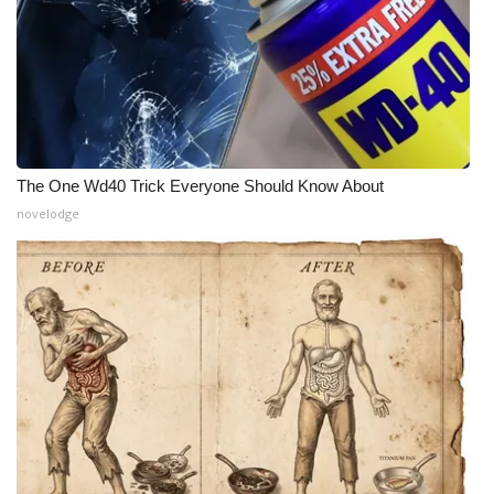
The One Wd40 Trick Everyone Should Know About
novelodge