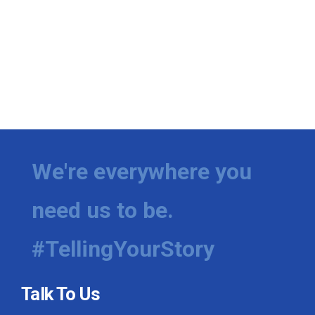
We're everywhere you
need us to be.
#TellingYourStory
Talk To Us