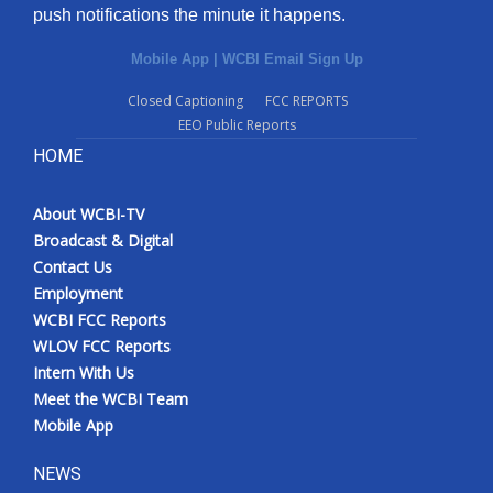
push notifications the minute it happens.
Mobile App
|
WCBI Email Sign Up
Closed Captioning
FCC REPORTS
EEO Public Reports
HOME
About WCBI-TV
Broadcast & Digital
Contact Us
Employment
WCBI FCC Reports
WLOV FCC Reports
Intern With Us
Meet the WCBI Team
Mobile App
NEWS