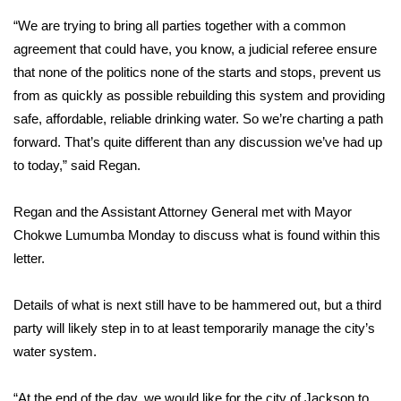
“We are trying to bring all parties together with a common
Area Closings
agreement that could have, you know, a judicial referee ensure
that none of the politics none of the starts and stops, prevent us
Local River Forecast
from as quickly as possible rebuilding this system and providing
safe, affordable, reliable drinking water. So we’re charting a path
WCBI Weather Radios
forward. That’s quite different than any discussion we’ve had up
to today,” said Regan.
Weather Whys
Regan and the Assistant Attorney General met with Mayor
Weather Safety Information
Chokwe Lumumba Monday to discuss what is found within this
Contests
letter.
Viewers Choice Awards 2026
Details of what is next still have to be hammered out, but a third
party will likely step in to at least temporarily manage the city’s
2026 March Mayhem 3 in 1
water system.
WCBI Cutest Couple 2026
“At the end of the day, we would like for the city of Jackson to