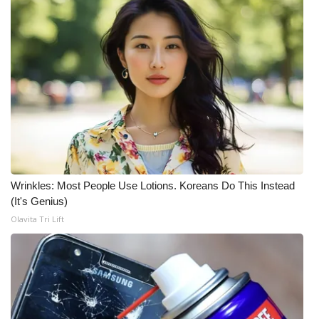
Wrinkles: Most People Use Lotions. Koreans Do This Instead
(It's Genius)
Olavita Tri Lift