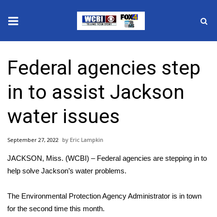
News
Federal agencies step
2025 Municipal Elections
in to assist Jackson
Crime
water issues
Local News
September 27, 2022
Eric Lampkin
National/World News
JACKSON, Miss. (WCBI) – Federal agencies are stepping in to
MidMorning with WCBI
help solve Jackson’s water problems.
Sunrise & Midday Guests
The Environmental Protection Agency Administrator is in town
for the second time this month.