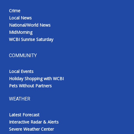
Crime
Local News
National/World News
MidMorning
WCBI Sunrise Saturday
COMMUNITY
Local Events
Holiday Shopping with WCBI
Pets Without Partners
WEATHER
Latest Forecast
Interactive Radar & Alerts
Severe Weather Center