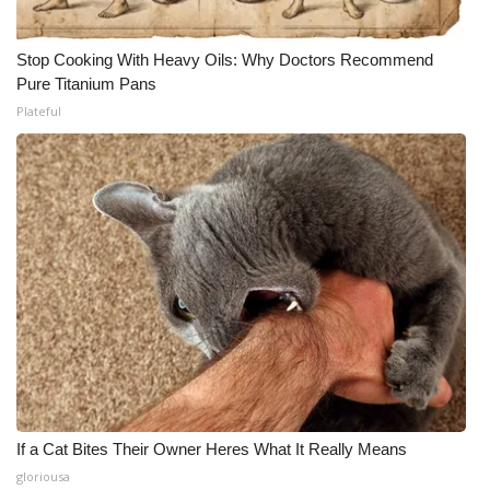
Stop Cooking With Heavy Oils: Why Doctors Recommend
Pure Titanium Pans
Plateful
If a Cat Bites Their Owner Heres What It Really Means
gloriousa