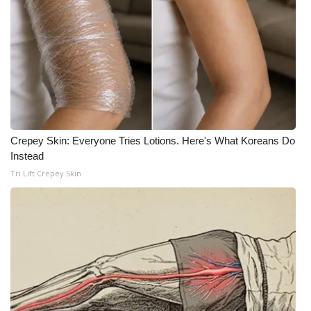
Crepey Skin: Everyone Tries Lotions. Here's What Koreans Do
Instead
Tri Lift Crepey Skin