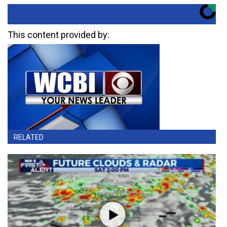
This content provided by:
RELATED