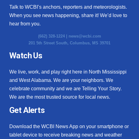
Talk to WCBI’s anchors, reporters and meteorologists.
When you see news happening, share it! We’d love to
hear from you.
(662) 328-1224 |
news@wcbi.com
201 5th Street South, Columbus, MS 39701
Watch Us
We live, work, and play right here in North Mississippi
and West Alabama. We are your neighbors. We
celebrate community and we are Telling Your Story.
We are the most trusted source for local news.
Get Alerts
Download the WCBI News App on your smartphone or
tablet device to receive breaking news and weather