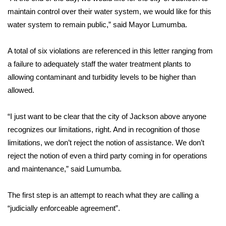
maintain control over their water system, we would like for this
FOX 4 Winter Premieres Giveaway
water system to remain public,” said Mayor Lumumba.
FOX 4 Premiere Week Giveaway
A total of six violations are referenced in this letter ranging from
a failure to adequately staff the water treatment plants to
Teacher of the Month
allowing contaminant and turbidity levels to be higher than
allowed.
WCBI Contests – Rules, Privacy,
and Service
“I just want to be clear that the city of Jackson above anyone
FEATURES
recognizes our limitations, right. And in recognition of those
limitations, we don’t reject the notion of assistance. We don’t
Community
reject the notion of even a third party coming in for operations
and maintenance,” said Lumumba.
Home and Garden 2026
The first step is an attempt to reach what they are calling a
WCBI Cares
“judicially enforceable agreement”.