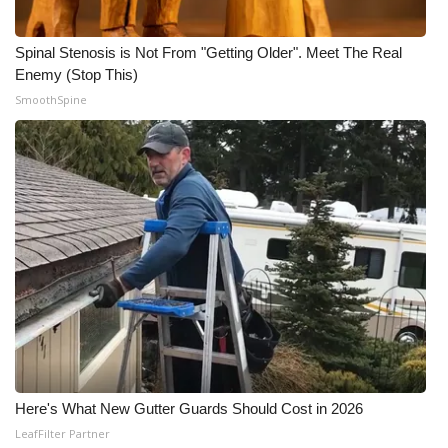
What’s On
Spinal Stenosis is Not From "Getting Older". Meet The Real
Enemy (Stop This)
Ion Plus
SmoothSpine
ABOUT US
FCC Applications
About WCBI-TV
Contact Us
Employment
WCBI FCC Reports
Here's What New Gutter Guards Should Cost in 2026
Intern With Us
LeafFilter Partner