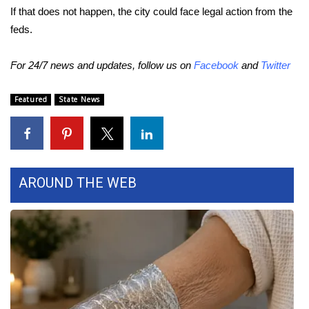
WCBI CONNECT
If that does not happen, the city could face legal action from the
feds.
WCBI Senior Expo 2025
For 24/7 news and updates, follow us on
Facebook
and
Twitter
Job Fair 2025
Featured
State News
Senior Spotlight 2026
Local Events
Obituaries
AROUND THE WEB
2025 Obituaries
2023 – 2024 Obituaries
Pets Without Partners
Big Deals