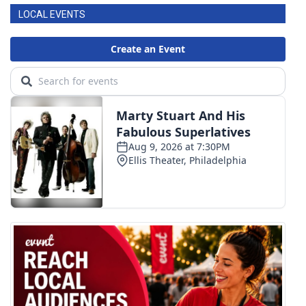
LOCAL EVENTS