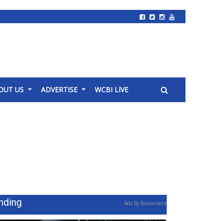
OUT US
ADVERTISE
WCBI LIVE
nding
Ads By Revcontent