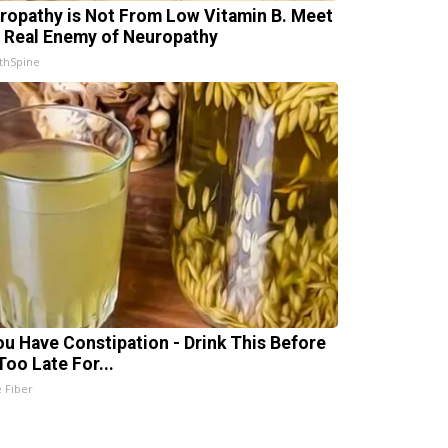
ropathy is Not From Low Vitamin B. Meet
 Real Enemy of Neuropathy
thSpine
You Have Constipation - Drink This Before
 Too Late For...
e Fiber