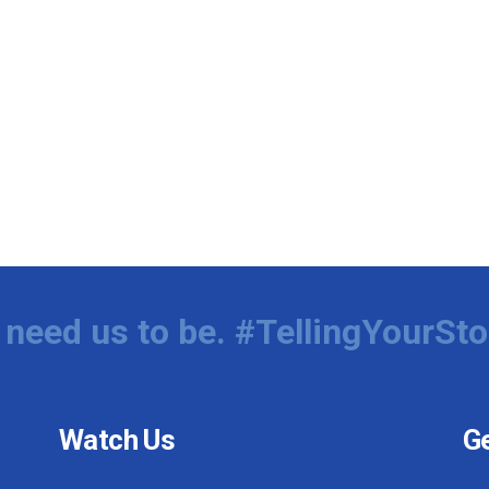
need us to be. #TellingYourSto
Watch Us
Ge