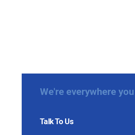
We're everywhere you 
Talk To Us