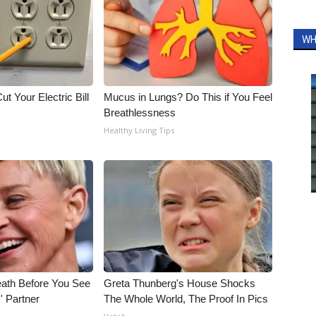
WH
ut Your Electric Bill
Mucus in Lungs? Do This if You Feel
Breathlessness
Healthy Living Tips
eath Before You See
Greta Thunberg's House Shocks
' Partner
The Whole World, The Proof In Pics