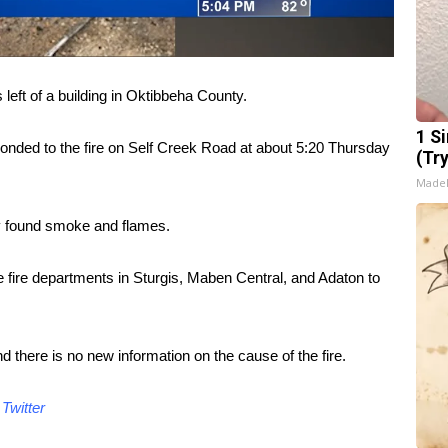
ft of a building in Oktibbeha County.
1 S
sponded to the fire on Self Creek Road at about 5:20 Thursday
(Tr
Made
y found smoke and flames.
he fire departments in Sturgis, Maben Central, and Adaton to
d there is no new information on the cause of the fire.
d
Twitter