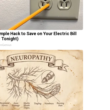
imple Hack to Save on Your Electric Bill
y Tonight)
InGenius