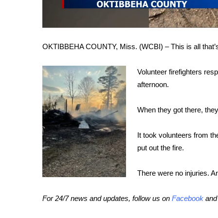
FEATURES
Community
Home and Garden 2026
WCBI Cares
OKTIBBEHA COUNTY, Miss. (WCBI) – This is all that’s le
WCBI CONNECT
WCBI Senior Expo 2025
Volunteer firefighters re
Job Fair 2025
afternoon.
Senior Spotlight 2026
Local Events
When they got there, the
Obituaries
2025 Obituaries
It took volunteers from t
2023 – 2024 Obituaries
put out the fire.
Pets Without Partners
Big Deals
There were no injuries. An
WCBI Medical Expert
Hosford Legal Line
For 24/7 news and updates, follow us on
Facebook
an
Find A Job
CHANNELS