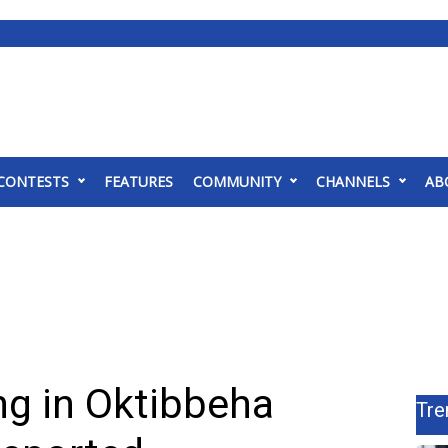
CONTESTS
FEATURES
COMMUNITY
CHANNELS
AB
ing in Oktibbeha
Tre