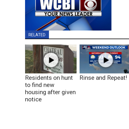
RELATED
Residents on hunt
Rinse and Repeat!
to find new
housing after given
notice