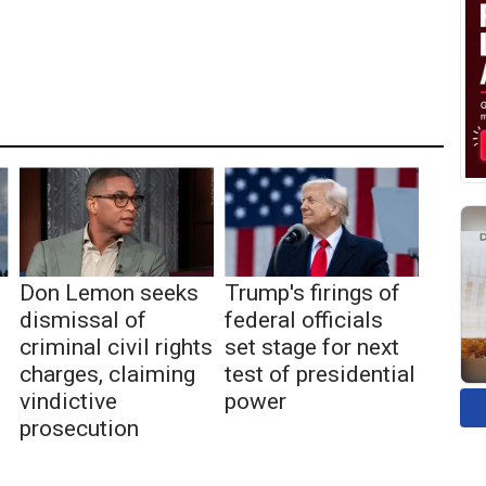
Don Lemon seeks
Trump's firings of
dismissal of
federal officials
criminal civil rights
set stage for next
charges, claiming
test of presidential
vindictive
power
prosecution