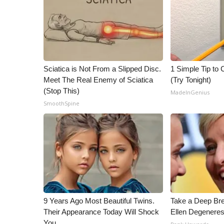
ADVERTISE
Broadcast & Digital
Outdoor Media
Video Services of WCBI
WCBI Payment Portal
Sciatica is Not From a Slipped Disc.
1 Simple Tip to C
WCBI live
Meet The Real Enemy of Sciatica
(Try Tonight)
(Stop This)
MadeInGenius
SmoothSpine
9 Years Ago Most Beautiful Twins.
Take a Deep Br
Their Appearance Today Will Shock
Ellen Degeneres
You