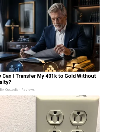
 Can I Transfer My 401k to Gold Without
alty?
IRA Custodian Reviews