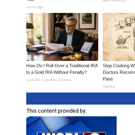
Rank Upwards
novelodge
How Do I Roll Over a Traditional IRA
Stop Cooking W
to a Gold IRA Without Penalty?
Doctors Recomm
Pans
Gold IRA Custodian Reviews
Plateful
This content provided by: