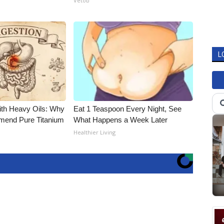
Vetob
L
ith Heavy Oils: Why
Eat 1 Teaspoon Every Night, See
end Pure Titanium
What Happens a Week Later
Healthier Living