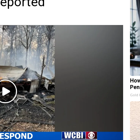
reported
How
Pen
Play
Gold 
Video