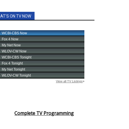
AT'S ON TV NOW
Complete TV Programming