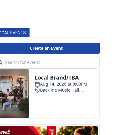
OCAL EVENTS