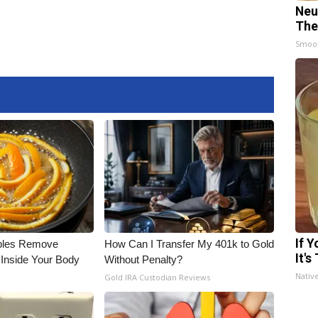
Neu
The
Smoo
If 
bles Remove
How Can I Transfer My 401k to Gold
It's
 Inside Your Body
Without Penalty?
Nativ
Gold IRA Custodian Reviews