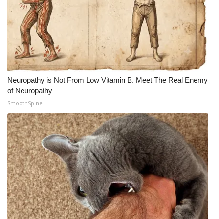
Neuropathy is Not From Low Vitamin B. Meet The Real Enemy
of Neuropathy
SmoothSpine