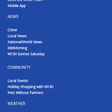
Mobile App
NEWS
Crime
Local News
National/World News
MidMorning
WCBI Sunrise Saturday
COMMUNITY
Local Events
Holiday Shopping with WCBI
Pets Without Partners
WEATHER