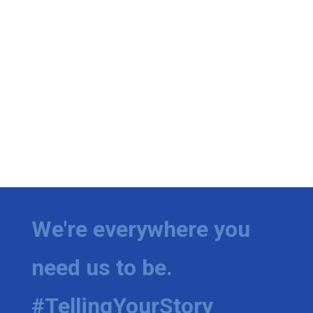
We're everywhere you
need us to be.
#TellingYourStory