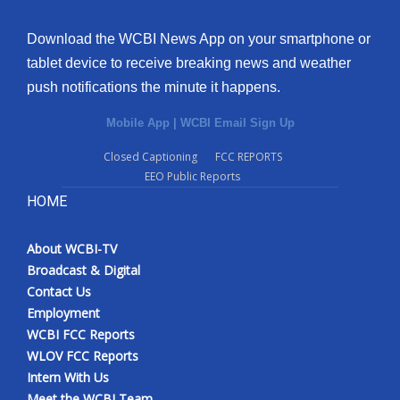
Download the WCBI News App on your smartphone or
tablet device to receive breaking news and weather
push notifications the minute it happens.
Mobile App
|
WCBI Email Sign Up
Closed Captioning
FCC REPORTS
EEO Public Reports
HOME
About WCBI-TV
Broadcast & Digital
Contact Us
Employment
WCBI FCC Reports
WLOV FCC Reports
Intern With Us
Meet the WCBI Team