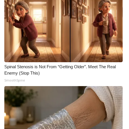
FOX 4 Winter Premieres Giveaway
FOX 4 Premiere Week Giveaway
Teacher of the Month
WCBI Contests – Rules, Privacy,
and Service
Spinal Stenosis is Not From “Getting Older”. Meet The Real
FEATURES
Enemy (Stop This)
SmoothSpine
Community
Home and Garden 2026
WCBI Cares