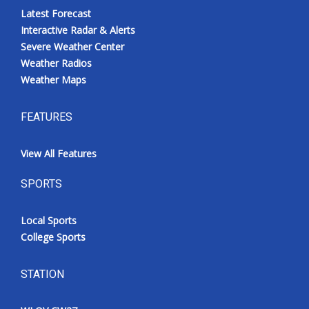
Latest Forecast
Interactive Radar & Alerts
Severe Weather Center
Weather Radios
Weather Maps
FEATURES
View All Features
SPORTS
Local Sports
College Sports
STATION