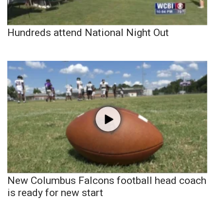
Hundreds attend National Night Out
New Columbus Falcons football head coach
is ready for new start