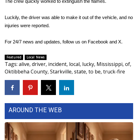
The crew quickly worked to extinguish the flames.
Area Closings
Luckily, the driver was able to make it out of the vehicle, and no
injuries were reported.
Local River Forecast
For 24/7 news and updates, follow us on
Facebook
and
X.
WCBI Weather Radios
Featured
Local News
Weather Whys
Tags
:
alive
,
driver
,
incident
,
local
,
lucky
,
Mississippi
,
of
,
Oktibbeha County
,
Starkville
,
state
,
to be
,
truck-fire
Weather Safety Information
Contests
Viewers Choice Awards 2026
AROUND THE WEB
2026 March Mayhem 3 in 1
WCBI Cutest Couple 2026