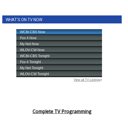
WHAT'S ON TV NOW
Complete TV Programming