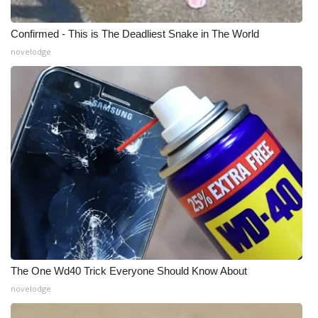
WCBI Medical Expert
Confirmed - This is The Deadliest Snake in The World
novelodge
Hosford Legal Line
Find A Job
CHANNELS
WCBI Channel Updates
CBSN Livefeed
My MS
The One Wd40 Trick Everyone Should Know About
Fox 4
novelodge
WCBI – LP