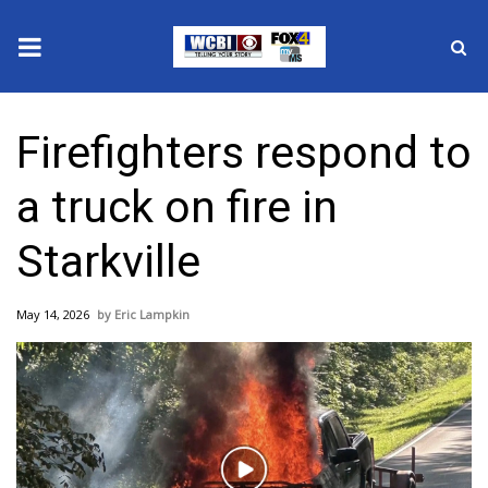
News
Firefighters respond to
2025 Municipal Elections
a truck on fire in
Crime
Starkville
Local News
May 14, 2026
Eric Lampkin
National/World News
MidMorning with WCBI
Sunrise & Midday Guests
Play