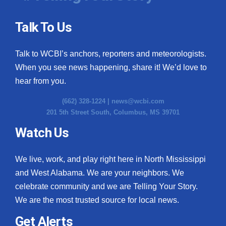
Talk To Us
Talk to WCBI’s anchors, reporters and meteorologists.
When you see news happening, share it! We’d love to
hear from you.
(662) 328-1224 |
news@wcbi.com
201 5th Street South, Columbus, MS 39701
Watch Us
We live, work, and play right here in North Mississippi
and West Alabama. We are your neighbors. We
celebrate community and we are Telling Your Story.
We are the most trusted source for local news.
Get Alerts