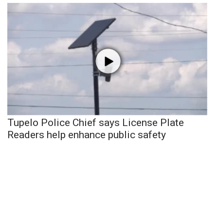
Tupelo Police Chief says License Plate
Readers help enhance public safety