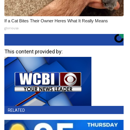
If a Cat Bites Their Owner Heres What It Really Means
gloriousa
This content provided by:
RELATED