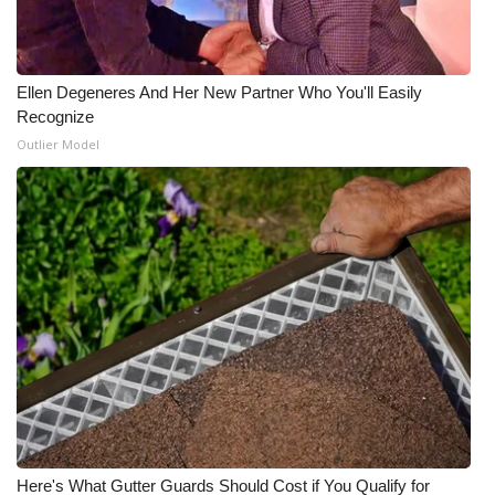
Ellen Degeneres And Her New Partner Who You'll Easily
Recognize
Outlier Model
Here's What Gutter Guards Should Cost if You Qualify for