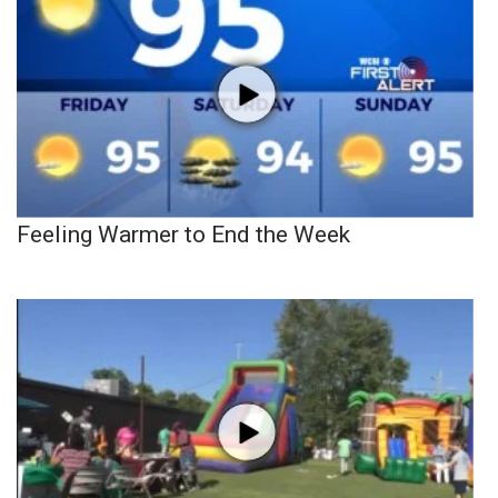
Feeling Warmer to End the Week