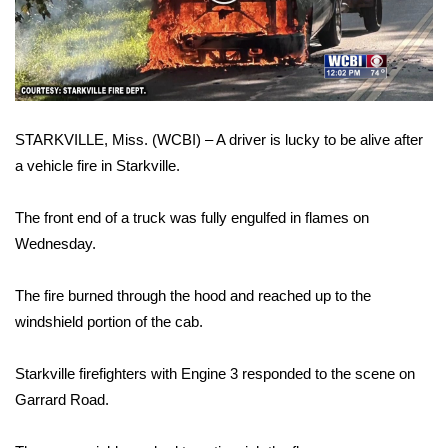
WCBI Sunrise Saturday
Video
Sports
2026 High School Football Tour
STARKVILLE, Miss. (WCBI) – A driver is lucky to be alive after
Local Sports
a vehicle fire in Starkville.
College Sports
The front end of a truck was fully engulfed in flames on
2025 High School Football Tour
Wednesday.
Weather
The fire burned through the hood and reached up to the
windshield portion of the cab.
Latest Forecast
Starkville firefighters with Engine 3 responded to the scene on
Interactive Radar & Alerts
Garrard Road.
Severe Weather Center