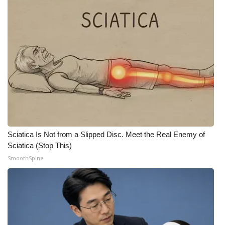
What’s On
Ion Plus
ABOUT US
FCC Applications
About WCBI-TV
Sciatica Is Not from a Slipped Disc. Meet the Real Enemy of
Contact Us
Sciatica (Stop This)
SmoothSpine
Employment
WCBI FCC Reports
Intern With Us