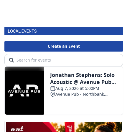
LOCAL EVENTS