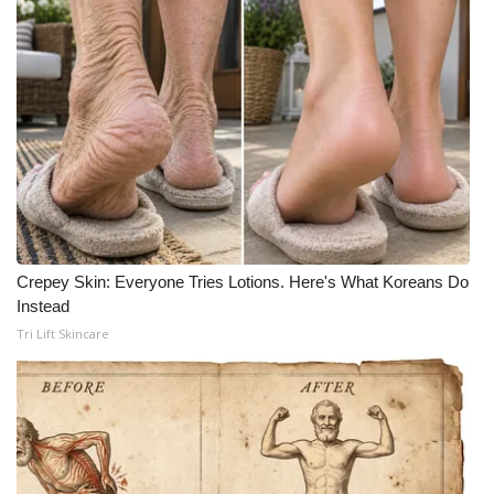
Crepey Skin: Everyone Tries Lotions. Here's What Koreans Do
Instead
Tri Lift Skincare