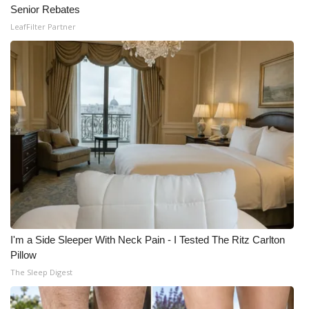
Senior Rebates
LeafFilter Partner
I'm a Side Sleeper With Neck Pain - I Tested The Ritz Carlton
Pillow
The Sleep Digest