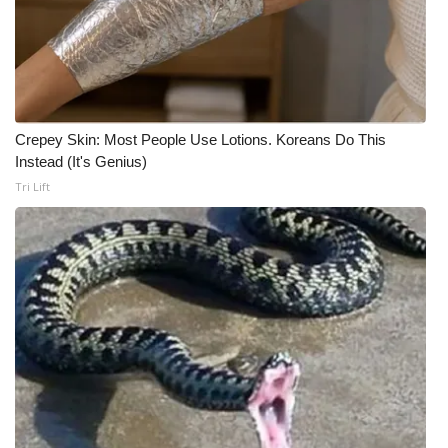
WCBI CONNECT
WCBI Senior Expo 2025
Job Fair 2025
Crepey Skin: Most People Use Lotions. Koreans Do This
Senior Spotlight 2026
Instead (It's Genius)
Tri Lift
Local Events
Obituaries
2025 Obituaries
2023 – 2024 Obituaries
Pets Without Partners
Big Deals