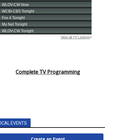
Complete TV Programming
OCAL EVENTS