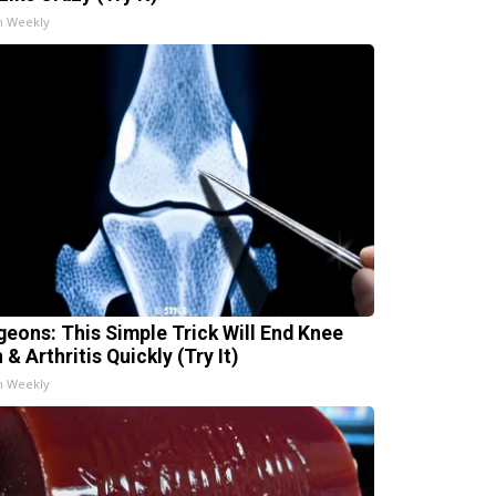
h Weekly
geons: This Simple Trick Will End Knee
 & Arthritis Quickly (Try It)
h Weekly