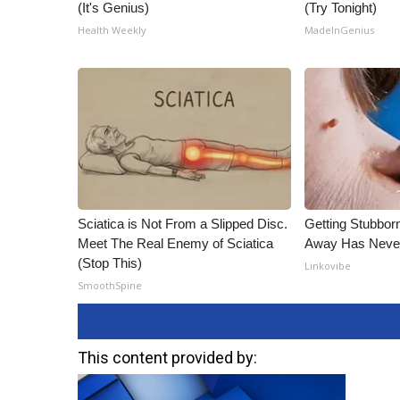
(It's Genius)
(Try Tonight)
Health Weekly
MadeInGenius
Sciatica is Not From a Slipped Disc.
Getting Stubbor
Meet The Real Enemy of Sciatica
Away Has Never
(Stop This)
Linkovibe
SmoothSpine
This content provided by: