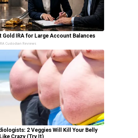
t Gold IRA for Large Account Balances
IRA Custodian Reviews
iologists: 2 Veggies Will Kill Your Belly
Like Crazy (Try It)