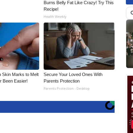
Burns Belly Fat Like Crazy! Try This
Recipe!
Health Weekly
n Skin Marks to Melt
Secure Your Loved Ones With
 Been Easier!
Parents Protection
Parents Protection - Desktop