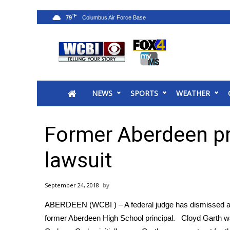
°F
79
News
2025 Municipal Elections
Crime
NEWS
SPORTS
WEATHER
Local News
National/World News
MidMorning with WCBI
Former Aberdeen pri
Sunrise & Midday Guests
WCBI Sunrise Saturday
lawsuit
Sports
2026 High School Football Tour
September 24, 2018
Local Sports
ABERDEEN (WCBI ) – A federal judge has dismissed a wron
College Sports
former Aberdeen High School principal. Cloyd Garth w
2025 High School Football Tour