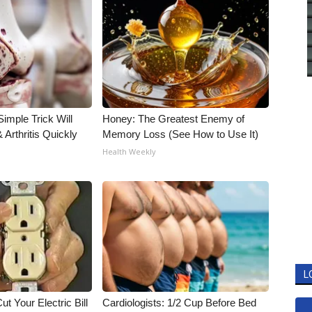
imple Trick Will
Honey: The Greatest Enemy of
Arthritis Quickly
Memory Loss (See How to Use It)
Health Weekly
L
ut Your Electric Bill
Cardiologists: 1/2 Cup Before Bed