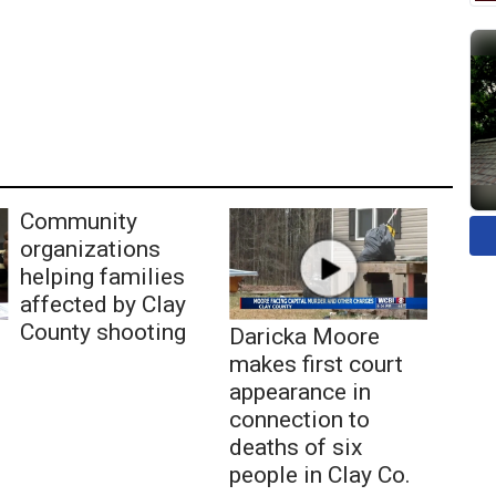
Community
organizations
helping families
affected by Clay
County shooting
Daricka Moore
makes first court
appearance in
connection to
deaths of six
people in Clay Co.