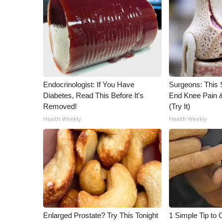
ADVERTISE
Broadcast & Digital
Outdoor Media
Video Services of WCBI
WCBI Payment Portal
WCBI live
Endocrinologist: If You Have
Surgeons: This S
Diabetes, Read This Before It's
End Knee Pain & 
Removed!
(Try It)
Health Weekly
Health Weekly
Enlarged Prostate? Try This Tonight
1 Simple Tip to C