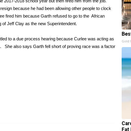
the 2017-2018 school year but then fired him from the job.
resign because he had been allowing other people to clock
lee fired him because Garth refused to go to the African
 of Jeff Clay as the new Superintendent.
Bes
itled to a due process hearing because Curlee was acting as
Gold 
. She also says Garth fell short of proving race was a factor
Card
Fat 