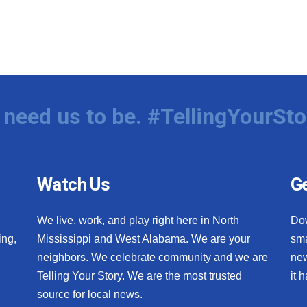
need us to be. #TellingYourSto
Watch Us
Ge
We live, work, and play right here in North
Do
ing,
Mississippi and West Alabama. We are your
sma
neighbors. We celebrate community and we are
new
Telling Your Story. We are the most trusted
it 
source for local news.