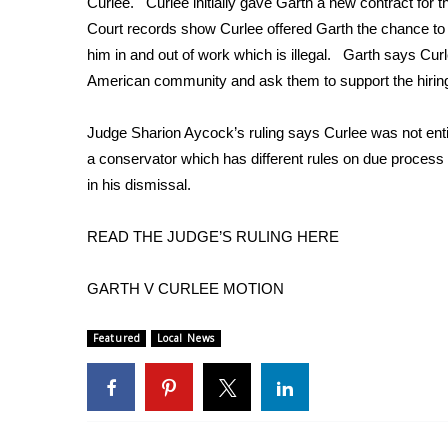
Curlee. Curlee initially gave Garth a new contract for 
Weather
Court records show Curlee offered Garth the chance to 
Latest Forecast
him in and out of work which is illegal. Garth says Cur
Interactive Radar & Alerts
American community and ask them to support the hiring
Severe Weather Center
Area Closings
Judge Sharion Aycock’s ruling says Curlee was not ent
Local River Forecast
a conservator which has different rules on due process 
WCBI Weather Radios
in his dismissal.
Weather Whys
Weather Safety Information
READ THE JUDGE’S RULING HERE
Contests
Viewers Choice Awards 2026
GARTH V CURLEE MOTION
2026 March Mayhem 3 in 1
WCBI Cutest Couple 2026
Featured
Local News
FOX 4 Winter Premieres Giveaway
FOX 4 Premiere Week Giveaway
Teacher of the Month
WCBI Contests – Rules, Privacy, and Service