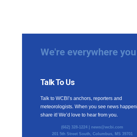
We're everywhere you 
Talk To Us
Talk to WCBI’s anchors, reporters and
meteorologists. When you see news happen
share it! We’d love to hear from you.
(662) 328-1224 |
news@wcbi.com
201 5th Street South, Columbus, MS 39701