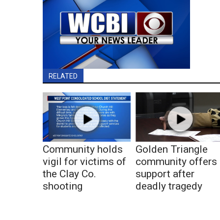
RELATED
Community holds
Golden Triangle
vigil for victims of
community offers
the Clay Co.
support after
shooting
deadly tragedy