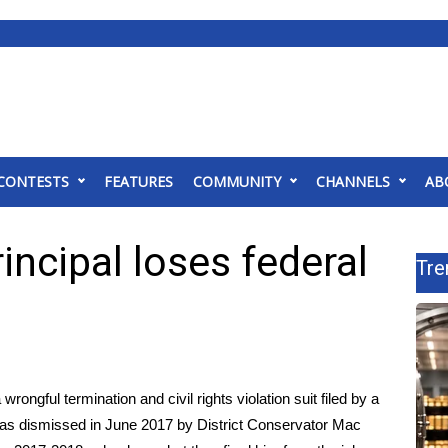
CONTESTS
FEATURES
COMMUNITY
CHANNELS
AB
ncipal loses federal
Tre
gful termination and civil rights violation suit filed by a
as dismissed in June 2017 by District Conservator Mac