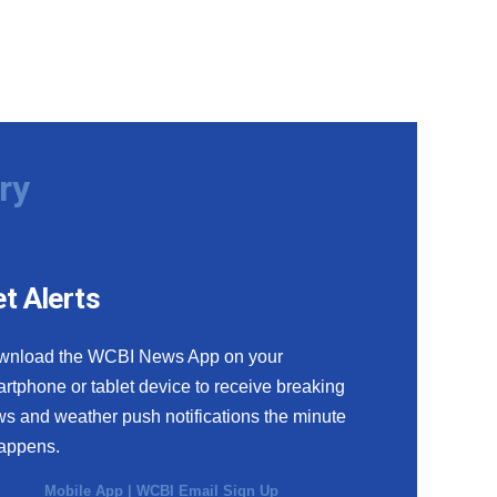
ry
t Alerts
wnload the WCBI News App on your
rtphone or tablet device to receive breaking
s and weather push notifications the minute
happens.
Mobile App
|
WCBI Email Sign Up