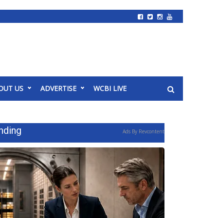
OUT US
ADVERTISE
WCBI LIVE
nding
Ads By Revcontent