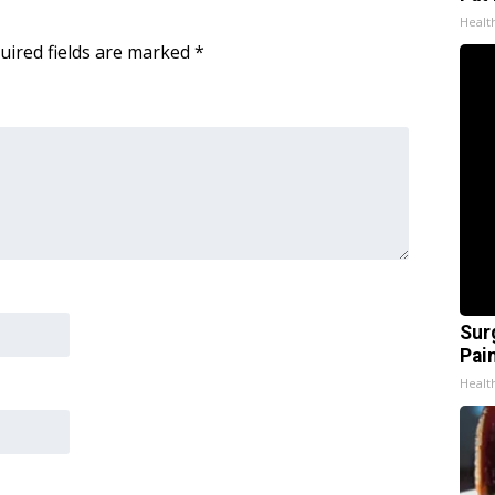
Healt
uired fields are marked
*
Sur
Pain
Healt