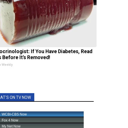
ocrinologist: If You Have Diabetes, Read
s Before It's Removed!
h Weekly
AT'S ON TV NOW