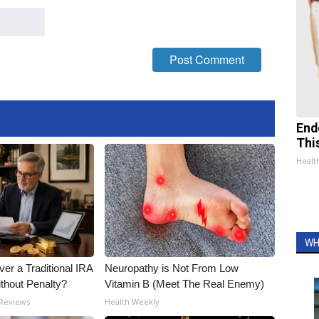
End
Thi
Healt
WH
er a Traditional IRA
Neuropathy is Not From Low
ithout Penalty?
Vitamin B (Meet The Real Enemy)
 Reviews
Health Weekly