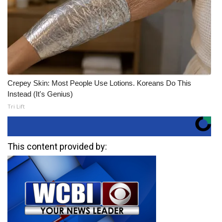
Crepey Skin: Most People Use Lotions. Koreans Do This
Instead (It's Genius)
Tri Lift
This content provided by: