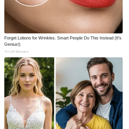
Forget Lotions for Wrinkles. Smart People Do This Instead (It’s
Genius!)
Tri Lift Skincare