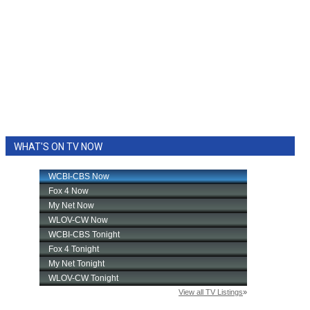
WHAT'S ON TV NOW