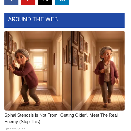
WCBI Medical Expert
AROUND THE WEB
Hosford Legal Line
Find A Job
CHANNELS
WCBI Channel Updates
CBSN Livefeed
My MS
Fox 4
Spinal Stenosis is Not From “Getting Older”. Meet The Real
Enemy (Stop This)
WCBI – LP
SmoothSpine