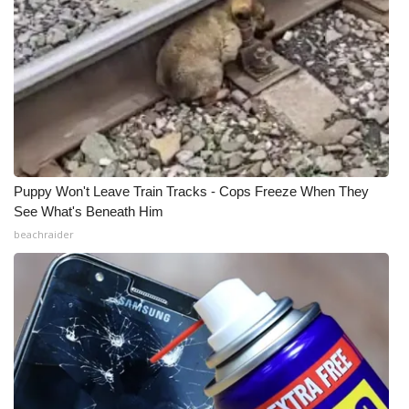
Meet the WCBI Team
Mobile App
WCBI – On-Air Guest Rules
ADVERTISE
Puppy Won't Leave Train Tracks - Cops Freeze When They
Broadcast & Digital
See What's Beneath Him
beachraider
Outdoor Media
Video Services of WCBI
WCBI Payment Portal
WCBI live