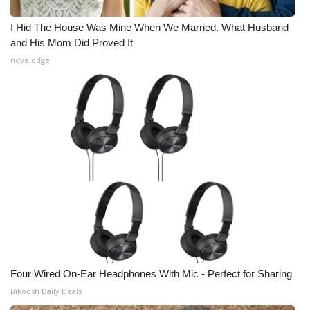
I Hid The House Was Mine When We Married. What Husband
and His Mom Did Proved It
novelodge
Four Wired On-Ear Headphones With Mic - Perfect for Sharing
Bikoosh Daily Deals