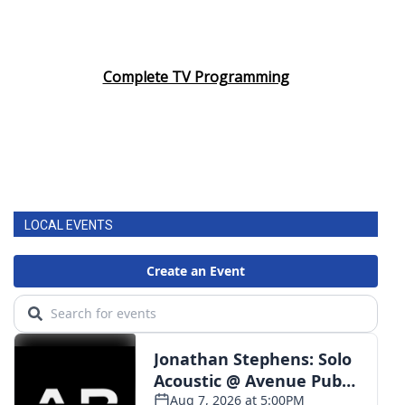
Complete TV Programming
LOCAL EVENTS