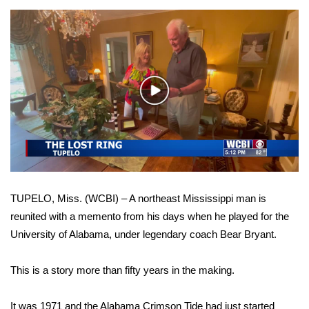
WCBI Sunrise Saturday
Sports
2026 High School Football Tour
Play
Local Sports
Video
College Sports
2025 High School Football Tour
TUPELO, Miss. (WCBI) – A northeast Mississippi man is
Weather
reunited with a memento from his days when he played for the
University of Alabama, under legendary coach Bear Bryant.
Latest Forecast
Interactive Radar & Alerts
This is a story more than fifty years in the making.
Severe Weather Center
It was 1971 and the Alabama Crimson Tide had just started