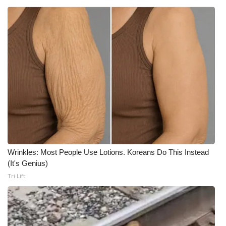
What’s On
Ion Plus
ABOUT US
FCC Applications
About WCBI-TV
Contact Us
Wrinkles: Most People Use Lotions. Koreans Do This Instead
(It's Genius)
Employment
Tri Lift
WCBI FCC Reports
Intern With Us