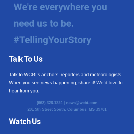
We're everywhere you
need us to be.
#TellingYourStory
Talk To Us
Talk to WCBI’s anchors, reporters and meteorologists.
When you see news happening, share it! We’d love to
hear from you.
(662) 328-1224 |
news@wcbi.com
201 5th Street South, Columbus, MS 39701
Watch Us