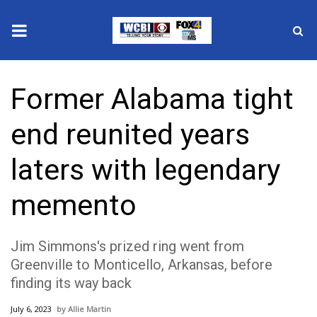
News
Former Alabama tight
2025 Municipal Elections
end reunited years
Crime
laters with legendary
Local News
memento
National/World News
Jim Simmons's prized ring went from
MidMorning with WCBI
Greenville to Monticello, Arkansas, before
finding its way back
Sunrise & Midday Guests
July 6, 2023
Allie Martin