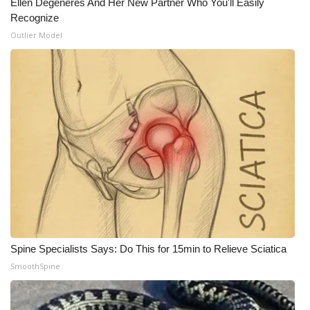
Ellen Degeneres And Her New Partner Who You'll Easily
Recognize
Outlier Model
Spine Specialists Says: Do This for 15min to Relieve Sciatica
SmoothSpine