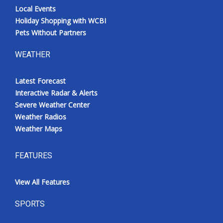
Local Events
Holiday Shopping with WCBI
Pets Without Partners
WEATHER
Latest Forecast
Interactive Radar & Alerts
Severe Weather Center
Weather Radios
Weather Maps
FEATURES
View All Features
SPORTS