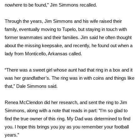
nowhere to be found,” Jim Simmons recalled.
FOX 4 Winter Premieres Giveaway
Through the years, Jim Simmons and his wife raised their
FOX 4 Premiere Week Giveaway
family, eventually moving to Tupelo, but staying in touch with
former teammates and their families. Jim said he often thought
Teacher of the Month
about the missing keepsake, and recently, he found out when a
lady from Monticello, Arkansas called.
WCBI Contests – Rules, Privacy,
and Service
“There was a sweet girl whose aunt had that ring in a box and it
was her grandfather’s. The ring was in with coins and things like
FEATURES
that,” Dale Simmons said.
Community
Renea McClendon did her research, and sent the ring to Jim
Home and Garden 2026
Simmons, along with a note that reads in part: “I’m so glad to
find the true owner of this ring. My Dad was determined to find
WCBI Cares
you. I hope this brings you joy as you remember your football
years.”