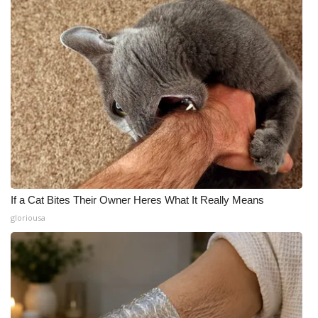
If a Cat Bites Their Owner Heres What It Really Means
gloriousa