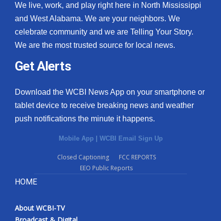
We live, work, and play right here in North Mississippi
and West Alabama. We are your neighbors. We
celebrate community and we are Telling Your Story.
We are the most trusted source for local news.
Get Alerts
Download the WCBI News App on your smartphone or
tablet device to receive breaking news and weather
push notifications the minute it happens.
Mobile App
|
WCBI Email Sign Up
Closed Captioning
FCC REPORTS
EEO Public Reports
HOME
About WCBI-TV
Broadcast & Digital