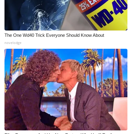
The One Wd40 Trick Everyone Should Know About
novelodge