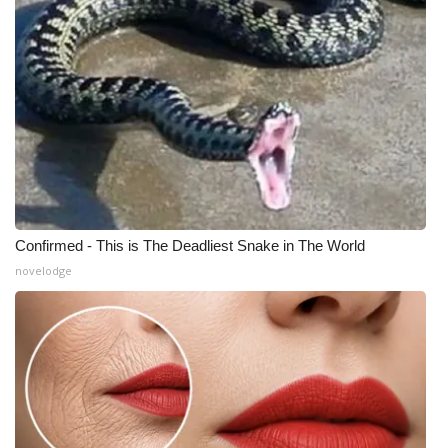
Confirmed - This is The Deadliest Snake in The World
novelodge