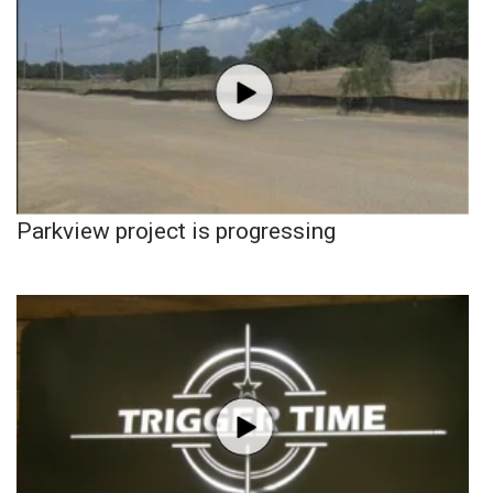
Parkview project is progressing