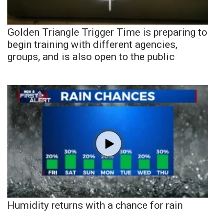
Golden Triangle Trigger Time is preparing to
begin training with different agencies,
groups, and is also open to the public
Humidity returns with a chance for rain