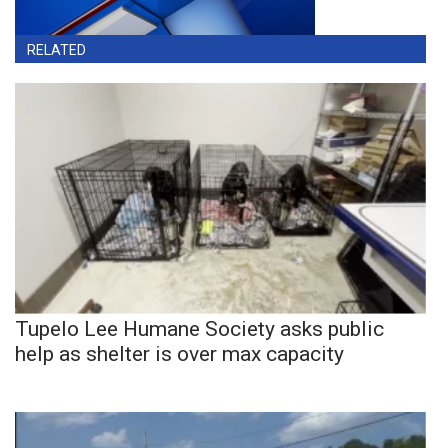
RELATED
Tupelo Lee Humane Society asks public
help as shelter is over max capacity