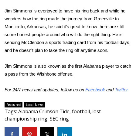
WCBI CONNECT
Jim Simmons is overjoyed to have his ring back and while he
WCBI Senior Expo 2025
wonders how the ring made the journey from Greenville to
Monticello, Arkansas, he said it’s great to know there are still
Job Fair 2025
some honest people around who will do the right thing. He is
sending McClendon a sports trading card from his football days,
Senior Spotlight 2026
and he doesn’t plan to take the ring off anytime soon.
Local Events
Jim Simmons is also known as the first Alabama player to catch
a pass from the Wishbone offense.
Obituaries
2025 Obituaries
For 24/7 news and updates, follow us on
Facebook
and
Twitter
2023 – 2024 Obituaries
Featured
Local News
Tags
:
Alabama Crimson Tide
,
football
,
lost
championship ring
,
SEC ring
Pets Without Partners
Big Deals