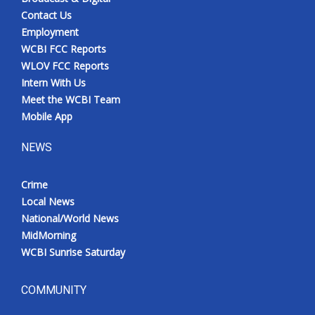
Contact Us
Employment
WCBI FCC Reports
WLOV FCC Reports
Intern With Us
Meet the WCBI Team
Mobile App
NEWS
Crime
Local News
National/World News
MidMorning
WCBI Sunrise Saturday
COMMUNITY