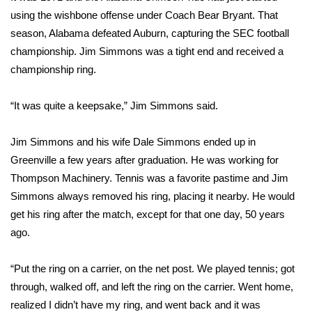
using the wishbone offense under Coach Bear Bryant. That
Area Closings
season, Alabama defeated Auburn, capturing the SEC football
championship. Jim Simmons was a tight end and received a
Local River Forecast
championship ring.
WCBI Weather Radios
“It was quite a keepsake,” Jim Simmons said.
Weather Whys
Jim Simmons and his wife Dale Simmons ended up in
Greenville a few years after graduation. He was working for
Weather Safety Information
Thompson Machinery. Tennis was a favorite pastime and Jim
Simmons always removed his ring, placing it nearby. He would
Contests
get his ring after the match, except for that one day, 50 years
ago.
Viewers Choice Awards 2026
2026 March Mayhem 3 in 1
“Put the ring on a carrier, on the net post. We played tennis; got
through, walked off, and left the ring on the carrier. Went home,
WCBI Cutest Couple 2026
realized I didn’t have my ring, and went back and it was