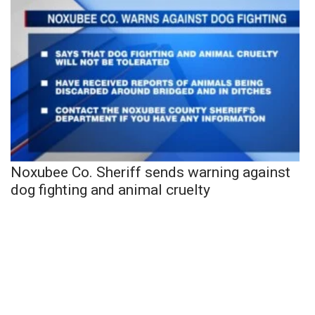
Noxubee Co. Sheriff sends warning against
dog fighting and animal cruelty