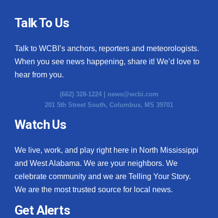
Talk To Us
Talk to WCBI’s anchors, reporters and meteorologists.
When you see news happening, share it! We’d love to
hear from you.
(662) 328-1224 |
news@wcbi.com
201 5th Street South, Columbus, MS 39701
Watch Us
We live, work, and play right here in North Mississippi
and West Alabama. We are your neighbors. We
celebrate community and we are Telling Your Story.
We are the most trusted source for local news.
Get Alerts