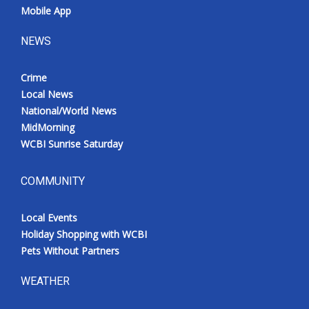
Mobile App
NEWS
Crime
Local News
National/World News
MidMorning
WCBI Sunrise Saturday
COMMUNITY
Local Events
Holiday Shopping with WCBI
Pets Without Partners
WEATHER