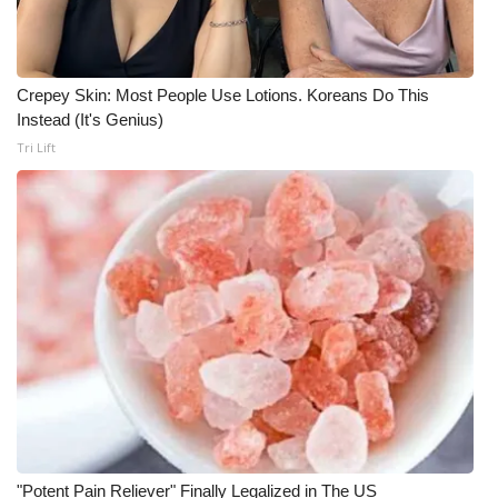
WCBI CONNECT
WCBI Senior Expo 2025
Crepey Skin: Most People Use Lotions. Koreans Do This
Job Fair 2025
Instead (It's Genius)
Tri Lift
Senior Spotlight 2026
Local Events
Obituaries
2025 Obituaries
2023 – 2024 Obituaries
Pets Without Partners
"Potent Pain Reliever" Finally Legalized in The US
Big Deals