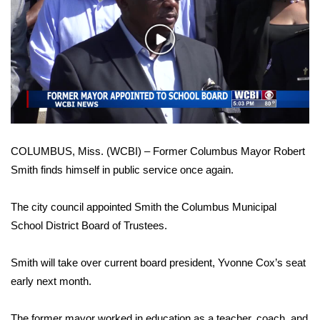
WCBI Sunrise Saturday
Sports
Play
Video
2026 High School Football Tour
Local Sports
College Sports
COLUMBUS, Miss. (WCBI) – Former Columbus Mayor Robert
Smith finds himself in public service once again.
2025 High School Football Tour
The city council appointed Smith the Columbus Municipal
Weather
School District Board of Trustees.
Latest Forecast
Smith will take over current board president, Yvonne Cox’s seat
Interactive Radar & Alerts
early next month.
Severe Weather Center
The former mayor worked in education as a teacher, coach, and