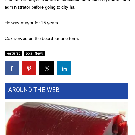
administrator before going to city hall.
Area Closings
He was mayor for 15 years.
Local River Forecast
Cox served on the board for one term.
WCBI Weather Radios
Featured
Local News
Weather Whys
Weather Safety Information
Contests
AROUND THE WEB
Viewers Choice Awards 2026
2026 March Mayhem 3 in 1
WCBI Cutest Couple 2026