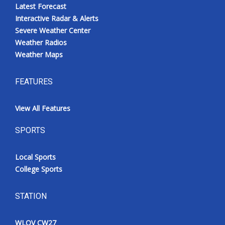
Latest Forecast
Interactive Radar & Alerts
Severe Weather Center
Weather Radios
Weather Maps
FEATURES
View All Features
SPORTS
Local Sports
College Sports
STATION
WLOV CW27