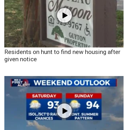
Residents on hunt to find new housing after
given notice