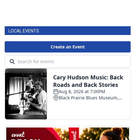
LOCAL EVENTS