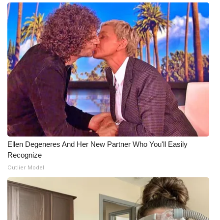
Ellen Degeneres And Her New Partner Who You'll Easily
Recognize
Outlier Model