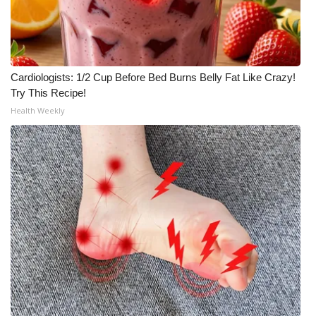
Cardiologists: 1/2 Cup Before Bed Burns Belly Fat Like Crazy!
Try This Recipe!
Health Weekly