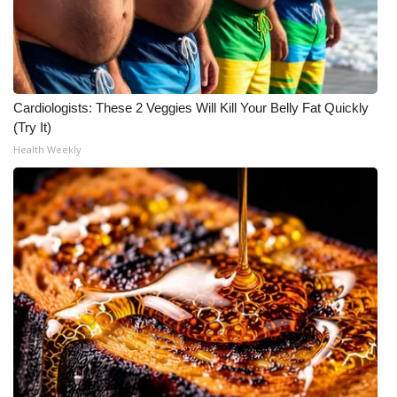
Meet the WCBI Team
Mobile App
Cardiologists: These 2 Veggies Will Kill Your Belly Fat Quickly
WCBI – On-Air Guest Rules
(Try It)
Health Weekly
ADVERTISE
Broadcast & Digital
Outdoor Media
Video Services of WCBI
WCBI Payment Portal
WCBI live