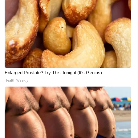
What’s On
Ion Plus
ABOUT US
FCC Applications
About WCBI-TV
Enlarged Prostate? Try This Tonight (It's Genius)
Health Weekly
Contact Us
Employment
WCBI FCC Reports
Intern With Us