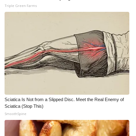
Triple Green Farms
WCBI Medical Expert
Hosford Legal Line
Find A Job
CHANNELS
WCBI Channel Updates
CBSN Livefeed
Sciatica Is Not from a Slipped Disc. Meet the Real Enemy of
My MS
Sciatica (Stop This)
SmoothSpine
Fox 4
WCBI – LP