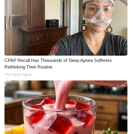
CPAP Recall Has Thousands of Sleep Apnea Sufferers
Rethinking Their Routine
The Sleep Digest