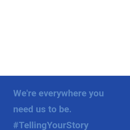
We're everywhere you
need us to be.
#TellingYourStory