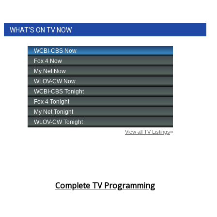
WHAT'S ON TV NOW
Complete TV Programming