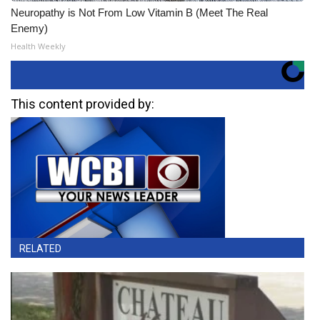
Neuropathy is Not From Low Vitamin B (Meet The Real
Enemy)
Health Weekly
This content provided by:
RELATED