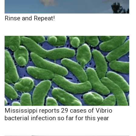
Rinse and Repeat!
Mississippi reports 29 cases of Vibrio
bacterial infection so far for this year