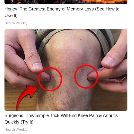
Honey: The Greatest Enemy of Memory Loss (See How to
Use It)
Health Weekly
Surgeons: This Simple Trick Will End Knee Pain & Arthritis
Quickly (Try It)
Health Weekly