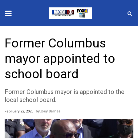
News
Former Columbus
2025 Municipal Elections
mayor appointed to
Crime
school board
Local News
Former Columbus mayor is appointed to the
National/World News
local school board.
MidMorning with WCBI
February 22, 2023
Joey Barnes
Sunrise & Midday Guests