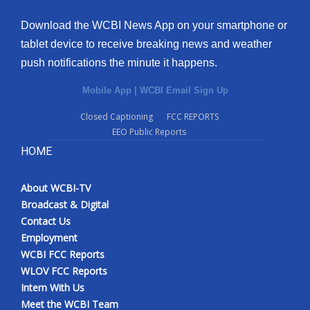
Download the WCBI News App on your smartphone or
tablet device to receive breaking news and weather
push notifications the minute it happens.
Mobile App
|
WCBI Email Sign Up
Closed Captioning
FCC REPORTS
EEO Public Reports
HOME
About WCBI-TV
Broadcast & Digital
Contact Us
Employment
WCBI FCC Reports
WLOV FCC Reports
Intern With Us
Meet the WCBI Team