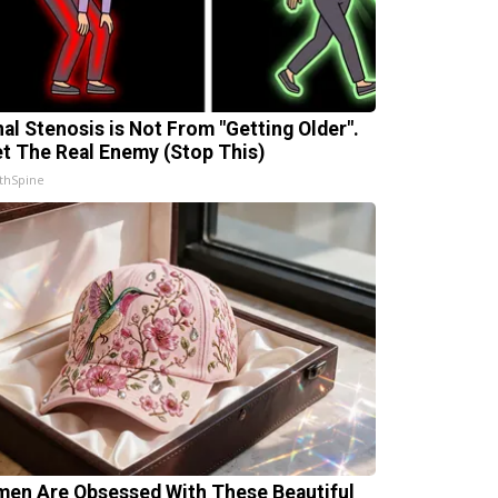
nal Stenosis is Not From "Getting Older".
t The Real Enemy (Stop This)
thSpine
en Are Obsessed With These Beautiful