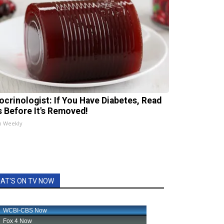
ocrinologist: If You Have Diabetes, Read
s Before It's Removed!
h Weekly
AT'S ON TV NOW