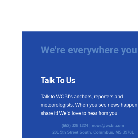
We're everywhere you 
Talk To Us
Talk to WCBI’s anchors, reporters and
meteorologists. When you see news happen
share it! We’d love to hear from you.
(662) 328-1224 |
news@wcbi.com
201 5th Street South, Columbus, MS 39701