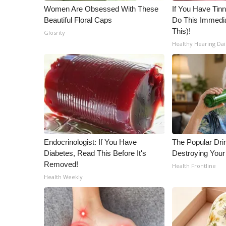
ADVERTISE
Women Are Obsessed With These
If You Have Tinn
Beautiful Floral Caps
Do This Immedia
Broadcast & Digital
This)!
Glosrity
Outdoor Media
Healthy Hearing Dai
Video Services of WCBI
WCBI Payment Portal
WCBI live
Endocrinologist: If You Have
The Popular Drin
Diabetes, Read This Before It's
Destroying Your
Removed!
Health Frontline
Health Weekly