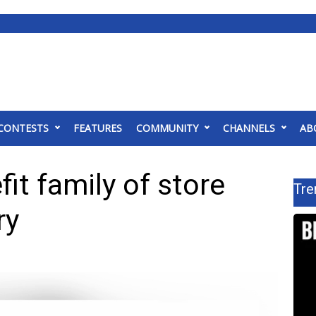
CONTESTS
FEATURES
COMMUNITY
CHANNELS
AB
it family of store
Tre
ry