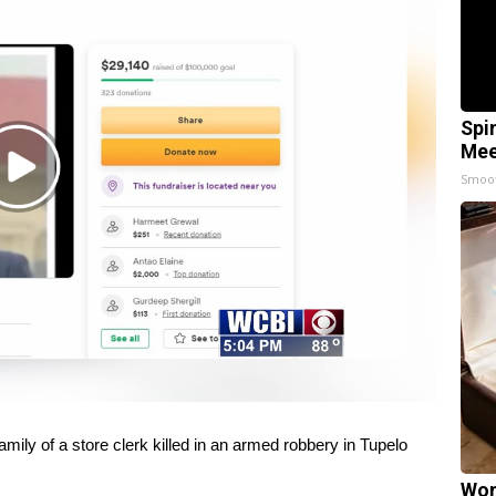
Spi
Mee
Play
Smoo
Video
mily of a store clerk killed in an armed robbery in Tupelo
Wom