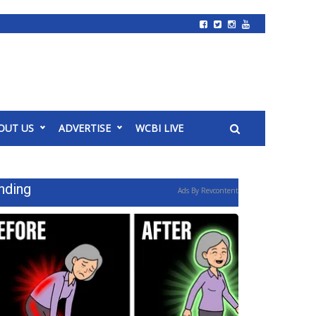
OUT US
ADVERTISE
WCBI LIVE
nding
Ads By Revcontent