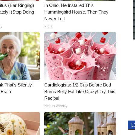
itus (Ear Ringing)
In Ohio, He Installed This
tely! (Stop Doing
Hummingbird House. Then They
Never Left
ly
Ribili
k That's Silently
Cardiologists: 1/2 Cup Before Bed
 Brain
Burns Belly Fat Like Crazy! Try This
Recipe!
Health Weekly
L