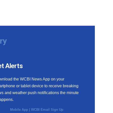
ry
t Alerts
wnload the WCBI News App on your
rtphone or tablet device to receive breaking
s and weather push notifications the minute
happens.
Mobile App
|
WCBI Email Sign Up