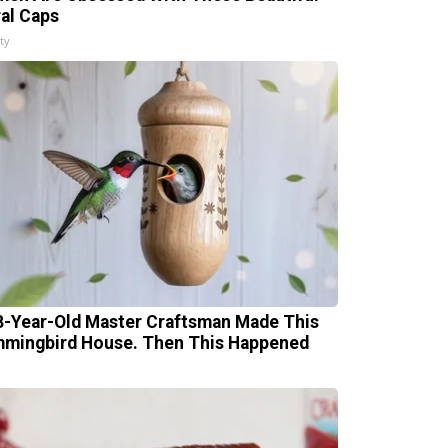
ral Caps
ty
8-Year-Old Master Craftsman Made This
mingbird House. Then This Happened