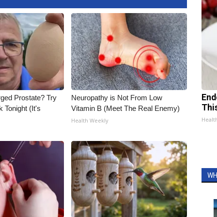
End
rged Prostate? Try
Neuropathy is Not From Low
Thi
 Tonight (It's
Vitamin B (Meet The Real Enemy)
Healt
Health Weekly
WH