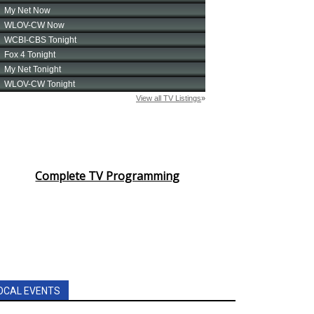
Complete TV Programming
OCAL EVENTS