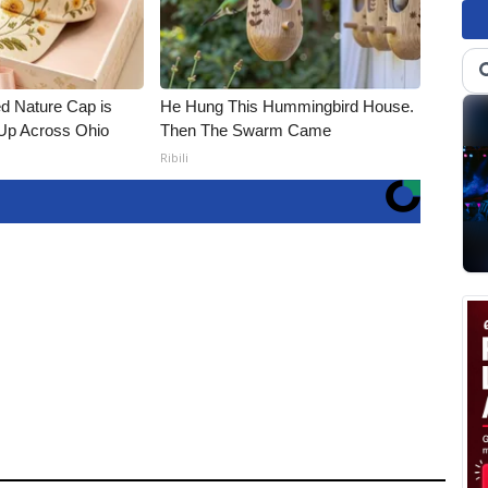
d Nature Cap is
He Hung This Hummingbird House.
Up Across Ohio
Then The Swarm Came
Ribili