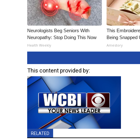
Neurologists Beg Seniors With
This Embroidere
Neuropathy: Stop Doing This Now
Being Snapped 
Health Weekly
Amestory
This content provided by:
RELATED