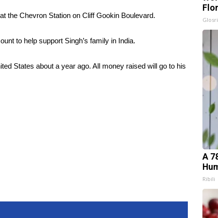
Flo
at the Chevron Station on Cliff Gookin Boulevard.
Glosri
t to help support Singh’s family in India.
ted States about a year ago. All money raised will go to his
A 7
Hum
Ribili