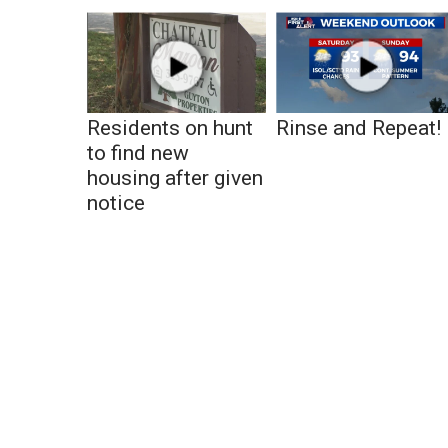
Residents on hunt
Rinse and Repeat!
to find new
housing after given
notice