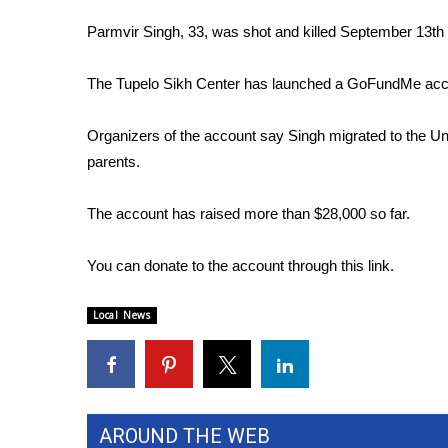
FEATURES
Community
Parmvir Singh, 33, was shot and killed September 13th 
Home and Garden 2026
The Tupelo Sikh Center has launched a GoFundMe accoun
WCBI Cares
WCBI CONNECT
WCBI Senior Expo 2025
Organizers of the account say Singh migrated to the Uni
Job Fair 2025
parents.
Senior Spotlight 2026
Local Events
The account has raised more than $28,000 so far.
Obituaries
You can donate to the account through this
link
.
2025 Obituaries
2023 – 2024 Obituaries
Local News
Pets Without Partners
Big Deals
WCBI Medical Expert
Hosford Legal Line
Find A Job
AROUND THE WEB
CHANNELS