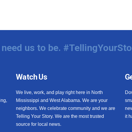
need us to be. #TellingYourSto
Watch Us
Ge
We live, work, and play right here in North
Do
ing,
Mississippi and West Alabama. We are your
sma
neighbors. We celebrate community and we are
new
Telling Your Story. We are the most trusted
it 
source for local news.