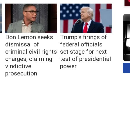
Don Lemon seeks
Trump's firings of
dismissal of
federal officials
criminal civil rights
set stage for next
charges, claiming
test of presidential
vindictive
power
prosecution