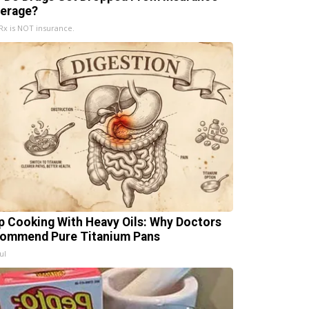
erage?
x is NOT insurance.
p Cooking With Heavy Oils: Why Doctors
ommend Pure Titanium Pans
ul