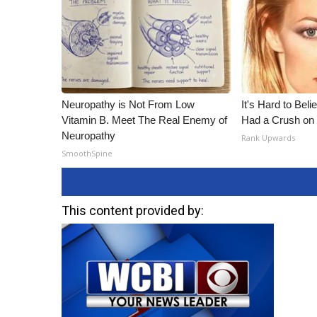
Neuropathy is Not From Low
It's Hard to Bel
Vitamin B. Meet The Real Enemy of
Had a Crush on 
Neuropathy
Rank Upwards
SmoothSpine
This content provided by: