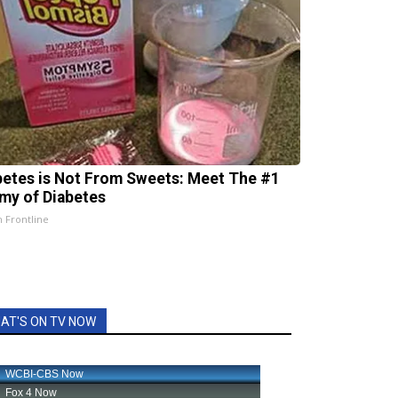
betes is Not From Sweets: Meet The #1
my of Diabetes
h Frontline
AT'S ON TV NOW