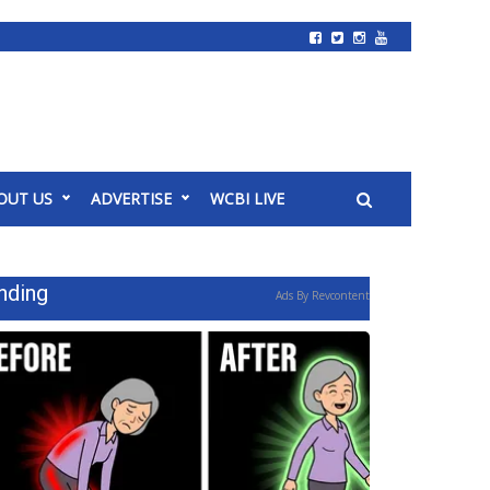
OUT US
ADVERTISE
WCBI LIVE
nding
Ads By Revcontent