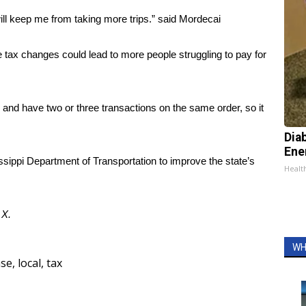
will keep me from taking more trips.” said Mordecai
tax changes could lead to more people struggling to pay for
n and have two or three transactions on the same order, so it
Dia
Ene
ssippi Department of Transportation to improve the state’s
Healt
d
X
.
WH
ase
,
local
,
tax