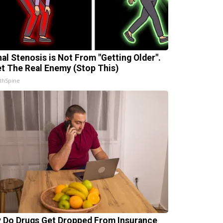
nal Stenosis is Not From "Getting Older".
t The Real Enemy (Stop This)
thSpine
 Do Drugs Get Dropped From Insurance