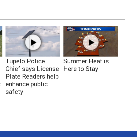
Tupelo Police
Summer Heat is
Chief says License
Here to Stay
Plate Readers help
t
enhance public
safety