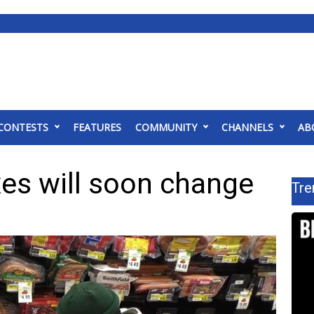
CONTESTS
FEATURES
COMMUNITY
CHANNELS
AB
xes will soon change
Tre