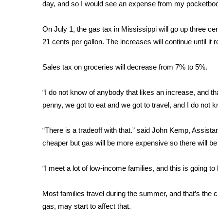
FEATURES
day, and so I would see an expense from my pocketbook
Community
On July 1, the gas tax in Mississippi will go up three ce
Home and Garden 2026
21 cents per gallon. The increases will continue until it
WCBI Cares
WCBI CONNECT
WCBI Senior Expo 2025
Sales tax on groceries will decrease from 7% to 5%.
Job Fair 2025
Senior Spotlight 2026
“I do not know of anybody that likes an increase, and that
Local Events
penny, we got to eat and we got to travel, and I do not k
Obituaries
“There is a tradeoff with that.” said John Kemp, Assistan
2025 Obituaries
cheaper but gas will be more expensive so there will be 
2023 – 2024 Obituaries
Pets Without Partners
Big Deals
“I meet a lot of low-income families, and this is going to
WCBI Medical Expert
Hosford Legal Line
Most families travel during the summer, and that’s the c
Find A Job
gas, may start to affect that.
CHANNELS