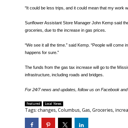
“It could be less trips, and it could mean that my work 
WCBI Channel Updates
CBSN Livefeed
My MS
Sunflower Assistant Store Manager John Kemp said the 
Fox 4
groceries, due to the increase in gas prices.
WCBI – LP
What’s On
“We see it all the time.” said Kemp. “People will come i
Ion Plus
happens for sure.”
ABOUT US
The funds from the gas tax increase will go to the Missi
FCC Applications
infrastructure, including roads and bridges.
About WCBI-TV
Contact Us
Employment
For 24/7 news and updates, follow us on
Facebook
an
WCBI FCC Reports
Intern With Us
Featured
Local News
Meet the WCBI Team
Tags
:
changes
,
Columbus
,
Gas
,
Groceries
,
incre
Mobile App
WCBI – On-Air Guest Rules