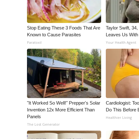
Stop Eating These 3 Foods That Are
Taylor Swift, 34
Known to Cause Parasites
Leaves Us With
Paratoxil
Your Health Agent
"It Worked So Well!" Prepper's Solar
Cardiologist: To
Invention 12x More Efficient Than
Do This Before 
Panels
Healthier Living
The Lost Generator