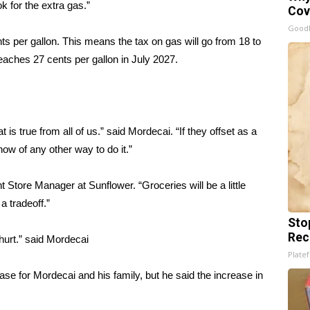
 for the extra gas.”
Cov
GoodR
nts per gallon. This means the tax on gas will go from 18 to
 reaches 27 cents per gallon in July 2027.
 is true from all of us.” said Mordecai. “If they offset as a
now of any other way to do it.”
t Store Manager at Sunflower. “Groceries will be a little
a tradeoff.”
Sto
Rec
 hurt.” said Mordecai
Platef
ase for Mordecai and his family, but he said the increase in