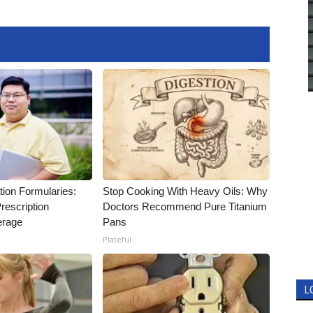
tion Formularies:
Stop Cooking With Heavy Oils: Why
rescription
Doctors Recommend Pure Titanium
erage
Pans
Plateful
L