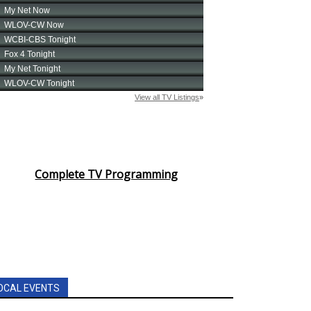
Complete TV Programming
OCAL EVENTS