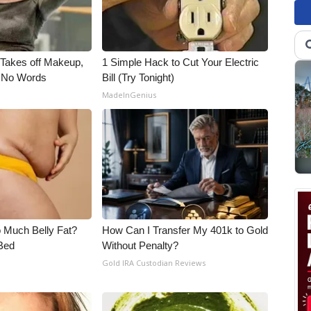
, Takes off Makeup,
1 Simple Hack to Cut Your Electric
 No Words
Bill (Try Tonight)
MadeInGenius
o Much Belly Fat?
How Can I Transfer My 401k to Gold
Bed
Without Penalty?
Gold IRA Custodian Reviews