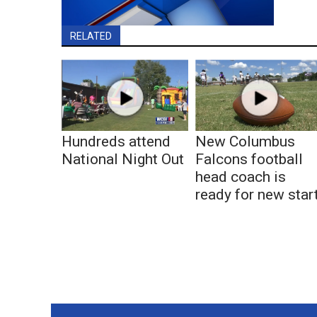
RELATED
Hundreds attend
New Columbus
National Night Out
Falcons football
head coach is
ready for new star