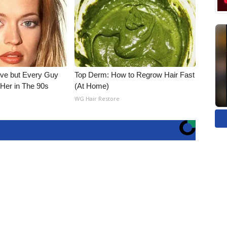
ieve but Every Guy
Top Derm: How to Regrow Hair Fast
Her in The 90s
(At Home)
WG Hair Restore