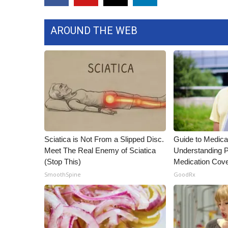
ADVERTISE
Broadcast & Digital
AROUND THE WEB
Outdoor Media
Video Services of WCBI
WCBI Payment Portal
WCBI live
Sciatica is Not From a Slipped Disc.
Guide to Medica
Meet The Real Enemy of Sciatica
Understanding P
(Stop This)
Medication Cov
SmoothSpine
GoodRx