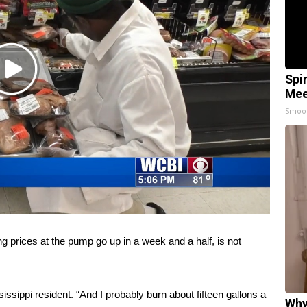
Play
Spi
Video
Mee
Smoo
rices at the pump go up in a week and a half, is not
ssippi resident. “And I probably burn about fifteen gallons a
Why