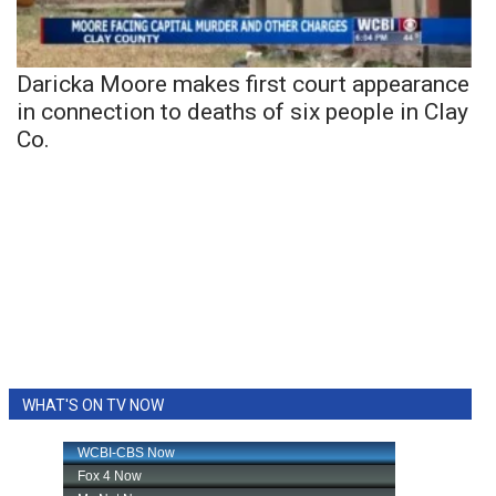
Daricka Moore makes first court appearance
in connection to deaths of six people in Clay
Co.
WHAT'S ON TV NOW