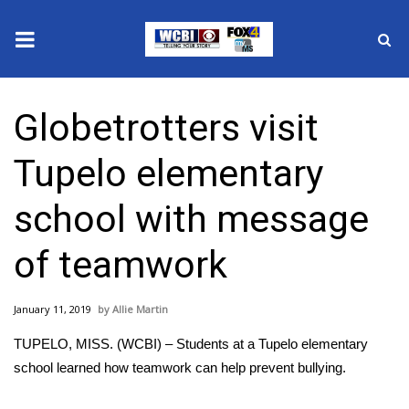
News
Globetrotters visit
2025 Municipal Elections
Tupelo elementary
Crime
school with message
Local News
of teamwork
National/World News
January 11, 2019
Allie Martin
MidMorning with WCBI
TUPELO, MISS. (WCBI) – Students at a Tupelo elementary
Sunrise & Midday Guests
school learned how teamwork can help prevent bullying.