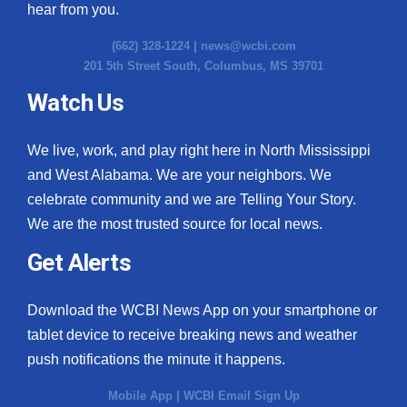
hear from you.
(662) 328-1224 |
news@wcbi.com
201 5th Street South, Columbus, MS 39701
Watch Us
We live, work, and play right here in North Mississippi
and West Alabama. We are your neighbors. We
celebrate community and we are Telling Your Story.
We are the most trusted source for local news.
Get Alerts
Download the WCBI News App on your smartphone or
tablet device to receive breaking news and weather
push notifications the minute it happens.
Mobile App
|
WCBI Email Sign Up