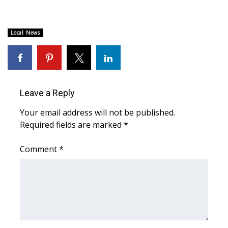
WCBI CONNECT
WCBI Senior Expo 2025
Local News
Job Fair 2025
Senior Spotlight 2026
Leave a Reply
Local Events
Your email address will not be published.
Required fields are marked
*
Obituaries
Comment
*
2025 Obituaries
2023 – 2024 Obituaries
Pets Without Partners
Big Deals