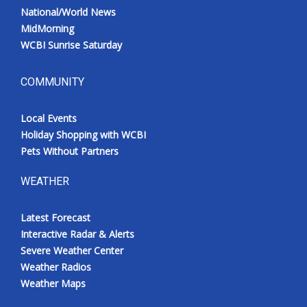
National/World News
MidMorning
WCBI Sunrise Saturday
COMMUNITY
Local Events
Holiday Shopping with WCBI
Pets Without Partners
WEATHER
Latest Forecast
Interactive Radar & Alerts
Severe Weather Center
Weather Radios
Weather Maps