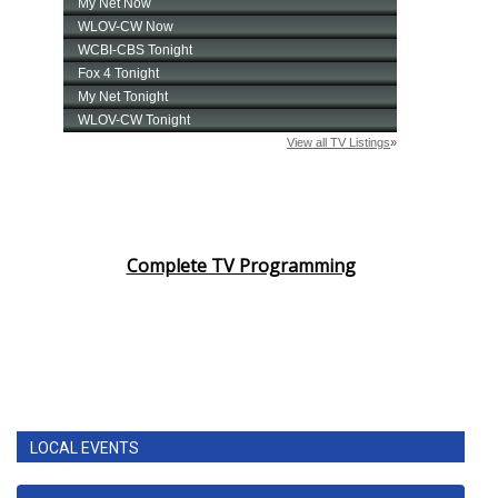
Complete TV Programming
LOCAL EVENTS