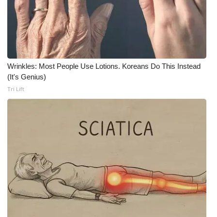
Wrinkles: Most People Use Lotions. Koreans Do This Instead
(It's Genius)
Tri Lift