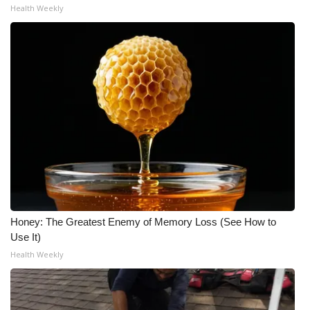
Health Weekly
Honey: The Greatest Enemy of Memory Loss (See How to
Use It)
Health Weekly