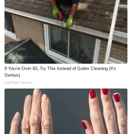
If You're Over 65, Try This Instead of Gutter Cleaning (It's
Genius)
LeafFilter Partner