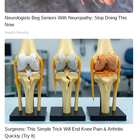
Neurologists Beg Seniors With Neuropathy: Stop Doing This
Now
Health Weekly
Surgeons: This Simple Trick Will End Knee Pain & Arthritis
Quickly (Try It)