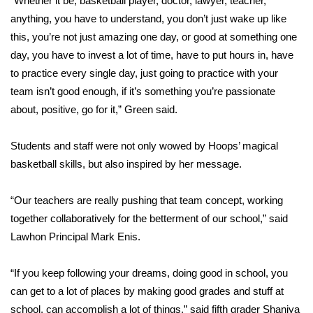
“Whether it be, basketball player, doctor, lawyer, teacher,
anything, you have to understand, you don’t just wake up like
Area Closings
this, you’re not just amazing one day, or good at something one
day, you have to invest a lot of time, have to put hours in, have
Local River Forecast
to practice every single day, just going to practice with your
team isn’t good enough, if it’s something you’re passionate
WCBI Weather Radios
about, positive, go for it,” Green said.
Weather Whys
Students and staff were not only wowed by Hoops’ magical
basketball skills, but also inspired by her message.
Weather Safety Information
Contests
“Our teachers are really pushing that team concept, working
together collaboratively for the betterment of our school,” said
Viewers Choice Awards 2026
Lawhon Principal Mark Enis.
2026 March Mayhem 3 in 1
“If you keep following your dreams, doing good in school, you
can get to a lot of places by making good grades and stuff at
WCBI Cutest Couple 2026
school, can accomplish a lot of things,” said fifth grader Shaniya