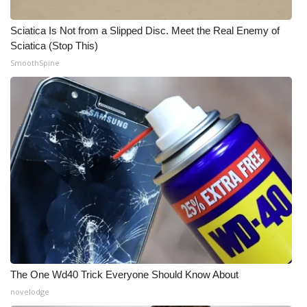
Sciatica Is Not from a Slipped Disc. Meet the Real Enemy of
Sciatica (Stop This)
SmoothSpine
The One Wd40 Trick Everyone Should Know About
novelodge