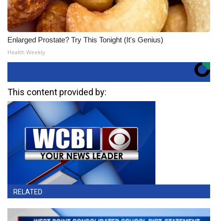
Enlarged Prostate? Try This Tonight (It's Genius)
Health Weekly
This content provided by:
RELATED