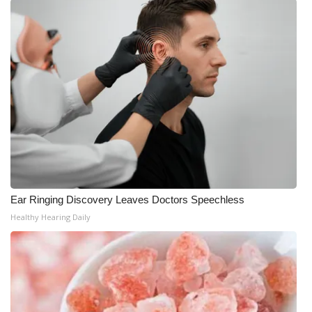
Ear Ringing Discovery Leaves Doctors Speechless
Healthy Hearing Daily