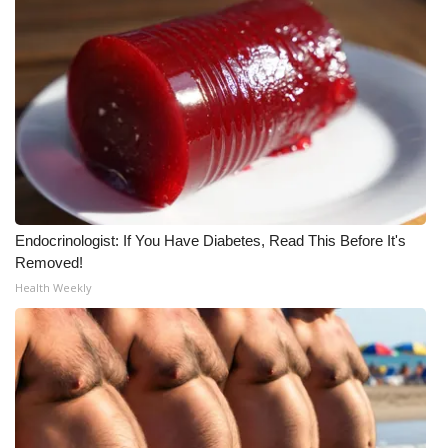
What’s On
Ion Plus
ABOUT US
FCC Applications
About WCBI-TV
Endocrinologist: If You Have Diabetes, Read This Before It's
Removed!
Contact Us
Health Weekly
Employment
WCBI FCC Reports
Intern With Us