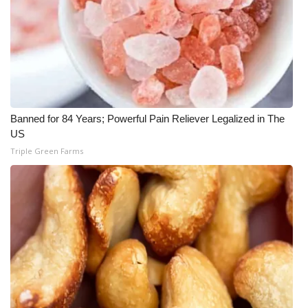
Banned for 84 Years; Powerful Pain Reliever Legalized in The
US
Triple Green Farms