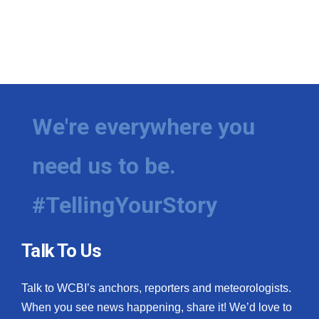
We're everywhere you
need us to be.
#TellingYourStory
Talk To Us
Talk to WCBI’s anchors, reporters and meteorologists.
When you see news happening, share it! We’d love to