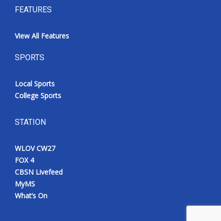
FEATURES
View All Features
SPORTS
Local Sports
College Sports
STATION
WLOV CW27
FOX 4
CBSN Livefeed
MyMS
What’s On