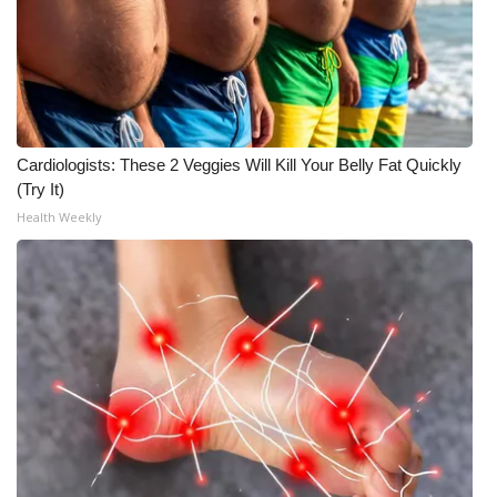
Meet the WCBI Team
Mobile App
WCBI – On-Air Guest Rules
Cardiologists: These 2 Veggies Will Kill Your Belly Fat Quickly
(Try It)
ADVERTISE
Health Weekly
Broadcast & Digital
Outdoor Media
Video Services of WCBI
WCBI Payment Portal
WCBI live