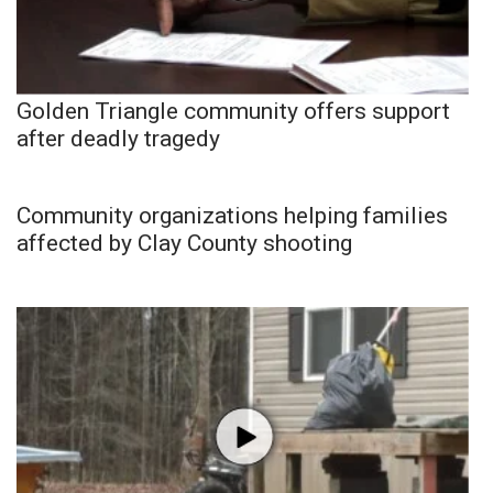
Golden Triangle community offers support
after deadly tragedy
Community organizations helping families
affected by Clay County shooting