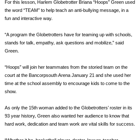
WCBI Sunrise Saturday
For this lesson, Harlem Globetrotter Briana “Hoops” Green used
the word “TEAM” to help teach an anti-bullying message, in a
Sports
fun and interactive way.
2026 High School Football Tour
“A program the Globetrotters have for teaming up with schools,
stands for talk, empathy, ask questions and mobilize,” said
Local Sports
Green.
College Sports
“Hoops” will join her teammates from the storied team on the
court at the Bancorpsouth Arena January 21 and she used her
2025 High School Football Tour
time at the school assembly to encourage kids to come to the
show.
Weather
Latest Forecast
As only the 15th woman added to the Globetrotters’ roster in its
93 year history, Green also wanted her audience to know that
Interactive Radar & Alerts
hard work, dedication and team work are vital skills for success.
Severe Weather Center