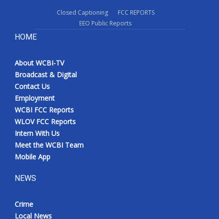
Closed Captioning
FCC REPORTS
EEO Public Reports
HOME
About WCBI-TV
Broadcast & Digital
Contact Us
Employment
WCBI FCC Reports
WLOV FCC Reports
Intern With Us
Meet the WCBI Team
Mobile App
NEWS
Crime
Local News