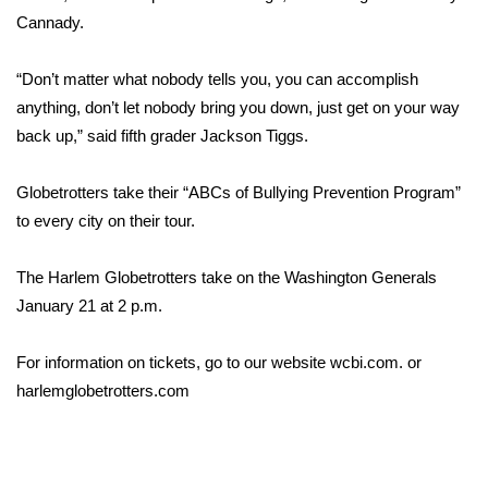
Cannady.
FOX 4 Winter Premieres Giveaway
“Don’t matter what nobody tells you, you can accomplish
FOX 4 Premiere Week Giveaway
anything, don’t let nobody bring you down, just get on your way
back up,” said fifth grader Jackson Tiggs.
Teacher of the Month
Globetrotters take their “ABCs of Bullying Prevention Program”
WCBI Contests – Rules, Privacy,
to every city on their tour.
and Service
FEATURES
The Harlem Globetrotters take on the Washington Generals
January 21 at 2 p.m.
Community
For information on tickets, go to our website wcbi.com. or
Home and Garden 2026
harlemglobetrotters.com
WCBI Cares