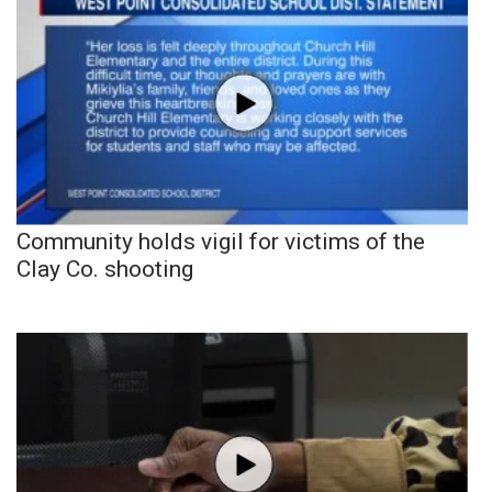
Community holds vigil for victims of the
Clay Co. shooting