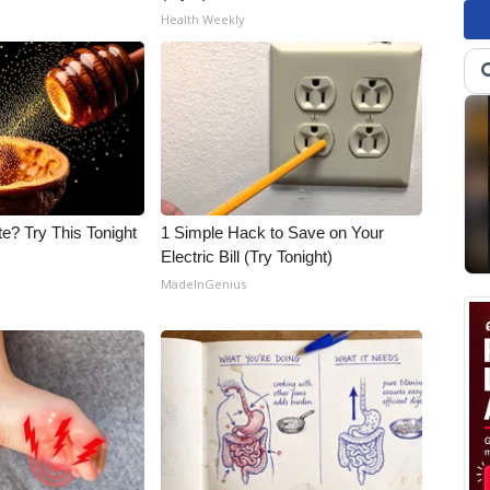
Health Weekly
e? Try This Tonight
1 Simple Hack to Save on Your
Electric Bill (Try Tonight)
MadeInGenius