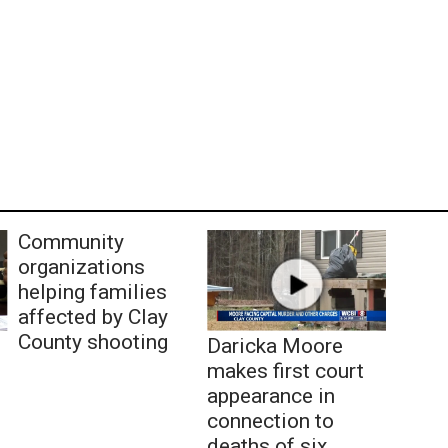
Community
organizations
helping families
affected by Clay
County shooting
Daricka Moore
makes first court
appearance in
connection to
deaths of six