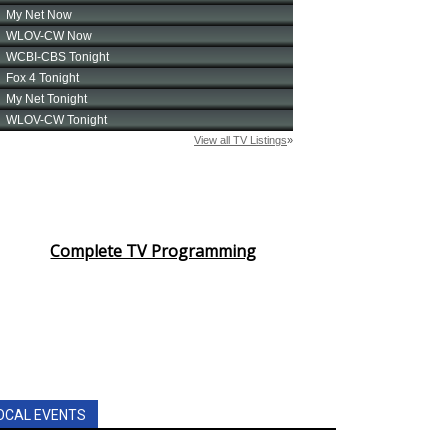
Complete TV Programming
OCAL EVENTS