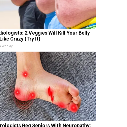
iologists: 2 Veggies Will Kill Your Belly
Like Crazy (Try It)
h Weekly
rologists Beg Seniors With Neuropathy: