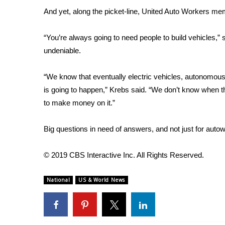
FEATURES
Community
And yet, along the picket-line, United Auto Workers me
Home and Garden 2026
“You’re always going to need people to build vehicles,” 
WCBI Cares
undeniable.
WCBI CONNECT
WCBI Senior Expo 2025
“We know that eventually electric vehicles, autonomous
Job Fair 2025
is going to happen,” Krebs said. “We don’t know when t
Senior Spotlight 2026
to make money on it.”
Local Events
Obituaries
Big questions in need of answers, and not just for auto
2025 Obituaries
2023 – 2024 Obituaries
© 2019 CBS Interactive Inc. All Rights Reserved.
Pets Without Partners
Big Deals
National
US & World News
WCBI Medical Expert
Hosford Legal Line
Find A Job
CHANNELS