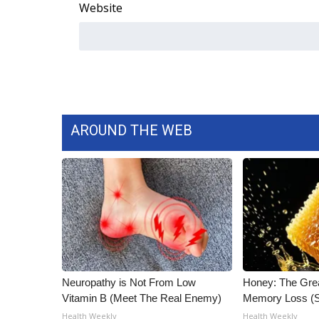
ADVERTISE
Website
Broadcast & Digital
Outdoor Media
Video Services of WCBI
WCBI Payment Portal
WCBI live
AROUND THE WEB
Neuropathy is Not From Low
Honey: The Gre
Vitamin B (Meet The Real Enemy)
Memory Loss (S
Health Weekly
Health Weekly