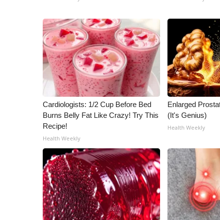
Cardiologists: 1/2 Cup Before Bed
Enlarged Prostat
Burns Belly Fat Like Crazy! Try This
(It's Genius)
Recipe!
Health Weekly
Health Weekly