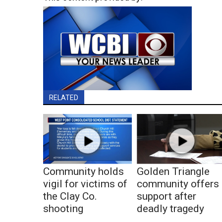
RELATED
Community holds
Golden Triangle
vigil for victims of
community offers
the Clay Co.
support after
shooting
deadly tragedy