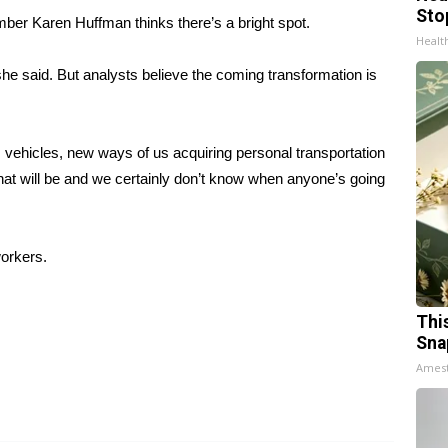
Sto
mber Karen Huffman thinks there’s a bright spot.
Healt
she said. But analysts believe the coming transformation is
 vehicles, new ways of us acquiring personal transportation
hat will be and we certainly don’t know when anyone’s going
workers.
Thi
Sna
Ames