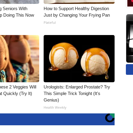
g Seniors With
How to Support Healthy Digestion
op Doing This Now
Just by Changing Your Frying Pan
Plateful
hese 2 Veggies Will
Urologists: Enlarged Prostate? Try
at Quickly (Try It)
This Simple Trick Tonight (It's
Genius)
Health Weekly