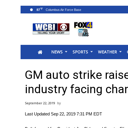
°F
87
News
2025 Municipal Elections
Crime
NEWS
SPORTS
WEATHER
Local News
National/World News
MidMorning with WCBI
GM auto strike rais
Sunrise & Midday Guests
WCBI Sunrise Saturday
industry facing cha
Sports
2026 High School Football Tour
September 22, 2019
Local Sports
Last Updated Sep 22, 2019 7:31 PM EDT
College Sports
2025 High School Football Tour