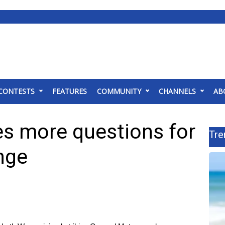
CONTESTS
FEATURES
COMMUNITY
CHANNELS
AB
es more questions for
Tre
nge