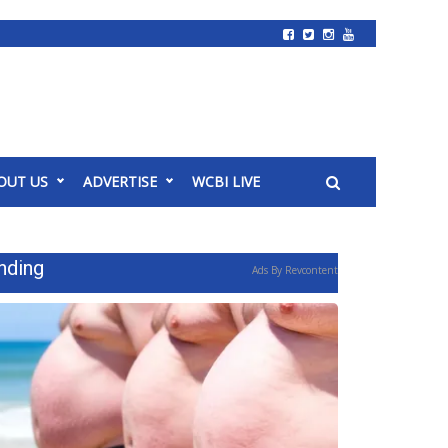
OUT US
ADVERTISE
WCBI LIVE
nding
Ads By Revcontent