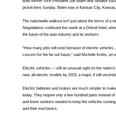
Both former Vice President
Joe Biden
and Senator
Eliz
Weather
picket lines Sunday. Biden was in Kansas City, Kansas,
Latest Forecast
Interactive Radar & Alerts
The nationwide walkout isn’t just about the terms of a n
Severe Weather Center
Negotiations continued this week at a Detroit hotel, whe
Area Closings
the future of the auto industry and its workers.
Local River Forecast
WCBI Weather Radios
“How many jobs will exist because of electric vehicles
Weather Whys
concern for the far out future,” said Michelle Krebs, an
Weather Safety Information
Contests
Electric vehicles — still an unusual sight on the nati
Viewers Choice Awards 2026
new, all-electric models by 2023, a major, if still uncert
2026 March Mayhem 3 in 1
WCBI Cutest Couple 2026
Electric batteries and motors are much simpler to mak
FOX 4 Winter Premieres Giveaway
today. They require only a few hundred parts instead of
FOX 4 Premiere Week Giveaway
and fewer workers needed to keep the vehicles running 
Teacher of the Month
and their mechanics.
WCBI Contests – Rules, Privacy, and Service