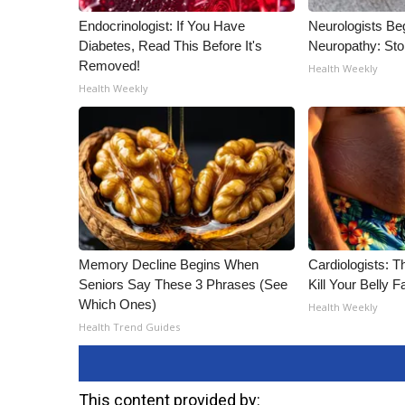
Endocrinologist: If You Have
Neurologists Be
Diabetes, Read This Before It's
Neuropathy: St
Removed!
Health Weekly
Health Weekly
Memory Decline Begins When
Cardiologists: T
Seniors Say These 3 Phrases (See
Kill Your Belly F
Which Ones)
Health Weekly
Health Trend Guides
This content provided by: