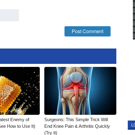
atest Enemy of
Surgeons: This Simple Trick Will
L
ee How to Use It)
End Knee Pain & Arthritis Quickly
(Try It)