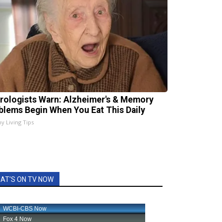
rologists Warn: Alzheimer's & Memory
blems Begin When You Eat This Daily
hy Living Tips
AT'S ON TV NOW