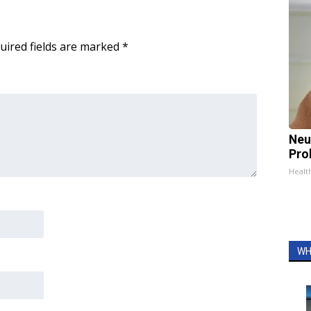
uired fields are marked
*
Neu
Pro
Healt
WH