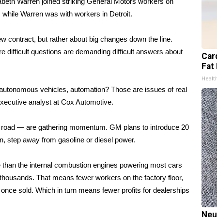
abeth Warren
joined striking General Motors workers on
 while Warren was with workers in Detroit.
ew contract, but rather about big changes down the line.
re difficult questions are demanding difficult answers about
Card
Fat 
Healt
, autonomous vehicles, automation? Those are issues of real
 executive analyst at Cox Automotive.
on’s road — are gathering momentum. GM plans to introduce 20
ain, step away from gasoline or diesel power.
e than the internal combustion engines powering most cars
 thousands. That means fewer workers on the factory floor,
once sold. Which in turn means fewer profits for dealerships
Neu