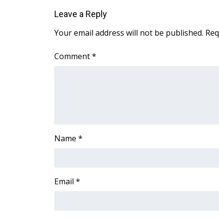
Leave a Reply
WCBI Channel Updates
CBSN Livefeed
Your email address will not be published.
Req
My MS
Fox 4
Comment
*
WCBI – LP
What’s On
Ion Plus
ABOUT US
FCC Applications
About WCBI-TV
Name
*
Contact Us
Employment
WCBI FCC Reports
Intern With Us
Email
*
Meet the WCBI Team
Mobile App
WCBI – On-Air Guest Rules