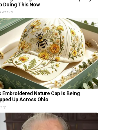
p Doing This Now
h Weekly
s Embroidered Nature Cap is Being
pped Up Across Ohio
tory