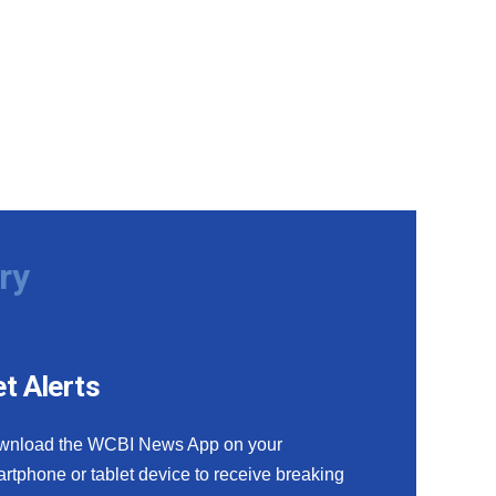
ry
t Alerts
wnload the WCBI News App on your
rtphone or tablet device to receive breaking