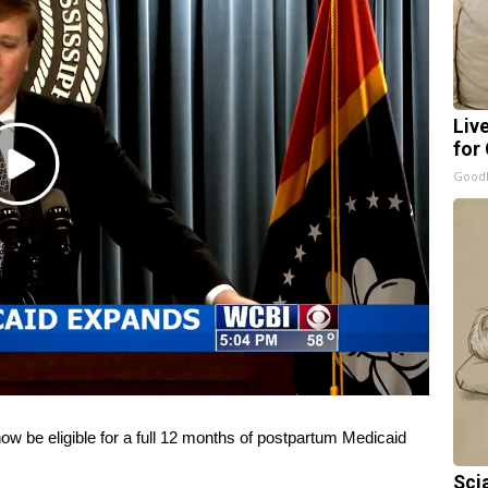
Liv
for
Play
GoodR
Video
 be eligible for a full 12 months of postpartum Medicaid
Sci