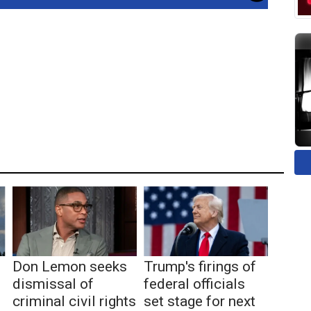
Don Lemon seeks
Trump's firings of
dismissal of
federal officials
criminal civil rights
set stage for next