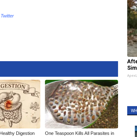
Twitter
Aft
Sim
Apex
WH
Healthy Digestion
One Teaspoon Kills All Parasites in