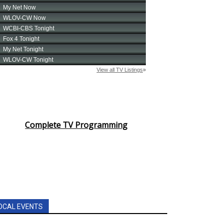
Complete TV Programming
OCAL EVENTS