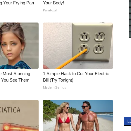
g Your Frying Pan
Your Body!
Paratoxil
e Most Stunning
1 Simple Hack to Cut Your Electric
il You See Them
Bill (Try Tonight)
MadeInGenius
L