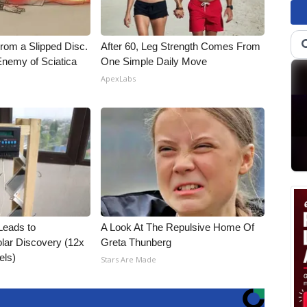
From a Slipped Disc.
After 60, Leg Strength Comes From
nemy of Sciatica
One Simple Daily Move
ApexLabs
Leads to
A Look At The Repulsive Home Of
lar Discovery (12x
Greta Thunberg
els)
Stars Are Made