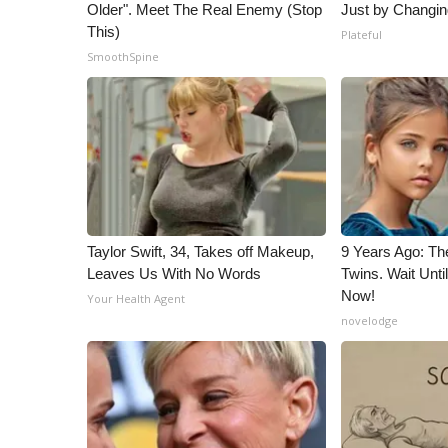
ADVERTISE
Older". Meet The Real Enemy (Stop
Just by Changin
This)
Plateful
Broadcast & Digital
SmoothSpine
Outdoor Media
Video Services of WCBI
WCBI Payment Portal
WCBI live
Taylor Swift, 34, Takes off Makeup,
9 Years Ago: Th
Leaves Us With No Words
Twins. Wait Unt
Now!
Your Health Agent
novelodge