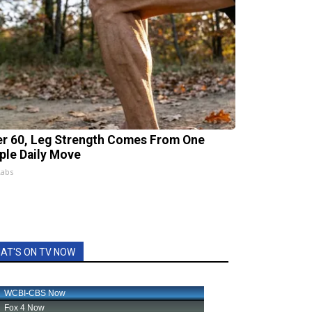
er 60, Leg Strength Comes From One
ple Daily Move
Labs
AT'S ON TV NOW