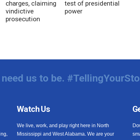
charges, claiming
test of presidential
vindictive
power
prosecution
need us to be. #TellingYourSto
Watch Us
Ge
We live, work, and play right here in North
Do
ing,
Mississippi and West Alabama. We are your
sma