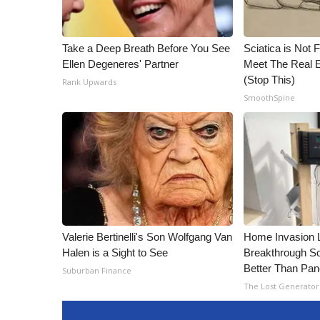
Take a Deep Breath Before You See
Sciatica is Not 
Ellen Degeneres' Partner
Meet The Real E
(Stop This)
Rank Upwards
SmoothSpine
Valerie Bertinelli's Son Wolfgang Van
Home Invasion 
Halen is a Sight to See
Breakthrough So
Better Than Pan
Suburban Finance
The Lost Generator