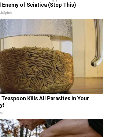
l Enemy of Sciatica (Stop This)
thSpine
 Teaspoon Kills All Parasites in Your
y!
xil