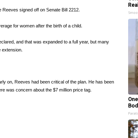
Rea
te Reeves signed off on Senate Bill 2212.
Smoo
rage for women after the birth of a child.
lared, and that was expanded to a full year, but many
e extension.
arly on, Reeves had been critical of the plan. He has been
re was concern about the $7 million price tag.
One
Bod
Parato