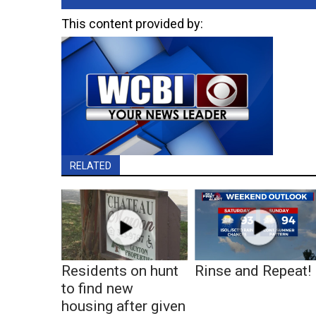
This content provided by:
RELATED
Residents on hunt
Rinse and Repeat!
to find new
housing after given