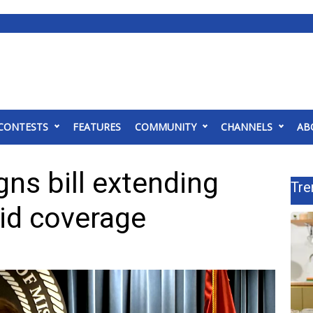
CONTESTS
FEATURES
COMMUNITY
CHANNELS
AB
ns bill extending
Tre
id coverage