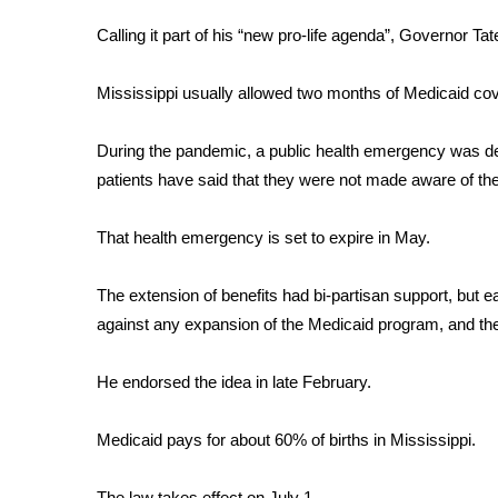
FEATURES
Community
Calling it part of his “new pro-life agenda”, Governor Ta
Home and Garden 2026
Mississippi usually allowed two months of Medicaid cove
WCBI Cares
WCBI CONNECT
WCBI Senior Expo 2025
During the pandemic, a public health emergency was dec
Job Fair 2025
patients have said that they were not made aware of th
Senior Spotlight 2026
Local Events
That health emergency is set to expire in May.
Obituaries
The extension of benefits had bi-partisan support, but e
2025 Obituaries
against any expansion of the Medicaid program, and the
2023 – 2024 Obituaries
Pets Without Partners
Big Deals
He endorsed the idea in late February.
WCBI Medical Expert
Hosford Legal Line
Medicaid pays for about 60% of births in Mississippi.
Find A Job
CHANNELS
The law takes effect on July 1.