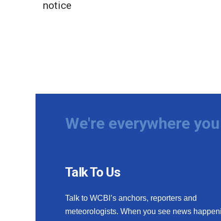
notice
We're everywhere you 
Talk To Us
Talk to WCBI’s anchors, reporters and
meteorologists. When you see news happen