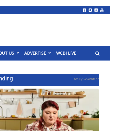
OUT US
ADVERTISE
WCBI LIVE
nding
Ads By Revcontent