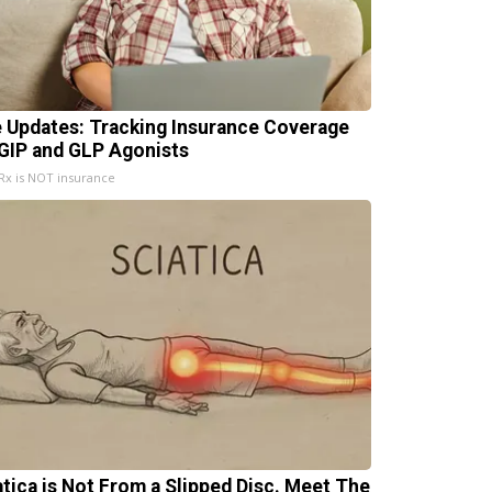
e Updates: Tracking Insurance Coverage
 GIP and GLP Agonists
x is NOT insurance
atica is Not From a Slipped Disc. Meet The