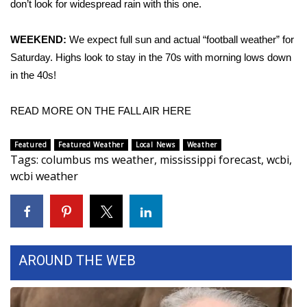
don’t look for widespread rain with this one.
Area Closings
WEEKEND:
We expect full sun and actual “football weather” for
Saturday. Highs look to stay in the 70s with morning lows down
Local River Forecast
in the 40s!
WCBI Weather Radios
READ MORE ON THE FALL AIR HERE
Weather Whys
Featured
Featured Weather
Local News
Weather
Tags
:
columbus ms weather
,
mississippi forecast
,
wcbi
,
Weather Safety Information
wcbi weather
Contests
Viewers Choice Awards 2026
AROUND THE WEB
2026 March Mayhem 3 in 1
WCBI Cutest Couple 2026