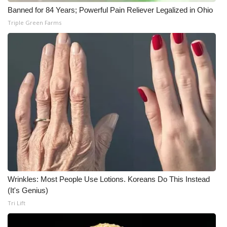
Banned for 84 Years; Powerful Pain Reliever Legalized in Ohio
Triple Green Farms
Wrinkles: Most People Use Lotions. Koreans Do This Instead
(It's Genius)
Tri Lift