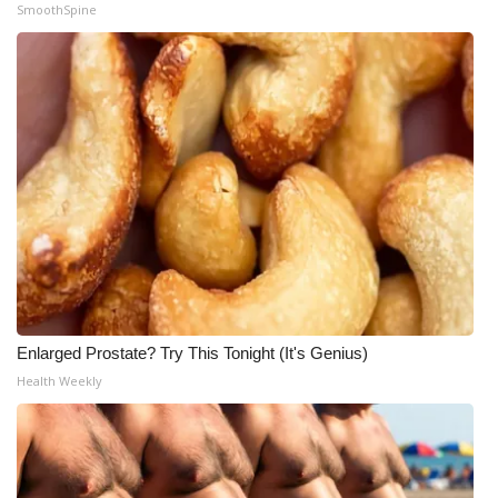
SmoothSpine
What’s On
Ion Plus
ABOUT US
FCC Applications
About WCBI-TV
Contact Us
Enlarged Prostate? Try This Tonight (It's Genius)
Employment
Health Weekly
WCBI FCC Reports
Intern With Us