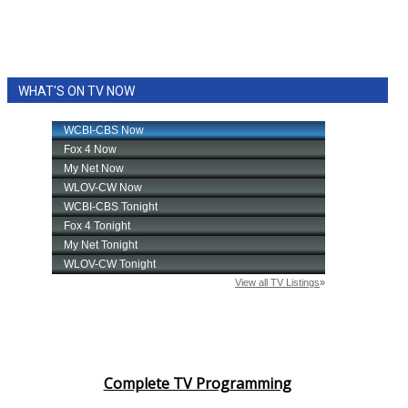
WHAT'S ON TV NOW
Complete TV Programming