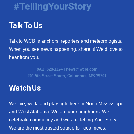
#TellingYourStory
Talk To Us
Talk to WCBI’s anchors, reporters and meteorologists.
When you see news happening, share it! We’d love to
hear from you.
(662) 328-1224 |
news@wcbi.com
201 5th Street South, Columbus, MS 39701
Watch Us
We live, work, and play right here in North Mississippi
and West Alabama. We are your neighbors. We
celebrate community and we are Telling Your Story.
We are the most trusted source for local news.