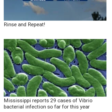
Rinse and Repeat!
Mississippi reports 29 cases of Vibrio
bacterial infection so far for this year