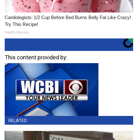
Cardiologists: 1/2 Cup Before Bed Burns Belly Fat Like Crazy!
Try This Recipe!
Health Weekly
This content provided by:
RELATED