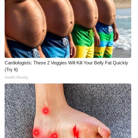
Meet the WCBI Team
Mobile App
WCBI – On-Air Guest Rules
ADVERTISE
Cardiologists: These 2 Veggies Will Kill Your Belly Fat Quickly
Broadcast & Digital
(Try It)
Health Weekly
Outdoor Media
Video Services of WCBI
WCBI Payment Portal
WCBI live