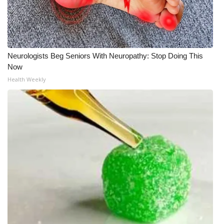
Neurologists Beg Seniors With Neuropathy: Stop Doing This
Now
Health Weekly