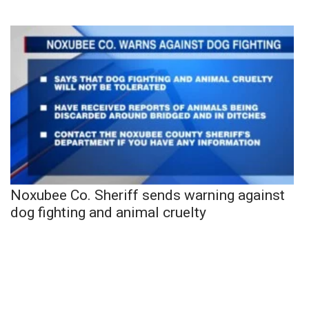
Noxubee Co. Sheriff sends warning against
dog fighting and animal cruelty