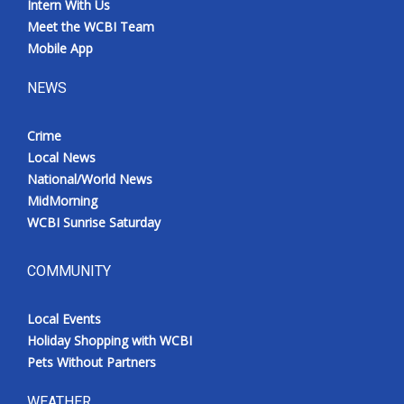
Intern With Us
Meet the WCBI Team
Mobile App
NEWS
Crime
Local News
National/World News
MidMorning
WCBI Sunrise Saturday
COMMUNITY
Local Events
Holiday Shopping with WCBI
Pets Without Partners
WEATHER