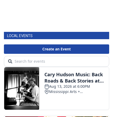
LOCAL EVENTS