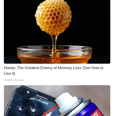
Honey: The Greatest Enemy of Memory Loss (See How to
Use It)
Health Weekly