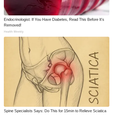
WCBI Medical Expert
Endocrinologist: If You Have Diabetes, Read This Before It's
Hosford Legal Line
Removed!
Health Weekly
Find A Job
CHANNELS
WCBI Channel Updates
CBSN Livefeed
My MS
Fox 4
Spine Specialists Says: Do This for 15min to Relieve Sciatica
WCBI – LP