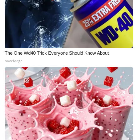
The One Wd40 Trick Everyone Should Know About
novelodge