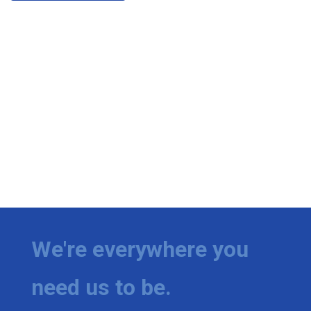
We're everywhere you
need us to be.