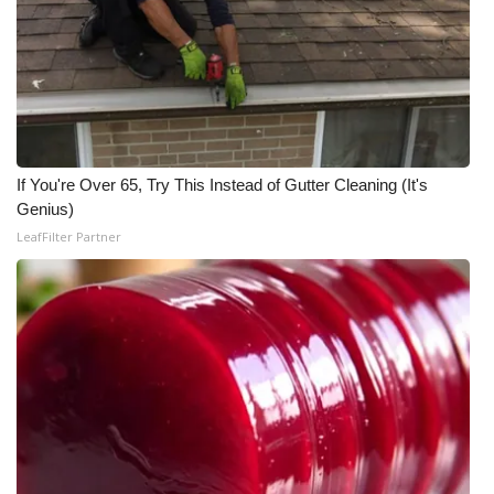
WCBI CONNECT
WCBI Senior Expo 2025
Job Fair 2025
Senior Spotlight 2026
If You're Over 65, Try This Instead of Gutter Cleaning (It's
Genius)
Local Events
LeafFilter Partner
Obituaries
2025 Obituaries
2023 – 2024 Obituaries
Pets Without Partners
Big Deals