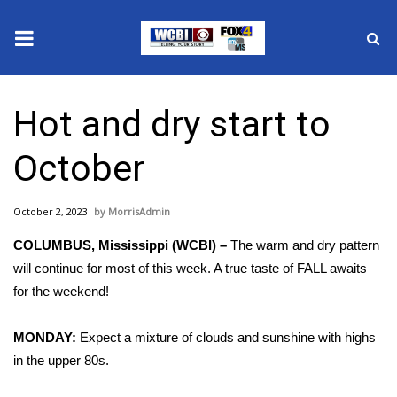
News
Hot and dry start to
2025 Municipal Elections
October
Crime
October 2, 2023
MorrisAdmin
Local News
COLUMBUS, Mississippi (WCBI) –
The warm and dry pattern
National/World News
will continue for most of this week. A true taste of FALL awaits
for the weekend!
MidMorning with WCBI
MONDAY:
Expect a mixture of clouds and sunshine with highs
Sunrise & Midday Guests
in the upper 80s.