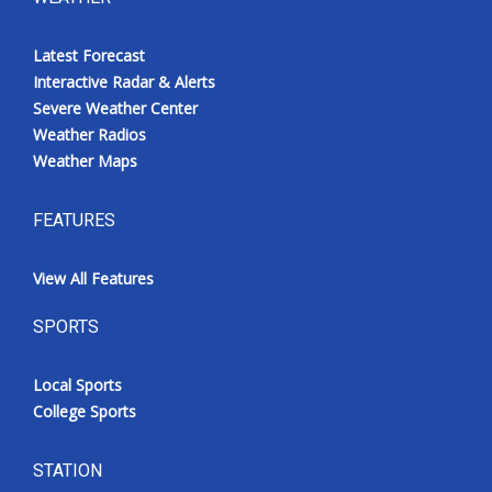
Latest Forecast
Interactive Radar & Alerts
Severe Weather Center
Weather Radios
Weather Maps
FEATURES
View All Features
SPORTS
Local Sports
College Sports
STATION