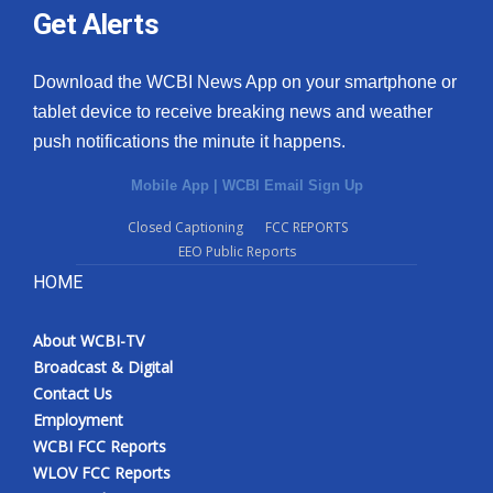
Get Alerts
Download the WCBI News App on your smartphone or
tablet device to receive breaking news and weather
push notifications the minute it happens.
Mobile App
|
WCBI Email Sign Up
Closed Captioning
FCC REPORTS
EEO Public Reports
HOME
About WCBI-TV
Broadcast & Digital
Contact Us
Employment
WCBI FCC Reports
WLOV FCC Reports