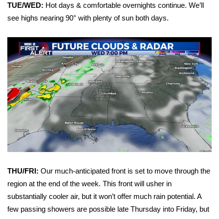
WCBI Sunrise Saturday
TUE/WED:
Hot days & comfortable overnights continue. We’ll
see highs nearing 90° with plenty of sun both days.
Sports
2026 High School Football Tour
Local Sports
College Sports
2025 High School Football Tour
Weather
Latest Forecast
THU/FRI:
Our much-anticipated front is set to move through the
region at the end of the week. This front will usher in
Interactive Radar & Alerts
substantially cooler air, but it won’t offer much rain potential. A
few passing showers are possible late Thursday into Friday, but
Severe Weather Center