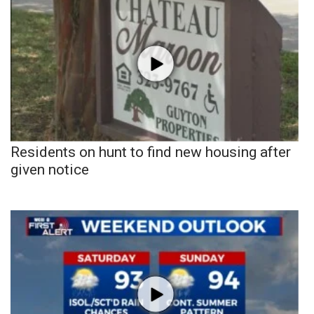
Residents on hunt to find new housing after
given notice