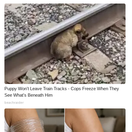
Meet the WCBI Team
Mobile App
WCBI – On-Air Guest Rules
ADVERTISE
Broadcast & Digital
Outdoor Media
Puppy Won't Leave Train Tracks - Cops Freeze When They
See What's Beneath Him
Video Services of WCBI
beachraider
WCBI Payment Portal
WCBI live