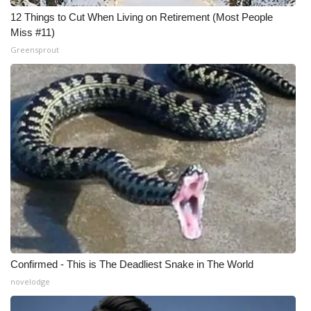
12 Things to Cut When Living on Retirement (Most People
Miss #11)
Greensprout
Confirmed - This is The Deadliest Snake in The World
novelodge