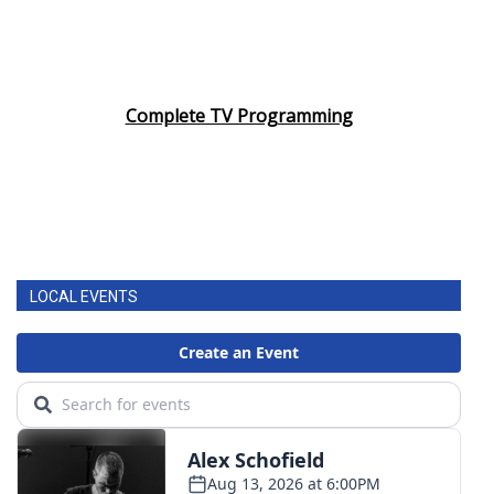
Complete TV Programming
LOCAL EVENTS