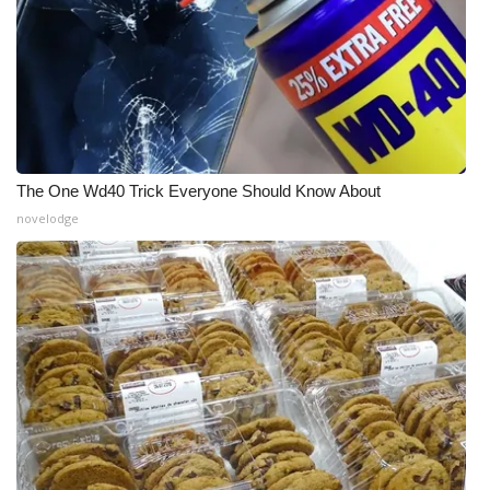
The One Wd40 Trick Everyone Should Know About
novelodge