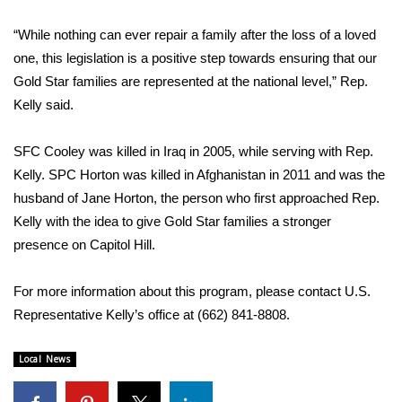
“While nothing can ever repair a family after the loss of a loved
Area Closings
one, this legislation is a positive step towards ensuring that our
Local River Forecast
Gold Star families are represented at the national level,” Rep.
Kelly said.
WCBI Weather Radios
SFC Cooley was killed in Iraq in 2005, while serving with Rep.
Weather Whys
Kelly. SPC Horton was killed in Afghanistan in 2011 and was the
husband of Jane Horton, the person who first approached Rep.
Weather Safety Information
Kelly with the idea to give Gold Star families a stronger
presence on Capitol Hill.
Contests
For more information about this program, please contact U.S.
Viewers Choice Awards 2026
Representative Kelly’s office at (662) 841-8808.
2026 March Mayhem 3 in 1
Local News
WCBI Cutest Couple 2026