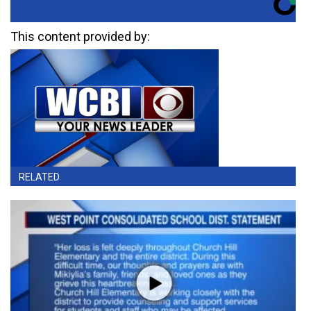
This content provided by:
RELATED