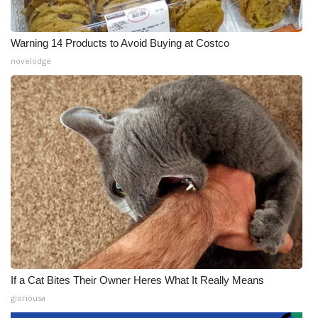
Warning 14 Products to Avoid Buying at Costco
novelodge
If a Cat Bites Their Owner Heres What It Really Means
gloriousa