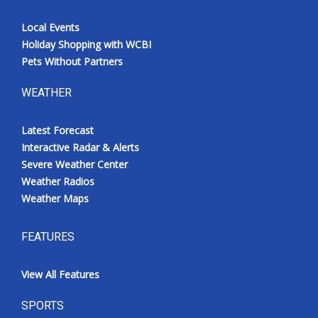
Local Events
Holiday Shopping with WCBI
Pets Without Partners
WEATHER
Latest Forecast
Interactive Radar & Alerts
Severe Weather Center
Weather Radios
Weather Maps
FEATURES
View All Features
SPORTS