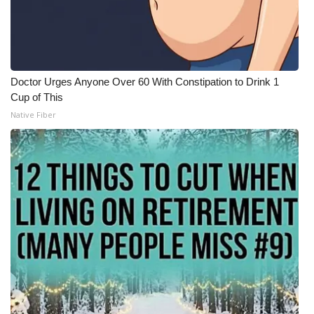
Doctor Urges Anyone Over 60 With Constipation to Drink 1
Cup of This
Native Fiber