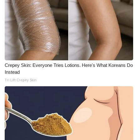
Crepey Skin: Everyone Tries Lotions. Here's What Koreans Do
Instead
Tri Lift Crepey Skin