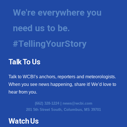
We're everywhere you
need us to be.
#TellingYourStory
Talk To Us
Talk to WCBI’s anchors, reporters and meteorologists.
When you see news happening, share it! We’d love to
hear from you.
(662) 328-1224 |
news@wcbi.com
201 5th Street South, Columbus, MS 39701
Watch Us