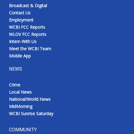
Broadcast & Digital
Contact Us
Employment
WCBI FCC Reports
WLOV FCC Reports
Intern With Us
Meet the WCBI Team
Mobile App
NEWS
Crime
Local News
National/World News
MidMorning
WCBI Sunrise Saturday
COMMUNITY