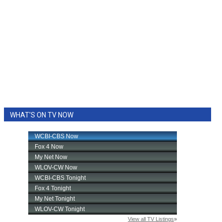
WHAT'S ON TV NOW