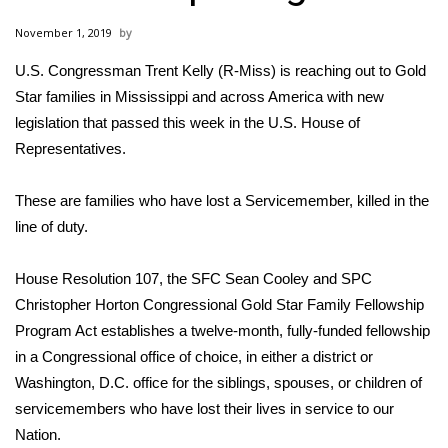
WCBI Sunrise Saturday
November 1, 2019
Sports
U.S. Congressman Trent Kelly (R-Miss) is reaching out to Gold
Star families in Mississippi and across America with new
2026 High School Football Tour
legislation that passed this week in the U.S. House of
Local Sports
Representatives.
College Sports
These are families who have lost a Servicemember, killed in the
line of duty.
2025 High School Football Tour
House Resolution 107, the SFC Sean Cooley and SPC
Weather
Christopher Horton Congressional Gold Star Family Fellowship
Program Act establishes a twelve-month, fully-funded fellowship
Latest Forecast
in a Congressional office of choice, in either a district or
Washington, D.C. office for the siblings, spouses, or children of
Interactive Radar & Alerts
servicemembers who have lost their lives in service to our
Nation.
Severe Weather Center