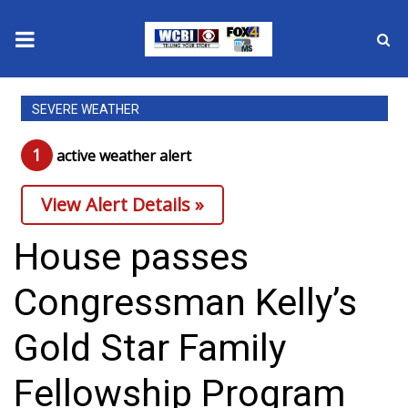
News
SEVERE WEATHER
2025 Municipal Elections
1
active weather alert
Crime
View Alert Details »
Local News
House passes
National/World News
Congressman Kelly’s
MidMorning with WCBI
Gold Star Family
Sunrise & Midday Guests
Fellowship Program