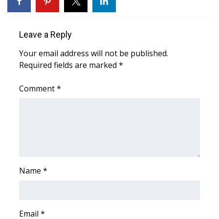
FOX 4 Winter Premieres Giveaway
Leave a Reply
FOX 4 Premiere Week Giveaway
Your email address will not be published.
Required fields are marked
*
Teacher of the Month
Comment
*
WCBI Contests – Rules, Privacy,
and Service
FEATURES
Community
Name
*
Home and Garden 2026
WCBI Cares
Email
*