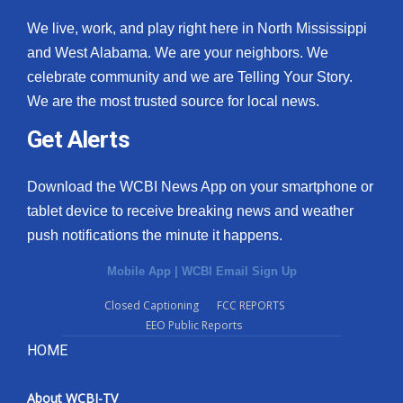
We live, work, and play right here in North Mississippi
and West Alabama. We are your neighbors. We
celebrate community and we are Telling Your Story.
We are the most trusted source for local news.
Get Alerts
Download the WCBI News App on your smartphone or
tablet device to receive breaking news and weather
push notifications the minute it happens.
Mobile App
|
WCBI Email Sign Up
Closed Captioning
FCC REPORTS
EEO Public Reports
HOME
About WCBI-TV