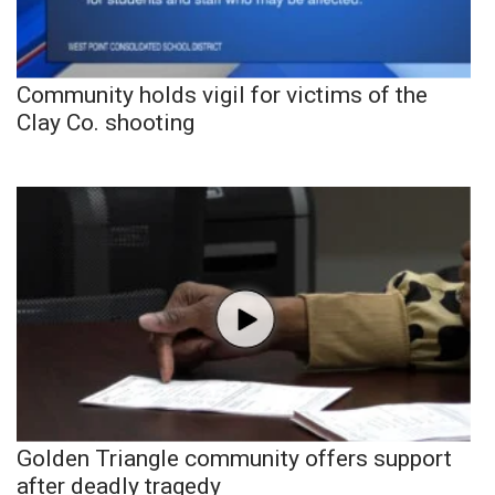
Community holds vigil for victims of the
Clay Co. shooting
Golden Triangle community offers support
after deadly tragedy