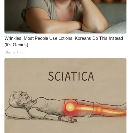
WCBI Medical Expert
Hosford Legal Line
Wrinkles: Most People Use Lotions. Koreans Do This Instead
Find A Job
(It's Genius)
Olavita Tri Lift
CHANNELS
WCBI Channel Updates
CBSN Livefeed
My MS
Fox 4
WCBI – LP