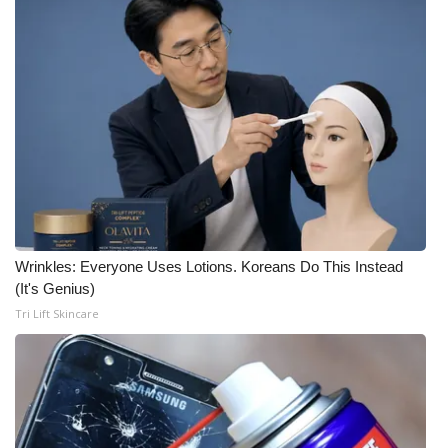
Wrinkles: Everyone Uses Lotions. Koreans Do This Instead
(It's Genius)
Tri Lift Skincare