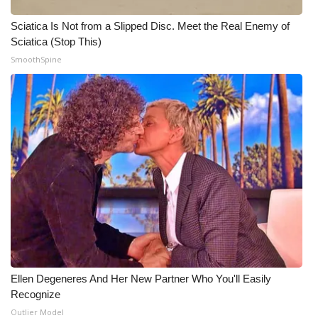
Sciatica Is Not from a Slipped Disc. Meet the Real Enemy of
What’s On
Sciatica (Stop This)
SmoothSpine
Ion Plus
ABOUT US
FCC Applications
About WCBI-TV
Contact Us
Employment
WCBI FCC Reports
Ellen Degeneres And Her New Partner Who You'll Easily
Recognize
Intern With Us
Outlier Model