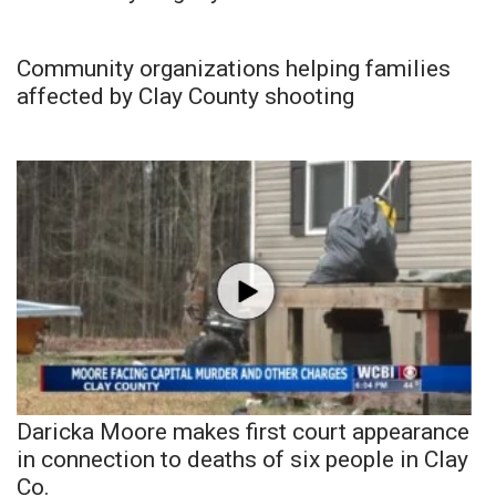
Community organizations helping families
affected by Clay County shooting
Daricka Moore makes first court appearance
in connection to deaths of six people in Clay
Co.