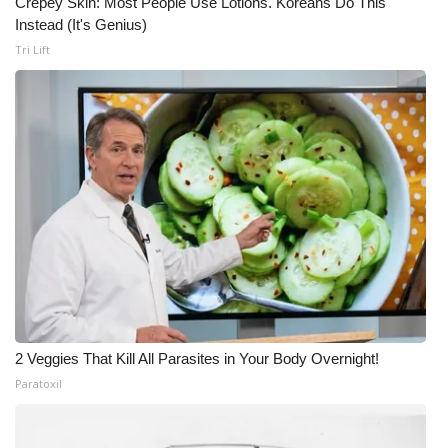
Crepey Skin: Most People Use Lotions. Koreans Do This
Instead (It's Genius)
Tri Lift
2 Veggies That Kill All Parasites in Your Body Overnight!
Paratoxil