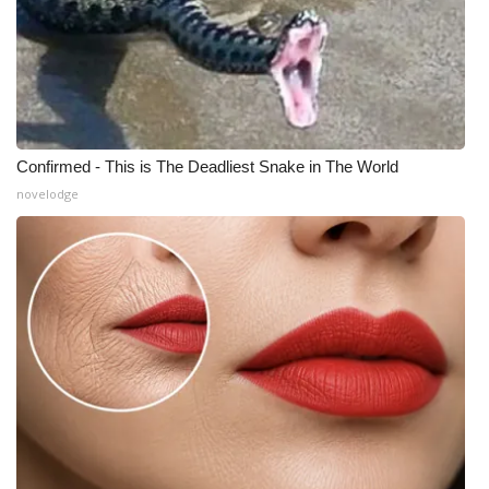
Confirmed - This is The Deadliest Snake in The World
novelodge