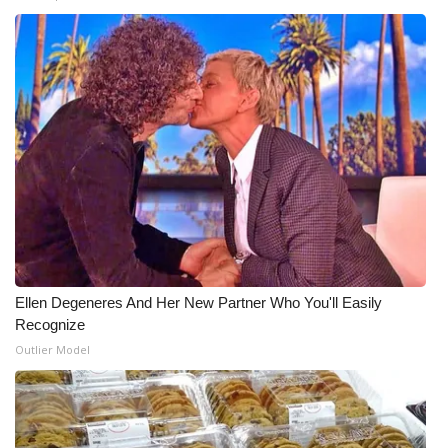
Ellen Degeneres And Her New Partner Who You'll Easily
Recognize
Outlier Model