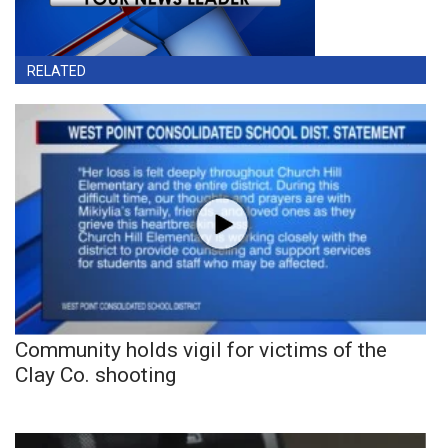
RELATED
Community holds vigil for victims of the
Clay Co. shooting