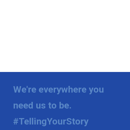
We're everywhere you
need us to be.
#TellingYourStory