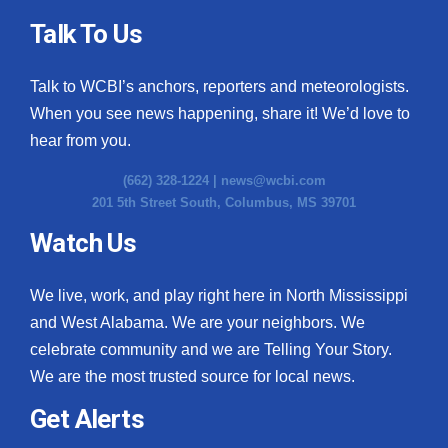
Talk To Us
Talk to WCBI’s anchors, reporters and meteorologists.
When you see news happening, share it! We’d love to
hear from you.
(662) 328-1224 |
news@wcbi.com
201 5th Street South, Columbus, MS 39701
Watch Us
We live, work, and play right here in North Mississippi
and West Alabama. We are your neighbors. We
celebrate community and we are Telling Your Story.
We are the most trusted source for local news.
Get Alerts