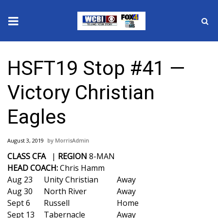
News
HSFT19 Stop #41 —
2025 Municipal Elections
Victory Christian
Crime
Eagles
Local News
August 3, 2019
MorrisAdmin
National/World News
CLASS CFA
|
REGION
8-MAN
HEAD COACH:
Chris Hamm
MidMorning with WCBI
Aug 23
Unity Christian
Away
Aug 30
North River
Away
Sunrise & Midday Guests
Sept 6
Russell
Home
Sept 13
Tabernacle
Away