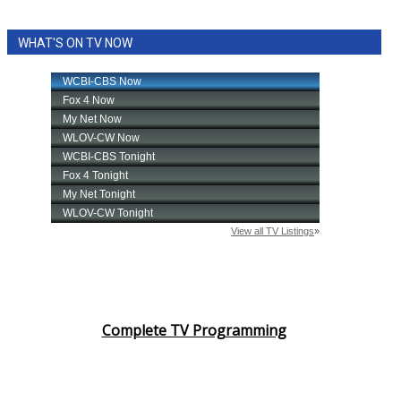
WHAT'S ON TV NOW
Complete TV Programming