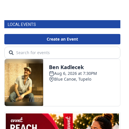
LOCAL EVENTS