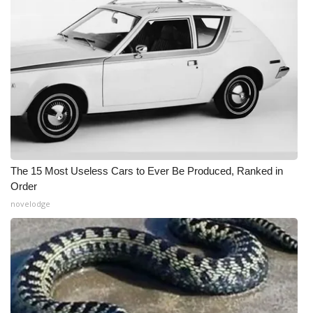
The 15 Most Useless Cars to Ever Be Produced, Ranked in
Order
novelodge