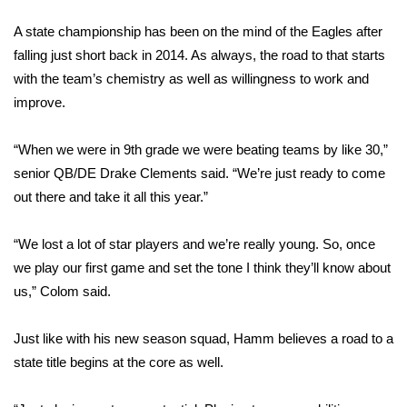
FOX 4 Winter Premieres Giveaway
A state championship has been on the mind of the Eagles after
falling just short back in 2014. As always, the road to that starts
FOX 4 Premiere Week Giveaway
with the team’s chemistry as well as willingness to work and
improve.
Teacher of the Month
“When we were in 9th grade we were beating teams by like 30,”
WCBI Contests – Rules, Privacy,
senior QB/DE Drake Clements said. “We’re just ready to come
and Service
out there and take it all this year.”
FEATURES
“We lost a lot of star players and we’re really young. So, once
we play our first game and set the tone I think they’ll know about
Community
us,” Colom said.
Home and Garden 2026
Just like with his new season squad, Hamm believes a road to a
state title begins at the core as well.
WCBI Cares