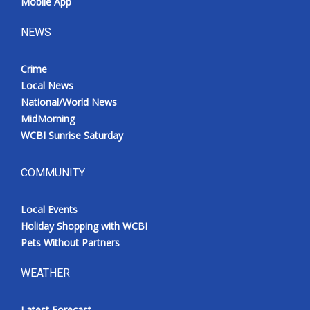
Mobile App
NEWS
Crime
Local News
National/World News
MidMorning
WCBI Sunrise Saturday
COMMUNITY
Local Events
Holiday Shopping with WCBI
Pets Without Partners
WEATHER
Latest Forecast