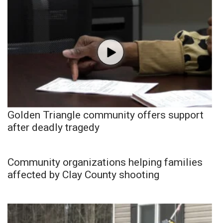
Golden Triangle community offers support
after deadly tragedy
Community organizations helping families
affected by Clay County shooting