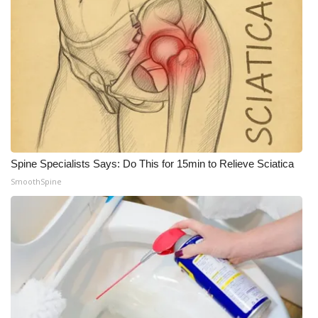
Spine Specialists Says: Do This for 15min to Relieve Sciatica
SmoothSpine