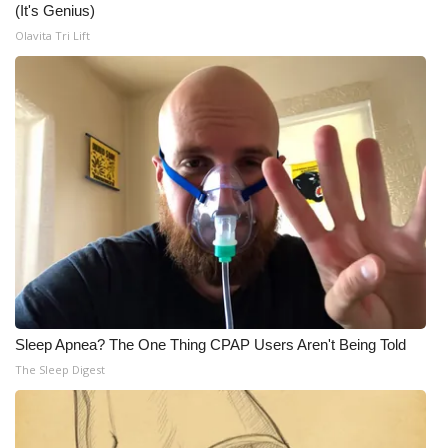
(It's Genius)
Meet the WCBI Team
Olavita Tri Lift
Mobile App
WCBI – On-Air Guest Rules
ADVERTISE
Broadcast & Digital
Outdoor Media
Video Services of WCBI
Sleep Apnea? The One Thing CPAP Users Aren't Being Told
The Sleep Digest
WCBI Payment Portal
WCBI live