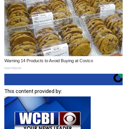
Warning 14 Products to Avoid Buying at Costco
learnitwise
This content provided by: