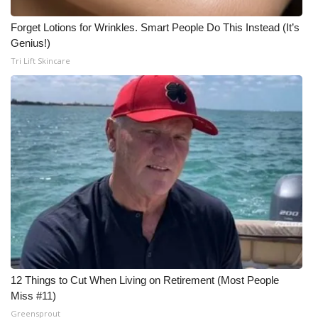
Forget Lotions for Wrinkles. Smart People Do This Instead (It’s
Genius!)
Tri Lift Skincare
12 Things to Cut When Living on Retirement (Most People
Miss #11)
Greensprout