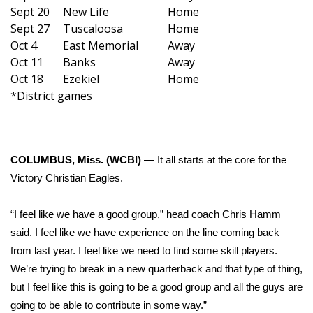
WCBI Sunrise Saturday
Sept 20
New Life
Home
Sept 27
Tuscaloosa
Home
Sports
Oct 4
East Memorial
Away
Oct 11
Banks
Away
2026 High School Football Tour
Oct 18
Ezekiel
Home
*District games
Local Sports
College Sports
COLUMBUS, Miss. (WCBI) —
It all starts at the core for the
2025 High School Football Tour
Victory Christian Eagles.
Weather
“I feel like we have a good group,” head coach Chris Hamm
said. I feel like we have experience on the line coming back
Latest Forecast
from last year. I feel like we need to find some skill players.
We’re trying to break in a new quarterback and that type of thing,
Interactive Radar & Alerts
but I feel like this is going to be a good group and all the guys are
going to be able to contribute in some way.”
Severe Weather Center