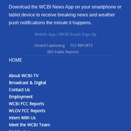
Download the WCBI News App on your smartphone or
tablet device to receive breaking news and weather
push notifications the minute it happens.
Mobile App
|
WCBI Email Sign Up
Closed Captioning
FCC REPORTS
EEO Public Reports
HOME
About WCBI-TV
Broadcast & Digital
Contact Us
Employment
WCBI FCC Reports
WLOV FCC Reports
Intern With Us
Meet the WCBI Team