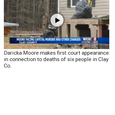
Daricka Moore makes first court appearance
in connection to deaths of six people in Clay
Co.