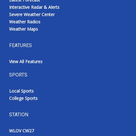
Interactive Radar & Alerts
Severe Weather Center
Weather Radios
Weather Maps
FEATURES
View All Features
SPORTS
Local Sports
College Sports
STATION
WLOV CW27