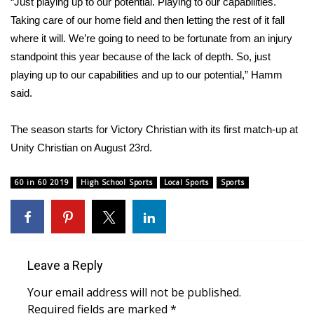
WCBI CONNECT
“Just playing up to our potential. Playing to our capabilities.
Taking care of our home field and then letting the rest of it fall
WCBI Senior Expo 2025
where it will. We’re going to need to be fortunate from an injury
standpoint this year because of the lack of depth. So, just
Job Fair 2025
playing up to our capabilities and up to our potential,” Hamm
said.
Senior Spotlight 2026
The season starts for Victory Christian with its first match-up at
Local Events
Unity Christian on August 23rd.
Obituaries
60 in 60 2019
High School Sports
Local Sports
Sports
2025 Obituaries
2023 – 2024 Obituaries
Leave a Reply
Pets Without Partners
Your email address will not be published.
Required fields are marked
*
Big Deals