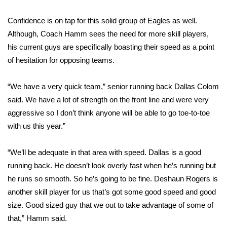
Confidence is on tap for this solid group of Eagles as well.
Area Closings
Although, Coach Hamm sees the need for more skill players,
Local River Forecast
his current guys are specifically boasting their speed as a point
of hesitation for opposing teams.
WCBI Weather Radios
“We have a very quick team,” senior running back Dallas Colom
Weather Whys
said. We have a lot of strength on the front line and were very
aggressive so I don’t think anyone will be able to go toe-to-toe
Weather Safety Information
with us this year.”
Contests
“We’ll be adequate in that area with speed. Dallas is a good
running back. He doesn’t look overly fast when he’s running but
Viewers Choice Awards 2026
he runs so smooth. So he’s going to be fine. Deshaun Rogers is
another skill player for us that’s got some good speed and good
2026 March Mayhem 3 in 1
size. Good sized guy that we out to take advantage of some of
that,” Hamm said.
WCBI Cutest Couple 2026