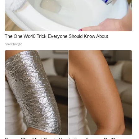
The One Wd40 Trick Everyone Should Know About
novelodge