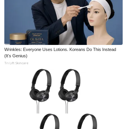
Wrinkles: Everyone Uses Lotions. Koreans Do This Instead
(It's Genius)
Tri Lift Skincare