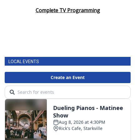
Complete TV Programming
LOCAL EVENTS