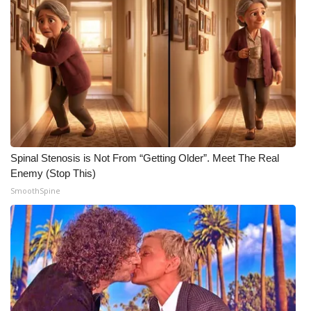
WCBI CONNECT
WCBI Senior Expo 2025
Job Fair 2025
Senior Spotlight 2026
Local Events
Spinal Stenosis is Not From “Getting Older”. Meet The Real
Obituaries
Enemy (Stop This)
SmoothSpine
2025 Obituaries
2023 – 2024 Obituaries
Pets Without Partners
Big Deals