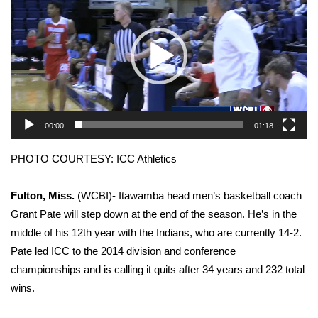
WCBI Sunrise Saturday
Sports
2026 High School Football Tour
Local Sports
00:00
01:18
College Sports
PHOTO COURTESY: ICC Athletics
2025 High School Football Tour
Fulton, Miss.
(WCBI)- Itawamba head men’s basketball coach
Weather
Grant Pate will step down at the end of the season. He’s in the
middle of his 12th year with the Indians, who are currently 14-2.
Latest Forecast
Pate led ICC to the 2014 division and conference
championships and is calling it quits after 34 years and 232 total
Interactive Radar & Alerts
wins.
Severe Weather Center