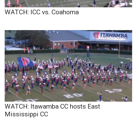
WATCH: ICC vs. Coahoma
WATCH: Itawamba CC hosts East
Mississippi CC