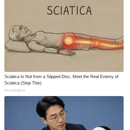
Meet the WCBI Team
Mobile App
WCBI – On-Air Guest Rules
ADVERTISE
Broadcast & Digital
Sciatica Is Not from a Slipped Disc. Meet the Real Enemy of
Outdoor Media
Sciatica (Stop This)
SmoothSpine
Video Services of WCBI
WCBI Payment Portal
WCBI live