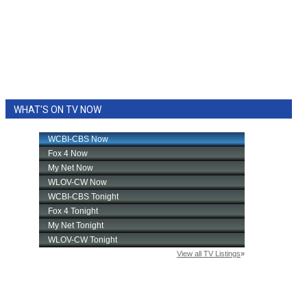
WHAT'S ON TV NOW