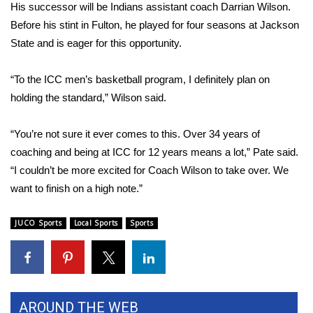
His successor will be Indians assistant coach Darrian Wilson.
Before his stint in Fulton, he played for four seasons at Jackson
Area Closings
State and is eager for this opportunity.
Local River Forecast
“To the ICC men’s basketball program, I definitely plan on
WCBI Weather Radios
holding the standard,” Wilson said.
Weather Whys
“You’re not sure it ever comes to this. Over 34 years of
coaching and being at ICC for 12 years means a lot,” Pate said.
Weather Safety Information
“I couldn’t be more excited for Coach Wilson to take over. We
want to finish on a high note.”
Contests
JUCO Sports
Local Sports
Sports
Viewers Choice Awards 2026
2026 March Mayhem 3 in 1
WCBI Cutest Couple 2026
AROUND THE WEB