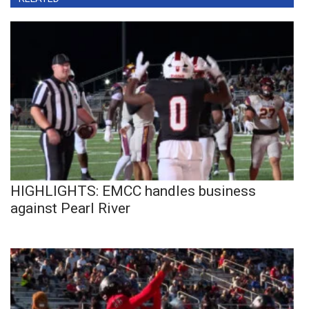
HIGHLIGHTS: EMCC handles business
against Pearl River