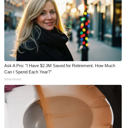
Ask A Pro: "I Have $2.3M Saved for Retirement. How Much
Can I Spend Each Year?"
SmartAsset