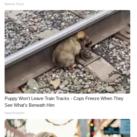
Native Fiber
Puppy Won't Leave Train Tracks - Cops Freeze When They
See What's Beneath Him
beachraider