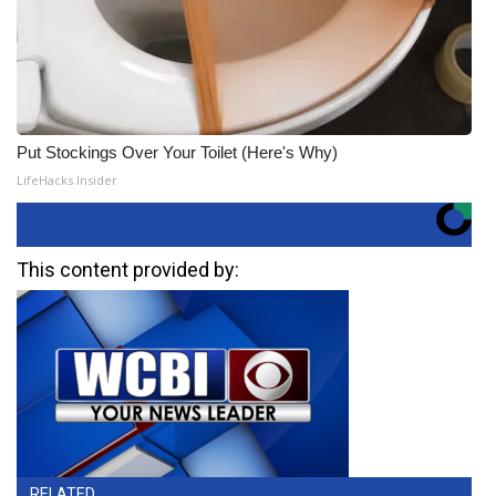
Put Stockings Over Your Toilet (Here's Why)
LifeHacks Insider
This content provided by:
RELATED