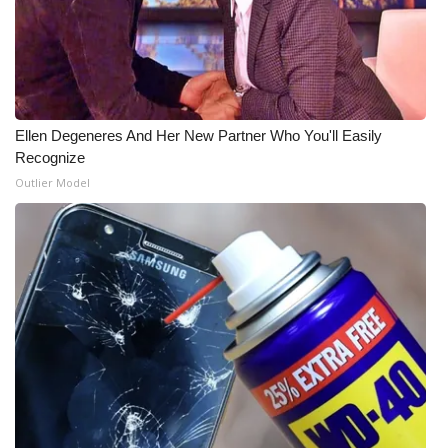
WCBI Medical Expert
Hosford Legal Line
Ellen Degeneres And Her New Partner Who You'll Easily
Find A Job
Recognize
Outlier Model
CHANNELS
WCBI Channel Updates
CBSN Livefeed
My MS
Fox 4
WCBI – LP