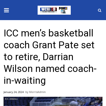
News
ICC men’s basketball
2025 Municipal Elections
coach Grant Pate set
Crime
to retire, Darrian
Local News
Wilson named coach-
National/World News
in-waiting
MidMorning with WCBI
January 24, 2024
MorrisAdmin
Sunrise & Midday Guests
Video
Player