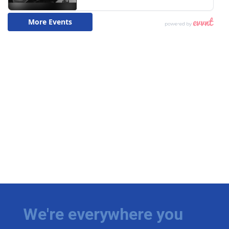
We're everywhere you