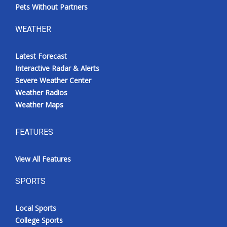
Pets Without Partners
WEATHER
Latest Forecast
Interactive Radar & Alerts
Severe Weather Center
Weather Radios
Weather Maps
FEATURES
View All Features
SPORTS
Local Sports
College Sports