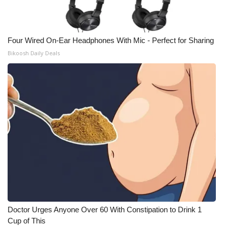
Four Wired On-Ear Headphones With Mic - Perfect for Sharing
Bikoosh Daily Deals
Doctor Urges Anyone Over 60 With Constipation to Drink 1
Cup of This