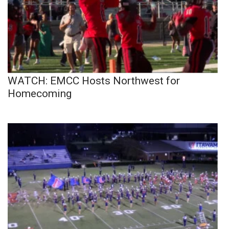
WATCH: EMCC Hosts Northwest for
Homecoming