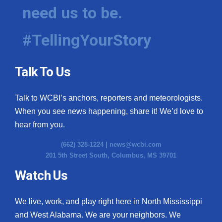
need us to be.
#TellingYourStory
Talk To Us
Talk to WCBI’s anchors, reporters and meteorologists.
When you see news happening, share it! We’d love to
hear from you.
(662) 328-1224 |
news@wcbi.com
201 5th Street South, Columbus, MS 39701
Watch Us
We live, work, and play right here in North Mississippi
and West Alabama. We are your neighbors. We