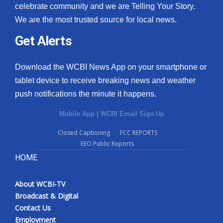
celebrate community and we are Telling Your Story.
We are the most trusted source for local news.
Get Alerts
Download the WCBI News App on your smartphone or
tablet device to receive breaking news and weather
push notifications the minute it happens.
Mobile App
|
WCBI Email Sign Up
Closed Captioning
FCC REPORTS
EEO Public Reports
HOME
About WCBI-TV
Broadcast & Digital
Contact Us
Employment