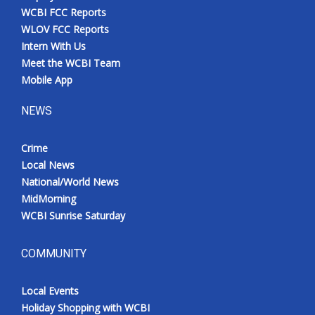
WCBI FCC Reports
WLOV FCC Reports
Intern With Us
Meet the WCBI Team
Mobile App
NEWS
Crime
Local News
National/World News
MidMorning
WCBI Sunrise Saturday
COMMUNITY
Local Events
Holiday Shopping with WCBI