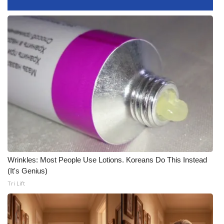
FOX 4 Winter Premieres Giveaway
FOX 4 Premiere Week Giveaway
Teacher of the Month
WCBI Contests – Rules, Privacy,
and Service
FEATURES
Community
Wrinkles: Most People Use Lotions. Koreans Do This Instead
(It's Genius)
Home and Garden 2026
Tri Lift
WCBI Cares