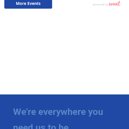
We're everywhere you
need us to be.