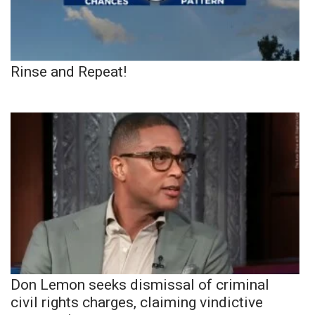
Rinse and Repeat!
Don Lemon seeks dismissal of criminal
civil rights charges, claiming vindictive