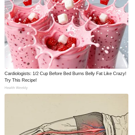
Cardiologists: 1/2 Cup Before Bed Burns Belly Fat Like Crazy!
Try This Recipe!
Health Weekly