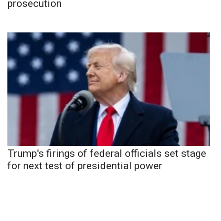
prosecution
Trump's firings of federal officials set stage
for next test of presidential power