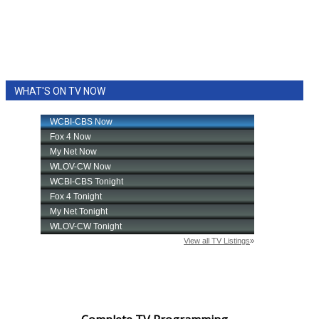
WHAT'S ON TV NOW