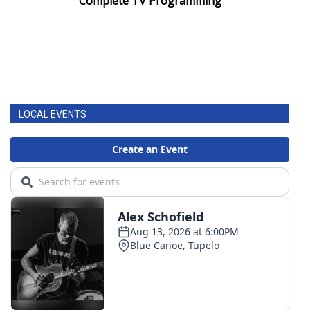
Complete TV Programming
LOCAL EVENTS