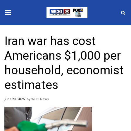
News
Iran war has cost
2025 Municipal Elections
Americans $1,000 per
Crime
household, economist
Local News
estimates
National/World News
June 29, 2026
WCBI News
MidMorning with WCBI
Sunrise & Midday Guests