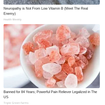
Neuropathy is Not From Low Vitamin B (Meet The Real
Enemy)
Health Weekly
Banned for 84 Years; Powerful Pain Reliever Legalized in The
US
Triple Green Farms