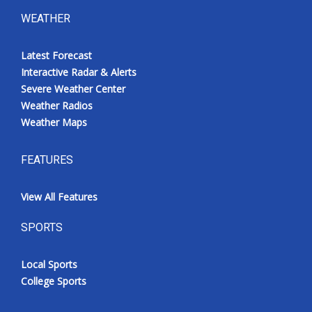
WEATHER
Latest Forecast
Interactive Radar & Alerts
Severe Weather Center
Weather Radios
Weather Maps
FEATURES
View All Features
SPORTS
Local Sports
College Sports