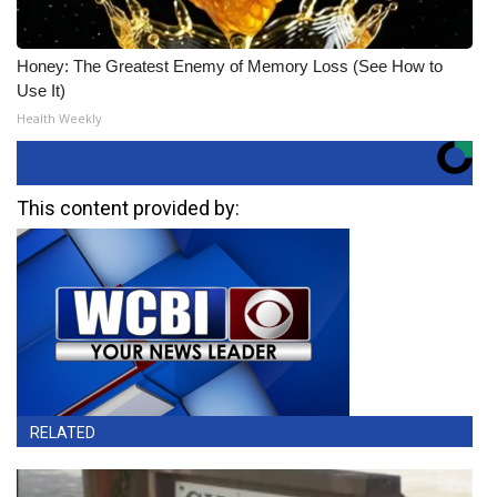
Honey: The Greatest Enemy of Memory Loss (See How to
Use It)
Health Weekly
This content provided by:
RELATED