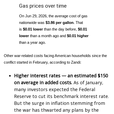
Gas prices over time
FOX 4 Winter Premieres Giveaway
On Jun 29, 2026, the average cost of gas
FOX 4 Premiere Week Giveaway
nationwide was
$3.86 per gallon
. That
is
$0.01 lower
than the day before,
$0.01
Teacher of the Month
lower
than a month ago and
$0.01 higher
than a year ago.
WCBI Contests – Rules, Privacy,
and Service
Other war-related costs facing American households since the
conflict started in February, according to Zandi:
FEATURES
Higher interest rates — an estimated $150
Community
on average in added costs.
As of January,
many investors expected the Federal
Home and Garden 2026
Reserve to cut its benchmark interest rate.
WCBI Cares
But the surge in inflation stemming from
the war has thwarted any plans by the