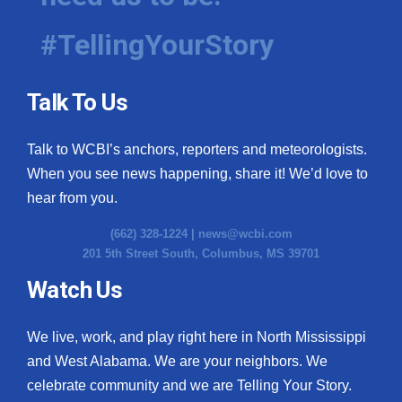
#TellingYourStory
Talk To Us
Talk to WCBI’s anchors, reporters and meteorologists.
When you see news happening, share it! We’d love to
hear from you.
(662) 328-1224 |
news@wcbi.com
201 5th Street South, Columbus, MS 39701
Watch Us
We live, work, and play right here in North Mississippi
and West Alabama. We are your neighbors. We
celebrate community and we are Telling Your Story.