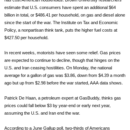
estimate that U.S. consumers have spent an additional $64
What’s On
billion in total, or $486.41 per household, on gas and diesel alone
since the start of the war. The Institute on Tax and Economic
Ion Plus
Policy, a nonpartisan think tank,
puts
the higher fuel costs at
$427.50 per household.
ABOUT US
In recent weeks, motorists have seen some relief. Gas prices
FCC Applications
are expected to continue to decline, though that hinges on the
About WCBI-TV
U.S. and Iran ceasing hostilities. On Monday, the national
average for a gallon of gas was $3.86, down from $4.39 a month
Contact Us
ago but up from $2.98 before the war started, AAA
data
shows.
Employment
Patrick De Haan, a petroleum expert at GasBuddy, thinks gas
prices could fall below $3 by year-end or early next year,
WCBI FCC Reports
assuming the U.S. and Iran end the war.
Intern With Us
According to a June Gallup
poll
, two-thirds of Americans