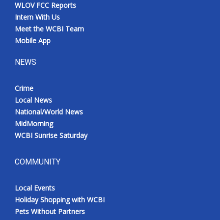
WLOV FCC Reports
Intern With Us
Meet the WCBI Team
Mobile App
NEWS
Crime
Local News
National/World News
MidMorning
WCBI Sunrise Saturday
COMMUNITY
Local Events
Holiday Shopping with WCBI
Pets Without Partners