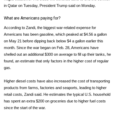
in Qatar on Tuesday, President Trump said on Monday.
Area Closings
What are Americans paying for?
Local River Forecast
According to Zandi, the biggest war-related expense for
Americans has been gasoline, which peaked at $4.56 a gallon
WCBI Weather Radios
on May 21 before dipping
back below $4
a gallon earlier this
month. Since the war began on Feb. 28, Americans have
Weather Whys
shelled out an additional $300 on average to fill up their tanks, he
Weather Safety Information
found, an estimate that only factors in the higher cost of regular
gas.
Contests
Higher diesel costs have also increased the cost of transporting
Viewers Choice Awards 2026
products from farms, factories and seaports, leading to higher
retail costs, Zandi said. He estimates the typical U.S. household
2026 March Mayhem 3 in 1
has spent an extra $200 on groceries due to higher fuel costs
since the start of the war.
WCBI Cutest Couple 2026