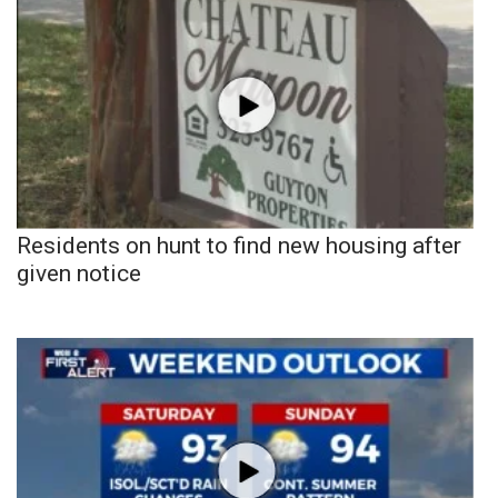
Residents on hunt to find new housing after
given notice