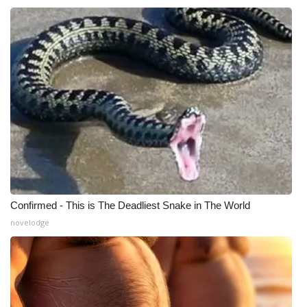
Confirmed - This is The Deadliest Snake in The World
novelodge