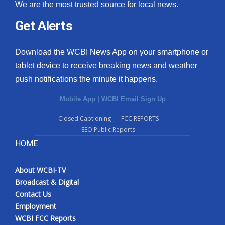
We are the most trusted source for local news.
Get Alerts
Download the WCBI News App on your smartphone or
tablet device to receive breaking news and weather
push notifications the minute it happens.
Mobile App
|
WCBI Email Sign Up
Closed Captioning
FCC REPORTS
EEO Public Reports
HOME
About WCBI-TV
Broadcast & Digital
Contact Us
Employment
WCBI FCC Reports