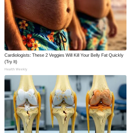
Cardiologists: These 2 Veggies Will Kill Your Belly Fat Quickly
(Try It)
Health Weekly