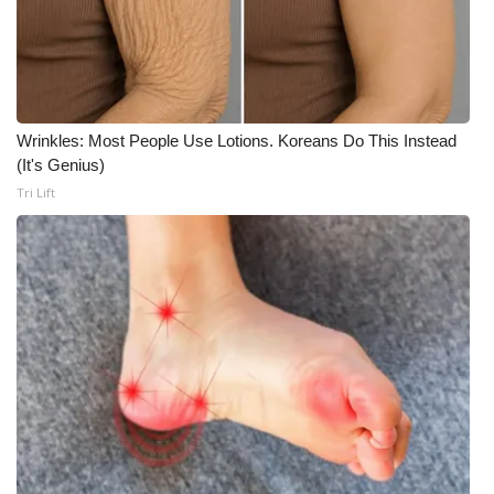
Wrinkles: Most People Use Lotions. Koreans Do This Instead
(It's Genius)
Tri Lift