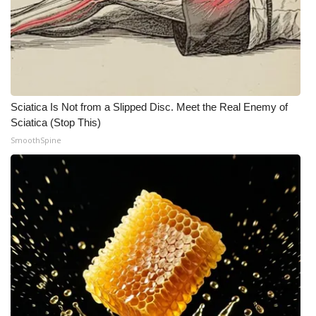
Sciatica Is Not from a Slipped Disc. Meet the Real Enemy of
Sciatica (Stop This)
SmoothSpine