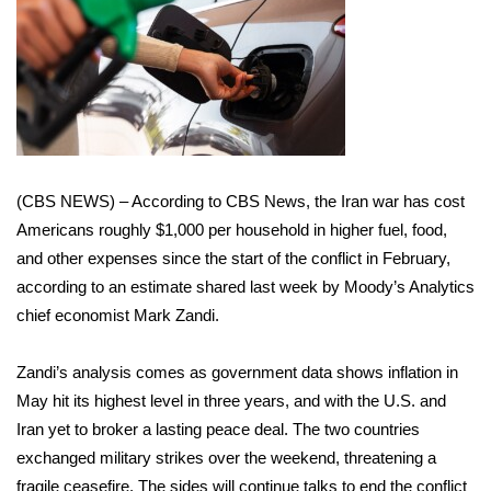
WCBI Sunrise Saturday
Sports
2026 High School Football Tour
Local Sports
(CBS NEWS) – According to CBS News, the
Iran war
has cost
College Sports
Americans roughly $1,000 per household in higher fuel, food,
and other expenses since the start of the conflict in February,
2025 High School Football Tour
according to an estimate shared last week by Moody’s Analytics
chief economist Mark Zandi.
Weather
Zandi’s
analysis
comes as government data shows inflation in
Latest Forecast
May hit its
highest level
in three years, and with the U.S. and
Interactive Radar & Alerts
Iran yet to broker a lasting peace deal. The two countries
exchanged military strikes over the weekend, threatening a
Severe Weather Center
fragile ceasefire. The sides will continue talks to end the conflict