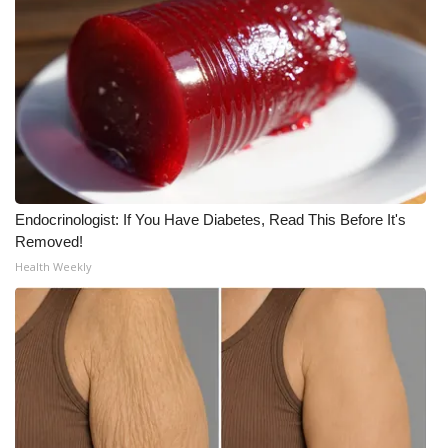
Endocrinologist: If You Have Diabetes, Read This Before It's
Removed!
Health Weekly