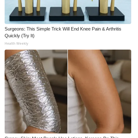
Surgeons: This Simple Trick Will End Knee Pain & Arthritis
Quickly (Try It)
Health Weekly