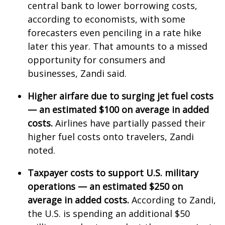
WCBI CONNECT
central bank to lower borrowing costs,
according to economists, with some
WCBI Senior Expo 2025
forecasters even penciling in a rate hike
later this year. That amounts to a missed
Job Fair 2025
opportunity for consumers and
businesses, Zandi said.
Senior Spotlight 2026
Higher airfare due to surging jet fuel costs
Local Events
— an estimated $100 on average in added
costs.
Airlines have partially passed their
Obituaries
higher fuel costs onto travelers, Zandi
noted.
2025 Obituaries
Taxpayer costs to support U.S. military
2023 – 2024 Obituaries
operations — an estimated $250 on
Pets Without Partners
average in added costs.
According to Zandi,
the U.S. is spending an additional $50
Big Deals