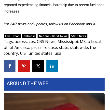
reported experiencing financial hardship due to recent fuel price
Meet the WCBI Team
increases.
Mobile App
For 24/7 news and updates, follow us on
Facebook
and
X.
WCBI – On-Air Guest Rules
Local News
National
National/World News
State News
Tags
:
across
,
cbs
,
CBS News
,
Mississippi
,
MS
,
o Local
,
ADVERTISE
of
,
of America
,
press
,
release
,
state
,
statewide
,
the
country
,
U.S.
,
united states
,
usa
Broadcast & Digital
Outdoor Media
Video Services of WCBI
AROUND THE WEB
WCBI Payment Portal
WCBI live