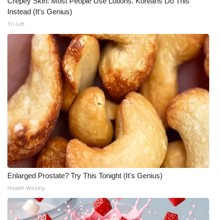
Crepey Skin: Most People Use Lotions. Koreans Do This
Instead (It's Genius)
Tri Lift
Enlarged Prostate? Try This Tonight (It's Genius)
Health Weekly