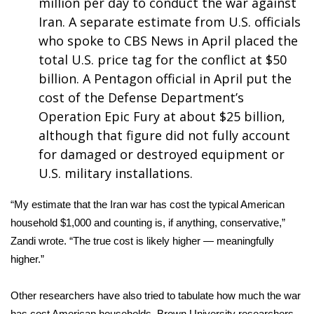
million per day to conduct the war against
Iran. A separate estimate from U.S. officials
WCBI Medical Expert
who spoke to CBS News in April placed the
total U.S. price tag for the conflict at
$50
Hosford Legal Line
billion
. A Pentagon official in April put the
cost of the Defense Department’s
Find A Job
Operation Epic Fury
at about $25 billion
,
although that figure did not fully account
CHANNELS
for damaged or destroyed equipment or
WCBI Channel Updates
U.S. military installations.
CBSN Livefeed
“My estimate that the Iran war has cost the typical American
household $1,000 and counting is, if anything, conservative,”
My MS
Zandi wrote. “The true cost is likely higher — meaningfully
higher.”
Fox 4
Other researchers have also tried to tabulate how much the war
WCBI – LP
has cost American households. Brown University researchers