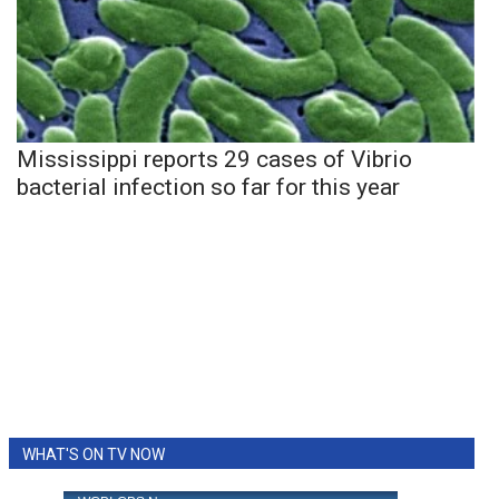
Mississippi reports 29 cases of Vibrio
bacterial infection so far for this year
WHAT'S ON TV NOW