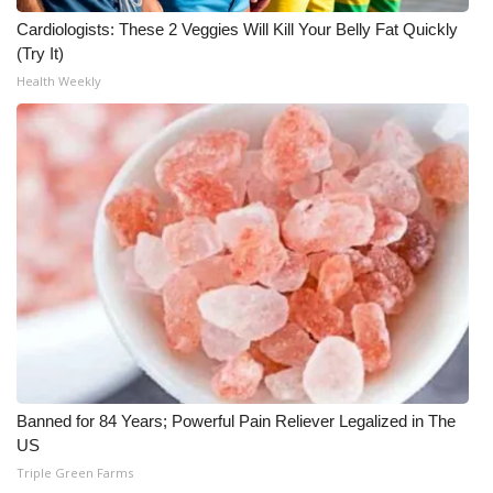
Cardiologists: These 2 Veggies Will Kill Your Belly Fat Quickly
FOX 4 Winter Premieres Giveaway
(Try It)
Health Weekly
FOX 4 Premiere Week Giveaway
Teacher of the Month
WCBI Contests – Rules, Privacy,
and Service
FEATURES
Community
Home and Garden 2026
Banned for 84 Years; Powerful Pain Reliever Legalized in The
WCBI Cares
US
Triple Green Farms