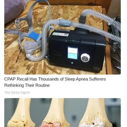
CPAP Recall Has Thousands of Sleep Apnea Sufferers
Rethinking Their Routine
The Sleep Digest