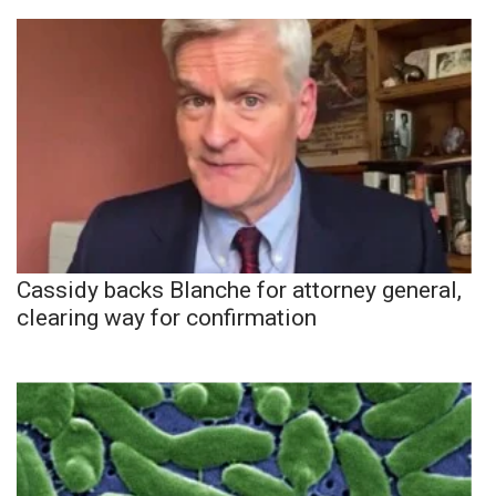
Cassidy backs Blanche for attorney general,
clearing way for confirmation