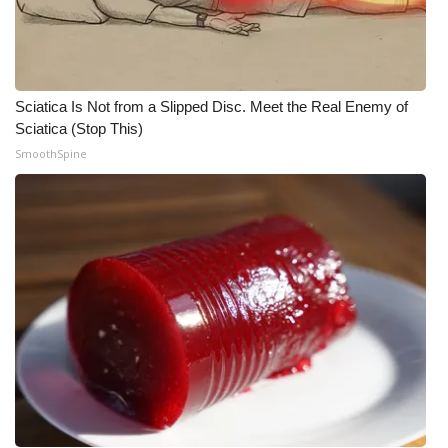
What’s On
Ion Plus
Sciatica Is Not from a Slipped Disc. Meet the Real Enemy of
Sciatica (Stop This)
ABOUT US
SmoothSpine
FCC Applications
About WCBI-TV
Contact Us
Employment
WCBI FCC Reports
Intern With Us