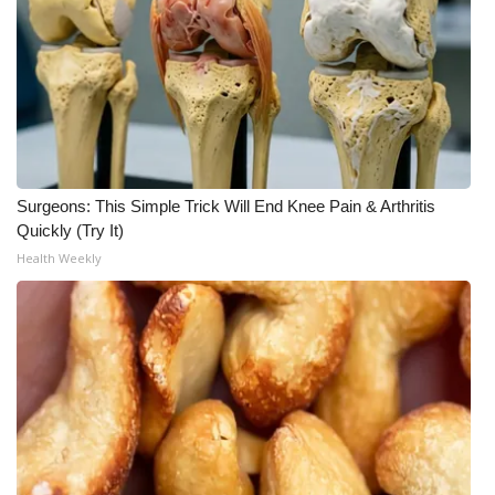
Surgeons: This Simple Trick Will End Knee Pain & Arthritis
Quickly (Try It)
Health Weekly