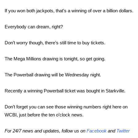
WCBI Sunrise Saturday
If you won both jackpots, that’s a winning of over a billion dollars.
Sports
Everybody can dream, right?
2026 High School Football Tour
Don’t worry though, there’s still time to buy tickets.
Local Sports
The Mega Millions drawing is tonight, so get going.
College Sports
The Powerball drawing will be Wednesday night.
2025 High School Football Tour
Weather
Recently a winning Powerball ticket was bought in Starkville.
Latest Forecast
Don’t forget you can see those winning numbers right here on
WCBI, just before the ten o’clock news.
Interactive Radar & Alerts
For 24/7 news and updates, follow us on
Facebook
and
Twitter
Severe Weather Center