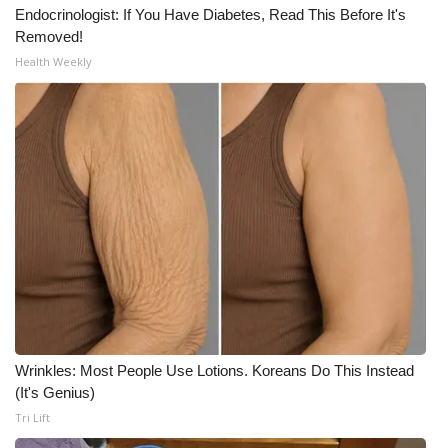
Endocrinologist: If You Have Diabetes, Read This Before It's
Meet the WCBI Team
Removed!
Health Weekly
Mobile App
WCBI – On-Air Guest Rules
ADVERTISE
Broadcast & Digital
Outdoor Media
Video Services of WCBI
Wrinkles: Most People Use Lotions. Koreans Do This Instead
WCBI Payment Portal
(It's Genius)
Tri Lift
WCBI live