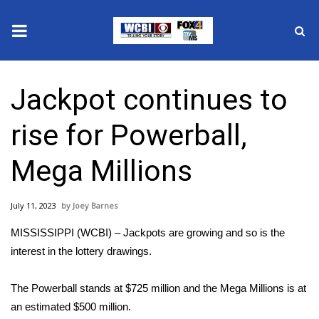
News
Jackpot continues to
2025 Municipal Elections
rise for Powerball,
Crime
Mega Millions
Local News
July 11, 2023
Joey Barnes
National/World News
MISSISSIPPI (WCBI) – Jackpots are growing and so is the
MidMorning with WCBI
interest in the lottery drawings.
Sunrise & Midday Guests
The Powerball stands at $725 million and the Mega Millions is at
an estimated $500 million.