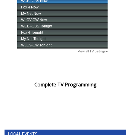
Complete TV Programming
LOCAL EVENTS