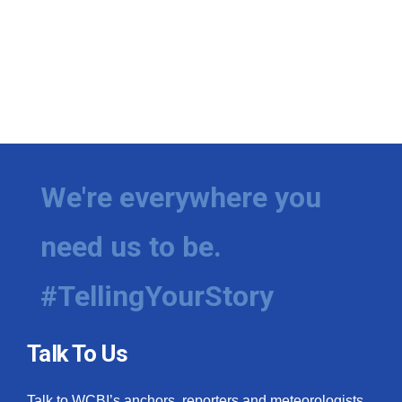
We're everywhere you
need us to be.
#TellingYourStory
Talk To Us
Talk to WCBI’s anchors, reporters and meteorologists.