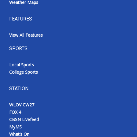
Weather Maps
FEATURES
View All Features
SPORTS
Local Sports
College Sports
STATION
WLOV CW27
FOX 4
CBSN Livefeed
MyMS
What’s On