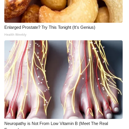
Enlarged Prostate? Try This Tonight (It's Genius)
Health Weekly
Neuropathy is Not From Low Vitamin B (Meet The Real