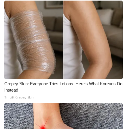
WCBI CONNECT
WCBI Senior Expo 2025
Job Fair 2025
Senior Spotlight 2026
Local Events
Obituaries
Crepey Skin: Everyone Tries Lotions. Here's What Koreans Do
2025 Obituaries
Instead
Tri Lift Crepey Skin
2023 – 2024 Obituaries
Pets Without Partners
Big Deals