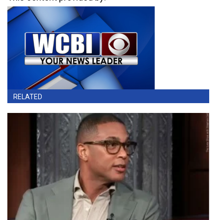
RELATED