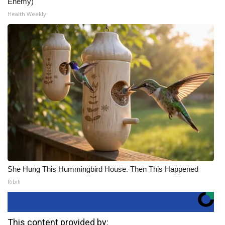
Enemy)
Health Weekly
She Hung This Hummingbird House. Then This Happened
Ribili
This content provided by: