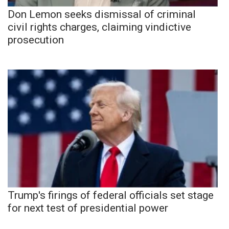
Don Lemon seeks dismissal of criminal
civil rights charges, claiming vindictive
prosecution
Trump's firings of federal officials set stage
for next test of presidential power