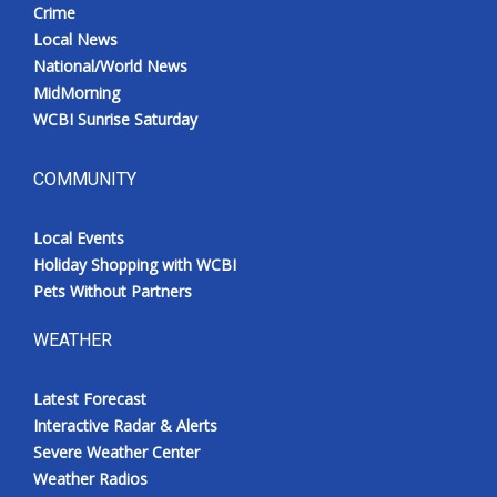
Crime
Local News
National/World News
MidMorning
WCBI Sunrise Saturday
COMMUNITY
Local Events
Holiday Shopping with WCBI
Pets Without Partners
WEATHER
Latest Forecast
Interactive Radar & Alerts
Severe Weather Center
Weather Radios