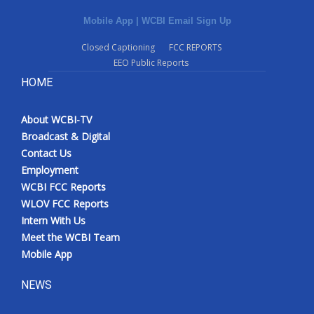
Mobile App
|
WCBI Email Sign Up
Closed Captioning
FCC REPORTS
EEO Public Reports
HOME
About WCBI-TV
Broadcast & Digital
Contact Us
Employment
WCBI FCC Reports
WLOV FCC Reports
Intern With Us
Meet the WCBI Team
Mobile App
NEWS