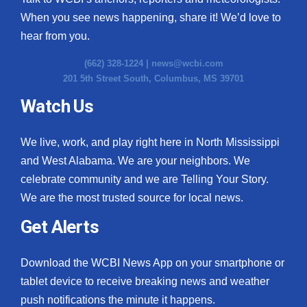
When you see news happening, share it! We’d love to
hear from you.
(662) 328-1224 |
news@wcbi.com
201 5th Street South, Columbus, MS 39701
Watch Us
We live, work, and play right here in North Mississippi
and West Alabama. We are your neighbors. We
celebrate community and we are Telling Your Story.
We are the most trusted source for local news.
Get Alerts
Download the WCBI News App on your smartphone or
tablet device to receive breaking news and weather
push notifications the minute it happens.