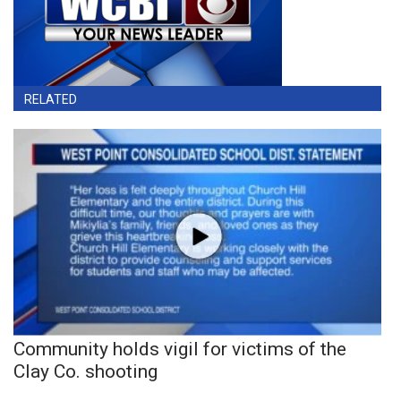
RELATED
Community holds vigil for victims of the
Clay Co. shooting