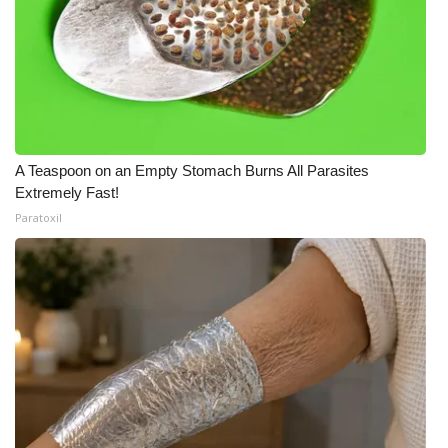
A Teaspoon on an Empty Stomach Burns All Parasites
Extremely Fast!
Paratoxil