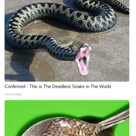
Confirmed - This is The Deadliest Snake in The World
novelodge