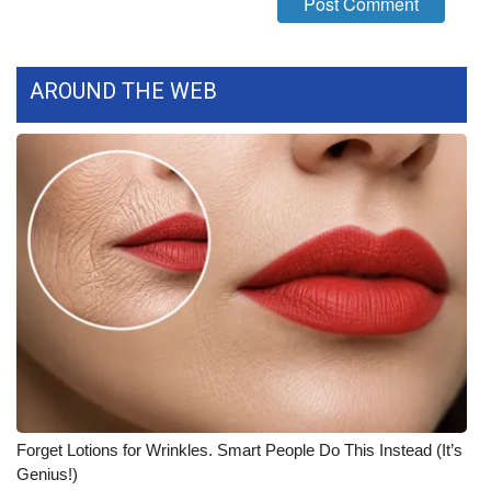
What’s On
AROUND THE WEB
Ion Plus
ABOUT US
FCC Applications
About WCBI-TV
Contact Us
Employment
WCBI FCC Reports
Forget Lotions for Wrinkles. Smart People Do This Instead (It’s
Intern With Us
Genius!)