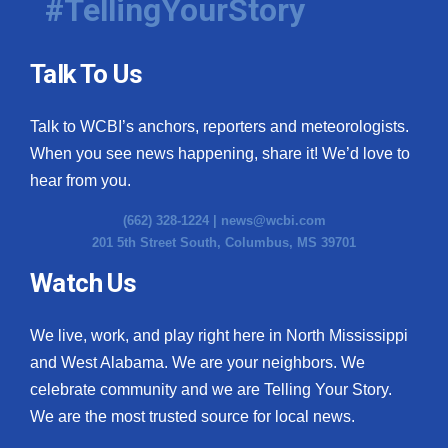
#TellingYourStory
Talk To Us
Talk to WCBI’s anchors, reporters and meteorologists.
When you see news happening, share it! We’d love to
hear from you.
(662) 328-1224 |
news@wcbi.com
201 5th Street South, Columbus, MS 39701
Watch Us
We live, work, and play right here in North Mississippi
and West Alabama. We are your neighbors. We
celebrate community and we are Telling Your Story.
We are the most trusted source for local news.