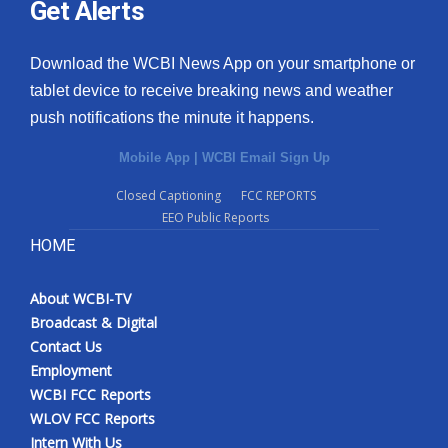
Get Alerts
Download the WCBI News App on your smartphone or
tablet device to receive breaking news and weather
push notifications the minute it happens.
Mobile App
|
WCBI Email Sign Up
Closed Captioning
FCC REPORTS
EEO Public Reports
HOME
About WCBI-TV
Broadcast & Digital
Contact Us
Employment
WCBI FCC Reports
WLOV FCC Reports
Intern With Us