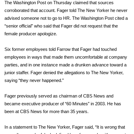
The Washington Post on Thursday claimed that sources
FOX 4 Winter Premieres Giveaway
corroborated that account. Fager told The New Yorker he never
advised someone not to go to HR. The Washington Post cited a
FOX 4 Premiere Week Giveaway
“senior official” who said that Fager did not request that the
female producer apologize.
Teacher of the Month
Six former employees told Farrow that Fager had touched
WCBI Contests – Rules, Privacy,
employees in ways that made them uncomfortable at company
and Service
parties, and in one instance made a drunken advance toward a
junior staffer. Fager denied the allegations to The New Yorker,
FEATURES
saying “they never happened.”
Community
Fager previously served as chairman of CBS News and
became executive producer of “60 Minutes” in 2003. He has
Home and Garden 2026
been at CBS News for more than 35 years.
WCBI Cares
In a statement to The New Yorker, Fager said, “It is wrong that