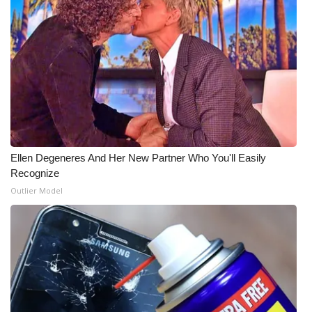
Ellen Degeneres And Her New Partner Who You'll Easily
Recognize
Outlier Model