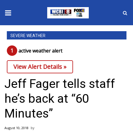
News
SEVERE WEATHER
2025 Municipal Elections
1
active weather alert
Crime
View Alert Details »
Local News
Jeff Fager tells staff
National/World News
he’s back at “60
MidMorning with WCBI
Minutes”
Sunrise & Midday Guests
August 10, 2018