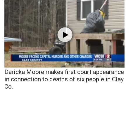
Daricka Moore makes first court appearance
in connection to deaths of six people in Clay
Co.