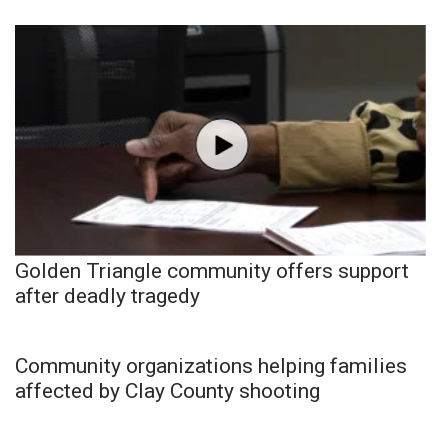
Golden Triangle community offers support
after deadly tragedy
Community organizations helping families
affected by Clay County shooting