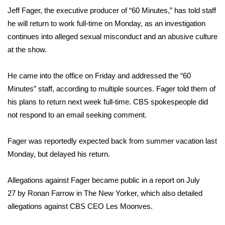
WCBI Sunrise Saturday
Jeff Fager, the executive producer of “60 Minutes,” has told staff
he will return to work full-time on Monday, as an investigation
Sports
continues into alleged sexual misconduct and an abusive culture
2026 High School Football Tour
at the show.
Local Sports
He came into the office on Friday and addressed the “60
Minutes” staff, according to multiple sources. Fager told them of
College Sports
his plans to return next week full-time. CBS spokespeople did
not respond to an email seeking comment.
2025 High School Football Tour
Fager was reportedly expected back from summer vacation last
Weather
Monday, but
delayed his return
.
Latest Forecast
Allegations against Fager became public in a report on July
27
by Ronan Farrow in The New Yorker
, which also detailed
Interactive Radar & Alerts
allegations against CBS CEO Les Moonves.
Severe Weather Center