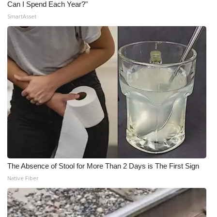
Can I Spend Each Year?"
SmartAsset
The Absence of Stool for More Than 2 Days is The First Sign
Native Fiber