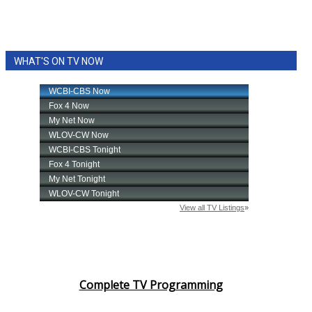
WHAT'S ON TV NOW
Complete TV Programming