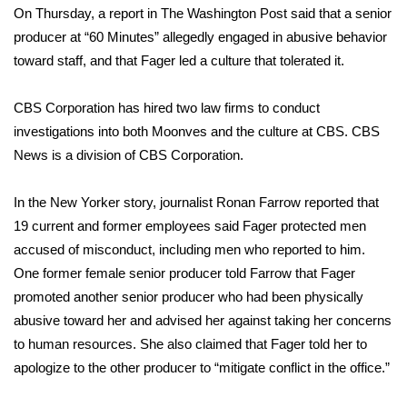
On Thursday, a report in The Washington Post said that a senior
producer at “60 Minutes” allegedly engaged in abusive behavior
Area Closings
toward staff, and that Fager led a culture that tolerated it.
Local River Forecast
CBS Corporation has hired two law firms to conduct
WCBI Weather Radios
investigations into both Moonves and the culture at CBS. CBS
News is a division of CBS Corporation.
Weather Whys
In the New Yorker story, journalist Ronan Farrow reported that
Weather Safety Information
19 current and former employees said Fager protected men
accused of misconduct, including men who reported to him.
Contests
One former female senior producer told Farrow that Fager
promoted another senior producer who had been physically
Viewers Choice Awards 2026
abusive toward her and advised her against taking her concerns
to human resources. She also claimed that Fager told her to
2026 March Mayhem 3 in 1
apologize to the other producer to “mitigate conflict in the office.”
WCBI Cutest Couple 2026