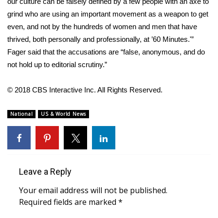
WCBI CONNECT
our culture can be falsely defined by a few people with an axe to
grind who are using an important movement as a weapon to get
WCBI Senior Expo 2025
even, and not by the hundreds of women and men that have
thrived, both personally and professionally, at ’60 Minutes.'”
Job Fair 2025
Fager said that the accusations are “false, anonymous, and do
not hold up to editorial scrutiny.”
Senior Spotlight 2026
© 2018 CBS Interactive Inc. All Rights Reserved.
Local Events
National
US & World News
Obituaries
2025 Obituaries
2023 – 2024 Obituaries
Leave a Reply
Your email address will not be published.
Pets Without Partners
Required fields are marked
*
Big Deals