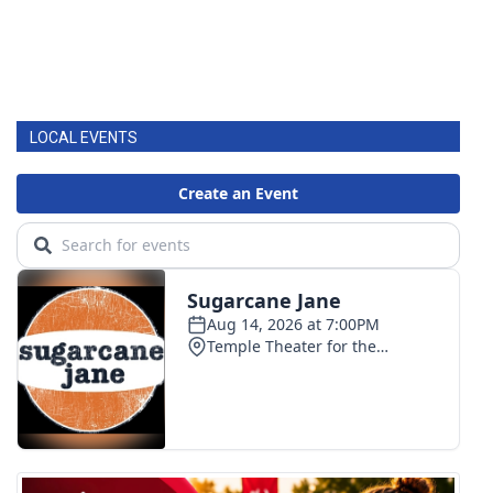
LOCAL EVENTS