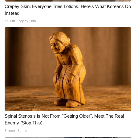
Crepey Skin: Everyone Tries Lotions. Here's What Koreans Do
Instead
Tri Lift Crepey Skin
Spinal Stenosis is Not From "Getting Older". Meet The Real
Enemy (Stop This)
SmoothSpine