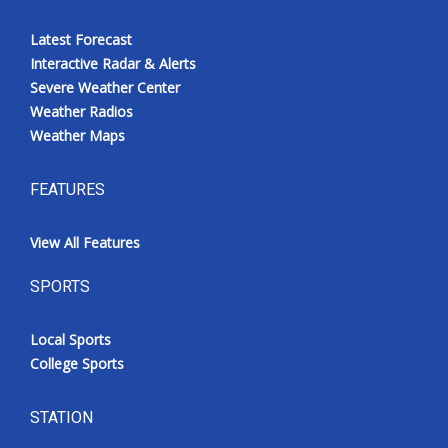
Latest Forecast
Interactive Radar & Alerts
Severe Weather Center
Weather Radios
Weather Maps
FEATURES
View All Features
SPORTS
Local Sports
College Sports
STATION