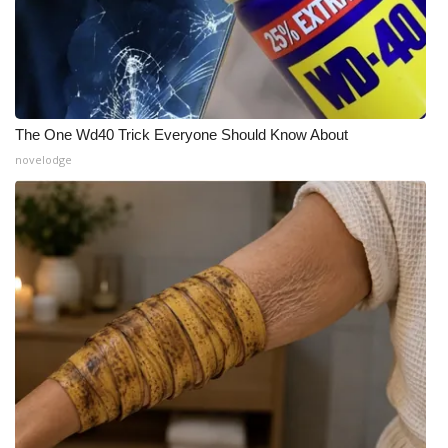
The One Wd40 Trick Everyone Should Know About
novelodge