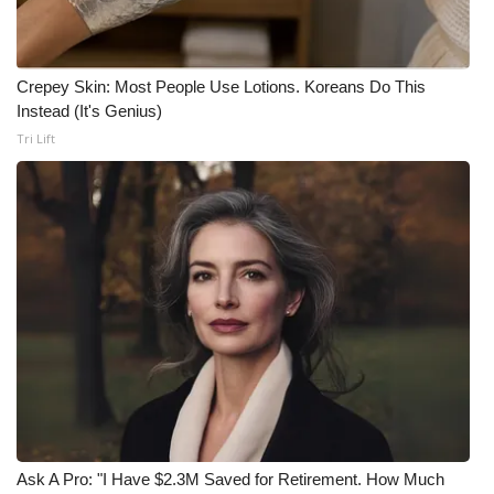
Crepey Skin: Most People Use Lotions. Koreans Do This
Instead (It's Genius)
Tri Lift
Ask A Pro: "I Have $2.3M Saved for Retirement. How Much