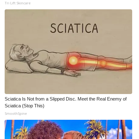
Tri Lift Skincare
Meet the WCBI Team
Mobile App
WCBI – On-Air Guest Rules
ADVERTISE
Broadcast & Digital
Outdoor Media
Sciatica Is Not from a Slipped Disc. Meet the Real Enemy of
Video Services of WCBI
Sciatica (Stop This)
SmoothSpine
WCBI Payment Portal
WCBI live