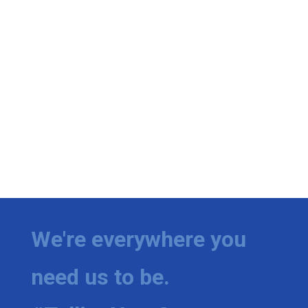
We're everywhere you
need us to be.