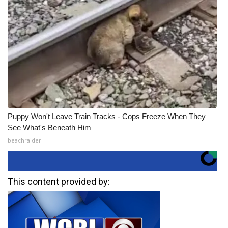
Puppy Won't Leave Train Tracks - Cops Freeze When They
See What's Beneath Him
beachraider
This content provided by: