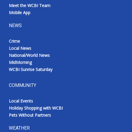
Meet the WCBI Team
Mobile App
NEWS
Crime
Local News
National/World News
MidMorning
WCBI Sunrise Saturday
COMMUNITY
Local Events
Holiday Shopping with WCBI
Pets Without Partners
WEATHER