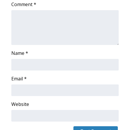
Comment
*
WCBI Medical Expert
Hosford Legal Line
Find A Job
Name
*
CHANNELS
WCBI Channel Updates
Email
*
CBSN Livefeed
My MS
Website
Fox 4
WCBI – LP