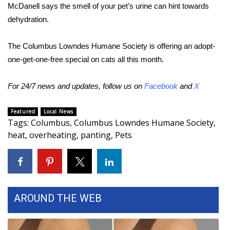
WCBI CONNECT
McDanell says the smell of your pet’s urine can hint towards
dehydration.
WCBI Senior Expo 2025
The Columbus Lowndes Humane Society is offering an adopt-
Job Fair 2025
one-get-one-free special on cats all this month.
Senior Spotlight 2026
For 24/7 news and updates, follow us on
Facebook
and
X
Local Events
Featured
Local News
Tags
:
Columbus
,
Columbus Lowndes Humane Society
,
Obituaries
heat
,
overheating
,
panting
,
Pets
2025 Obituaries
2023 – 2024 Obituaries
AROUND THE WEB
Pets Without Partners
Big Deals