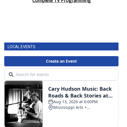
Complete TV Programming
LOCAL EVENTS