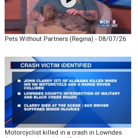
Pets Without Partners (Regina) - 08/07/26
Motorcyclist killed in a crash in Lowndes