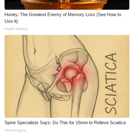
Honey: The Greatest Enemy of Memory Loss (See How to
Use It)
Health Weekly
Spine Specialists Says: Do This for 15min to Relieve Sciatica
SmoothSpine