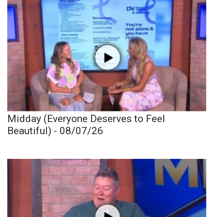
Midday (Everyone Deserves to Feel
Beautiful) - 08/07/26