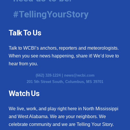
#TellingYourStory
Talk To Us
Talk to WCBI’s anchors, reporters and meteorologists.
When you see news happening, share it! We’d love to
hear from you.
(662) 328-1224 |
news@wcbi.com
201 5th Street South, Columbus, MS 39701
Watch Us
We live, work, and play right here in North Mississippi
and West Alabama. We are your neighbors. We
celebrate community and we are Telling Your Story.