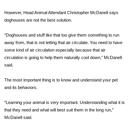
FOX 4 Winter Premieres Giveaway
However, Head Animal Attendant Christopher McDanell says
doghouses are not the best solution.
FOX 4 Premiere Week Giveaway
“Doghouses and stuff like that too give them something to run
Teacher of the Month
away from, that is not letting that air circulate. You need to have
some kind of air circulation especially because that air
WCBI Contests – Rules, Privacy,
circulation is going to help them naturally cool down,” McDanell
and Service
said.
FEATURES
The most important thing is to know and understand your pet
Community
and its behaviors.
Home and Garden 2026
“Learning your animal is very important. Understanding what it is
that they need and what will best suit them in the long run,”
WCBI Cares
McDanell said.