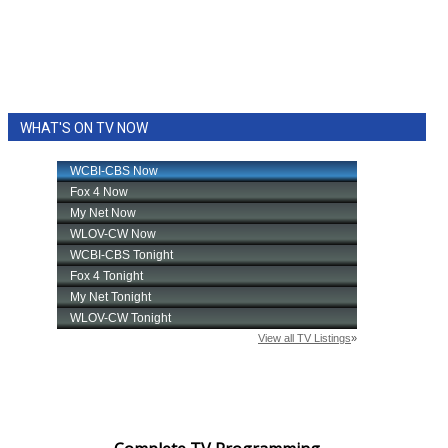
WHAT'S ON TV NOW