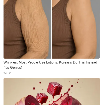
WCBI Medical Expert
Hosford Legal Line
Find A Job
CHANNELS
WCBI Channel Updates
Wrinkles: Most People Use Lotions. Koreans Do This Instead
(It's Genius)
CBSN Livefeed
Tri Lift
My MS
Fox 4
WCBI – LP