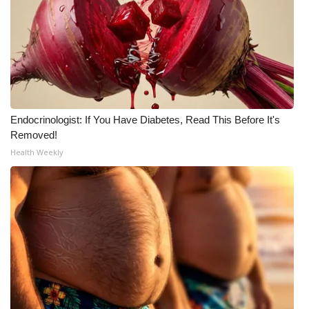
What’s On
Ion Plus
ABOUT US
Endocrinologist: If You Have Diabetes, Read This Before It's
FCC Applications
Removed!
Health Weekly
About WCBI-TV
Contact Us
Employment
WCBI FCC Reports
Intern With Us