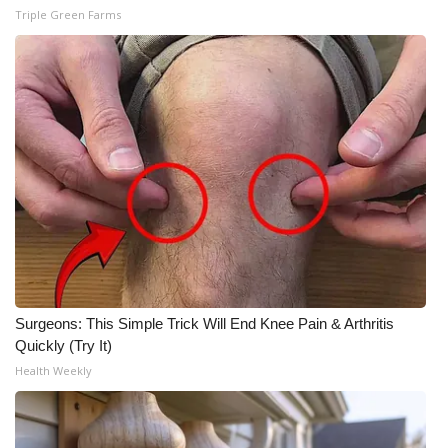
Triple Green Farms
Surgeons: This Simple Trick Will End Knee Pain & Arthritis
Quickly (Try It)
Health Weekly