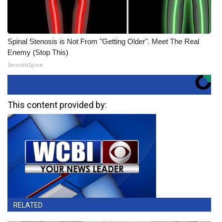
Spinal Stenosis is Not From "Getting Older". Meet The Real
Enemy (Stop This)
SmoothSpine
This content provided by:
RELATED