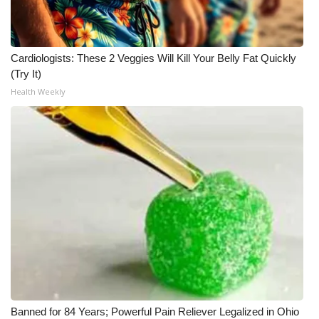
Meet the WCBI Team
Mobile App
Cardiologists: These 2 Veggies Will Kill Your Belly Fat Quickly
(Try It)
WCBI – On-Air Guest Rules
Health Weekly
ADVERTISE
Broadcast & Digital
Outdoor Media
Video Services of WCBI
WCBI Payment Portal
WCBI live
Banned for 84 Years; Powerful Pain Reliever Legalized in Ohio