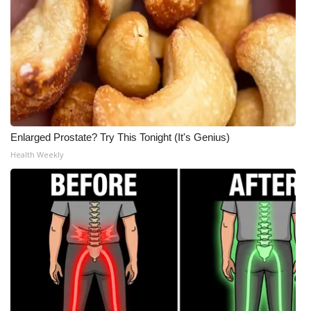
Enlarged Prostate? Try This Tonight (It's Genius)
Health Weekly