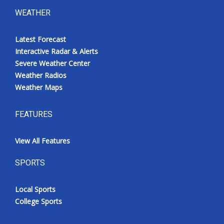
WEATHER
Latest Forecast
Interactive Radar & Alerts
Severe Weather Center
Weather Radios
Weather Maps
FEATURES
View All Features
SPORTS
Local Sports
College Sports