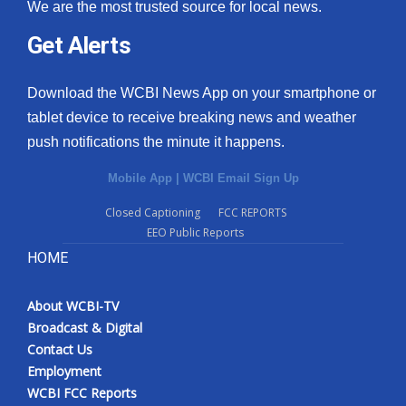
We are the most trusted source for local news.
Get Alerts
Download the WCBI News App on your smartphone or
tablet device to receive breaking news and weather
push notifications the minute it happens.
Mobile App
|
WCBI Email Sign Up
Closed Captioning
FCC REPORTS
EEO Public Reports
HOME
About WCBI-TV
Broadcast & Digital
Contact Us
Employment
WCBI FCC Reports