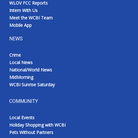
WLOV FCC Reports
Intern With Us
Meet the WCBI Team
Mobile App
NEWS
Crime
Local News
National/World News
MidMorning
WCBI Sunrise Saturday
COMMUNITY
Local Events
Holiday Shopping with WCBI
Pets Without Partners