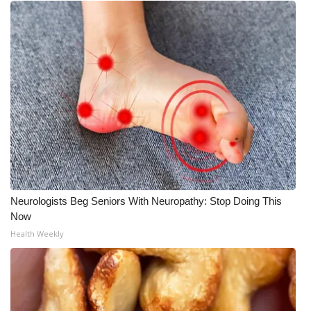
Neurologists Beg Seniors With Neuropathy: Stop Doing This
Now
Health Weekly