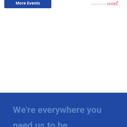
We're everywhere you
need us to be.