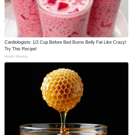
Cardiologists: 1/2 Cup Before Bed Burns Belly Fat Like Crazy!
Try This Recipe!
Health Weekly