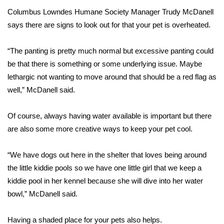
Columbus Lowndes Humane Society Manager Trudy McDanell
Area Closings
says there are signs to look out for that your pet is overheated.
Local River Forecast
“The panting is pretty much normal but excessive panting could
be that there is something or some underlying issue. Maybe
WCBI Weather Radios
lethargic not wanting to move around that should be a red flag as
well,” McDanell said.
Weather Whys
Of course, always having water available is important but there
Weather Safety Information
are also some more creative ways to keep your pet cool.
Contests
“We have dogs out here in the shelter that loves being around
Viewers Choice Awards 2026
the little kiddie pools so we have one little girl that we keep a
kiddie pool in her kennel because she will dive into her water
2026 March Mayhem 3 in 1
bowl,” McDanell said.
WCBI Cutest Couple 2026
Having a shaded place for your pets also helps.