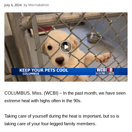
WCBI Sunrise Saturday
July 6, 2024
MorrisAdmin
Sports
2026 High School Football Tour
Local Sports
Play
Video
College Sports
2025 High School Football Tour
Weather
COLUMBUS, Miss. (WCBI) – In the past month, we have seen
Latest Forecast
extreme heat with highs often in the 90s.
Interactive Radar & Alerts
Taking care of yourself during the heat is important, but so is
taking care of your four-legged family members.
Severe Weather Center