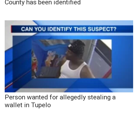
County has been identified
Person wanted for allegedly stealing a
wallet in Tupelo