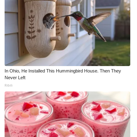
In Ohio, He Installed This Hummingbird House. Then They
Never Left
Ribili