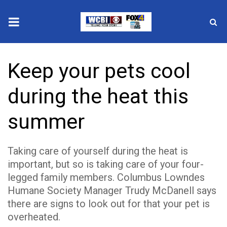
News
Keep your pets cool
2025 Municipal Elections
during the heat this
Crime
summer
Local News
Taking care of yourself during the heat is
National/World News
important, but so is taking care of your four-
legged family members. Columbus Lowndes
MidMorning with WCBI
Humane Society Manager Trudy McDanell says
Sunrise & Midday Guests
there are signs to look out for that your pet is
overheated.