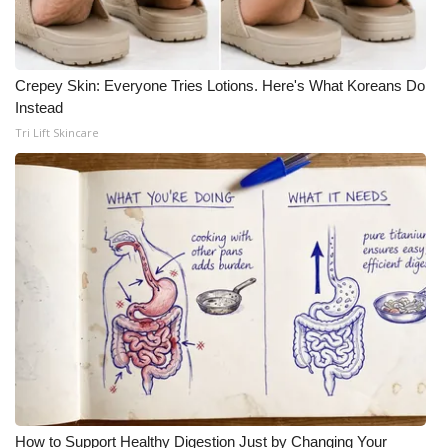
What’s On
Crepey Skin: Everyone Tries Lotions. Here's What Koreans Do
Ion Plus
Instead
Tri Lift Skincare
ABOUT US
FCC Applications
About WCBI-TV
Contact Us
Employment
WCBI FCC Reports
Intern With Us
How to Support Healthy Digestion Just by Changing Your