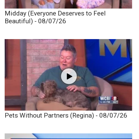
Midday (Everyone Deserves to Feel
Beautiful) - 08/07/26
Pets Without Partners (Regina) - 08/07/26