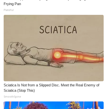
Frying Pan
Meet the WCBI Team
Plateful
Mobile App
WCBI – On-Air Guest Rules
ADVERTISE
Broadcast & Digital
Outdoor Media
Video Services of WCBI
Sciatica Is Not from a Slipped Disc. Meet the Real Enemy of
Sciatica (Stop This)
WCBI Payment Portal
SmoothSpine
WCBI live