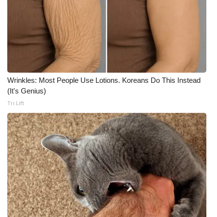
Wrinkles: Most People Use Lotions. Koreans Do This Instead
(It's Genius)
Tri Lift