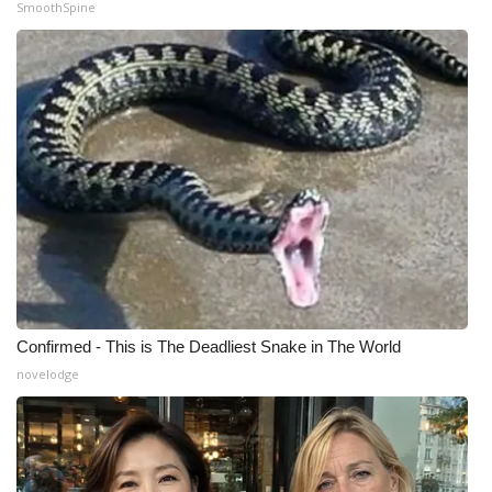
SmoothSpine
Confirmed - This is The Deadliest Snake in The World
novelodge