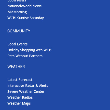
Local News
National/World News
MidMorning
WCBI Sunrise Saturday
COMMUNITY
Local Events
Holiday Shopping with WCBI
Pets Without Partners
WEATHER
Latest Forecast
Interactive Radar & Alerts
Severe Weather Center
Weather Radios
Weather Maps