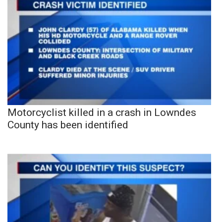
Motorcyclist killed in a crash in Lowndes
County has been identified