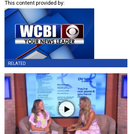
This content provided by:
RELATED