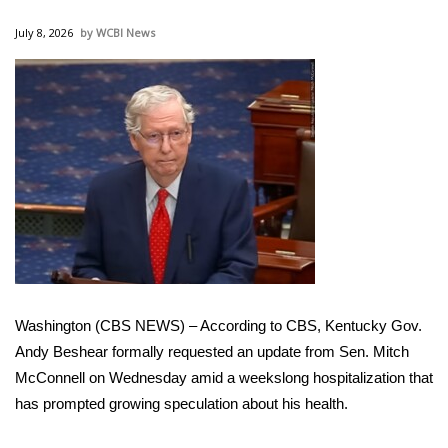
WCBI Sunrise Saturday
July 8, 2026
WCBI News
Sports
2026 High School Football Tour
Local Sports
College Sports
2025 High School Football Tour
Weather
Washington (CBS NEWS) – According to CBS, Kentucky Gov.
Latest Forecast
Andy Beshear formally requested an update from Sen. Mitch
McConnell on Wednesday amid a weekslong hospitalization that
Interactive Radar & Alerts
has prompted growing speculation about his health.
Severe Weather Center