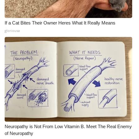
If a Cat Bites Their Owner Heres What It Really Means
gloriousa
Neuropathy is Not From Low Vitamin B. Meet The Real Enemy
of Neuropathy