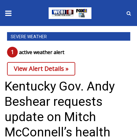
News
SEVERE WEATHER
2025 Municipal Elections
1
active weather alert
Crime
View Alert Details »
Local News
Kentucky Gov. Andy
National/World News
Beshear requests
MidMorning with WCBI
update on Mitch
Sunrise & Midday Guests
McConnell’s health