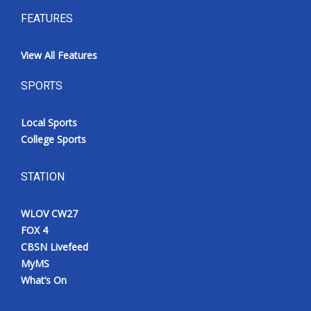
FEATURES
View All Features
SPORTS
Local Sports
College Sports
STATION
WLOV CW27
FOX 4
CBSN Livefeed
MyMS
What’s On