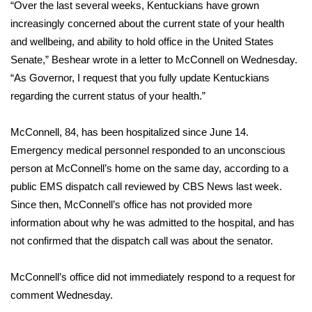
“Over the last several weeks, Kentuckians have grown
increasingly concerned about the current state of your health
Area Closings
and wellbeing, and ability to hold office in the United States
Senate,” Beshear wrote in a
letter to McConnell
on Wednesday.
Local River Forecast
“As Governor, I request that you fully update Kentuckians
regarding the current status of your health.”
WCBI Weather Radios
Weather Whys
McConnell, 84, has been hospitalized since June 14.
Emergency medical personnel responded to an unconscious
Weather Safety Information
person at McConnell’s home on the same day, according to a
public EMS dispatch call reviewed by CBS News last week.
Contests
Since then, McConnell’s office has not provided more
information about why he was admitted to the hospital, and has
Viewers Choice Awards 2026
not confirmed that the dispatch call was about the senator.
2026 March Mayhem 3 in 1
McConnell’s office did not immediately respond to a request for
comment Wednesday.
WCBI Cutest Couple 2026