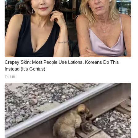
Crepey Skin: Most People Use Lotions. Koreans Do This
Instead (It's Genius)
Tri Lift