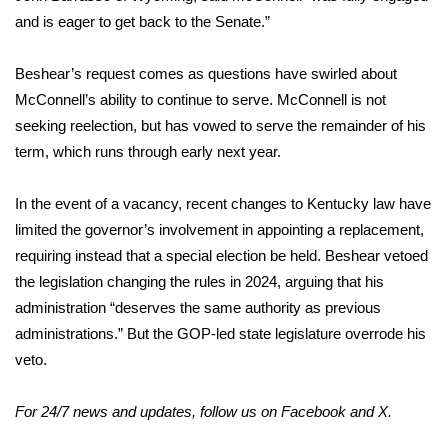
WCBI CONNECT
and is eager to get back to the Senate.”
WCBI Senior Expo 2025
Beshear’s request comes as questions have swirled about
McConnell’s ability to continue to serve. McConnell is not
Job Fair 2025
seeking reelection, but has vowed to serve the remainder of his
Senior Spotlight 2026
term, which runs through early next year.
Local Events
In the event of a vacancy, recent changes to Kentucky law have
limited the governor’s involvement in appointing a replacement,
Obituaries
requiring instead that a special election be held. Beshear vetoed
the legislation changing the rules in 2024, arguing that his
2025 Obituaries
administration “deserves the same authority as previous
administrations.” But the GOP-led state legislature overrode his
2023 – 2024 Obituaries
veto.
Pets Without Partners
For 24/7 news and updates, follow us on
Facebook
and
X.
Big Deals