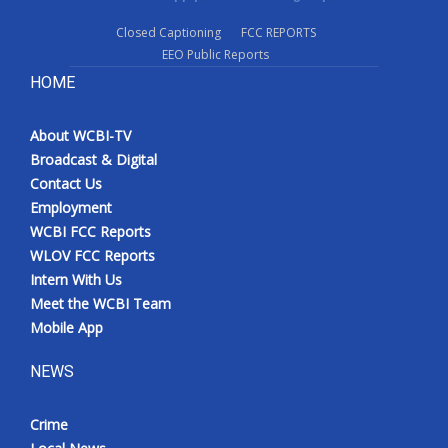
Closed Captioning
FCC REPORTS
EEO Public Reports
HOME
About WCBI-TV
Broadcast & Digital
Contact Us
Employment
WCBI FCC Reports
WLOV FCC Reports
Intern With Us
Meet the WCBI Team
Mobile App
NEWS
Crime