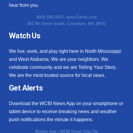
hear from you.
(662) 328-1224 |
news@wcbi.com
201 5th Street South, Columbus, MS 39701
Watch Us
We live, work, and play right here in North Mississippi
and West Alabama. We are your neighbors. We
celebrate community and we are Telling Your Story.
We are the most trusted source for local news.
Get Alerts
Download the WCBI News App on your smartphone or
tablet device to receive breaking news and weather
push notifications the minute it happens.
Mobile App
|
WCBI Email Sign Up