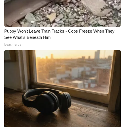
Puppy Won't Leave Train Tracks - Cops Freeze When They
See What's Beneath Him
beachraider