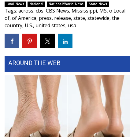
Local News
National
National/World News
State News
Tags
:
across
,
cbs
,
CBS News
,
Mississippi
,
MS
,
o Local
,
WCBI Medical Expert
of
,
of America
,
press
,
release
,
state
,
statewide
,
the
country
,
U.S.
,
united states
,
usa
Hosford Legal Line
Find A Job
CHANNELS
AROUND THE WEB
WCBI Channel Updates
CBSN Livefeed
My MS
Fox 4
WCBI – LP