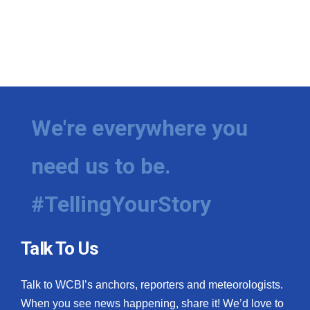
We're everywhere you
need us to be.
#TellingYourStory
Talk To Us
Talk to WCBI’s anchors, reporters and meteorologists.
When you see news happening, share it! We’d love to