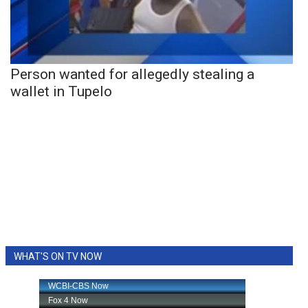
Person wanted for allegedly stealing a
wallet in Tupelo
WHAT'S ON TV NOW