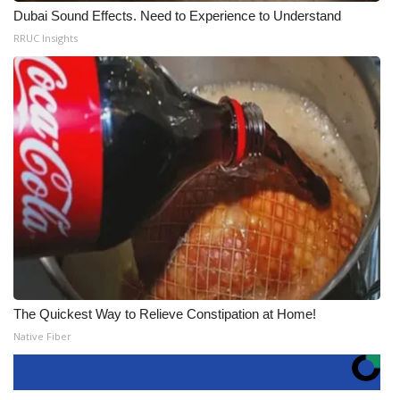
Dubai Sound Effects. Need to Experience to Understand
RRUC Insights
The Quickest Way to Relieve Constipation at Home!
Native Fiber