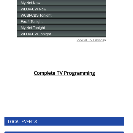
Complete TV Programming
LOCAL EVENTS