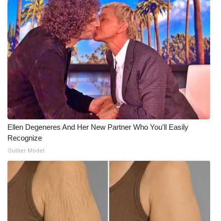
Ellen Degeneres And Her New Partner Who You'll Easily
Recognize
Outlier Model