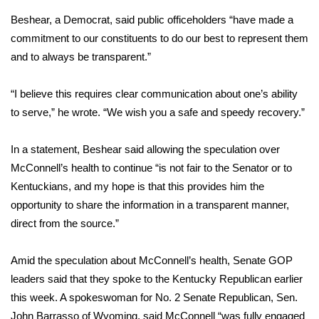
Beshear, a Democrat, said public officeholders “have made a
FOX 4 Winter Premieres Giveaway
commitment to our constituents to do our best to represent them
and to always be transparent.”
FOX 4 Premiere Week Giveaway
“I believe this requires clear communication about one’s ability
Teacher of the Month
to serve,” he wrote. “We wish you a safe and speedy recovery.”
WCBI Contests – Rules, Privacy,
and Service
In a statement, Beshear said allowing the speculation over
McConnell’s health to continue “is not fair to the Senator or to
FEATURES
Kentuckians, and my hope is that this provides him the
opportunity to share the information in a transparent manner,
Community
direct from the source.”
Home and Garden 2026
Amid the speculation about McConnell’s health,
Senate GOP
leaders said that they spoke
to the Kentucky Republican earlier
WCBI Cares
this week. A spokeswoman for No. 2 Senate Republican, Sen.
John Barrasso of Wyoming, said McConnell “was fully engaged