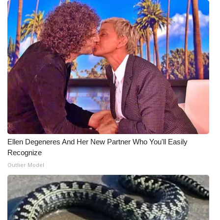
WCBI CONNECT
WCBI Senior Expo 2025
Job Fair 2025
Senior Spotlight 2026
Local Events
Obituaries
Ellen Degeneres And Her New Partner Who You'll Easily
2025 Obituaries
Recognize
Outlier Model
2023 – 2024 Obituaries
Pets Without Partners
Big Deals