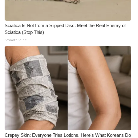
What’s On
Sciatica Is Not from a Slipped Disc. Meet the Real Enemy of
Ion Plus
Sciatica (Stop This)
SmoothSpine
ABOUT US
FCC Applications
About WCBI-TV
Contact Us
Employment
WCBI FCC Reports
Intern With Us
Crepey Skin: Everyone Tries Lotions. Here's What Koreans Do