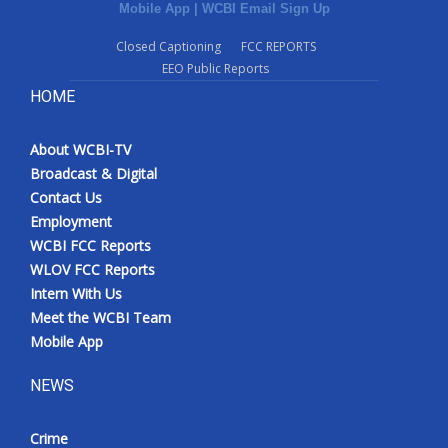
Mobile App
|
WCBI Email Sign Up
Closed Captioning
FCC REPORTS
EEO Public Reports
HOME
About WCBI-TV
Broadcast & Digital
Contact Us
Employment
WCBI FCC Reports
WLOV FCC Reports
Intern With Us
Meet the WCBI Team
Mobile App
NEWS
Crime