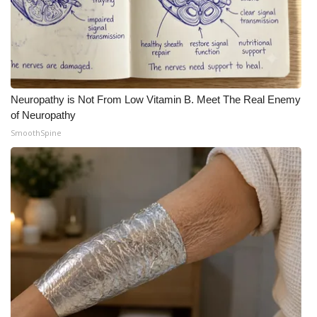
Neuropathy is Not From Low Vitamin B. Meet The Real Enemy
of Neuropathy
SmoothSpine