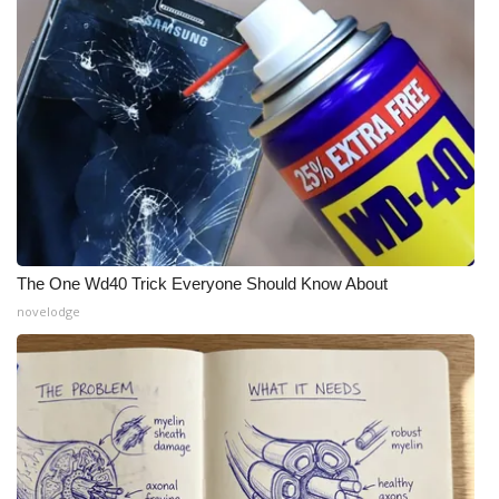
The One Wd40 Trick Everyone Should Know About
novelodge