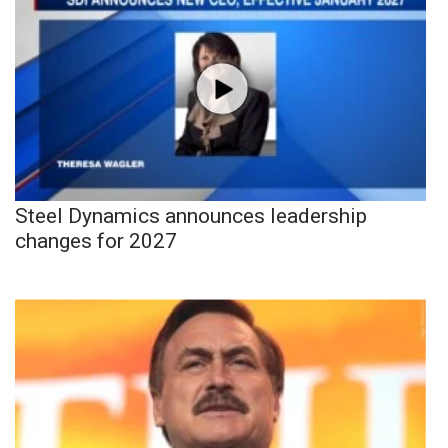
Steel Dynamics announces leadership
changes for 2027