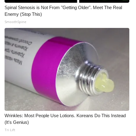
Spinal Stenosis is Not From "Getting Older". Meet The Real
FOX 4 Winter Premieres Giveaway
Enemy (Stop This)
SmoothSpine
FOX 4 Premiere Week Giveaway
Teacher of the Month
WCBI Contests – Rules, Privacy,
and Service
FEATURES
Community
Home and Garden 2026
Wrinkles: Most People Use Lotions. Koreans Do This Instead
WCBI Cares
(It's Genius)
Tri Lift