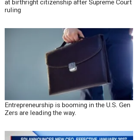
at birthright citizenship after Supreme Court
ruling
Entrepreneurship is booming in the U.S. Gen
Zers are leading the way.