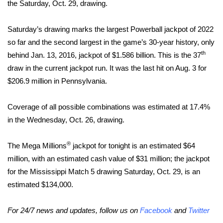
WCBI Sunrise Saturday
the Saturday, Oct. 29, drawing.
Sports
Saturday’s drawing marks the largest Powerball jackpot of 2022
so far and the second largest in the game’s 30-year history, only
2026 High School Football Tour
th
behind Jan. 13, 2016, jackpot of $1.586 billion. This is the 37
draw in the current jackpot run. It was the last hit on Aug. 3 for
Local Sports
$206.9 million in Pennsylvania.
College Sports
Coverage of all possible combinations was estimated at 17.4%
in the Wednesday, Oct. 26, drawing.
2025 High School Football Tour
®
The Mega Millions
Weather
jackpot for tonight is an estimated $64
million, with an estimated cash value of $31 million; the jackpot
Latest Forecast
for the Mississippi Match 5 drawing Saturday, Oct. 29, is an
estimated $134,000.
Interactive Radar & Alerts
For 24/7 news and updates, follow us on
Facebook
and
Twitter
Severe Weather Center