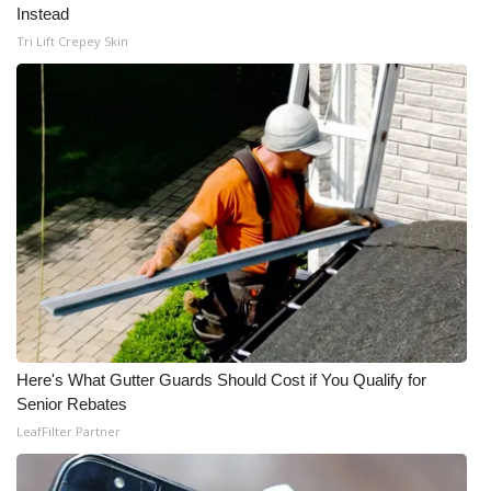
Instead
Meet the WCBI Team
Tri Lift Crepey Skin
Mobile App
WCBI – On-Air Guest Rules
ADVERTISE
Broadcast & Digital
Outdoor Media
Video Services of WCBI
Here's What Gutter Guards Should Cost if You Qualify for
Senior Rebates
WCBI Payment Portal
LeafFilter Partner
WCBI live