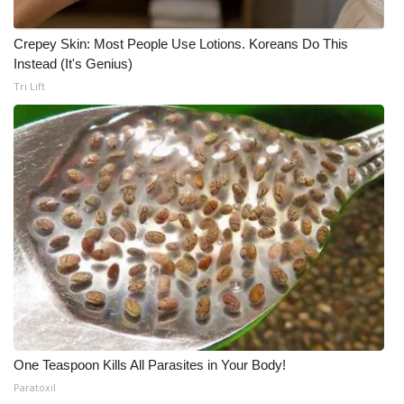
Crepey Skin: Most People Use Lotions. Koreans Do This
Instead (It's Genius)
Tri Lift
One Teaspoon Kills All Parasites in Your Body!
Paratoxil