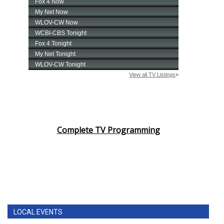
Complete TV Programming
LOCAL EVENTS