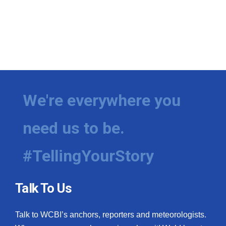
We're everywhere you
need us to be.
#TellingYourStory
Talk To Us
Talk to WCBI’s anchors, reporters and meteorologists.