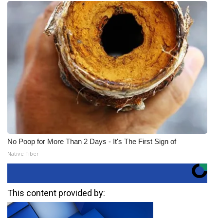
No Poop for More Than 2 Days - It's The First Sign of
Native Fiber
This content provided by: