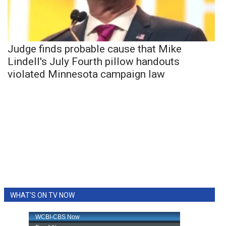
Judge finds probable cause that Mike
Lindell's July Fourth pillow handouts
violated Minnesota campaign law
WHAT'S ON TV NOW