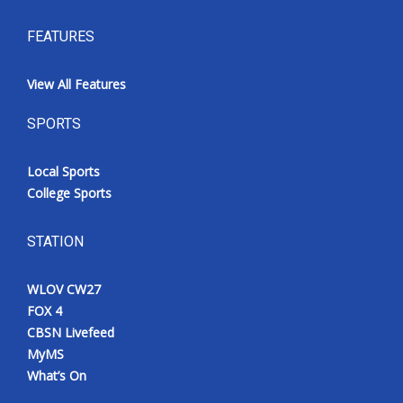
FEATURES
View All Features
SPORTS
Local Sports
College Sports
STATION
WLOV CW27
FOX 4
CBSN Livefeed
MyMS
What’s On