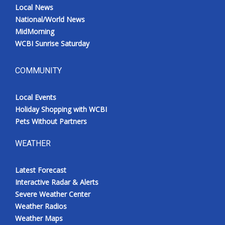
Local News
National/World News
MidMorning
WCBI Sunrise Saturday
COMMUNITY
Local Events
Holiday Shopping with WCBI
Pets Without Partners
WEATHER
Latest Forecast
Interactive Radar & Alerts
Severe Weather Center
Weather Radios
Weather Maps