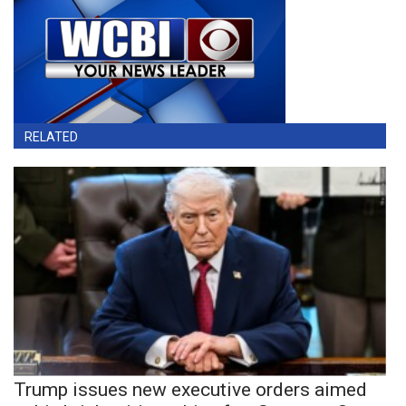
RELATED
Trump issues new executive orders aimed