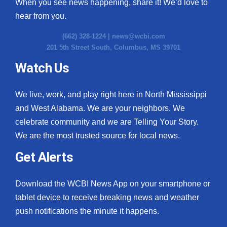
When you see news happening, share it! We’d love to
hear from you.
(662) 328-1224 |
news@wcbi.com
201 5th Street South, Columbus, MS 39701
Watch Us
We live, work, and play right here in North Mississippi
and West Alabama. We are your neighbors. We
celebrate community and we are Telling Your Story.
We are the most trusted source for local news.
Get Alerts
Download the WCBI News App on your smartphone or
tablet device to receive breaking news and weather
push notifications the minute it happens.