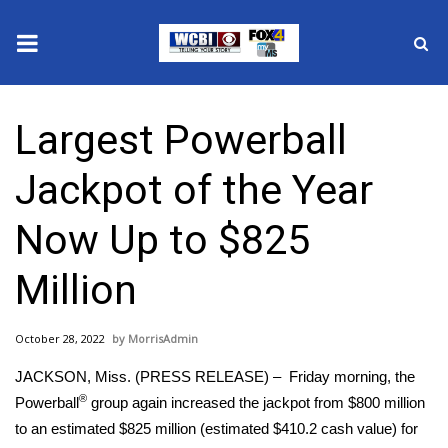
News
Largest Powerball
2025 Municipal Elections
Jackpot of the Year
Crime
Now Up to $825
Local News
Million
National/World News
October 28, 2022
MorrisAdmin
MidMorning with WCBI
JACKSON, Miss. (PRESS RELEASE) – Friday morning, the
Sunrise & Midday Guests
®
Powerball
group again increased the jackpot from $800 million
to an estimated $825 million (estimated $410.2 cash value) for