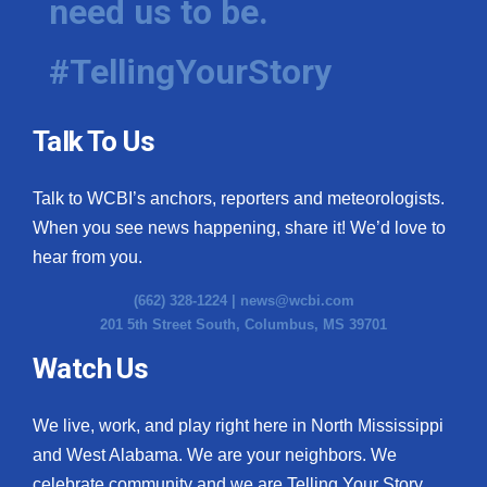
need us to be.
#TellingYourStory
Talk To Us
Talk to WCBI’s anchors, reporters and meteorologists.
When you see news happening, share it! We’d love to
hear from you.
(662) 328-1224 |
news@wcbi.com
201 5th Street South, Columbus, MS 39701
Watch Us
We live, work, and play right here in North Mississippi
and West Alabama. We are your neighbors. We
celebrate community and we are Telling Your Story.