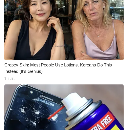
Meet the WCBI Team
Mobile App
WCBI – On-Air Guest Rules
ADVERTISE
Crepey Skin: Most People Use Lotions. Koreans Do This
Broadcast & Digital
Instead (It's Genius)
Tri Lift
Outdoor Media
Video Services of WCBI
WCBI Payment Portal
WCBI live