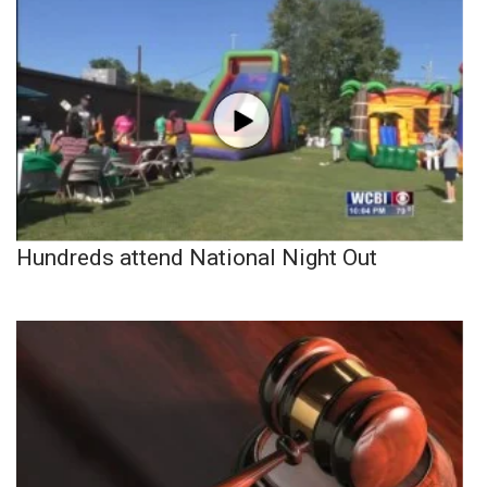
Hundreds attend National Night Out