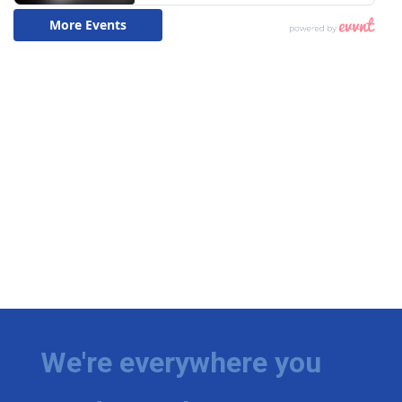
We're everywhere you