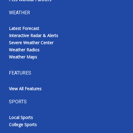
WEATHER
Latest Forecast
Interactive Radar & Alerts
Severe Weather Center
Weather Radios
Weather Maps
FEATURES
View All Features
SPORTS
Local Sports
College Sports