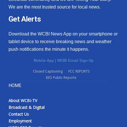
We are the most trusted source for local news.
Get Alerts
Download the WCBI News App on your smartphone or
tablet device to receive breaking news and weather
push notifications the minute it happens.
Mobile App
|
WCBI Email Sign Up
Closed Captioning
FCC REPORTS
EEO Public Reports
HOME
About WCBI-TV
Broadcast & Digital
Contact Us
Employment