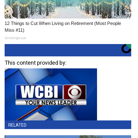
12 Things to Cut When Living on Retirement (Most People
Miss #11)
Greensprout
This content provided by:
RELATED