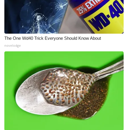
The One Wd40 Trick Everyone Should Know About
novelodge