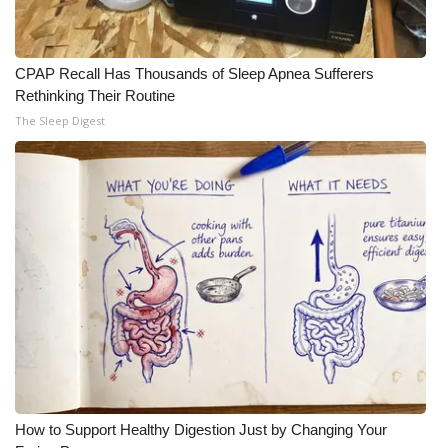
WCBI Medical Expert
CPAP Recall Has Thousands of Sleep Apnea Sufferers
Hosford Legal Line
Rethinking Their Routine
The Sleep Digest
Find A Job
CHANNELS
WCBI Channel Updates
CBSN Livefeed
My MS
Fox 4
How to Support Healthy Digestion Just by Changing Your
WCBI – LP