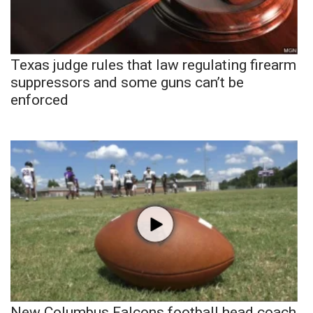
Texas judge rules that law regulating firearm
suppressors and some guns can’t be
enforced
New Columbus Falcons football head coach