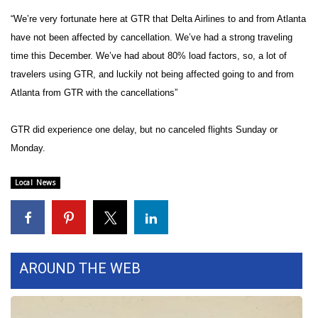
“We’re very fortunate here at GTR that Delta Airlines to and from Atlanta
Area Closings
have not been affected by cancellation. We’ve had a strong traveling
time this December. We’ve had about 80% load factors, so, a lot of
Local River Forecast
travelers using GTR, and luckily not being affected going to and from
Atlanta from GTR with the cancellations”
WCBI Weather Radios
GTR did experience one delay, but no canceled flights Sunday or
Weather Whys
Monday.
Weather Safety Information
Local News
Contests
Viewers Choice Awards 2026
AROUND THE WEB
2026 March Mayhem 3 in 1
WCBI Cutest Couple 2026