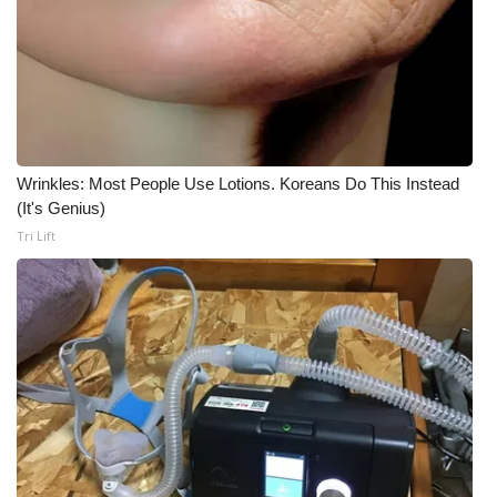
WCBI CONNECT
WCBI Senior Expo 2025
Job Fair 2025
Senior Spotlight 2026
Wrinkles: Most People Use Lotions. Koreans Do This Instead
(It's Genius)
Local Events
Tri Lift
Obituaries
2025 Obituaries
2023 – 2024 Obituaries
Pets Without Partners
Big Deals