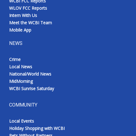
WCBI FCC Reports
WLOV FCC Reports
Intern With Us
Meet the WCBI Team
Mobile App
NEWS
Crime
Local News
National/World News
MidMorning
WCBI Sunrise Saturday
COMMUNITY
Local Events
Holiday Shopping with WCBI
Pets Without Partners