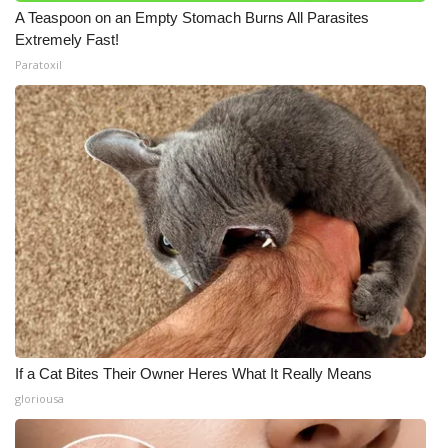
A Teaspoon on an Empty Stomach Burns All Parasites
Extremely Fast!
Paratoxil
If a Cat Bites Their Owner Heres What It Really Means
gloriousa