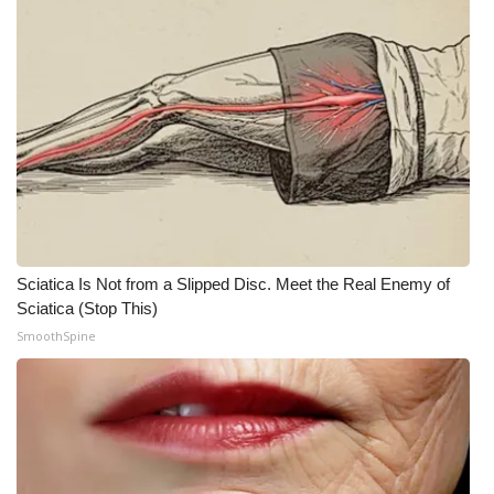
FOX 4 Winter Premieres Giveaway
FOX 4 Premiere Week Giveaway
Teacher of the Month
WCBI Contests – Rules, Privacy,
and Service
FEATURES
Sciatica Is Not from a Slipped Disc. Meet the Real Enemy of
Sciatica (Stop This)
Community
SmoothSpine
Home and Garden 2026
WCBI Cares