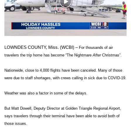
WCBI Sunrise Saturday
Play
Video
Sports
2026 High School Football Tour
Local Sports
LOWNDES COUNTY, Miss. (WCBI) –
For thousands of air
travelers the trip home has become “The Nightmare
After
Christmas”.
College Sports
Nationwide, close to 4,000 flights have been canceled. Many of those
2025 High School Football Tour
were due to staff shortages, with crews calling in sick due to COVID-19.
Weather
Weather was also a factor in some of the delays.
Latest Forecast
But Matt Dowell, Deputy Director at Golden Triangle Regional Airport,
Interactive Radar & Alerts
says travelers through their terminal have been able to avoid both of
those issues.
Severe Weather Center