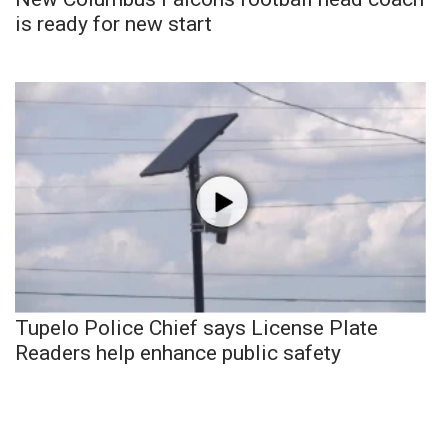
is ready for new start
Tupelo Police Chief says License Plate
Readers help enhance public safety