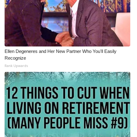
Ellen Degeneres and Her New Partner Who You'll Easily
Recognize
Rank Upwards