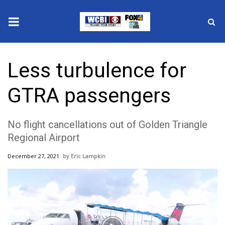
News
Less turbulence for
2025 Municipal Elections
GTRA passengers
Crime
No flight cancellations out of Golden Triangle
Local News
Regional Airport
National/World News
December 27, 2021
Eric Lampkin
MidMorning with WCBI
Sunrise & Midday Guests