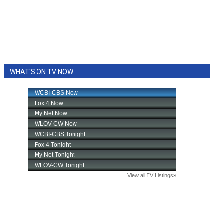
WHAT'S ON TV NOW