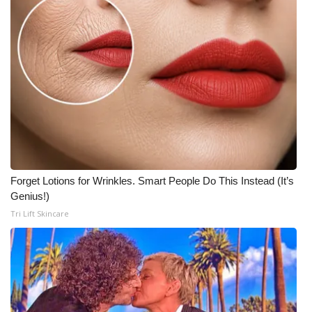
Forget Lotions for Wrinkles. Smart People Do This Instead (It’s
Genius!)
Tri Lift Skincare