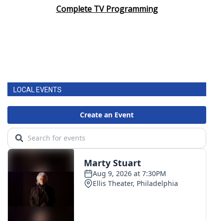
Complete TV Programming
LOCAL EVENTS