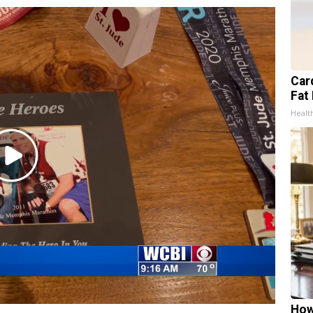
Card
Fat 
Healt
Play
Video
How