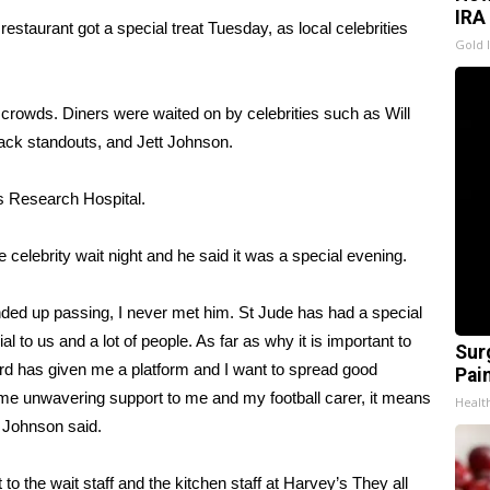
IRA
taurant got a special treat Tuesday, as local celebrities
Gold 
 crowds. Diners were waited on by celebrities such as Will
ack standouts, and Jett Johnson.
’s Research Hospital.
e celebrity wait night and he said it was a special evening.
nded up passing, I never met him. St Jude has had a special
al to us and a lot of people. As far as why it is important to
Sur
rd has given me a platform and I want to spread good
Pain
e unwavering support to me and my football carer, it means
Healt
” Johnson said.
 to the wait staff and the kitchen staff at Harvey’s They all