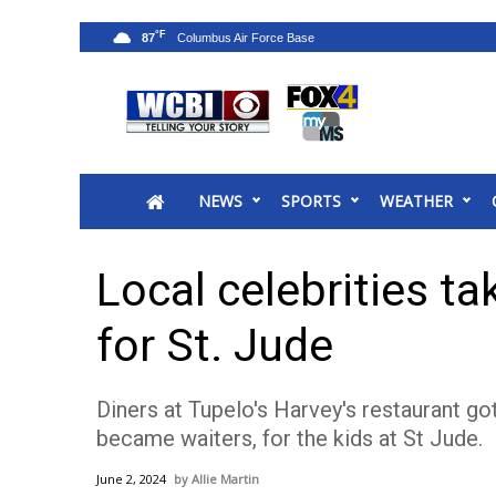
°F
87
News
2025 Municipal Elections
Crime
NEWS
SPORTS
WEATHER
Local News
National/World News
MidMorning with WCBI
Local celebrities ta
Sunrise & Midday Guests
WCBI Sunrise Saturday
for St. Jude
Sports
2026 High School Football Tour
Diners at Tupelo's Harvey's restaurant got
Local Sports
became waiters, for the kids at St Jude.
College Sports
2025 High School Football Tour
June 2, 2024
Allie Martin