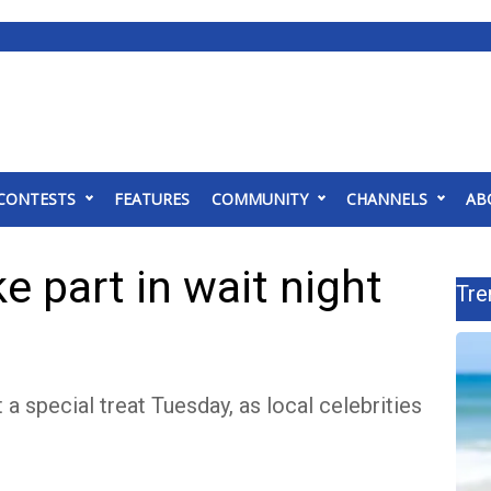
CONTESTS
FEATURES
COMMUNITY
CHANNELS
AB
ke part in wait night
Tre
 a special treat Tuesday, as local celebrities