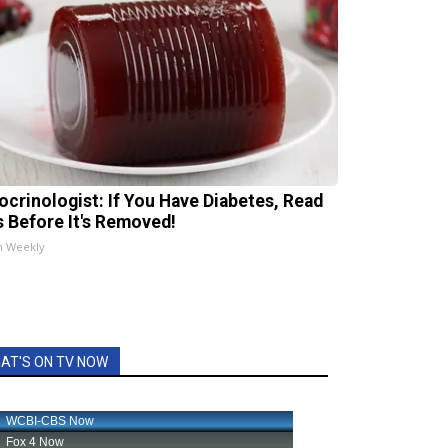
ocrinologist: If You Have Diabetes, Read
s Before It's Removed!
h Weekly
AT'S ON TV NOW