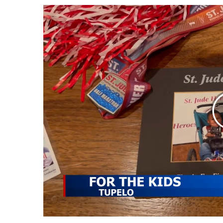
Weather
Latest Forecast
Interactive Radar & Alerts
Severe Weather Center
Area Closings
Local River Forecast
WCBI Weather Radios
Weather Whys
Weather Safety Information
Contests
Viewers Choice Awards 2026
2026 March Mayhem 3 in 1
WCBI Cutest Couple 2026
FOX 4 Winter Premieres Giveaway
FOX 4 Premiere Week Giveaway
Teacher of the Month
WCBI Contests – Rules, Privacy, and Service