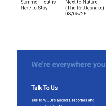
Summer Heat is
Next to Nature
Here to Stay
(The Rattlesnake) 
08/05/26
We're everywhere you 
Talk To Us
Talk to WCBI’s anchors, reporters and