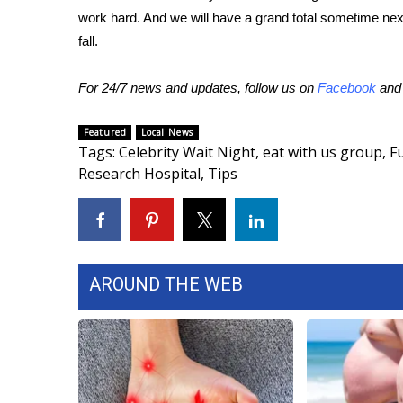
work hard. And we will have a grand total sometime ne
WCBI Channel Updates
fall.
CBSN Livefeed
My MS
For 24/7 news and updates, follow us on
Facebook
an
Fox 4
WCBI – LP
Featured
Local News
What’s On
Tags
:
Celebrity Wait Night
,
eat with us group
,
F
Ion Plus
Research Hospital
,
Tips
ABOUT US
FCC Applications
About WCBI-TV
Contact Us
Employment
AROUND THE WEB
WCBI FCC Reports
Intern With Us
Meet the WCBI Team
Mobile App
WCBI – On-Air Guest Rules