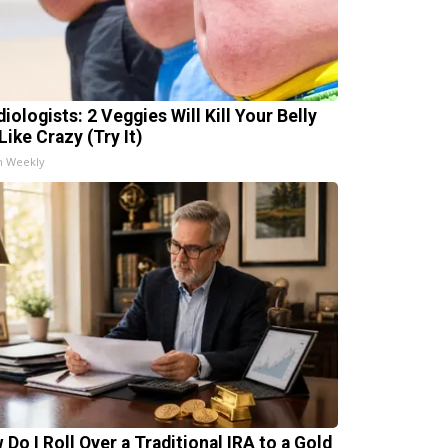
iologists: 2 Veggies Will Kill Your Belly
Like Crazy (Try It)
h Weekly
 Do I Roll Over a Traditional IRA to a Gold