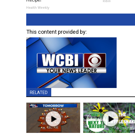
Ribili
Health Weekly
This content provided by:
RELATED