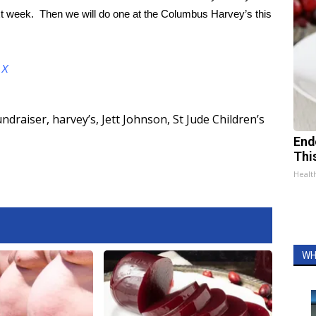
xt week. Then we will do one at the Columbus Harvey’s this
d
X
undraiser
,
harvey’s
,
Jett Johnson
,
St Jude Children’s
End
Thi
Healt
WH