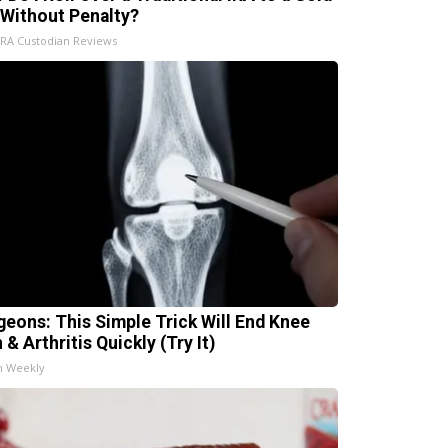
 Without Penalty?
IRA Custodian Reviews
geons: This Simple Trick Will End Knee
 & Arthritis Quickly (Try It)
h Weekly