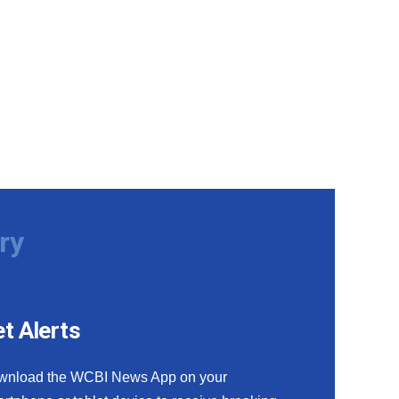
ry
t Alerts
wnload the WCBI News App on your