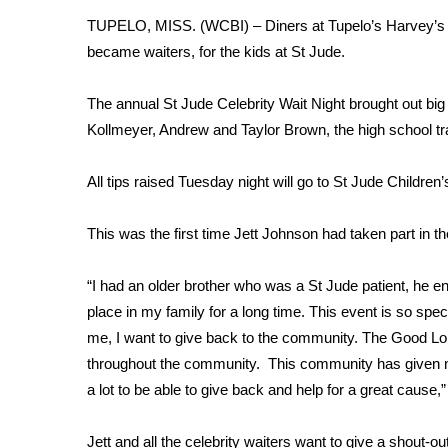
FEATURES
Community
TUPELO, MISS. (WCBI) – Diners at Tupelo’s Harvey’s res
became waiters, for the kids at St Jude.
Home and Garden 2026
WCBI Cares
The annual St Jude Celebrity Wait Night brought out big
WCBI CONNECT
Kollmeyer, Andrew and Taylor Brown, the high school tr
WCBI Senior Expo 2025
Job Fair 2025
All tips raised Tuesday night will go to St Jude Children
Senior Spotlight 2026
Local Events
Obituaries
This was the first time Jett Johnson had taken part in th
2025 Obituaries
“I had an older brother who was a St Jude patient, he e
2023 – 2024 Obituaries
place in my family for a long time. This event is so speci
Pets Without Partners
me, I want to give back to the community. The Good Lo
Big Deals
throughout the community. This community has given m
WCBI Medical Expert
a lot to be able to give back and help for a great cause,
Hosford Legal Line
Find A Job
CHANNELS
Jett and all the celebrity waiters want to give a shout-out