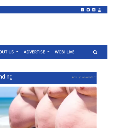
OUT US
ADVERTISE
WCBI LIVE
nding
Ads By Revcontent