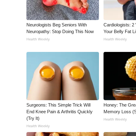
ADVERTISE
Broadcast & Digital
Outdoor Media
Neurologists Beg Seniors With
Cardiologists: 2 
Video Services of WCBI
Neuropathy: Stop Doing This Now
Your Belly Fat Li
WCBI Payment Portal
Health Weekly
Health Weekly
WCBI live
Surgeons: This Simple Trick Will
Honey: The Gre
End Knee Pain & Arthritis Quickly
Memory Loss (S
(Try It)
Health Weekly
Health Weekly