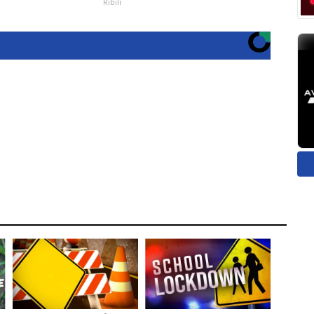
Ribili