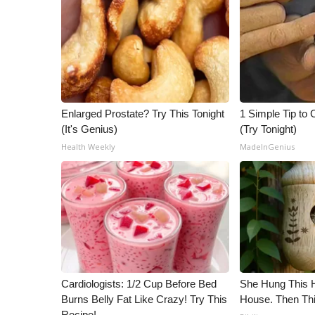
Enlarged Prostate? Try This Tonight
1 Simple Tip to C
(It's Genius)
(Try Tonight)
Health Weekly
MadeInGenius
Cardiologists: 1/2 Cup Before Bed
She Hung This 
Burns Belly Fat Like Crazy! Try This
House. Then Th
Recipe!