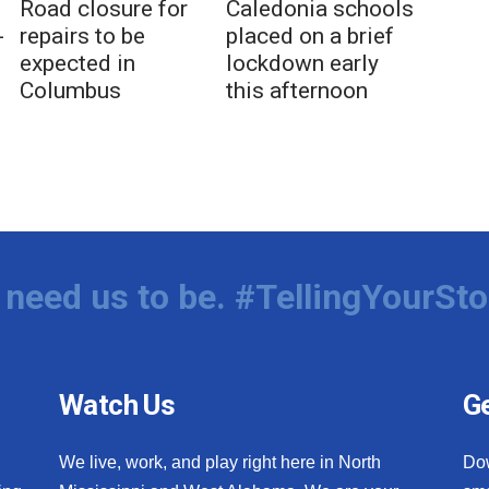
Road closure for
Caledonia schools
-
repairs to be
placed on a brief
expected in
lockdown early
Columbus
this afternoon
need us to be. #TellingYourSto
Watch Us
Ge
We live, work, and play right here in North
Do