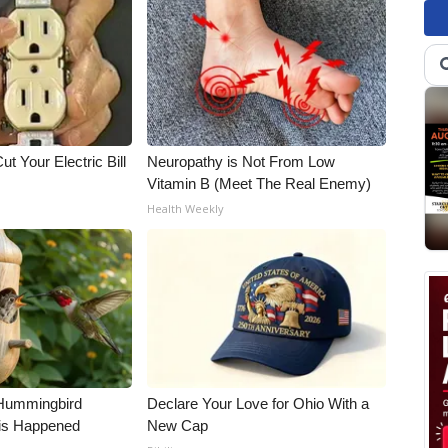
ut Your Electric Bill
Neuropathy is Not From Low
Vitamin B (Meet The Real Enemy)
Health Weekly
Hummingbird
Declare Your Love for Ohio With a
is Happened
New Cap