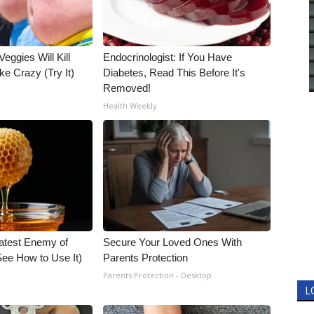
Veggies Will Kill
Endocrinologist: If You Have
ke Crazy (Try It)
Diabetes, Read This Before It's
Removed!
Health Weekly
atest Enemy of
Secure Your Loved Ones With
ee How to Use It)
Parents Protection
Parents Protection - Desktop
L