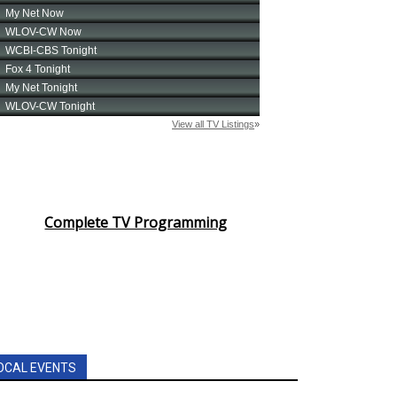
Complete TV Programming
OCAL EVENTS