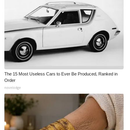
The 15 Most Useless Cars to Ever Be Produced, Ranked in
Order
novelodge