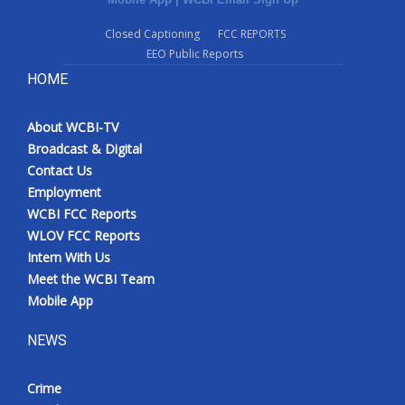
Closed Captioning
FCC REPORTS
EEO Public Reports
HOME
About WCBI-TV
Broadcast & Digital
Contact Us
Employment
WCBI FCC Reports
WLOV FCC Reports
Intern With Us
Meet the WCBI Team
Mobile App
NEWS
Crime