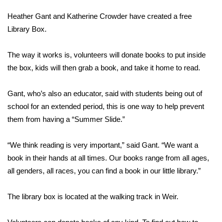
WCBI Sunrise Saturday
Heather Gant and Katherine Crowder have created a free
Sports
Library Box.
2026 High School Football Tour
The way it works is, volunteers will donate books to put inside
the box, kids will then grab a book, and take it home to read.
Local Sports
Gant, who’s also an educator, said with students being out of
College Sports
school for an extended period, this is one way to help prevent
them from having a “Summer Slide.”
2025 High School Football Tour
“We think reading is very important,” said Gant. “We want a
Weather
book in their hands at all times. Our books range from all ages,
Latest Forecast
all genders, all races, you can find a book in our little library.”
Interactive Radar & Alerts
The library box is located at the walking track in Weir.
Severe Weather Center