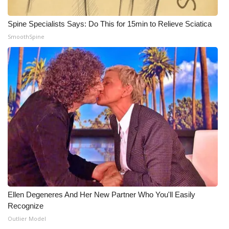
What’s On
Spine Specialists Says: Do This for 15min to Relieve Sciatica
SmoothSpine
Ion Plus
ABOUT US
FCC Applications
About WCBI-TV
Contact Us
Employment
WCBI FCC Reports
Ellen Degeneres And Her New Partner Who You'll Easily
Recognize
Outlier Model
Intern With Us