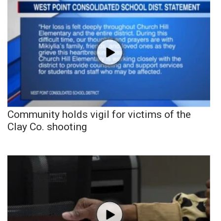
Community holds vigil for victims of the
Clay Co. shooting