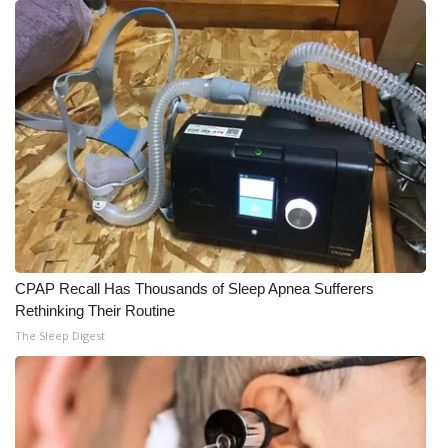
Meet the WCBI Team
Mobile App
WCBI – On-Air Guest Rules
ADVERTISE
Broadcast & Digital
Outdoor Media
CPAP Recall Has Thousands of Sleep Apnea Sufferers
Rethinking Their Routine
Video Services of WCBI
The Sleep Digest
WCBI Payment Portal
WCBI live