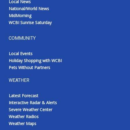
Local News
National/World News
MidMorning
WCBI Sunrise Saturday
COMMUNITY
Local Events
Holiday Shopping with WCBI
Pets Without Partners
WEATHER
Latest Forecast
Interactive Radar & Alerts
Severe Weather Center
Weather Radios
Weather Maps