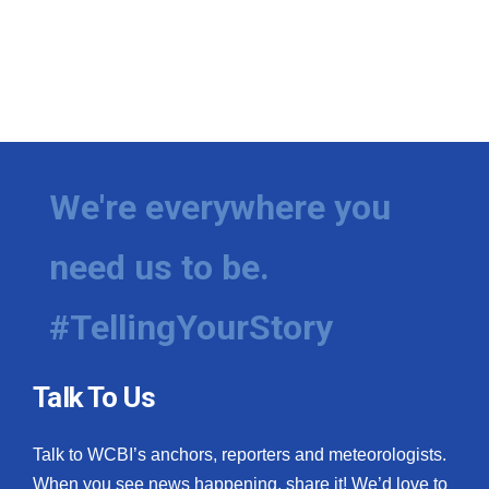
We're everywhere you
need us to be.
#TellingYourStory
Talk To Us
Talk to WCBI’s anchors, reporters and meteorologists.
When you see news happening, share it! We’d love to