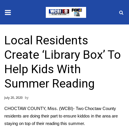
News
Local Residents
2025 Municipal Elections
Create ‘Library Box’ To
Crime
Help Kids With
Local News
Summer Reading
National/World News
July 20, 2020
MidMorning with WCBI
CHOCTAW COUNTY, Miss. (WCBI)- Two Choctaw County
Sunrise & Midday Guests
residents are doing their part to ensure kiddos in the area are
staying on top of their reading this summer.