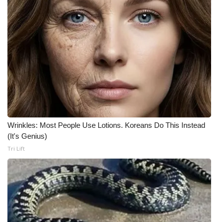
WCBI CONNECT
WCBI Senior Expo 2025
Job Fair 2025
Senior Spotlight 2026
Local Events
Obituaries
Wrinkles: Most People Use Lotions. Koreans Do This Instead
(It's Genius)
2025 Obituaries
Tri Lift
2023 – 2024 Obituaries
Pets Without Partners
Big Deals