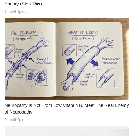
Enemy (Stop This)
SmoothSpine
Neuropathy is Not From Low Vitamin B. Meet The Real Enemy
of Neuropathy
SmoothSpine