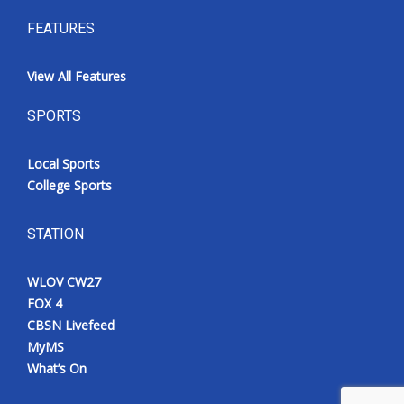
FEATURES
View All Features
SPORTS
Local Sports
College Sports
STATION
WLOV CW27
FOX 4
CBSN Livefeed
MyMS
What’s On