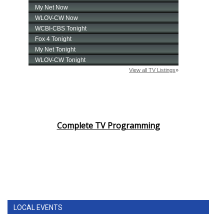
Complete TV Programming
LOCAL EVENTS