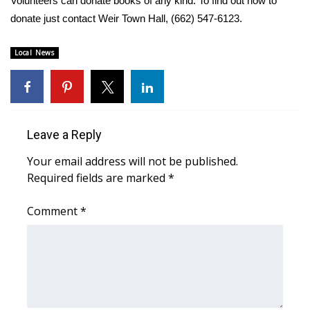
Volunteers can donate books of any kind. To find out how to
donate just contact Weir Town Hall,
(662) 547-6123
.
Area Closings
Local News
Local River Forecast
WCBI Weather Radios
Weather Whys
Leave a Reply
Your email address will not be published.
Weather Safety Information
Required fields are marked
*
Contests
Comment
*
Viewers Choice Awards 2026
2026 March Mayhem 3 in 1
WCBI Cutest Couple 2026