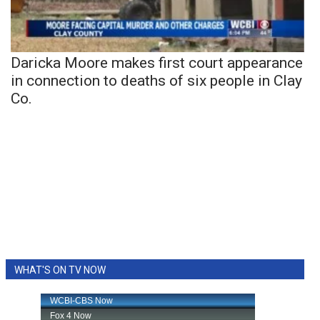
Daricka Moore makes first court appearance
in connection to deaths of six people in Clay
Co.
WHAT'S ON TV NOW