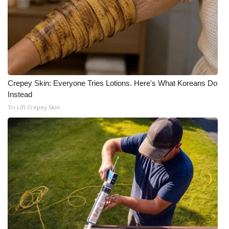
Crepey Skin: Everyone Tries Lotions. Here's What Koreans Do
Instead
Tri Lift Crepey Skin