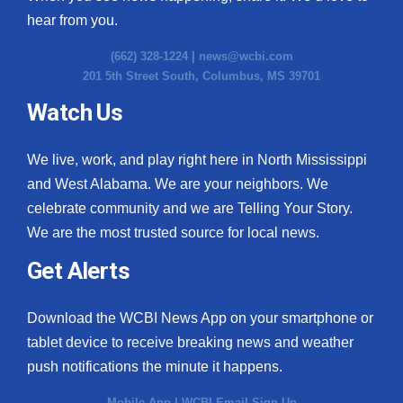
hear from you.
(662) 328-1224 |
news@wcbi.com
201 5th Street South, Columbus, MS 39701
Watch Us
We live, work, and play right here in North Mississippi
and West Alabama. We are your neighbors. We
celebrate community and we are Telling Your Story.
We are the most trusted source for local news.
Get Alerts
Download the WCBI News App on your smartphone or
tablet device to receive breaking news and weather
push notifications the minute it happens.
Mobile App
|
WCBI Email Sign Up