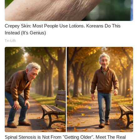
Crepey Skin: Most People Use Lotions. Koreans Do This
Instead (It's Genius)
Tri Lift
Spinal Stenosis is Not From "Getting Older". Meet The Real