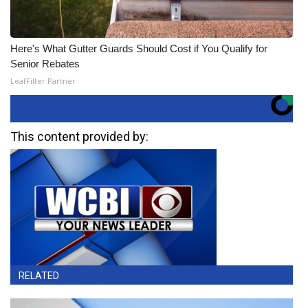
Here's What Gutter Guards Should Cost if You Qualify for
Senior Rebates
LeafFilter Partner
This content provided by:
RELATED