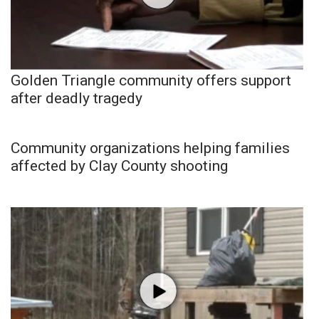
Golden Triangle community offers support
after deadly tragedy
Community organizations helping families
affected by Clay County shooting