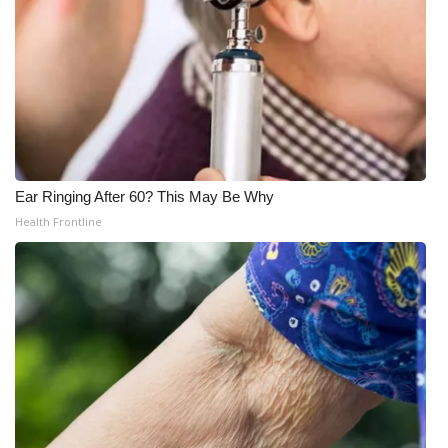
Ear Ringing After 60? This May Be Why
Health Frontline