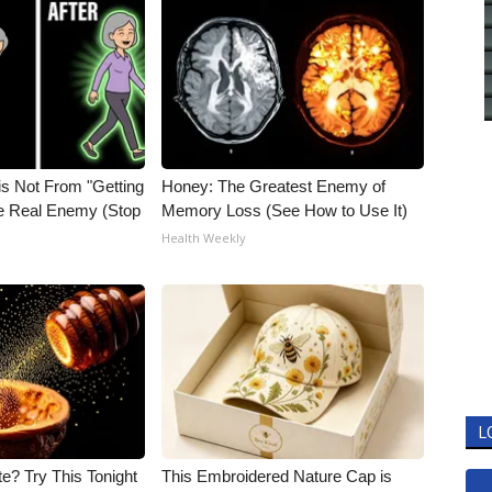
is Not From "Getting
Honey: The Greatest Enemy of
he Real Enemy (Stop
Memory Loss (See How to Use It)
Health Weekly
L
e? Try This Tonight
This Embroidered Nature Cap is