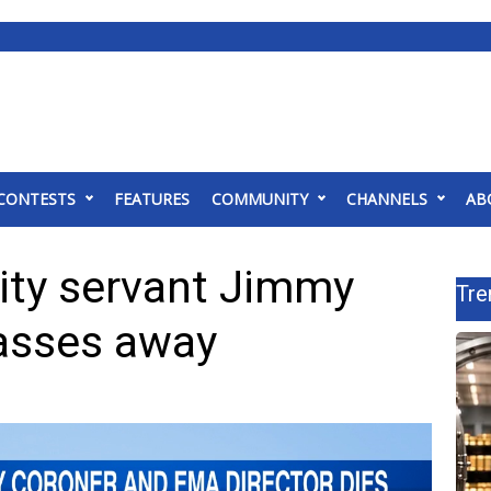
CONTESTS
FEATURES
COMMUNITY
CHANNELS
AB
ty servant Jimmy
Tre
asses away