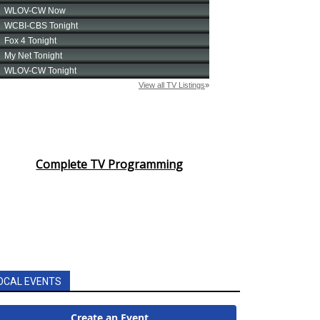
Complete TV Programming
OCAL EVENTS