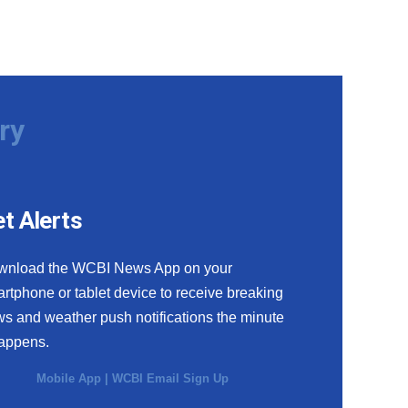
ry
t Alerts
wnload the WCBI News App on your
rtphone or tablet device to receive breaking
s and weather push notifications the minute
happens.
Mobile App
|
WCBI Email Sign Up