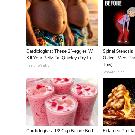
ADVERTISE
Broadcast & Digital
Outdoor Media
Video Services of WCBI
WCBI Payment Portal
WCBI live
Cardiologists: These 2 Veggies Will
Spinal Stenosis 
Kill Your Belly Fat Quickly (Try It)
Older". Meet T
This)
Health Weekly
SmoothSpine
Cardiologists: 1/2 Cup Before Bed
Enlarged Prostat