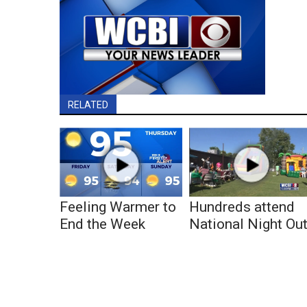
RELATED
Feeling Warmer to
Hundreds attend
End the Week
National Night Ou