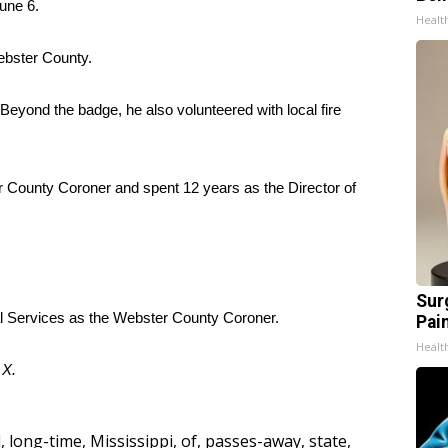
une 6.
Healt
Webster County.
eyond the badge, he also volunteered with local fire
 County Coroner and spent 12 years as the Director of
Sur
 Services as the Webster County Coroner.
Pain
Healt
d
X
.
l
,
long-time
,
Mississippi
,
of
,
passes-away
,
state
,