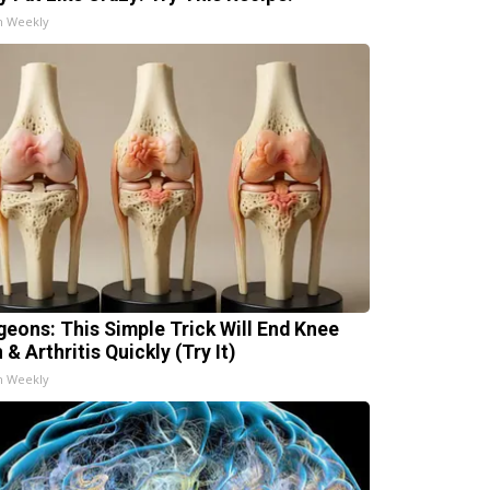
h Weekly
geons: This Simple Trick Will End Knee
 & Arthritis Quickly (Try It)
h Weekly