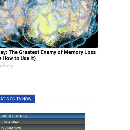
ey: The Greatest Enemy of Memory Loss
e How to Use It)
h Weekly
AT'S ON TV NOW