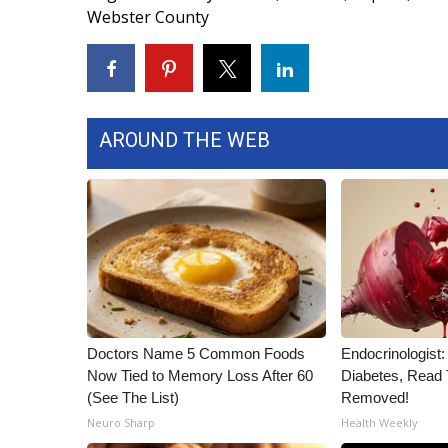
Webster County
WCBI Channel Updates
CBSN Livefeed
My MS
Fox 4
WCBI – LP
AROUND THE WEB
What’s On
Ion Plus
ABOUT US
FCC Applications
About WCBI-TV
Contact Us
Employment
WCBI FCC Reports
Doctors Name 5 Common Foods
Endocrinologist:
Intern With Us
Now Tied to Memory Loss After 60
Diabetes, Read T
Meet the WCBI Team
(See The List)
Removed!
Mobile App
Neuro Sharp
Health Weekly
WCBI – On-Air Guest Rules