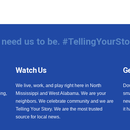
need us to be. #TellingYourSto
Watch Us
Ge
We live, work, and play right here in North
Do
ing,
Mississippi and West Alabama. We are your
sma
neighbors. We celebrate community and we are
new
Telling Your Story. We are the most trusted
it 
source for local news.