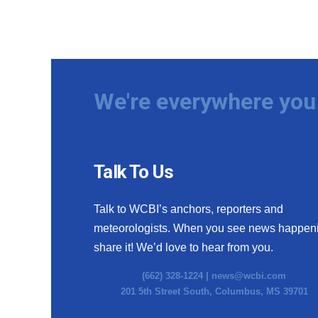
We're everywhere you 
Talk To Us
Talk to WCBI’s anchors, reporters and
meteorologists. When you see news happen
share it! We’d love to hear from you.
(662) 328-1224 |
news@wcbi.com
201 5th Street South, Columbus, MS 39701