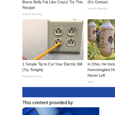
Burns Belly Fat Like Crazy! Try This
(It's Genius)
Recipe!
Health Weekly
Health Weekly
1 Simple Tip to Cut Your Electric Bill
In Ohio, He Inst
(Try Tonight)
Hummingbird Ho
Never Left
MadeInGenius
Ribili
This content provided by: