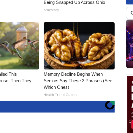
Being Snapped Up Across Ohio
Amestory
alled This
Memory Decline Begins When
use. Then They
Seniors Say These 3 Phrases (See
Which Ones)
Health Trend Guides