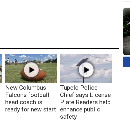
New Columbus
Tupelo Police
t
Falcons football
Chief says License
head coach is
Plate Readers help
ready for new start
enhance public
safety