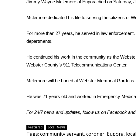
FEATURES
Jimmy Wayne Mclemore of Eupora died on Saturday, J
Community
Mclemore dedicated his life to serving the citizens of 
Home and Garden 2026
WCBI Cares
For more than 27 years, he served in law enforcement. B
WCBI CONNECT
WCBI Senior Expo 2025
departments.
Job Fair 2025
Senior Spotlight 2026
He continued his work in the community as the Webster
Local Events
Webster County’s 911 Telecommunications Center.
Obituaries
Mclemore will be buried at Webster Memorial Gardens.
2025 Obituaries
2023 – 2024 Obituaries
He was 71 years old and worked in Emergency Medical
Pets Without Partners
Big Deals
WCBI Medical Expert
For 24/7 news and updates, follow us on
Facebook
an
Hosford Legal Line
Find A Job
Featured
Local News
CHANNELS
Tags
:
community servant
,
coroner
,
Eupora
,
loca