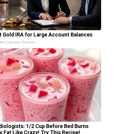
t Gold IRA for Large Account Balances
IRA Custodian Reviews
diologists: 1/2 Cup Before Bed Burns
ly Fat Like Crazy! Try This Recipe!