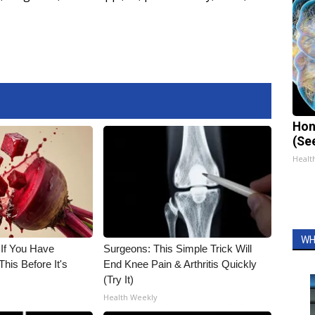
Hon
(Se
Healt
WH
 If You Have
Surgeons: This Simple Trick Will
his Before It's
End Knee Pain & Arthritis Quickly
(Try It)
Health Weekly