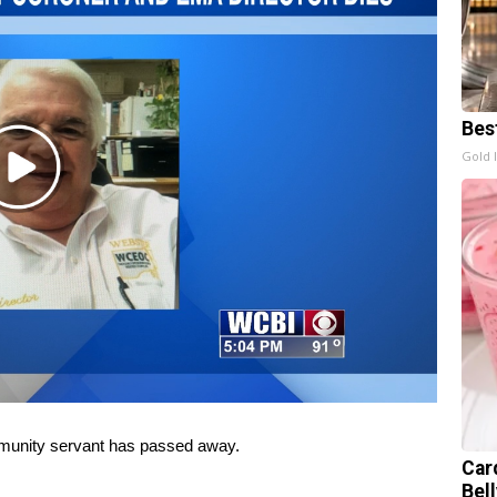
Bes
Gold 
Play
Video
nity servant has passed away.
Car
Bel