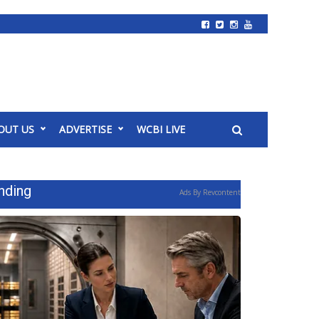
OUT US
ADVERTISE
WCBI LIVE
nding
Ads By Revcontent