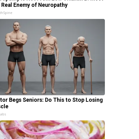
 Real Enemy of Neuropathy
thSpine
tor Begs Seniors: Do This to Stop Losing
cle
Labs