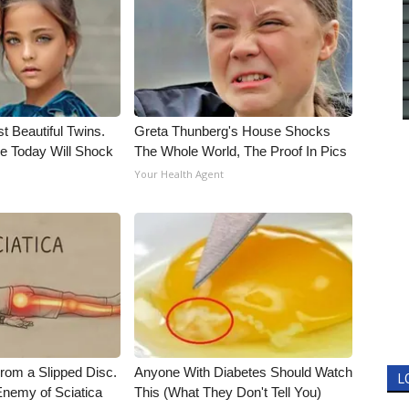
t Beautiful Twins.
Greta Thunberg's House Shocks
e Today Will Shock
The Whole World, The Proof In Pics
Your Health Agent
From a Slipped Disc.
Anyone With Diabetes Should Watch
L
nemy of Sciatica
This (What They Don't Tell You)