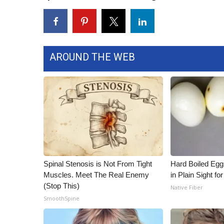
WCBI Channel Updates
CBSN Livefeed
My MS
Fox 4
AROUND THE WEB
WCBI – LP
What’s On
Ion Plus
ABOUT US
FCC Applications
About WCBI-TV
Contact Us
Employment
Spinal Stenosis is Not From Tight
Hard Boiled Egg
WCBI FCC Reports
Muscles. Meet The Real Enemy
in Plain Sight f
Intern With Us
(Stop This)
Native Fiber
Meet the WCBI Team
SmoothSpine
Mobile App
WCBI – On-Air Guest Rules