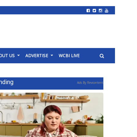
OUT US
ADVERTISE
WCBI LIVE
nding
Ads By Revcontent