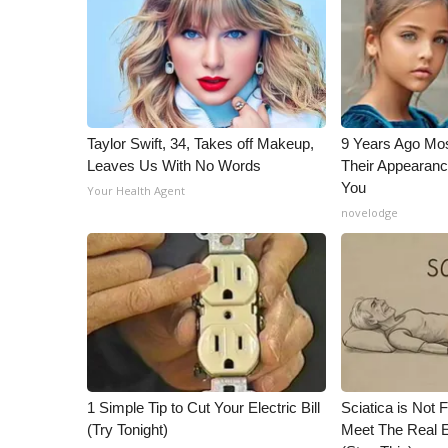
ADVERTISE
Broadcast & Digital
Outdoor Media
Video Services of WCBI
WCBI Payment Portal
WCBI live
Taylor Swift, 34, Takes off Makeup,
9 Years Ago Mos
Leaves Us With No Words
Their Appearanc
You
Your Health Agent
novelodge
1 Simple Tip to Cut Your Electric Bill
Sciatica is Not 
(Try Tonight)
Meet The Real E