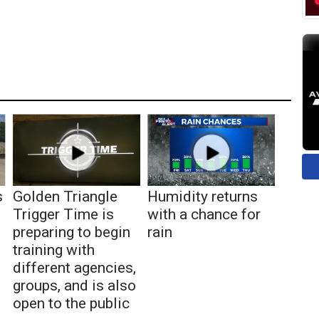
s
Golden Triangle
Humidity returns
Trigger Time is
with a chance for
preparing to begin
rain
training with
different agencies,
groups, and is also
open to the public