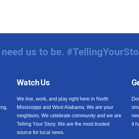
need us to be. #TellingYourSto
Watch Us
Ge
We live, work, and play right here in North
Do
ing,
Mississippi and West Alabama. We are your
sma
neighbors. We celebrate community and we are
new
Telling Your Story. We are the most trusted
it 
source for local news.