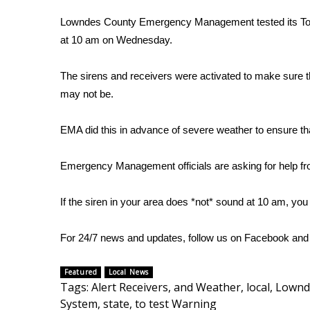
FEATURES
Community
Lowndes County Emergency Management tested its Tor
at 10 am on Wednesday.
Home and Garden 2026
WCBI Cares
The sirens and receivers were activated to make sure th
WCBI CONNECT
WCBI Senior Expo 2025
may not be.
Job Fair 2025
Senior Spotlight 2026
EMA did this in advance of severe weather to ensure t
Local Events
Obituaries
Emergency Management officials are asking for help fro
2025 Obituaries
If the siren in your area does *not* sound at 10 am, you
2023 – 2024 Obituaries
Pets Without Partners
Big Deals
For 24/7 news and updates, follow us on
Facebook
an
WCBI Medical Expert
Hosford Legal Line
Featured
Local News
Tags
:
Alert Receivers
,
and Weather
,
local
,
Lownd
Find A Job
System
,
state
,
to test Warning
CHANNELS