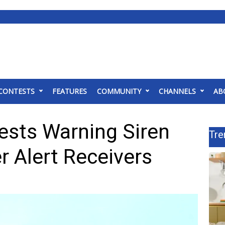
CONTESTS
FEATURES
COMMUNITY
CHANNELS
AB
sts Warning Siren
Tre
 Alert Receivers