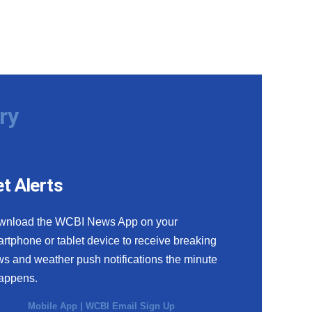
ry
t Alerts
wnload the WCBI News App on your
rtphone or tablet device to receive breaking
s and weather push notifications the minute
happens.
Mobile App
|
WCBI Email Sign Up