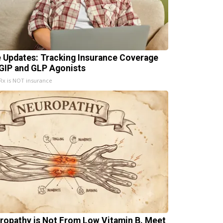
e Updates: Tracking Insurance Coverage
 GIP and GLP Agonists
x is NOT insurance
ropathy is Not From Low Vitamin B. Meet