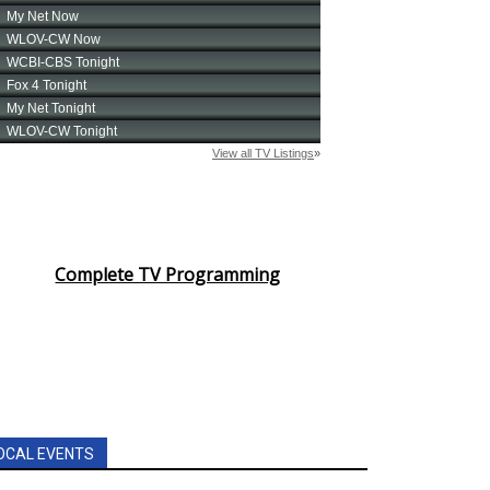
Complete TV Programming
OCAL EVENTS