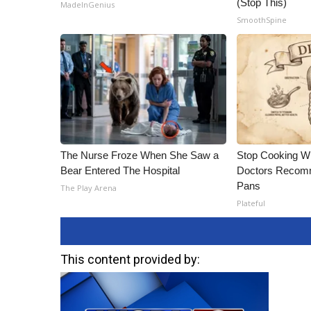
(Stop This)
MadeInGenius
SmoothSpine
The Nurse Froze When She Saw a
Stop Cooking W
Bear Entered The Hospital
Doctors Recomm
Pans
The Play Arena
Plateful
This content provided by: