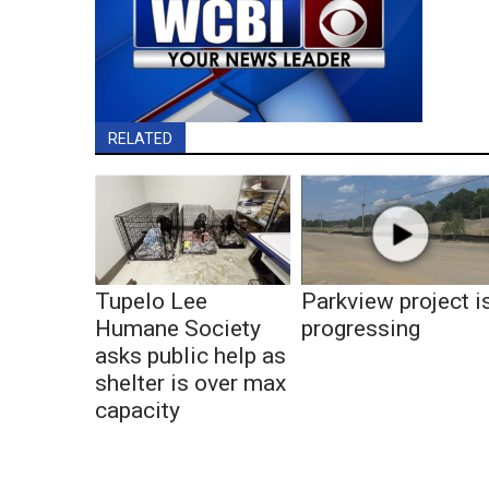
RELATED
Tupelo Lee
Parkview project i
Humane Society
progressing
asks public help as
shelter is over max
capacity