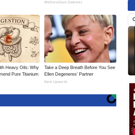
WellnessGaze Diabetes
ith Heavy Oils: Why
Take a Deep Breath Before You See
end Pure Titanium
Ellen Degeneres' Partner
Rank Upwards