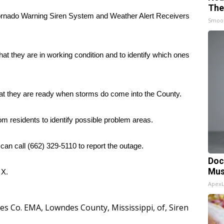
The
nado Warning Siren System and Weather Alert Receivers
Smoo
at they are in working condition and to identify which ones
hat they are ready when storms do come into the County.
m residents to identify possible problem areas.
 can call (662) 329-5110 to report the outage.
Doc
Mus
d
X.
Apex
es Co. EMA
,
Lowndes County
,
Mississippi
,
of
,
Siren