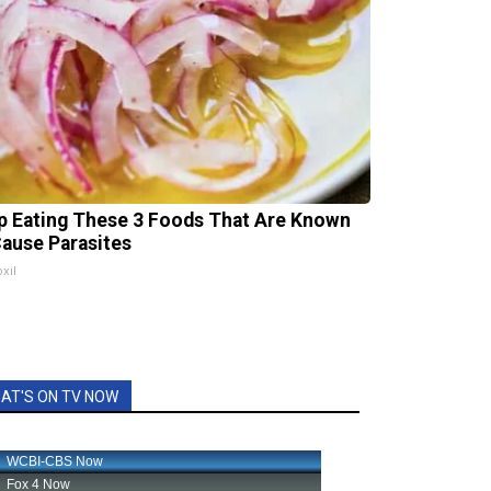
p Eating These 3 Foods That Are Known
Cause Parasites
xil
AT'S ON TV NOW