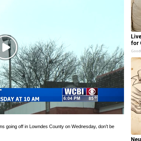
Liv
for
Play
GoodR
Video
 going off in Lowndes County on Wednesday, don’t be
Neu