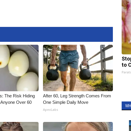
Sto
to 
Parato
s: The Risk Hiding
After 60, Leg Strength Comes From
or Anyone Over 60
One Simple Daily Move
WH
ApexLabs