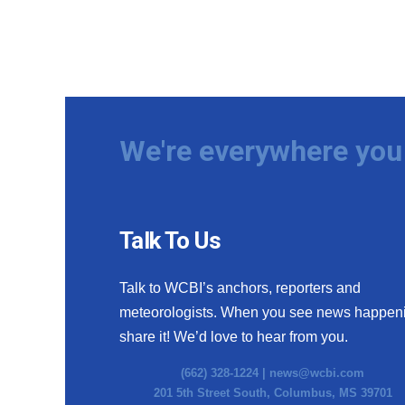
We're everywhere you 
Talk To Us
Talk to WCBI’s anchors, reporters and
meteorologists. When you see news happen
share it! We’d love to hear from you.
(662) 328-1224 |
news@wcbi.com
201 5th Street South, Columbus, MS 39701