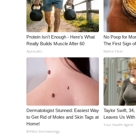
ADVERTISE
Broadcast & Digital
Outdoor Media
Video Services of WCBI
WCBI Payment Portal
Protein Isn't Enough - Here's What
No Poop for Mor
WCBI live
Really Builds Muscle After 60
The First Sign o
ApexLabs
Native Fiber
Dermatologist Stunned: Easiest Way
Taylor Swift, 34
to Get Rid of Moles and Skin Tags at
Leaves Us With
Home!
Your Health Agent
BHSkin Dermatology