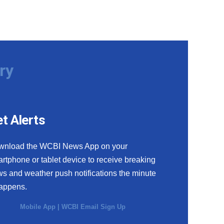
ry
t Alerts
wnload the WCBI News App on your
rtphone or tablet device to receive breaking
s and weather push notifications the minute
happens.
Mobile App
|
WCBI Email Sign Up