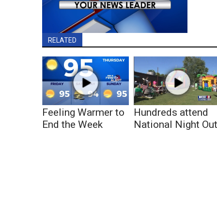
RELATED
Feeling Warmer to
Hundreds attend
End the Week
National Night Ou