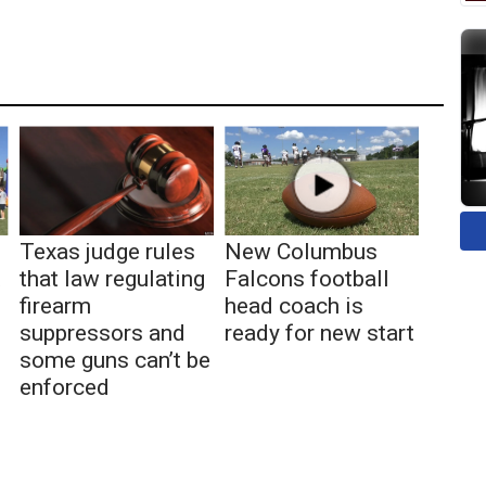
Texas judge rules
New Columbus
t
that law regulating
Falcons football
firearm
head coach is
suppressors and
ready for new start
some guns can’t be
enforced