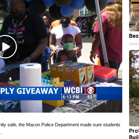
Bes
Gold 
Play
Video
ty safe, the Macon Police Department made sure students
Pro
.
Bui