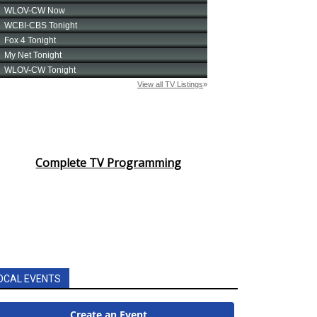
Complete TV Programming
OCAL EVENTS