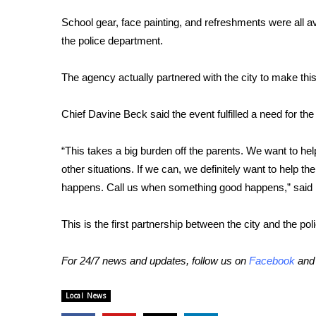
FEATURES
Community
School gear, face painting, and refreshments were all a
the police department.
Home and Garden 2026
WCBI Cares
The agency actually partnered with the city to make this
WCBI CONNECT
WCBI Senior Expo 2025
Job Fair 2025
Chief Davine Beck said the event fulfilled a need for th
Senior Spotlight 2026
Local Events
“This takes a big burden off the parents. We want to hel
Obituaries
other situations. If we can, we definitely want to help 
happens. Call us when something good happens,” said
2025 Obituaries
2023 – 2024 Obituaries
This is the first partnership between the city and the po
Pets Without Partners
Big Deals
WCBI Medical Expert
For 24/7 news and updates, follow us on
Facebook
an
Hosford Legal Line
Find A Job
Local News
CHANNELS