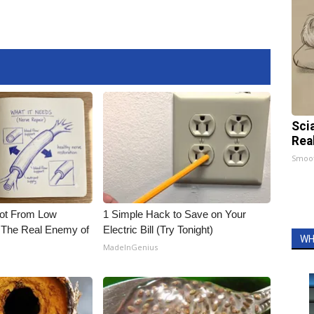
Sci
Rea
Smoo
Not From Low
1 Simple Hack to Save on Your
 The Real Enemy of
Electric Bill (Try Tonight)
WH
MadeInGenius