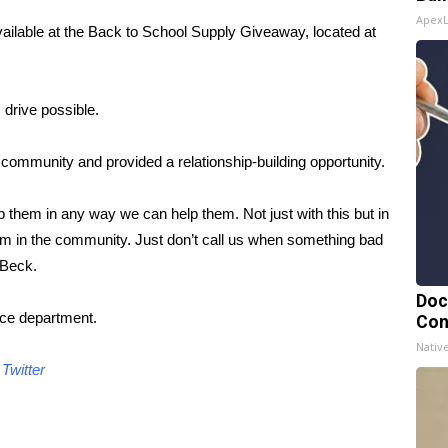
Apex
vailable at the Back to School Supply Giveaway, located at
 drive possible.
e community and provided a relationship-building opportunity.
p them in any way we can help them. Not just with this but in
them in the community. Just don’t call us when something bad
 Beck.
Doc
lice department.
Con
Nativ
d
Twitter