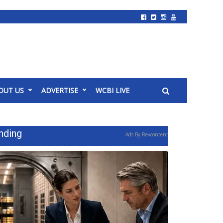
OUT US
ADVERTISE
WCBI LIVE
nding
Ads By Revcontent