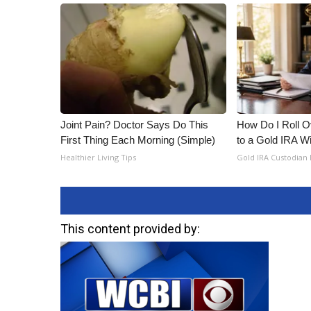
Joint Pain? Doctor Says Do This
How Do I Roll Ov
First Thing Each Morning (Simple)
to a Gold IRA W
Healthier Living Tips
Gold IRA Custodian
This content provided by: