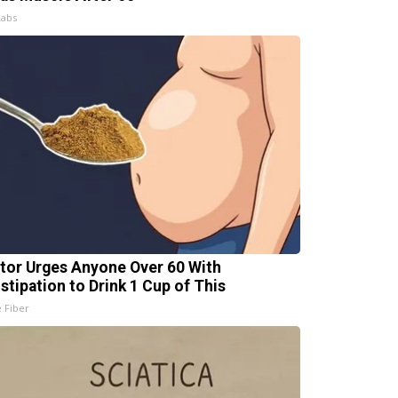
Labs
tor Urges Anyone Over 60 With
stipation to Drink 1 Cup of This
e Fiber