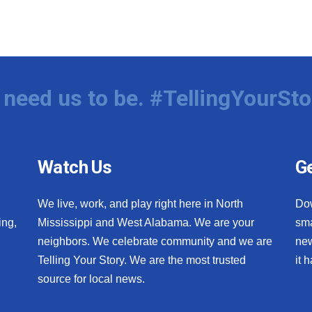
need us to be. #TellingYourSto
Watch Us
Ge
We live, work, and play right here in North
Do
ing,
Mississippi and West Alabama. We are your
sma
neighbors. We celebrate community and we are
new
Telling Your Story. We are the most trusted
it 
source for local news.