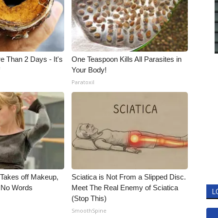
e Than 2 Days - It's
One Teaspoon Kills All Parasites in
f
Your Body!
Paratoxil
, Takes off Makeup,
Sciatica is Not From a Slipped Disc.
 No Words
Meet The Real Enemy of Sciatica
L
(Stop This)
SmoothSpine