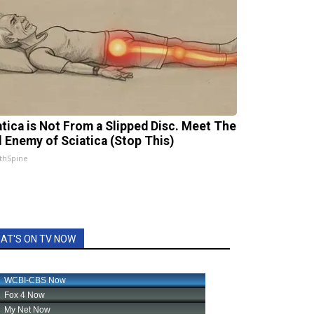
atica is Not From a Slipped Disc. Meet The
l Enemy of Sciatica (Stop This)
thSpine
AT'S ON TV NOW