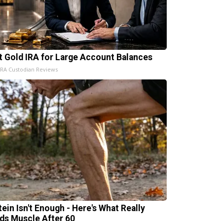
t Gold IRA for Large Account Balances
IRA Custodian Reviews
tein Isn't Enough - Here's What Really
lds Muscle After 60