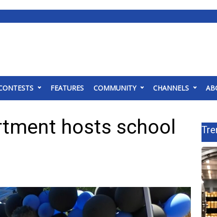
CONTESTS
FEATURES
COMMUNITY
CHANNELS
AB
rtment hosts school
Tre