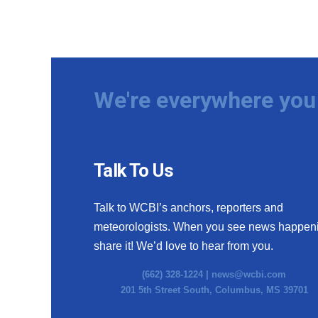
We're everywhere you 
Talk To Us
Talk to WCBI’s anchors, reporters and
meteorologists. When you see news happen
share it! We’d love to hear from you.
(662) 328-1224 |
news@wcbi.com
201 5th Street South, Columbus, MS 39701