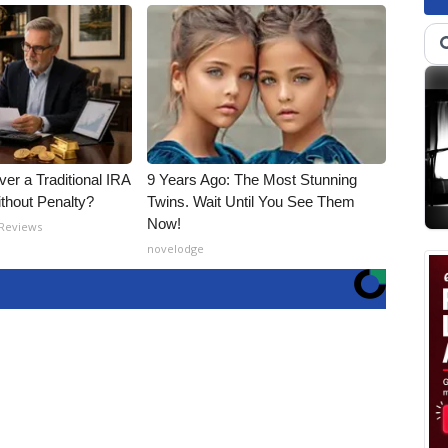
er a Traditional IRA
9 Years Ago: The Most Stunning
ithout Penalty?
Twins. Wait Until You See Them
Now!
 Reviews
novelodge