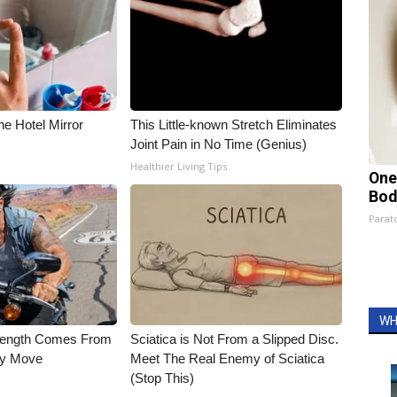
e Hotel Mirror
This Little-known Stretch Eliminates
Joint Pain in No Time (Genius)
Healthier Living Tips
One
Bod
Parato
WH
trength Comes From
Sciatica is Not From a Slipped Disc.
ly Move
Meet The Real Enemy of Sciatica
(Stop This)