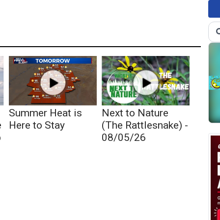
Summer Heat is
Next to Nature
e
Here to Stay
(The Rattlesnake) -
p
08/05/26