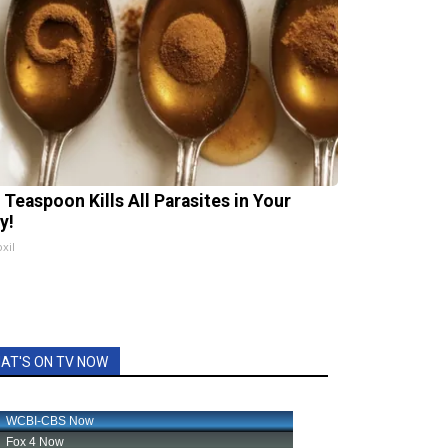
 Teaspoon Kills All Parasites in Your
y!
xil
AT'S ON TV NOW