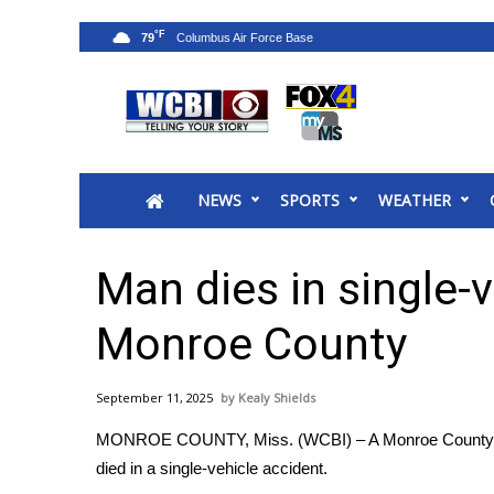
°F
79
News
2025 Municipal Elections
Crime
NEWS
SPORTS
WEATHER
Local News
National/World News
MidMorning with WCBI
Man dies in single-v
Sunrise & Midday Guests
WCBI Sunrise Saturday
Monroe County
Sports
2026 High School Football Tour
September 11, 2025
Kealy Shields
Local Sports
MONROE COUNTY, Miss. (WCBI) – A Monroe County
College Sports
died in a single-vehicle accident.
2025 High School Football Tour