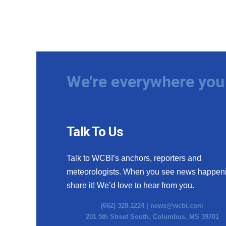
We're everywhere you 
Talk To Us
Talk to WCBI’s anchors, reporters and
meteorologists. When you see news happen
share it! We’d love to hear from you.
(662) 328-1224 |
news@wcbi.com
201 5th Street South, Columbus, MS 39701