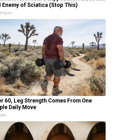
l Enemy of Sciatica (Stop This)
thSpine
er 60, Leg Strength Comes From One
ple Daily Move
Labs