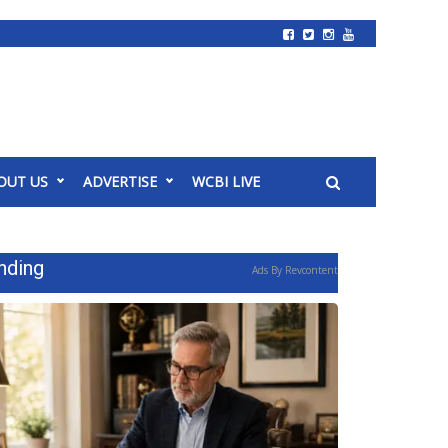
OUT US
ADVERTISE
WCBI LIVE
nding
Ads By Revcontent