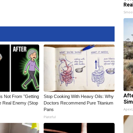
Rea
Smoo
Aft
is Not From "Getting
Stop Cooking With Heavy Oils: Why
Sim
he Real Enemy (Stop
Doctors Recommend Pure Titanium
Pans
Apex
Plateful