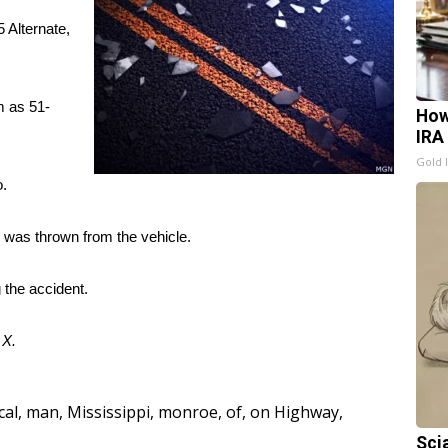
 Alternate,
m as 51-
How
IRA
Gold 
o.
 was thrown from the vehicle.
 the accident.
d
X.
cal
,
man
,
Mississippi
,
monroe
,
of
,
on Highway
,
Sci