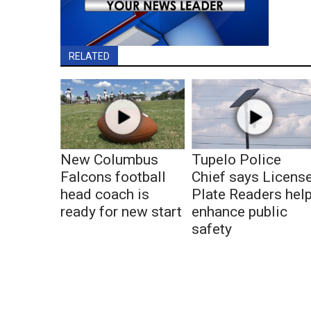
RELATED
New Columbus
Tupelo Police
Falcons football
Chief says Licens
head coach is
Plate Readers hel
ready for new start
enhance public
safety