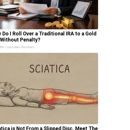
 Do I Roll Over a Traditional IRA to a Gold
 Without Penalty?
IRA Custodian Reviews
atica is Not From a Slipped Disc. Meet The