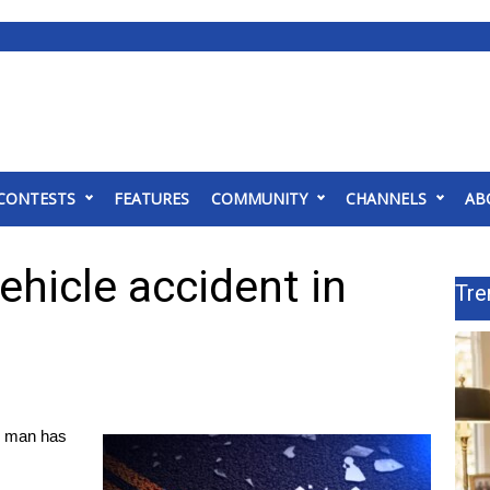
CONTESTS
FEATURES
COMMUNITY
CHANNELS
AB
ehicle accident in
Tre
 man has