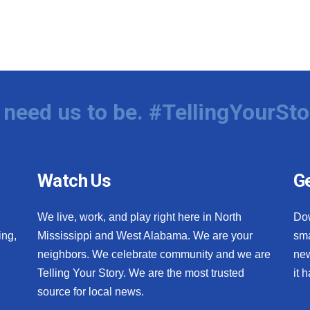
need us to be. #TellingYourSto
Watch Us
Ge
We live, work, and play right here in North
Do
ing,
Mississippi and West Alabama. We are your
sma
neighbors. We celebrate community and we are
new
Telling Your Story. We are the most trusted
it 
source for local news.