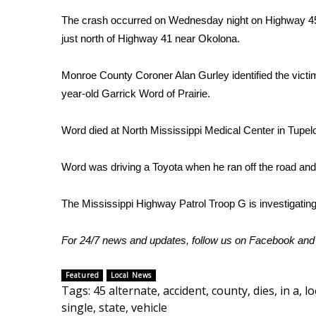
Weather
The crash occurred on Wednesday night on Highway 45
Latest Forecast
just north of Highway 41 near Okolona.
Interactive Radar & Alerts
Severe Weather Center
Monroe County Coroner Alan Gurley identified the victi
Area Closings
year-old Garrick Word of Prairie.
Local River Forecast
WCBI Weather Radios
Word died at North Mississippi Medical Center in Tupel
Weather Whys
Weather Safety Information
Word was driving a Toyota when he ran off the road and
Contests
Viewers Choice Awards 2026
The Mississippi Highway Patrol Troop G is investigating
2026 March Mayhem 3 in 1
WCBI Cutest Couple 2026
For 24/7 news and updates, follow us on
Facebook
an
FOX 4 Winter Premieres Giveaway
FOX 4 Premiere Week Giveaway
Featured
Local News
Teacher of the Month
Tags
:
45 alternate
,
accident
,
county
,
dies
,
in a
,
lo
WCBI Contests – Rules, Privacy, and Service
single
,
state
,
vehicle