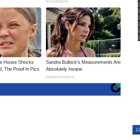
SmoothSpine
's House Shocks
Sandra Bullock's Measurements Are
, The Proof In Pics
Absolutely Insane
Grateful Finance
L