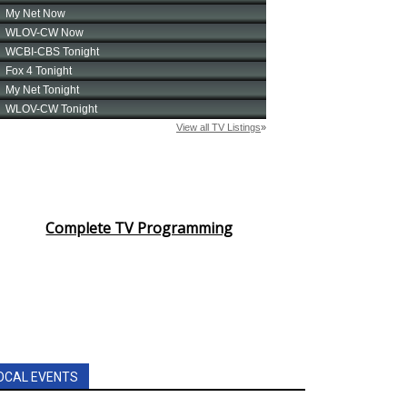
Complete TV Programming
OCAL EVENTS