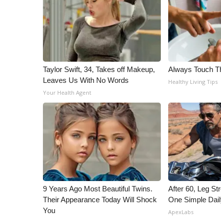
WCBI Channel Updates
CBSN Livefeed
My MS
Fox 4
WCBI – LP
Taylor Swift, 34, Takes off Makeup,
Always Touch Th
What’s On
Leaves Us With No Words
Healthy Living Tips
Ion Plus
Your Health Agent
ABOUT US
FCC Applications
About WCBI-TV
Contact Us
Employment
WCBI FCC Reports
Intern With Us
Meet the WCBI Team
9 Years Ago Most Beautiful Twins.
After 60, Leg S
Their Appearance Today Will Shock
One Simple Dai
Mobile App
You
WCBI – On-Air Guest Rules
ApexLabs