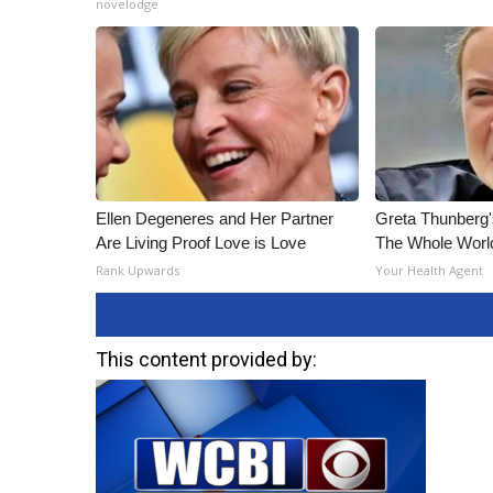
novelodge
ADVERTISE
Broadcast & Digital
Outdoor Media
Video Services of WCBI
WCBI Payment Portal
WCBI live
Ellen Degeneres and Her Partner
Greta Thunberg
Are Living Proof Love is Love
The Whole World
Rank Upwards
Your Health Agent
This content provided by: