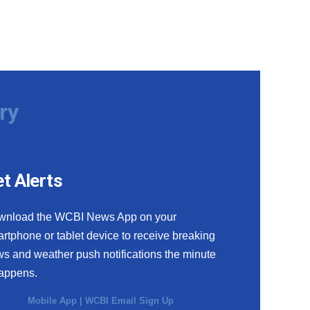
ry
t Alerts
wnload the WCBI News App on your
rtphone or tablet device to receive breaking
s and weather push notifications the minute
happens.
Mobile App
|
WCBI Email Sign Up