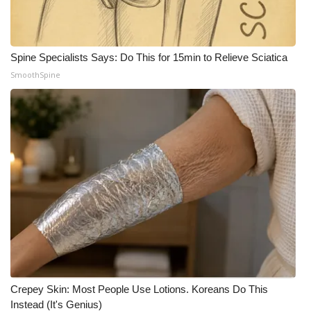
WCBI CONNECT
WCBI Senior Expo 2025
Spine Specialists Says: Do This for 15min to Relieve Sciatica
Job Fair 2025
SmoothSpine
Senior Spotlight 2026
Local Events
Obituaries
2025 Obituaries
2023 – 2024 Obituaries
Pets Without Partners
Crepey Skin: Most People Use Lotions. Koreans Do This
Instead (It's Genius)
Big Deals