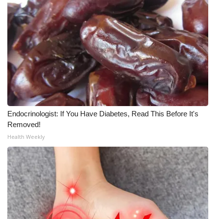
What’s On
Ion Plus
ABOUT US
FCC Applications
Endocrinologist: If You Have Diabetes, Read This Before It's
About WCBI-TV
Removed!
Health Weekly
Contact Us
Employment
WCBI FCC Reports
Intern With Us