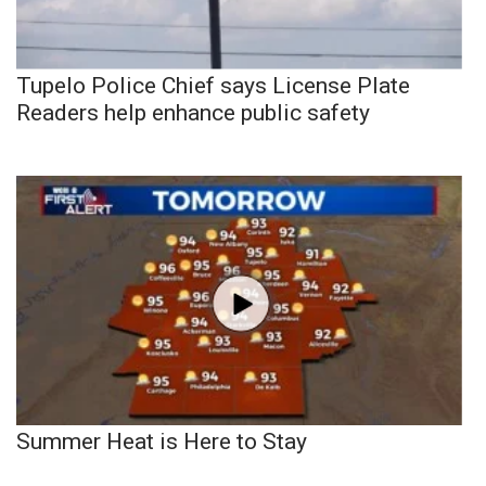
Tupelo Police Chief says License Plate
Readers help enhance public safety
Summer Heat is Here to Stay