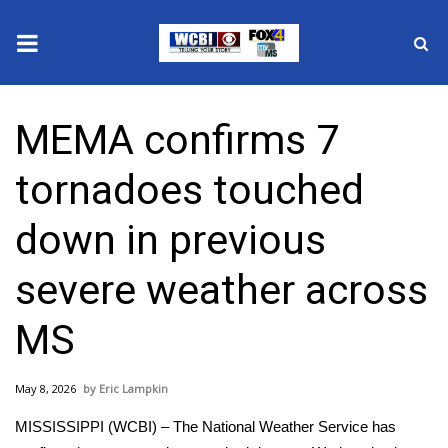
News
MEMA confirms 7
2025 Municipal Elections
tornadoes touched
Crime
down in previous
Local News
severe weather across
National/World News
MS
MidMorning with WCBI
May 8, 2026
Eric Lampkin
Sunrise & Midday Guests
MISSISSIPPI (WCBI) – The National Weather Service has