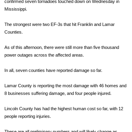
WCBI Sunrise Saturday
confirmed seven tornadoes touched down on Wednesday in
Mississippi.
Sports
The strongest were two EF-3s that hit Franklin and Lamar
2026 High School Football Tour
Counties.
Local Sports
As of this afternoon, there were still more than five thousand
power outages across the affected areas.
College Sports
In all, seven counties have reported damage so far.
2025 High School Football Tour
Lamar County is reporting the most damage with 46 homes and
Weather
8 businesses suffering damage, and four people injured.
Latest Forecast
Lincoln County has had the highest human cost so far, with 12
Interactive Radar & Alerts
people reporting injuries.
Severe Weather Center
These are all preliminary numbers and will likely change as