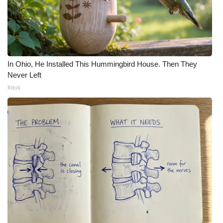
In Ohio, He Installed This Hummingbird House. Then They
Never Left
Ribili