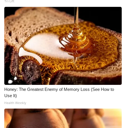
Tri Lift
Honey: The Greatest Enemy of Memory Loss (See How to
Use It)
Health Weekly