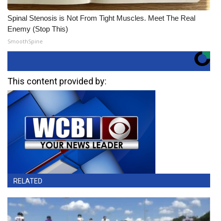
Spinal Stenosis is Not From Tight Muscles. Meet The Real
Enemy (Stop This)
SmoothSpine
This content provided by:
RELATED