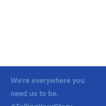
We're everywhere you
need us to be.