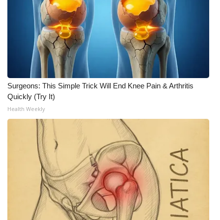
FOX 4 Winter Premieres Giveaway
FOX 4 Premiere Week Giveaway
Teacher of the Month
Surgeons: This Simple Trick Will End Knee Pain & Arthritis
WCBI Contests – Rules, Privacy,
Quickly (Try It)
and Service
Health Weekly
FEATURES
Community
Home and Garden 2026
WCBI Cares