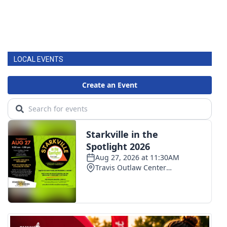
LOCAL EVENTS