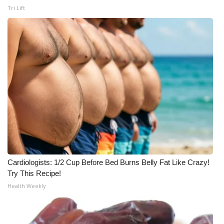
Tri Lift
WCBI Medical Expert
Hosford Legal Line
Find A Job
CHANNELS
WCBI Channel Updates
CBSN Livefeed
Cardiologists: 1/2 Cup Before Bed Burns Belly Fat Like Crazy!
My MS
Try This Recipe!
Health Weekly
Fox 4
WCBI – LP