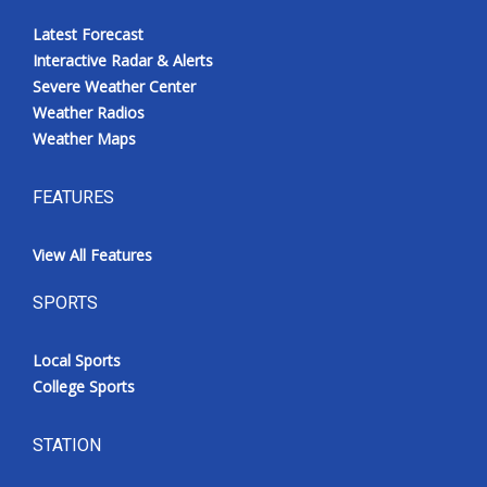
Latest Forecast
Interactive Radar & Alerts
Severe Weather Center
Weather Radios
Weather Maps
FEATURES
View All Features
SPORTS
Local Sports
College Sports
STATION