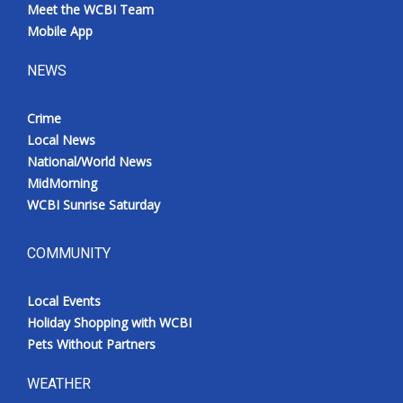
Meet the WCBI Team
Mobile App
NEWS
Crime
Local News
National/World News
MidMorning
WCBI Sunrise Saturday
COMMUNITY
Local Events
Holiday Shopping with WCBI
Pets Without Partners
WEATHER