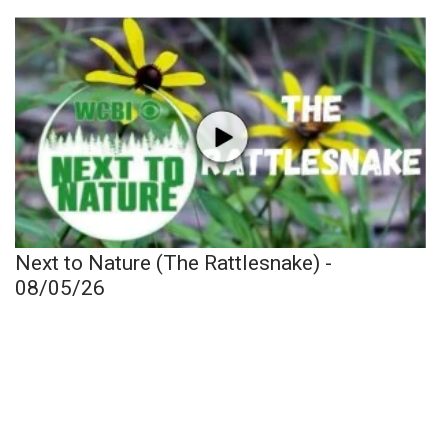
Next to Nature (The Rattlesnake) -
08/05/26