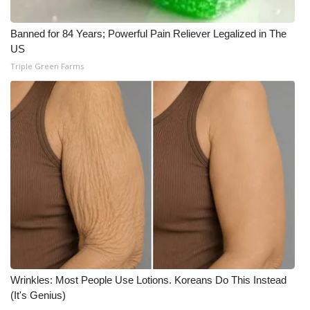
Banned for 84 Years; Powerful Pain Reliever Legalized in The
US
Triple Green Farms
Wrinkles: Most People Use Lotions. Koreans Do This Instead
(It's Genius)