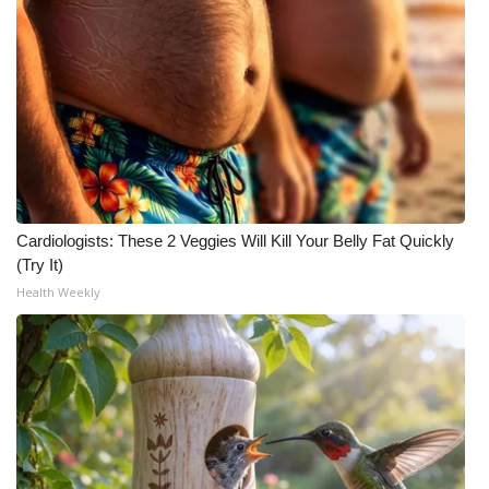
Cardiologists: These 2 Veggies Will Kill Your Belly Fat Quickly
(Try It)
Health Weekly