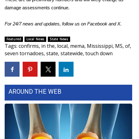
damage assessments continue.
Area Closings
For 24/7 news and updates, follow us on
Facebook
and
X
.
Local River Forecast
Featured
Local News
State News
WCBI Weather Radios
Tags
:
confirms
,
in the
,
local
,
mema
,
Mississippi
,
MS
,
of
,
seven tornadoes
,
state
,
statewide
,
touch down
Weather Whys
Weather Safety Information
Contests
AROUND THE WEB
Viewers Choice Awards 2026
2026 March Mayhem 3 in 1
WCBI Cutest Couple 2026