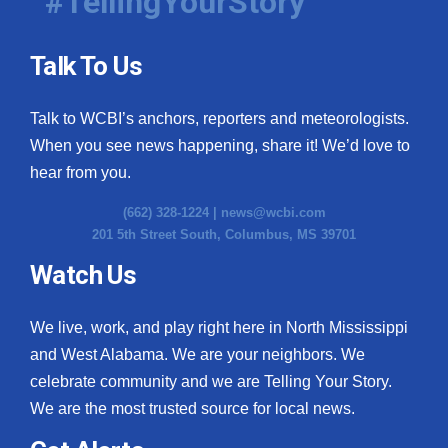
#TellingYourStory
Talk To Us
Talk to WCBI’s anchors, reporters and meteorologists.
When you see news happening, share it! We’d love to
hear from you.
(662) 328-1224 |
news@wcbi.com
201 5th Street South, Columbus, MS 39701
Watch Us
We live, work, and play right here in North Mississippi
and West Alabama. We are your neighbors. We
celebrate community and we are Telling Your Story.
We are the most trusted source for local news.