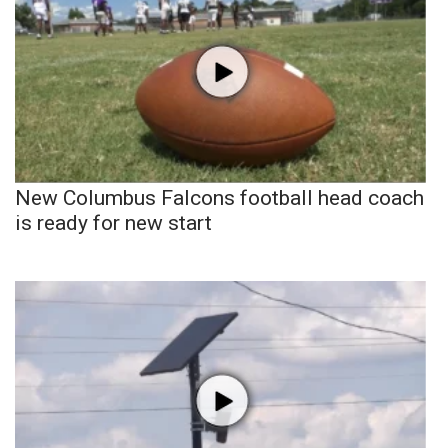
New Columbus Falcons football head coach
is ready for new start