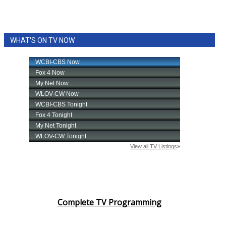
WHAT'S ON TV NOW
Complete TV Programming