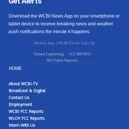
Get Alerts
Download the WCBI News App on your smartphone or
tablet device to receive breaking news and weather
push notifications the minute it happens.
Mobile App
|
WCBI Email Sign Up
Closed Captioning
FCC REPORTS
EEO Public Reports
HOME
About WCBI-TV
Broadcast & Digital
Contact Us
Employment
WCBI FCC Reports
WLOV FCC Reports
Intern With Us