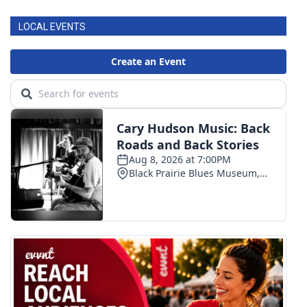
LOCAL EVENTS