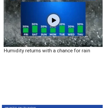
Humidity returns with a chance for rain