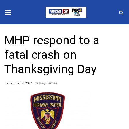
News
MHP respond to a
2025 Municipal Elections
fatal crash on
Crime
Thanksgiving Day
Local News
December 2, 2024
Joey Barnes
National/World News
MidMorning with WCBI
Sunrise & Midday Guests