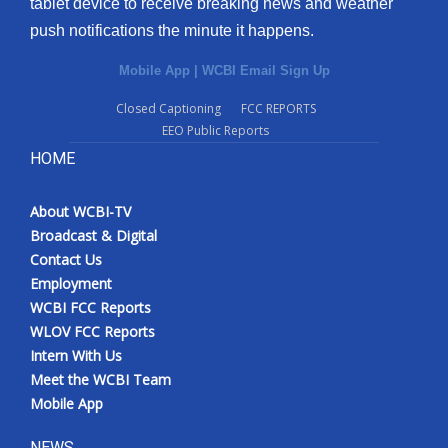
tablet device to receive breaking news and weather
push notifications the minute it happens.
Mobile App
|
WCBI Email Sign Up
Closed Captioning
FCC REPORTS
EEO Public Reports
HOME
About WCBI-TV
Broadcast & Digital
Contact Us
Employment
WCBI FCC Reports
WLOV FCC Reports
Intern With Us
Meet the WCBI Team
Mobile App
NEWS