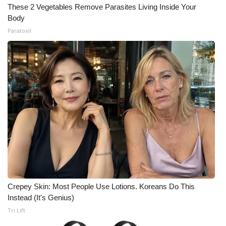
These 2 Vegetables Remove Parasites Living Inside Your
Body
Paratoxil
Crepey Skin: Most People Use Lotions. Koreans Do This
Instead (It's Genius)
Tri Lift