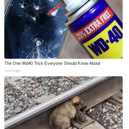
Meet the WCBI Team
Mobile App
WCBI – On-Air Guest Rules
ADVERTISE
The One Wd40 Trick Everyone Should Know About
Broadcast & Digital
novelodge
Outdoor Media
Video Services of WCBI
WCBI Payment Portal
WCBI live