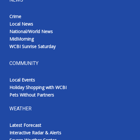
Crime
Local News
National/World News
MidMorning
WCBI Sunrise Saturday
COMMUNITY
Local Events
Holiday Shopping with WCBI
Pets Without Partners
WEATHER
Latest Forecast
Interactive Radar & Alerts