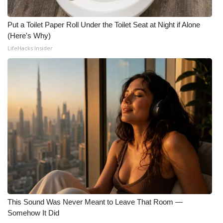
Put a Toilet Paper Roll Under the Toilet Seat at Night if Alone
(Here's Why)
LifeHacks Insider
This Sound Was Never Meant to Leave That Room —
Somehow It Did