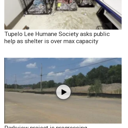
Tupelo Lee Humane Society asks public
help as shelter is over max capacity
Parkview project is progressing