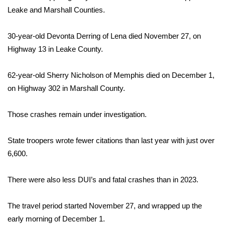
Leake and Marshall Counties.
Area Closings
30-year-old Devonta Derring of Lena died November 27, on
Local River Forecast
Highway 13 in Leake County.
WCBI Weather Radios
62-year-old Sherry Nicholson of Memphis died on December 1,
on Highway 302 in Marshall County.
Weather Whys
Those crashes remain under investigation.
Weather Safety Information
State troopers wrote fewer citations than last year with just over
Contests
6,600.
Viewers Choice Awards 2026
There were also less DUI’s and fatal crashes than in 2023.
2026 March Mayhem 3 in 1
The travel period started November 27, and wrapped up the
WCBI Cutest Couple 2026
early morning of December 1.