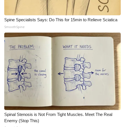
WCBI Medical Expert
Spine Specialists Says: Do This for 15min to Relieve Sciatica
Hosford Legal Line
SmoothSpine
Find A Job
CHANNELS
WCBI Channel Updates
CBSN Livefeed
My MS
Fox 4
Spinal Stenosis is Not From Tight Muscles. Meet The Real
Enemy (Stop This)
WCBI – LP