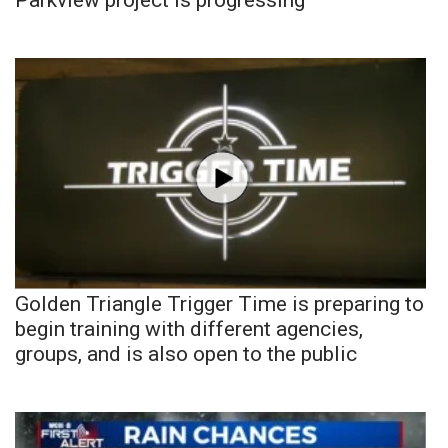
Golden Triangle Trigger Time is preparing to
begin training with different agencies,
groups, and is also open to the public