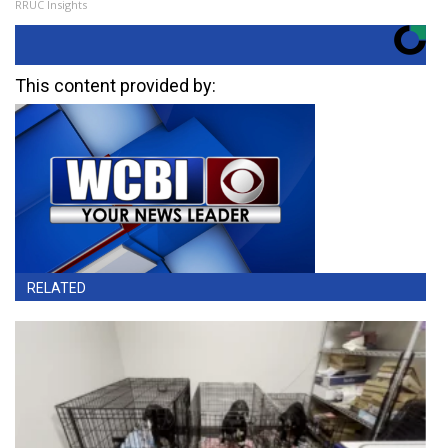
RRUC Insights
This content provided by:
RELATED