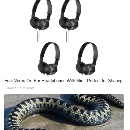
Four Wired On-Ear Headphones With Mic - Perfect for Sharing
Bikoosh Daily Deals