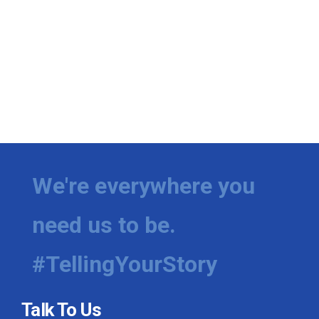
We're everywhere you
need us to be.
#TellingYourStory
Talk To Us