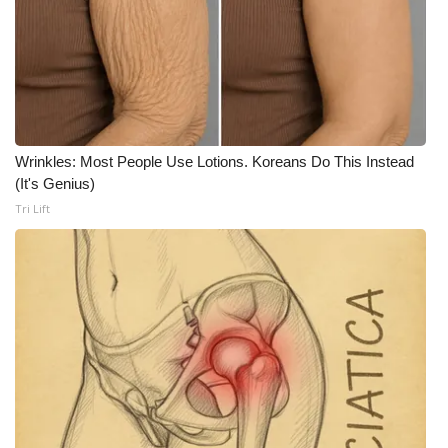
WCBI CONNECT
WCBI Senior Expo 2025
Job Fair 2025
Senior Spotlight 2026
Wrinkles: Most People Use Lotions. Koreans Do This Instead
(It's Genius)
Local Events
Tri Lift
Obituaries
2025 Obituaries
2023 – 2024 Obituaries
Pets Without Partners
Big Deals