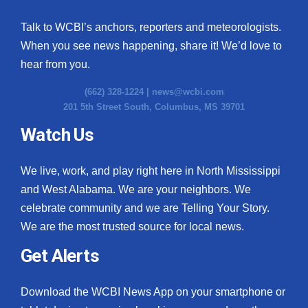
Talk to WCBI’s anchors, reporters and meteorologists.
When you see news happening, share it! We’d love to
hear from you.
(662) 328-1224 |
news@wcbi.com
201 5th Street South, Columbus, MS 39701
Watch Us
We live, work, and play right here in North Mississippi
and West Alabama. We are your neighbors. We
celebrate community and we are Telling Your Story.
We are the most trusted source for local news.
Get Alerts
Download the WCBI News App on your smartphone or