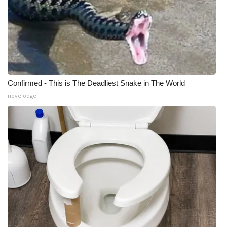
Confirmed - This is The Deadliest Snake in The World
novelodge