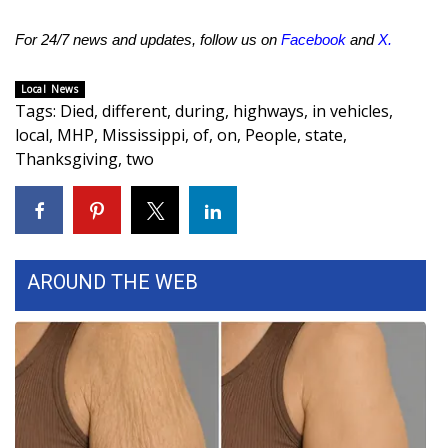
FOX 4 Winter Premieres Giveaway
For 24/7 news and updates, follow us on
Facebook
and
X
.
FOX 4 Premiere Week Giveaway
Local News
Tags
:
Died
,
different
,
during
,
highways
,
in vehicles
,
Teacher of the Month
local
,
MHP
,
Mississippi
,
of
,
on
,
People
,
state
,
Thanksgiving
,
two
WCBI Contests – Rules, Privacy,
and Service
FEATURES
AROUND THE WEB
Community
Home and Garden 2026
WCBI Cares