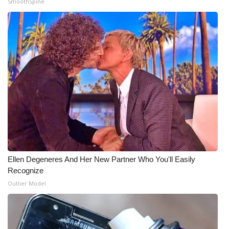
SmoothSpine
What’s On
Ion Plus
ABOUT US
FCC Applications
About WCBI-TV
Contact Us
Ellen Degeneres And Her New Partner Who You'll Easily
Employment
Recognize
Outlier Model
WCBI FCC Reports
Intern With Us