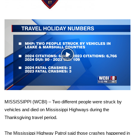
WCBI Sunrise Saturday
Sports
2026 High School Football Tour
Local Sports
Play
College Sports
Video
2025 High School Football Tour
Weather
MISSISSIPPI (WCBI) – Two different people were struck by
Latest Forecast
vehicles and died on Mississippi Highways during the
Thanksgiving travel period.
Interactive Radar & Alerts
Severe Weather Center
The Mississippi Highway Patrol said those crashes happened in