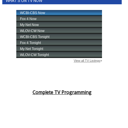
WHAT'S ON TV NOW
Complete TV Programming