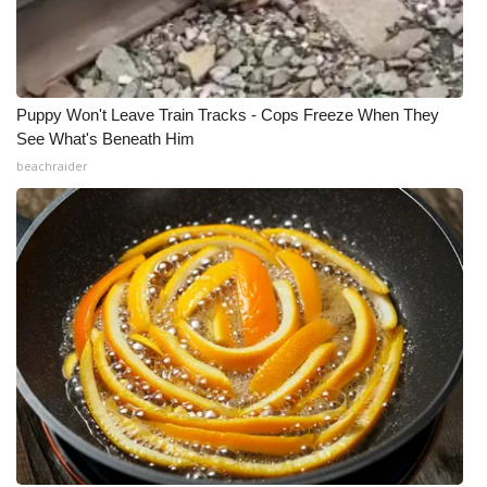
Puppy Won't Leave Train Tracks - Cops Freeze When They
See What's Beneath Him
beachraider