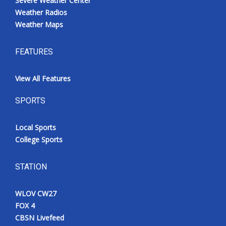
Severe Weather Center
Weather Radios
Weather Maps
FEATURES
View All Features
SPORTS
Local Sports
College Sports
STATION
WLOV CW27
FOX 4
CBSN Livefeed