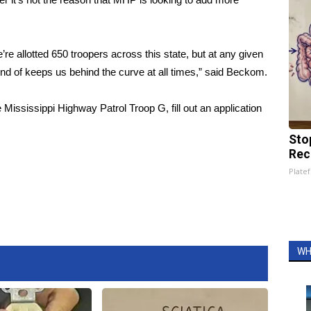
’re allotted 650 troopers across this state, but at any given
ind of keeps us behind the curve at all times,” said Beckom.
 Mississippi Highway Patrol Troop G, fill out an application
Sto
Rec
Platef
WH