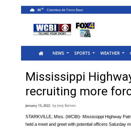
°F
80
News
2025 Municipal Elections
Crime
NEWS
SPORTS
WEATHER
Local News
National/World News
MidMorning with WCBI
Mississippi Highway
Sunrise & Midday Guests
WCBI Sunrise Saturday
recruiting more for
Sports
2026 High School Football Tour
January 15, 2022
Joey Barnes
Local Sports
STARKVILLE, Miss. (WCBI)- Mississippi Highway Patrol i
College Sports
held a meet and greet with potential officers Saturday m
2025 High School Football Tour