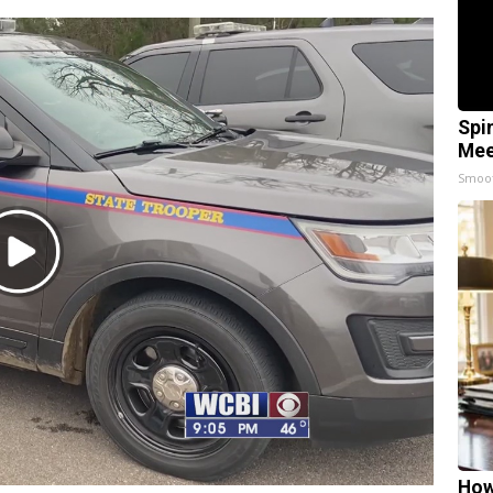
Spi
Mee
Smoo
Play
Video
How