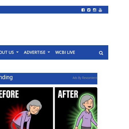
OUT US
ADVERTISE
WCBI LIVE
nding
Ads By Revcontent