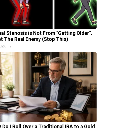
nal Stenosis is Not From "Getting Older".
t The Real Enemy (Stop This)
thSpine
 Do I Roll Over a Traditional IRA to a Gold