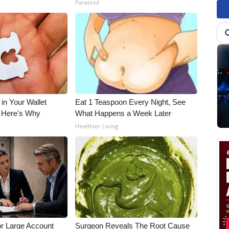
Paratoxil
 in Your Wallet
Eat 1 Teaspoon Every Night, See
, Here's Why
What Happens a Week Later
s
Healthier Living
or Large Account
Surgeon Reveals The Root Cause