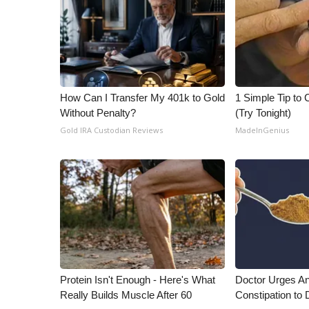
ADVERTISE
Broadcast & Digital
Outdoor Media
Video Services of WCBI
WCBI Payment Portal
How Can I Transfer My 401k to Gold
1 Simple Tip to C
WCBI live
Without Penalty?
(Try Tonight)
Gold IRA Custodian Reviews
MadeInGenius
Protein Isn't Enough - Here's What
Doctor Urges A
Really Builds Muscle After 60
Constipation to 