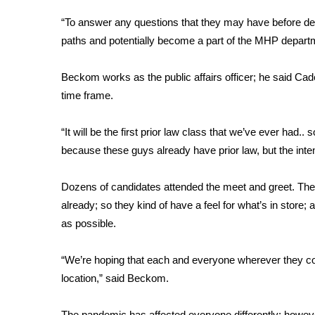
FEATURES
Community
“To answer any questions that they may have before de
paths and potentially become a part of the MHP depart
Home and Garden 2026
WCBI Cares
Beckom works as the public affairs officer; he said Cade
WCBI CONNECT
WCBI Senior Expo 2025
time frame.
Job Fair 2025
Senior Spotlight 2026
“It will be the first prior law class that we’ve ever had.. s
Local Events
because these guys already have prior law, but the inte
Obituaries
Dozens of candidates attended the meet and greet. The 
2025 Obituaries
already; so they kind of have a feel for what’s in st
2023 – 2024 Obituaries
as possible.
Pets Without Partners
Big Deals
WCBI Medical Expert
“We’re hoping that each and everyone wherever they com
Hosford Legal Line
location,” said Beckom.
Find A Job
CHANNELS
The pandemic has affected everyone differently; howeve