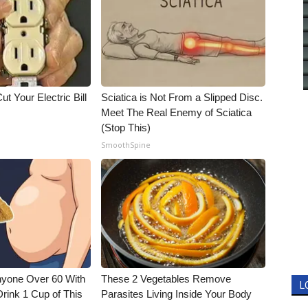
ut Your Electric Bill
Sciatica is Not From a Slipped Disc.
Meet The Real Enemy of Sciatica
(Stop This)
SmoothSpine
nyone Over 60 With
These 2 Vegetables Remove
L
Drink 1 Cup of This
Parasites Living Inside Your Body