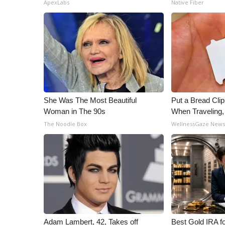
ApexLabs
Native Fiber
She Was The Most Beautiful
Put a Bread Clip
Woman in The 90s
When Traveling
The Noodle Box
WellnessGaze New
Adam Lambert, 42, Takes off
Best Gold IRA f