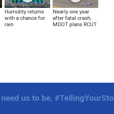
Humidity returns
Nearly one year
with a chance for
after fatal crash,
rain
MDOT plans RCUT
,
o
need us to be. #TellingYourSto