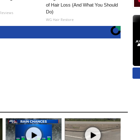
of Hair Loss (And What You Should
Do)
 Reviews
WG Hair Restore