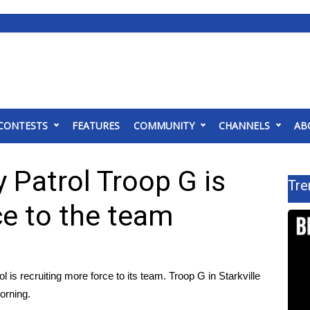
CONTESTS
FEATURES
COMMUNITY
CHANNELS
AB
 Patrol Troop G is
Tre
ce to the team
s recruiting more force to its team. Troop G in Starkville
orning.