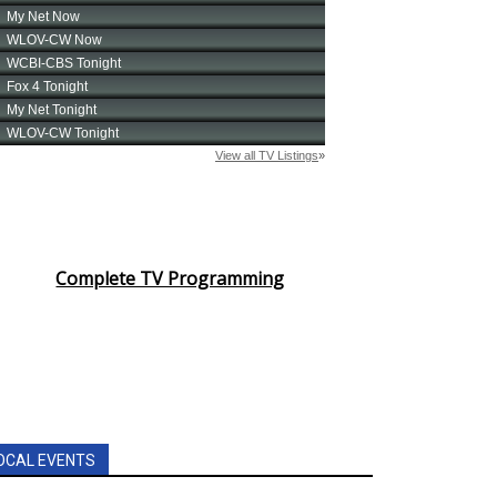
Complete TV Programming
OCAL EVENTS