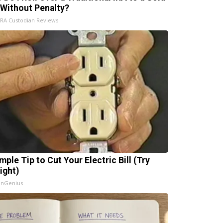
 Without Penalty?
IRA Custodian Reviews
mple Tip to Cut Your Electric Bill (Try
ight)
InGenius