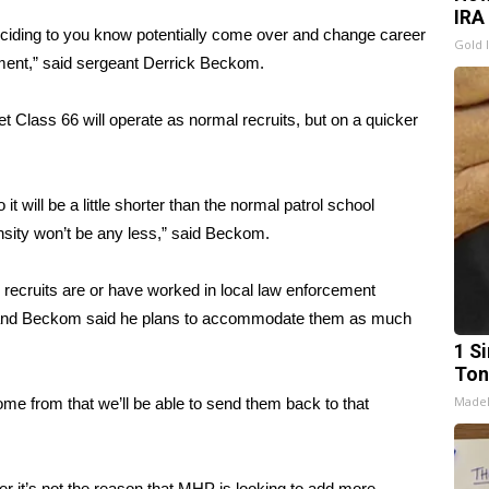
IRA
ciding to you know potentially come over and change career
Gold 
ment,” said sergeant Derrick Beckom.
t Class 66 will operate as normal recruits, but on a quicker
o it will be a little shorter than the normal patrol school
nsity won’t be any less,” said Beckom.
recruits are or have worked in local law enforcement
ore; and Beckom said he plans to accommodate them as much
1 Si
Ton
Made
e from that we’ll be able to send them back to that
r it’s not the reason that MHP is looking to add more