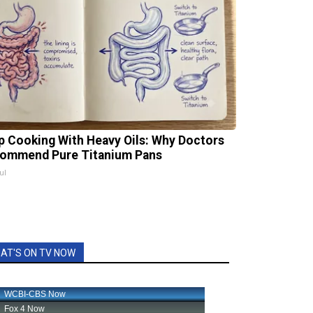
p Cooking With Heavy Oils: Why Doctors
ommend Pure Titanium Pans
ul
AT'S ON TV NOW