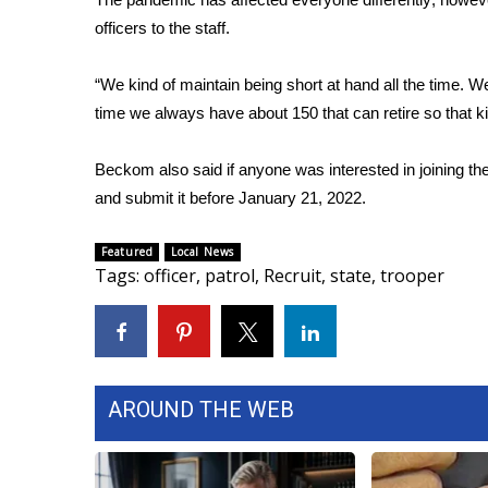
officers to the staff.
WCBI Channel Updates
CBSN Livefeed
“We kind of maintain being short at hand all the time. We
My MS
Fox 4
time we always have about 150 that can retire so that k
WCBI – LP
What’s On
Beckom also said if anyone was interested in joining the
Ion Plus
and submit it before January 21, 2022.
ABOUT US
Featured
Local News
FCC Applications
Tags
:
officer
,
patrol
,
Recruit
,
state
,
trooper
About WCBI-TV
Contact Us
Employment
WCBI FCC Reports
Intern With Us
AROUND THE WEB
Meet the WCBI Team
Mobile App
WCBI – On-Air Guest Rules