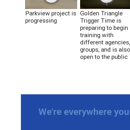
Parkview project is
Golden Triangle
progressing
Trigger Time is
preparing to begin
training with
different agencies
groups, and is als
open to the public
We're everywhere you 