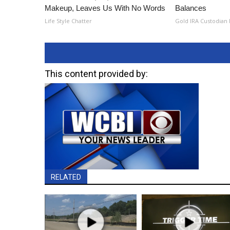
Makeup, Leaves Us With No Words
Balances
Life Style Chatter
Gold IRA Custodian
This content provided by:
RELATED