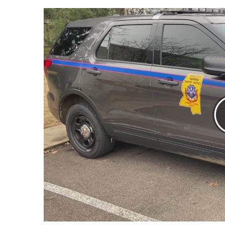
Weather
Latest Forecast
Interactive Radar & Alerts
Severe Weather Center
Area Closings
Local River Forecast
WCBI Weather Radios
Weather Whys
Weather Safety Information
Contests
Viewers Choice Awards 2026
2026 March Mayhem 3 in 1
WCBI Cutest Couple 2026
FOX 4 Winter Premieres Giveaway
FOX 4 Premiere Week Giveaway
Teacher of the Month
WCBI Contests – Rules, Privacy, and Service