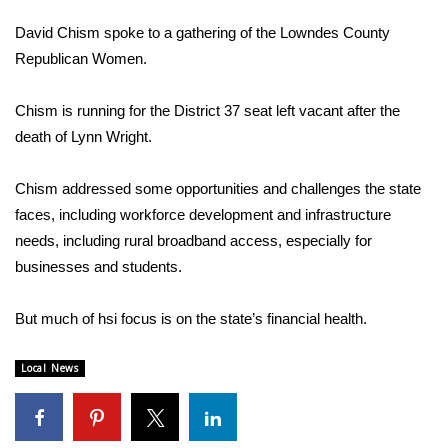
WCBI Sunrise Saturday
David Chism spoke to a gathering of the Lowndes County
Sports
Republican Women.
2026 High School Football Tour
Chism is running for the District 37 seat left vacant after the
death of Lynn Wright.
Local Sports
Chism addressed some opportunities and challenges the state
College Sports
faces, including workforce development and infrastructure
needs, including rural broadband access, especially for
2025 High School Football Tour
businesses and students.
Weather
But much of hsi focus is on the state’s financial health.
Latest Forecast
Local News
Interactive Radar & Alerts
Severe Weather Center