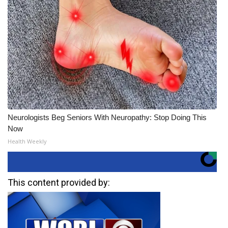
Neurologists Beg Seniors With Neuropathy: Stop Doing This
Now
Health Weekly
This content provided by: