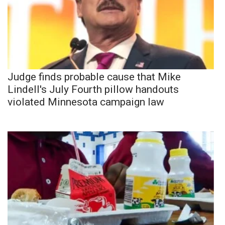
Judge finds probable cause that Mike
Lindell's July Fourth pillow handouts
violated Minnesota campaign law