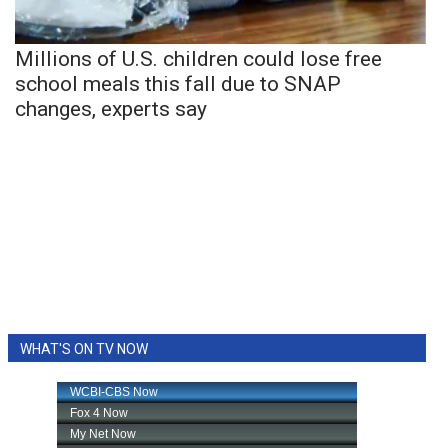
Millions of U.S. children could lose free
school meals this fall due to SNAP
changes, experts say
WHAT'S ON TV NOW