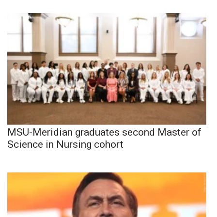
MSU-Meridian graduates second Master of
Science in Nursing cohort