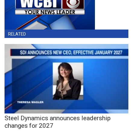
RELATED
Steel Dynamics announces leadership
changes for 2027