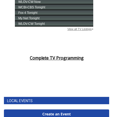
Complete TV Programming
LOCAL EVENTS