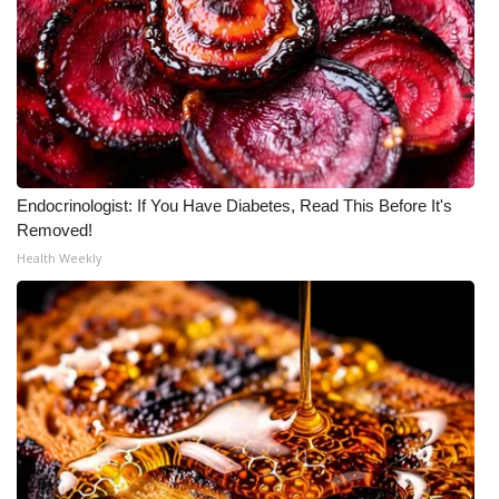
WCBI CONNECT
WCBI Senior Expo 2025
Job Fair 2025
Senior Spotlight 2026
Endocrinologist: If You Have Diabetes, Read This Before It's
Local Events
Removed!
Health Weekly
Obituaries
2025 Obituaries
2023 – 2024 Obituaries
Pets Without Partners
Big Deals