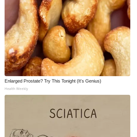
Meet the WCBI Team
Mobile App
WCBI – On-Air Guest Rules
ADVERTISE
Broadcast & Digital
Enlarged Prostate? Try This Tonight (It's Genius)
Outdoor Media
Health Weekly
Video Services of WCBI
WCBI Payment Portal
WCBI live