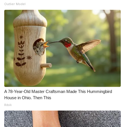
Outlier Model
A 78-Year-Old Master Craftsman Made This Hummingbird
House in Ohio. Then This
Ribili