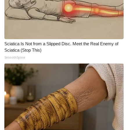
Sciatica Is Not from a Slipped Disc. Meet the Real Enemy of
Sciatica (Stop This)
SmoothSpine