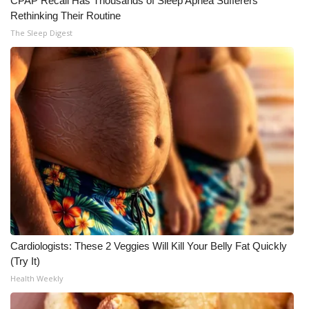
CPAP Recall Has Thousands of Sleep Apnea Sufferers
Rethinking Their Routine
What’s On
The Sleep Digest
Ion Plus
ABOUT US
FCC Applications
About WCBI-TV
Contact Us
Employment
Cardiologists: These 2 Veggies Will Kill Your Belly Fat Quickly
(Try It)
WCBI FCC Reports
Health Weekly
Intern With Us