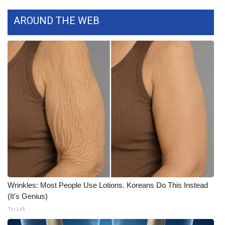
AROUND THE WEB
Area Closings
Local River Forecast
WCBI Weather Radios
Weather Whys
Weather Safety Information
Contests
Viewers Choice Awards 2026
Wrinkles: Most People Use Lotions. Koreans Do This Instead
2026 March Mayhem 3 in 1
(It's Genius)
Tri Lift
WCBI Cutest Couple 2026