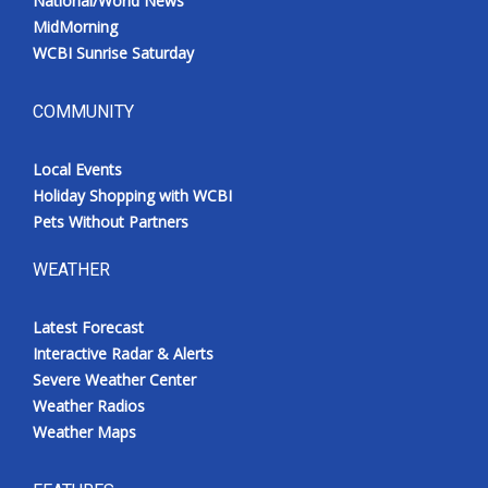
National/World News
MidMorning
WCBI Sunrise Saturday
COMMUNITY
Local Events
Holiday Shopping with WCBI
Pets Without Partners
WEATHER
Latest Forecast
Interactive Radar & Alerts
Severe Weather Center
Weather Radios
Weather Maps