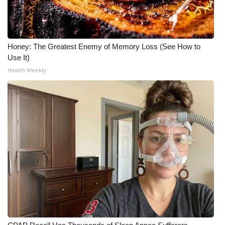
WCBI Medical Expert
Honey: The Greatest Enemy of Memory Loss (See How to
Hosford Legal Line
Use It)
Health Weekly
Find A Job
CHANNELS
WCBI Channel Updates
CBSN Livefeed
My MS
Fox 4
WCBI – LP