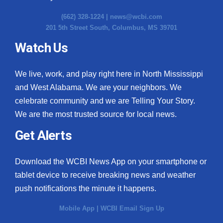
(662) 328-1224 |
news@wcbi.com
201 5th Street South, Columbus, MS 39701
Watch Us
We live, work, and play right here in North Mississippi
and West Alabama. We are your neighbors. We
celebrate community and we are Telling Your Story.
We are the most trusted source for local news.
Get Alerts
Download the WCBI News App on your smartphone or
tablet device to receive breaking news and weather
push notifications the minute it happens.
Mobile App
|
WCBI Email Sign Up