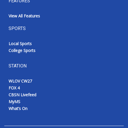
FEATURES
View All Features
SPORTS
Local Sports
College Sports
STATION
WLOV CW27
FOX 4
CBSN Livefeed
MyMS
What’s On