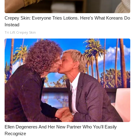
Crepey Skin: Everyone Tries Lotions. Here's What Koreans Do
Instead
Tri Lift Crepey Skin
Ellen Degeneres And Her New Partner Who You'll Easily
Recognize