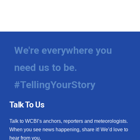
We're everywhere you
need us to be.
#TellingYourStory
Talk To Us
Talk to WCBI’s anchors, reporters and meteorologists.
When you see news happening, share it! We’d love to
hear from you.