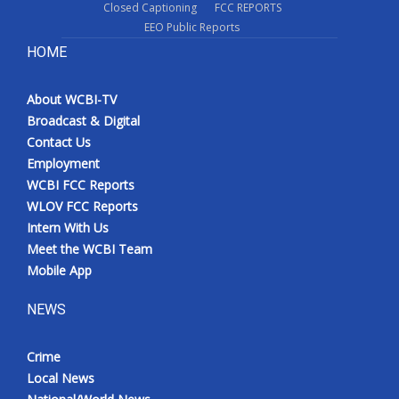
Closed Captioning
FCC REPORTS
EEO Public Reports
HOME
About WCBI-TV
Broadcast & Digital
Contact Us
Employment
WCBI FCC Reports
WLOV FCC Reports
Intern With Us
Meet the WCBI Team
Mobile App
NEWS
Crime
Local News