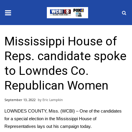
News
Mississippi House of
2025 Municipal Elections
Reps. candidate spoke
Crime
to Lowndes Co.
Local News
Republican Women
National/World News
September 13, 2022
Eric Lampkin
MidMorning with WCBI
LOWNDES COUNTY, Miss. (WCBI) – One of the candidates
Sunrise & Midday Guests
for a special election in the Mississippi House of
Representatives lays out his campaign today.