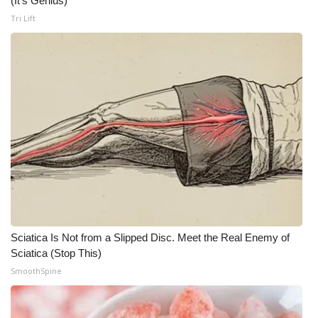
(It's Genius)
Tri Lift
Meet the WCBI Team
Mobile App
WCBI – On-Air Guest Rules
ADVERTISE
Broadcast & Digital
Outdoor Media
Video Services of WCBI
Sciatica Is Not from a Slipped Disc. Meet the Real Enemy of
Sciatica (Stop This)
WCBI Payment Portal
SmoothSpine
WCBI live