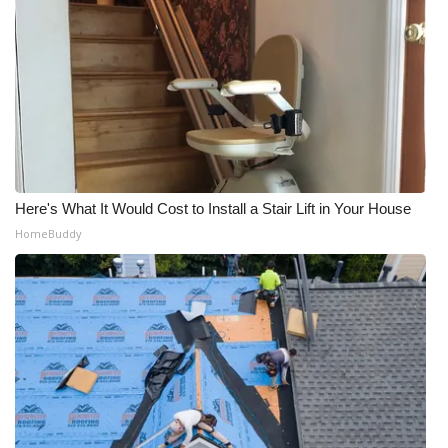
Here's What It Would Cost to Install a Stair Lift in Your House
HomeBuddy