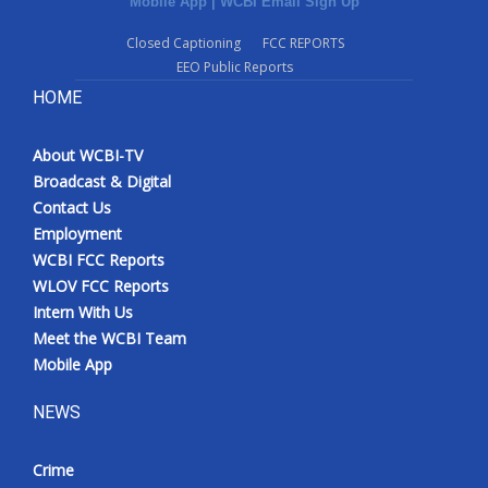
Mobile App
|
WCBI Email Sign Up
Closed Captioning
FCC REPORTS
EEO Public Reports
HOME
About WCBI-TV
Broadcast & Digital
Contact Us
Employment
WCBI FCC Reports
WLOV FCC Reports
Intern With Us
Meet the WCBI Team
Mobile App
NEWS
Crime