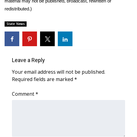
material may not be published, broadcast, rewritten or
redistributed.)
Area Closings
State News
Local River Forecast
WCBI Weather Radios
Weather Whys
Leave a Reply
Your email address will not be published.
Weather Safety Information
Required fields are marked
*
Contests
Comment
*
Viewers Choice Awards 2026
2026 March Mayhem 3 in 1
WCBI Cutest Couple 2026