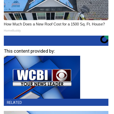
How Much Does a New Roof Cost for a 1500 Sq. Ft. House?
HomeBuddy
This content provided by:
RELATED