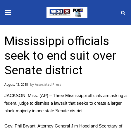
News
Mississippi officials
2025 Municipal Elections
seek to end suit over
Crime
Senate district
Local News
August 13, 2018
Associated Press
National/World News
JACKSON, Miss. (AP) – Three Mississippi officials are asking a
MidMorning with WCBI
federal judge to dismiss a lawsuit that seeks to create a larger
black majority in one state Senate district.
Sunrise & Midday Guests
Gov. Phil Bryant, Attorney General Jim Hood and Secretary of