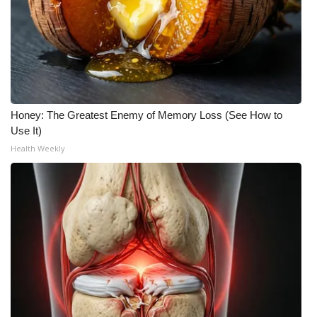
WCBI Medical Expert
Hosford Legal Line
Find A Job
Honey: The Greatest Enemy of Memory Loss (See How to
Use It)
CHANNELS
Health Weekly
WCBI Channel Updates
CBSN Livefeed
My MS
Fox 4
WCBI – LP