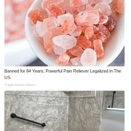
Banned for 84 Years; Powerful Pain Reliever Legalized in The
US
Triple Green Farms