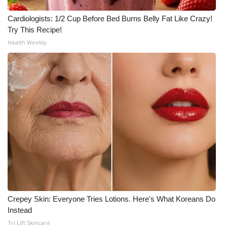
Cardiologists: 1/2 Cup Before Bed Burns Belly Fat Like Crazy!
Try This Recipe!
Health Weekly
Crepey Skin: Everyone Tries Lotions. Here's What Koreans Do
Instead
Tri Lift Skincare