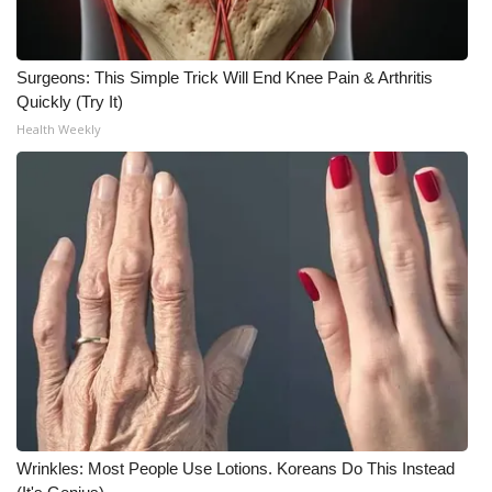
What’s On
Surgeons: This Simple Trick Will End Knee Pain & Arthritis
Ion Plus
Quickly (Try It)
Health Weekly
ABOUT US
FCC Applications
About WCBI-TV
Contact Us
Employment
WCBI FCC Reports
Wrinkles: Most People Use Lotions. Koreans Do This Instead
Intern With Us