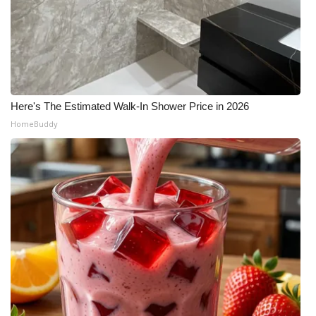
Here's The Estimated Walk-In Shower Price in 2026
HomeBuddy