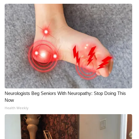
Neurologists Beg Seniors With Neuropathy: Stop Doing This
Now
Health Weekly