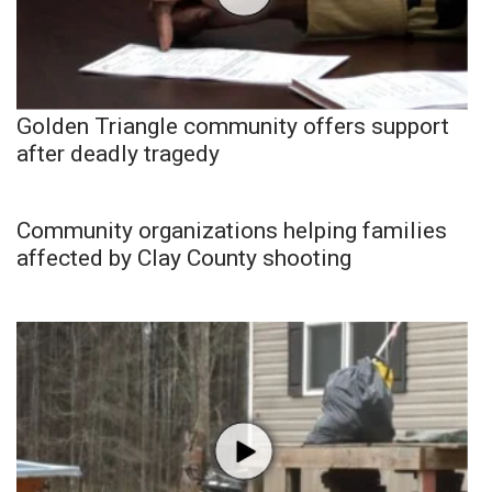
Golden Triangle community offers support
after deadly tragedy
Community organizations helping families
affected by Clay County shooting