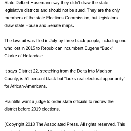
WCBI Sunrise Saturday
State Delbert Hosemann say they didn’t draw the state
legislative districts and should not be sued. They are the only
Sports
members of the state Elections Commission, but legislators
draw state House and Senate maps.
2026 High School Football Tour
The lawsuit was filed in July by three black people, including one
Local Sports
who lost in 2015 to Republican incumbent Eugene “Buck”
Clarke of Hollandale.
College Sports
It says District 22, stretching from the Delta into Madison
2025 High School Football Tour
County, is 51 percent black but “lacks real electoral opportunity”
Weather
for African-Americans.
Latest Forecast
Plaintiffs want a judge to order state officials to redraw the
district before 2019 elections.
Interactive Radar & Alerts
(Copyright 2018 The Associated Press. All rights reserved. This
Severe Weather Center