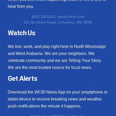
hear from you.
(662) 328-1224 |
news@wcbi.com
201 5th Street South, Columbus, MS 39701
Watch Us
We live, work, and play right here in North Mississippi
and West Alabama. We are your neighbors. We
celebrate community and we are Telling Your Story.
We are the most trusted source for local news.
Get Alerts
Download the WCBI News App on your smartphone or
tablet device to receive breaking news and weather
push notifications the minute it happens.