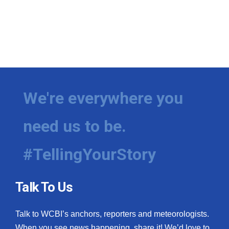
We're everywhere you
need us to be.
#TellingYourStory
Talk To Us
Talk to WCBI’s anchors, reporters and meteorologists.
When you see news happening, share it! We’d love to