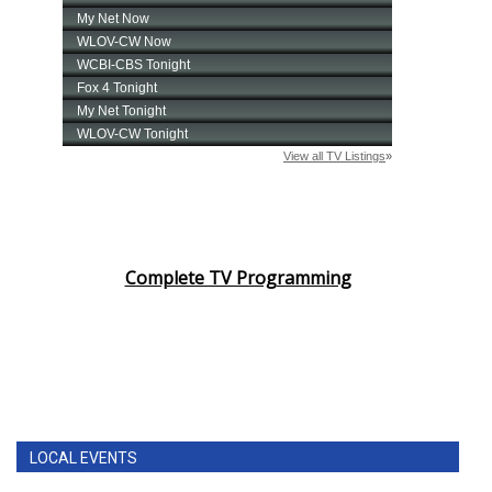
Complete TV Programming
LOCAL EVENTS