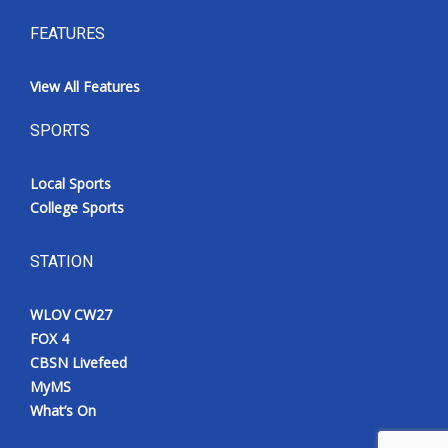
FEATURES
View All Features
SPORTS
Local Sports
College Sports
STATION
WLOV CW27
FOX 4
CBSN Livefeed
MyMS
What’s On