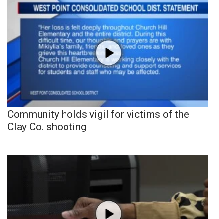
Community holds vigil for victims of the
Clay Co. shooting