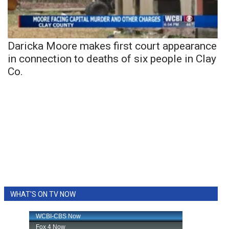
Daricka Moore makes first court appearance
in connection to deaths of six people in Clay
Co.
WHAT'S ON TV NOW