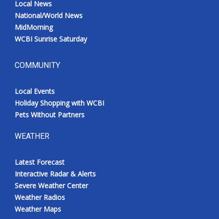
Local News
National/World News
MidMorning
WCBI Sunrise Saturday
COMMUNITY
Local Events
Holiday Shopping with WCBI
Pets Without Partners
WEATHER
Latest Forecast
Interactive Radar & Alerts
Severe Weather Center
Weather Radios
Weather Maps