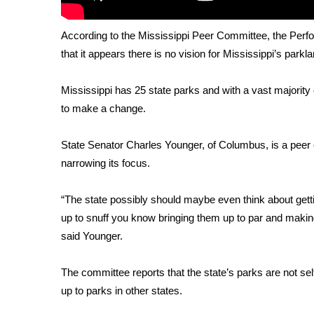
FEATURES
Community
According to the Mississippi Peer Committee, the Perf
Home and Garden 2026
that it appears there is no vision for Mississippi’s parkl
WCBI Cares
WCBI CONNECT
Mississippi has 25 state parks and with a vast majori
WCBI Senior Expo 2025
to make a change.
Job Fair 2025
Senior Spotlight 2026
Local Events
State Senator Charles Younger, of Columbus, is a peer
Obituaries
narrowing its focus.
2025 Obituaries
“The state possibly should maybe even think about gettin
2023 – 2024 Obituaries
up to snuff you know bringing them up to par and making 
Pets Without Partners
said Younger.
Big Deals
WCBI Medical Expert
The committee reports that the state’s parks are not sel
Hosford Legal Line
Find A Job
up to parks in other states.
CHANNELS