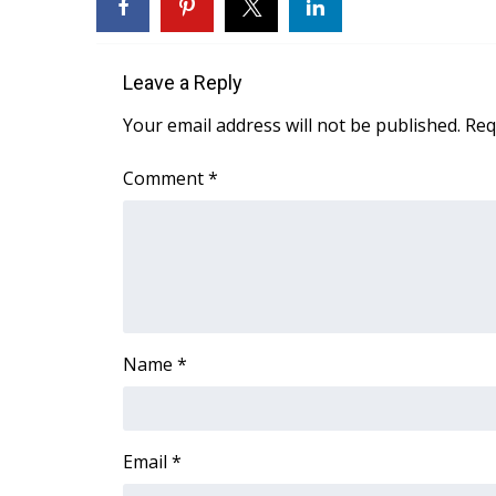
ADVERTISE
Broadcast & Digital
Outdoor Media
Leave a Reply
Video Services of WCBI
Your email address will not be published.
Req
WCBI Payment Portal
WCBI live
Comment
*
Name
*
Email
*