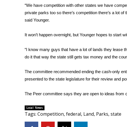
“We have competition with other states we have competi
WCBI Channel Updates
private parks too so there’s competition there’s a lot of t
CBSN Livefeed
said Younger.
My MS
Fox 4
It won’t happen overnight, but Younger hopes to start wi
WCBI – LP
What’s On
Ion Plus
“I know many guys that have a lot of lands they lease the
ABOUT US
do it that way the state still gets tax money and the co
FCC Applications
The committee recommended ending the cash-only entry f
About WCBI-TV
presented to the state legislature for their review and p
Contact Us
Employment
The Peer committee says they are open to ideas from c
WCBI FCC Reports
Intern With Us
Local News
Meet the WCBI Team
Tags
:
Competition
,
federal
,
Land
,
Parks
,
state
Mobile App
WCBI – On-Air Guest Rules