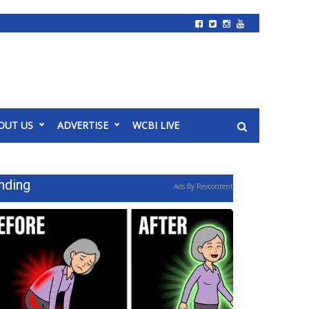
OUT US
ADVERTISE
WCBI LIVE
nding
Ads By Revcontent