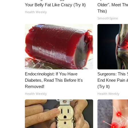
Your Belly Fat Like Crazy (Try It)
Older". Meet T
This)
Health Weekly
SmoothSpine
Endocrinologist: If You Have
Surgeons: This S
Diabetes, Read This Before It's
End Knee Pain & 
Removed!
(Try It)
Health Weekly
Health Weekly