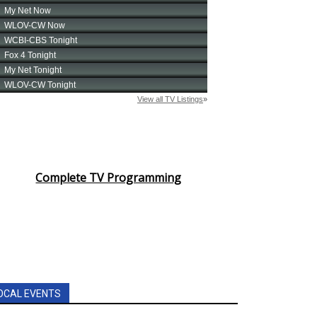
Complete TV Programming
OCAL EVENTS