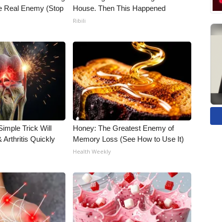
he Real Enemy (Stop
House. Then This Happened
Ribili
imple Trick Will
Honey: The Greatest Enemy of
Arthritis Quickly
Memory Loss (See How to Use It)
Health Weekly