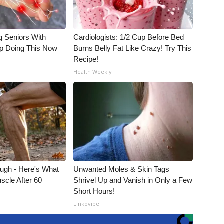
g Seniors With
Cardiologists: 1/2 Cup Before Bed
op Doing This Now
Burns Belly Fat Like Crazy! Try This
Recipe!
Health Weekly
ough - Here's What
Unwanted Moles & Skin Tags
scle After 60
Shrivel Up and Vanish in Only a Few
Short Hours!
Linkovibe