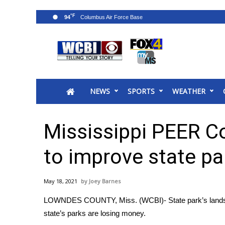
°F
94
News
2025 Municipal Elections
Crime
NEWS
SPORTS
WEATHER
Local News
National/World News
MidMorning with WCBI
Mississippi PEER C
Sunrise & Midday Guests
WCBI Sunrise Saturday
to improve state pa
Sports
2026 High School Football Tour
May 18, 2021
Joey Barnes
Local Sports
LOWNDES COUNTY, Miss. (WCBI)- State park’s lands ar
College Sports
state’s parks are losing money.
2025 High School Football Tour