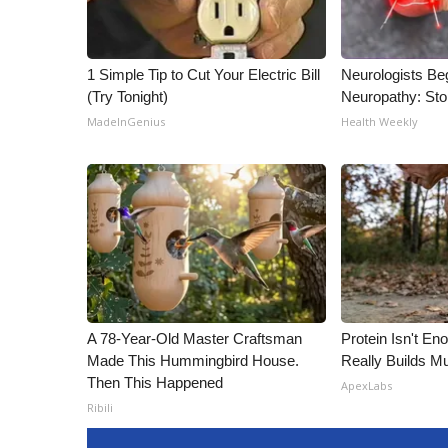
1 Simple Tip to Cut Your Electric Bill
Neurologists Be
(Try Tonight)
Neuropathy: St
MadeInGenius
Health Weekly
A 78-Year-Old Master Craftsman
Protein Isn't En
Made This Hummingbird House.
Really Builds Mu
Then This Happened
ApexLabs
Ribili