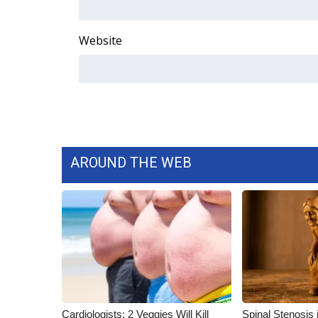
Website
AROUND THE WEB
Cardiologists: 2 Veggies Will Kill
Spinal Stenosis 