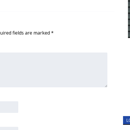
uired fields are marked
*
L