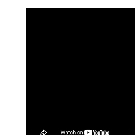
Weather
Latest Forecast
Interactive Radar & Alerts
Severe Weather Center
Area Closings
Local River Forecast
WCBI Weather Radios
Weather Whys
Weather Safety Information
Contests
Viewers Choice Awards 2026
2026 March Mayhem 3 in 1
WCBI Cutest Couple 2026
FOX 4 Winter Premieres Giveaway
FOX 4 Premiere Week Giveaway
Teacher of the Month
WCBI Contests – Rules, Privacy, and Service