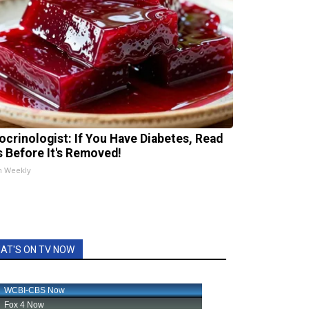
ocrinologist: If You Have Diabetes, Read
s Before It's Removed!
h Weekly
AT'S ON TV NOW