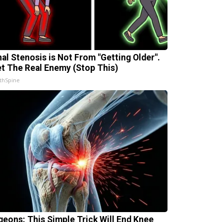
nal Stenosis is Not From "Getting Older".
t The Real Enemy (Stop This)
thSpine
geons: This Simple Trick Will End Knee