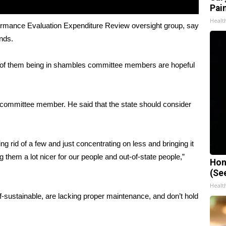
Pain
Healt
ormance Evaluation Expenditure Review oversight group, say
ands.
ty of them being in shambles committee members are hopeful
 committee member. He said that the state should consider
g rid of a few and just concentrating on less and bringing it
them a lot nicer for our people and out-of-state people,”
Hon
(Se
Healt
f-sustainable, are lacking proper maintenance, and don’t hold