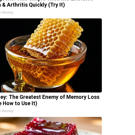
 & Arthritis Quickly (Try It)
h Weekly
ey: The Greatest Enemy of Memory Loss
e How to Use It)
h Weekly