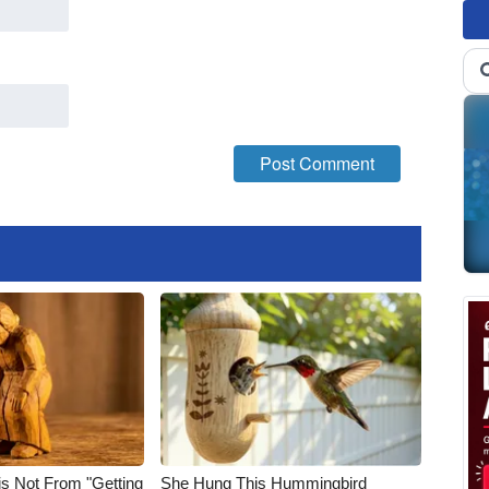
is Not From "Getting
She Hung This Hummingbird