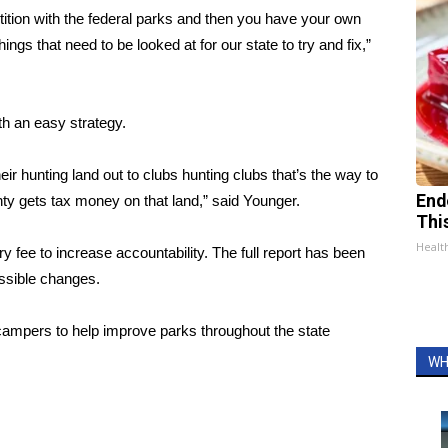
tion with the federal parks and then you have your own
hings that need to be looked at for our state to try and fix,”
th an easy strategy.
ir hunting land out to clubs hunting clubs that’s the way to
End
unty gets tax money on that land,” said Younger.
Thi
Healt
ee to increase accountability. The full report has been
ossible changes.
ampers to help improve parks throughout the state
WH