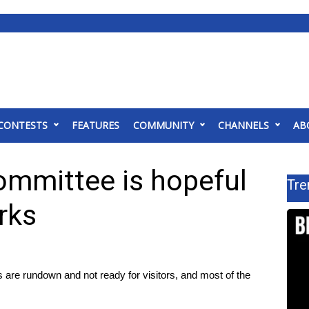
CONTESTS
FEATURES
COMMUNITY
CHANNELS
AB
ommittee is hopeful
Tre
rks
e rundown and not ready for visitors, and most of the