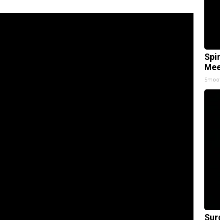
Spi
Mee
Smoo
Sur