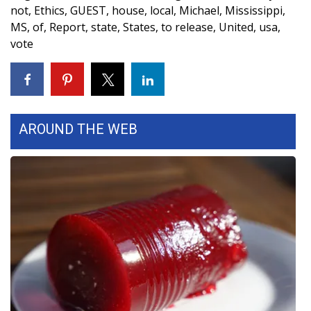
WCBI CONNECT
not
,
Ethics
,
GUEST
,
house
,
local
,
Michael
,
Mississippi
,
MS
,
of
,
Report
,
state
,
States
,
to release
,
United
,
usa
,
WCBI Senior Expo 2025
vote
Job Fair 2025
Senior Spotlight 2026
AROUND THE WEB
Local Events
Obituaries
2025 Obituaries
2023 – 2024 Obituaries
Pets Without Partners
Big Deals