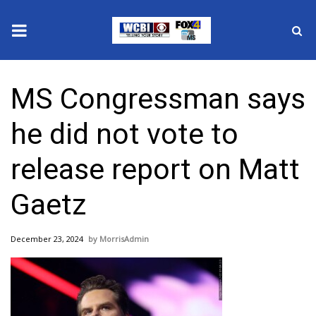
News
MS Congressman says
2025 Municipal Elections
he did not vote to
Crime
release report on Matt
Local News
Gaetz
National/World News
December 23, 2024
MorrisAdmin
MidMorning with WCBI
Sunrise & Midday Guests