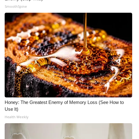
SmoothSpine
What’s On
Ion Plus
ABOUT US
FCC Applications
About WCBI-TV
Contact Us
Honey: The Greatest Enemy of Memory Loss (See How to
Employment
Use It)
Health Weekly
WCBI FCC Reports
Intern With Us