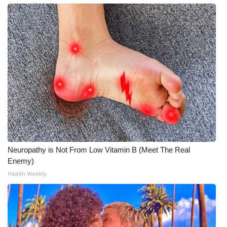
Neuropathy is Not From Low Vitamin B (Meet The Real
Enemy)
Health Weekly