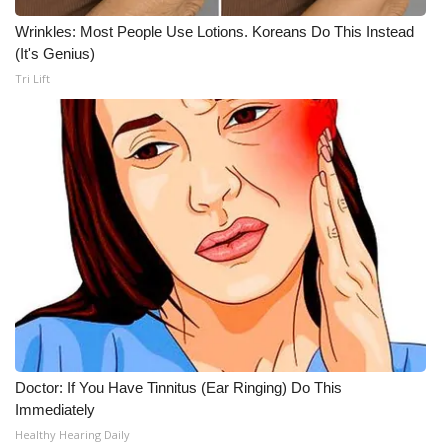
Wrinkles: Most People Use Lotions. Koreans Do This Instead
(It's Genius)
Tri Lift
Doctor: If You Have Tinnitus (Ear Ringing) Do This
Immediately
Healthy Hearing Daily