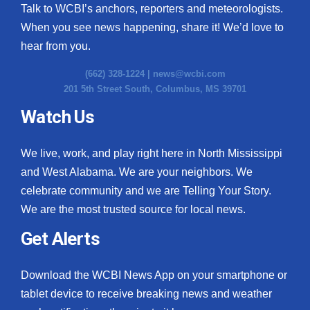
Talk to WCBI’s anchors, reporters and meteorologists.
When you see news happening, share it! We’d love to
hear from you.
(662) 328-1224 |
news@wcbi.com
201 5th Street South, Columbus, MS 39701
Watch Us
We live, work, and play right here in North Mississippi
and West Alabama. We are your neighbors. We
celebrate community and we are Telling Your Story.
We are the most trusted source for local news.
Get Alerts
Download the WCBI News App on your smartphone or
tablet device to receive breaking news and weather