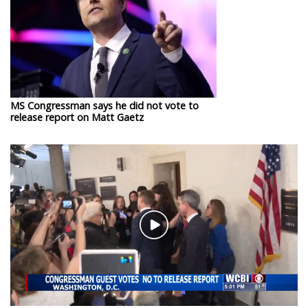
WCBI Sunrise Saturday
Sports
2026 High School Football Tour
Local Sports
MS Congressman says he did not vote to
release report on Matt Gaetz
College Sports
2025 High School Football Tour
Weather
Play
Latest Forecast
Video
Interactive Radar & Alerts
Severe Weather Center