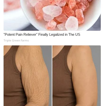
"Potent Pain Reliever" Finally Legalized in The US
Triple Green Farms