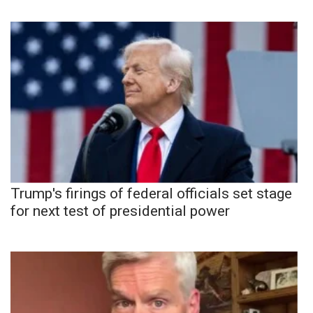
Trump's firings of federal officials set stage
for next test of presidential power