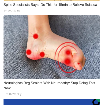
Spine Specialists Says: Do This for 15min to Relieve Sciatica
SmoothSpine
Neurologists Beg Seniors With Neuropathy: Stop Doing This
Now
Health Weekly