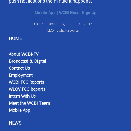
push notifications the minute it happens.
Mobile App
|
WCBI Email Sign Up
Closed Captioning
FCC REPORTS
EEO Public Reports
HOME
About WCBI-TV
Broadcast & Digital
Contact Us
Employment
WCBI FCC Reports
WLOV FCC Reports
Intern With Us
Meet the WCBI Team
Mobile App
NEWS