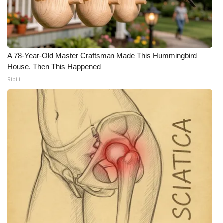
A 78-Year-Old Master Craftsman Made This Hummingbird
House. Then This Happened
Ribili