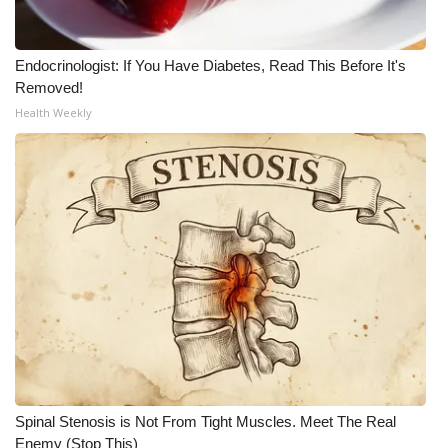
WCBI Medical Expert
Endocrinologist: If You Have Diabetes, Read This Before It's
Removed!
Hosford Legal Line
Health Weekly
Find A Job
CHANNELS
WCBI Channel Updates
CBSN Livefeed
My MS
Fox 4
Spinal Stenosis is Not From Tight Muscles. Meet The Real
WCBI – LP
Enemy (Stop This)