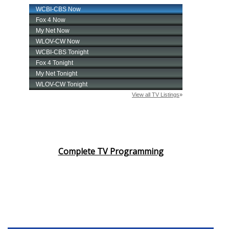
Complete TV Programming