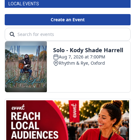
LOCAL EVENTS