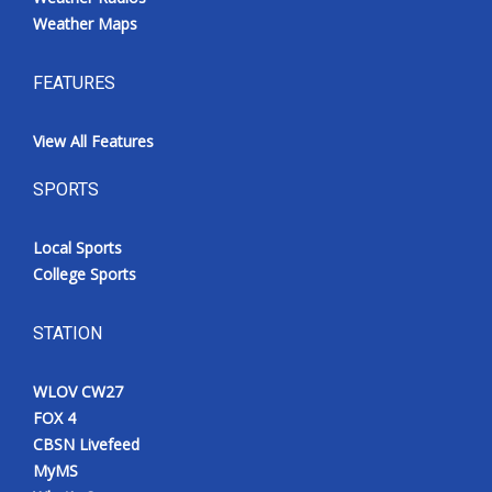
Weather Maps
FEATURES
View All Features
SPORTS
Local Sports
College Sports
STATION
WLOV CW27
FOX 4
CBSN Livefeed
MyMS