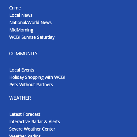
Crime
Local News
National/World News
MidMorning
WCBI Sunrise Saturday
COMMUNITY
Local Events
Holiday Shopping with WCBI
Pets Without Partners
WEATHER
Latest Forecast
Interactive Radar & Alerts
Severe Weather Center
Weather Radios