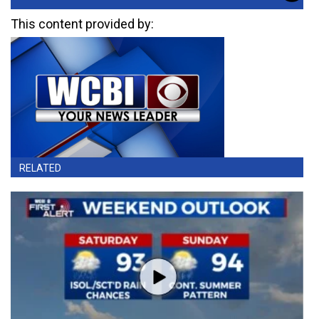
This content provided by:
RELATED