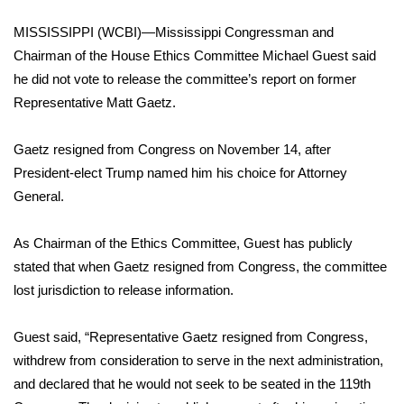
MISSISSIPPI (WCBI)—Mississippi Congressman and
Area Closings
Chairman of the House Ethics Committee Michael Guest said
he did not vote to release the committee’s report on former
Local River Forecast
Representative Matt Gaetz.
WCBI Weather Radios
Gaetz resigned from Congress on November 14, after
Weather Whys
President-elect Trump named him his choice for Attorney
General.
Weather Safety Information
As Chairman of the Ethics Committee, Guest has publicly
Contests
stated that when Gaetz resigned from Congress, the committee
lost jurisdiction to release information.
Viewers Choice Awards 2026
Guest said, “Representative Gaetz resigned from Congress,
2026 March Mayhem 3 in 1
withdrew from consideration to serve in the next administration,
and declared that he would not seek to be seated in the 119th
WCBI Cutest Couple 2026