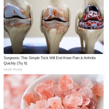
Meet the WCBI Team
Mobile App
WCBI – On-Air Guest Rules
ADVERTISE
Broadcast & Digital
Surgeons: This Simple Trick Will End Knee Pain & Arthritis
Quickly (Try It)
Outdoor Media
Health Weekly
Video Services of WCBI
WCBI Payment Portal
WCBI live