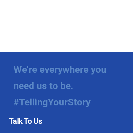
We're everywhere you
need us to be.
#TellingYourStory
Talk To Us