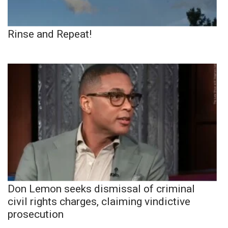
Rinse and Repeat!
Don Lemon seeks dismissal of criminal
civil rights charges, claiming vindictive
prosecution