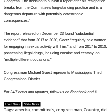
Congress. The decision to publish a report after his resignation
breaks from the Committee’s long-standing practice and is a
FOX 4 Winter Premieres Giveaway
dangerous departure with potentially catastrophic
consequences.”
FOX 4 Premiere Week Giveaway
Teacher of the Month
The report released on December 23 found “substantial
evidence” that from 2017 to 2020, Gaetz “regularly paid women
WCBI Contests – Rules, Privacy,
for engaging in sexual activity with him,” and from 2017 to 2019,
and Service
possessing illegal drugs, including cocaine and ecstasy, on
“multiple different occasions.”
FEATURES
Congressman Michael Guest represents Mississippi’s Third
Community
Congressional District
Home and Garden 2026
For 24/7 news and updates, follow us on
Facebook
and
X
.
WCBI Cares
Local News
State News
Tags
:
america
,
committee’s
,
congressman
,
Country
,
did