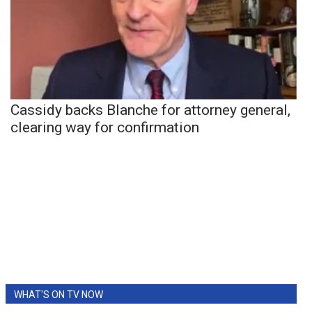
Cassidy backs Blanche for attorney general,
clearing way for confirmation
WHAT'S ON TV NOW