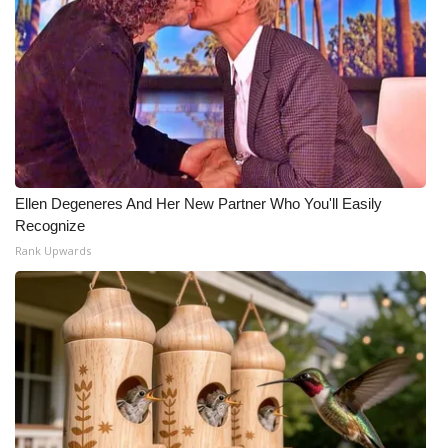
Ellen Degeneres And Her New Partner Who You'll Easily
Recognize
Rank Upwards