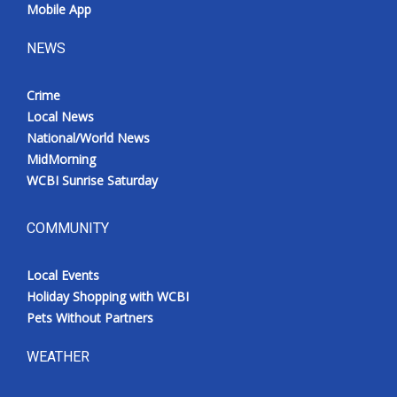
Mobile App
NEWS
Crime
Local News
National/World News
MidMorning
WCBI Sunrise Saturday
COMMUNITY
Local Events
Holiday Shopping with WCBI
Pets Without Partners
WEATHER