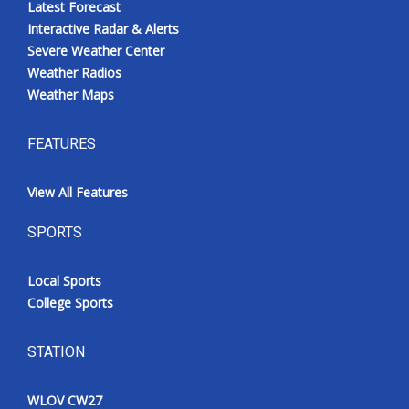
Latest Forecast
Interactive Radar & Alerts
Severe Weather Center
Weather Radios
Weather Maps
FEATURES
View All Features
SPORTS
Local Sports
College Sports
STATION
WLOV CW27