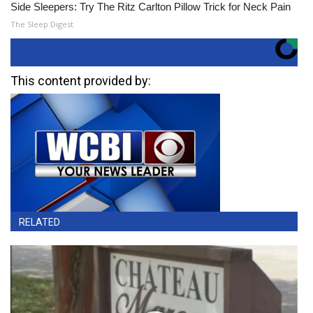
Side Sleepers: Try The Ritz Carlton Pillow Trick for Neck Pain
The Sleep Digest
This content provided by:
RELATED