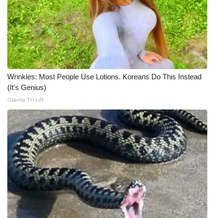
Wrinkles: Most People Use Lotions. Koreans Do This Instead
(It's Genius)
Olavita Tri Lift