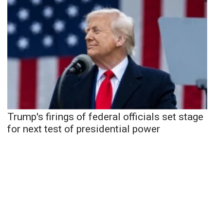
Trump's firings of federal officials set stage
for next test of presidential power