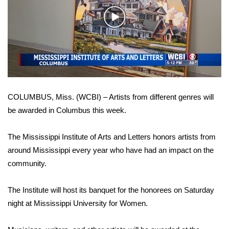
WCBI Sunrise Saturday
Play
Sports
Video
2026 High School Football Tour
Local Sports
COLUMBUS, Miss. (WCBI) – Artists from different genres will
College Sports
be awarded in Columbus this week.
2025 High School Football Tour
The Mississippi Institute of Arts and Letters honors artists from
Weather
around Mississippi every year who have had an impact on the
community.
Latest Forecast
The Institute will host its banquet for the honorees on Saturday
Interactive Radar & Alerts
night at Mississippi University for Women.
Severe Weather Center