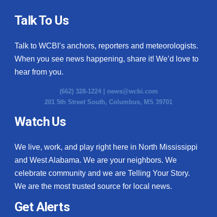
Talk To Us
Talk to WCBI’s anchors, reporters and meteorologists.
When you see news happening, share it! We’d love to
hear from you.
(662) 328-1224 |
news@wcbi.com
201 5th Street South, Columbus, MS 39701
Watch Us
We live, work, and play right here in North Mississippi
and West Alabama. We are your neighbors. We
celebrate community and we are Telling Your Story.
We are the most trusted source for local news.
Get Alerts