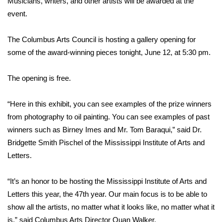
Musicians, writers, and other artists will be awarded at the
event.
Area Closings
The Columbus Arts Council is hosting a gallery opening for
Local River Forecast
some of the award-winning pieces tonight, June 12, at 5:30 pm.
WCBI Weather Radios
The opening is free.
Weather Whys
“Here in this exhibit, you can see examples of the prize winners
from photography to oil painting. You can see examples of past
Weather Safety Information
winners such as Birney Imes and Mr. Tom Baraqui,” said Dr.
Contests
Bridgette Smith Pischel of the Mississippi Institute of Arts and
Letters.
Viewers Choice Awards 2026
“It’s an honor to be hosting the Mississippi Institute of Arts and
2026 March Mayhem 3 in 1
Letters this year, the 47th year. Our main focus is to be able to
show all the artists, no matter what it looks like, no matter what it
WCBI Cutest Couple 2026
is,” said Columbus Arts Director Quan Walker.