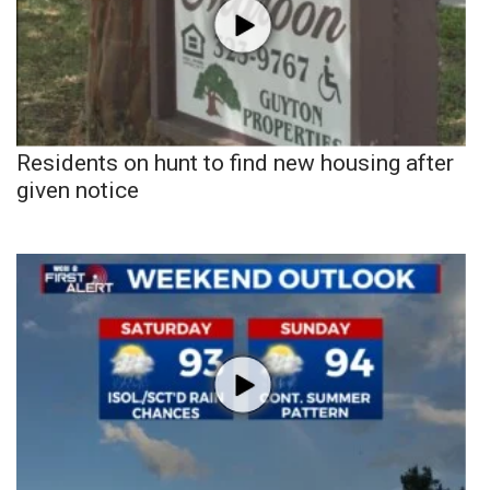
Residents on hunt to find new housing after
given notice