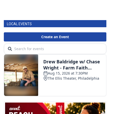
LOCAL EVENTS