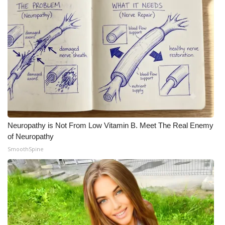
Meet the WCBI Team
Mobile App
WCBI – On-Air Guest Rules
ADVERTISE
Broadcast & Digital
Neuropathy is Not From Low Vitamin B. Meet The Real Enemy
of Neuropathy
Outdoor Media
SmoothSpine
Video Services of WCBI
WCBI Payment Portal
WCBI live