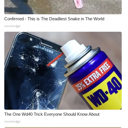
Confirmed - This is The Deadliest Snake in The World
novelodge
The One Wd40 Trick Everyone Should Know About
novelodge