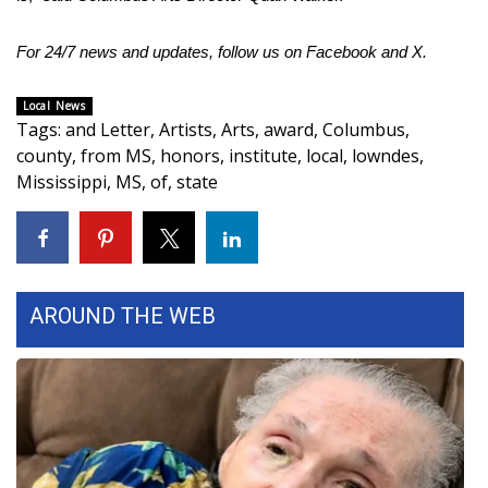
FOX 4 Winter Premieres Giveaway
For 24/7 news and updates, follow us on
Facebook
and
X
.
FOX 4 Premiere Week Giveaway
Local News
Tags
:
and Letter
,
Artists
,
Arts
,
award
,
Columbus
,
Teacher of the Month
county
,
from MS
,
honors
,
institute
,
local
,
lowndes
,
Mississippi
,
MS
,
of
,
state
WCBI Contests – Rules, Privacy,
and Service
FEATURES
AROUND THE WEB
Community
Home and Garden 2026
WCBI Cares