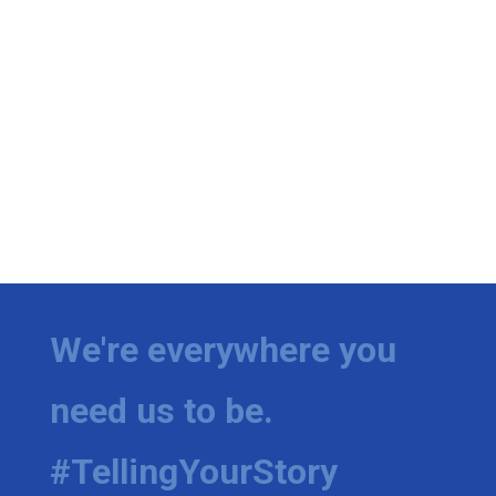
We're everywhere you
need us to be.
#TellingYourStory