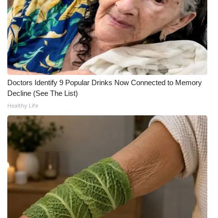
WCBI CONNECT
WCBI Senior Expo 2025
Job Fair 2025
Senior Spotlight 2026
Doctors Identify 9 Popular Drinks Now Connected to Memory
Decline (See The List)
Local Events
Healthy Life
Obituaries
2025 Obituaries
2023 – 2024 Obituaries
Pets Without Partners
Big Deals