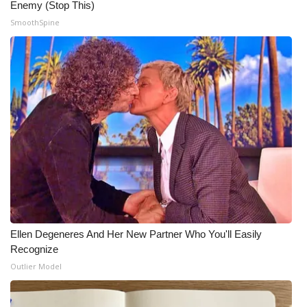
Enemy (Stop This)
SmoothSpine
What’s On
Ion Plus
ABOUT US
FCC Applications
About WCBI-TV
Contact Us
Employment
Ellen Degeneres And Her New Partner Who You'll Easily
Recognize
WCBI FCC Reports
Outlier Model
Intern With Us