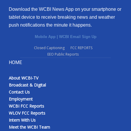
Download the WCBI News App on your smartphone or
tablet device to receive breaking news and weather
push notifications the minute it happens.
Mobile App
|
WCBI Email Sign Up
Closed Captioning
FCC REPORTS
EEO Public Reports
HOME
About WCBI-TV
Broadcast & Digital
Contact Us
Employment
WCBI FCC Reports
WLOV FCC Reports
Intern With Us
Meet the WCBI Team