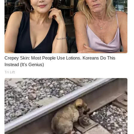
Crepey Skin: Most People Use Lotions. Koreans Do This
Instead (It's Genius)
Tri Lift