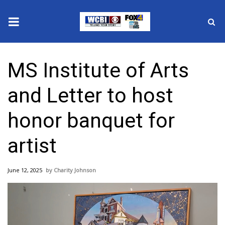
News
MS Institute of Arts
2025 Municipal Elections
and Letter to host
Crime
honor banquet for
Local News
artist
National/World News
June 12, 2025
Charity Johnson
MidMorning with WCBI
Sunrise & Midday Guests