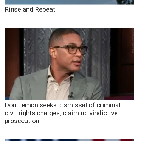
Rinse and Repeat!
Don Lemon seeks dismissal of criminal
civil rights charges, claiming vindictive
prosecution