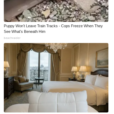
Puppy Won't Leave Train Tracks - Cops Freeze When They
See What's Beneath Him
beachraider