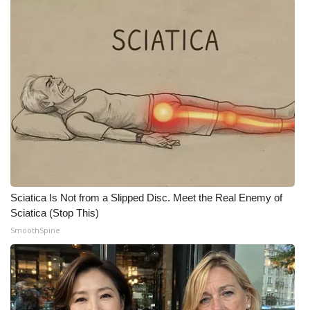
Sciatica Is Not from a Slipped Disc. Meet the Real Enemy of
Sciatica (Stop This)
SmoothSpine