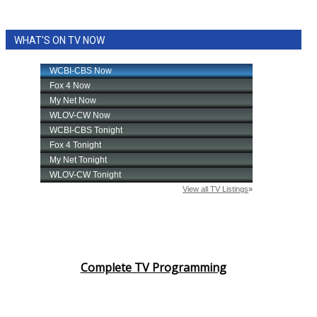
WHAT'S ON TV NOW
Complete TV Programming