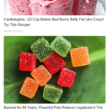
Cardiologists: 1/2 Cup Before Bed Burns Belly Fat Like Crazy!
Try This Recipe!
Health Weekly
Banned for 84 Years; Powerful Pain Reliever Legalized in The