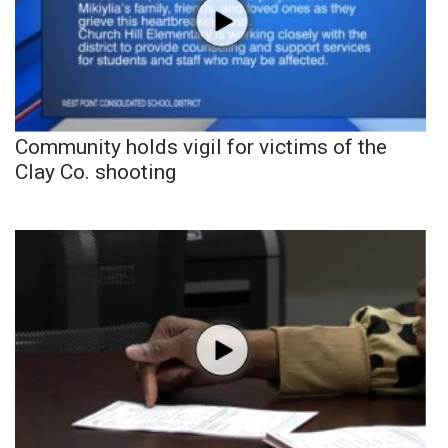
Community holds vigil for victims of the
Clay Co. shooting