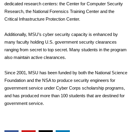
dedicated research centers: the Center for Computer Security
Research, the National Forensics Training Center and the
WCBI Medical Expert
Critical Infrastructure Protection Center.
Hosford Legal Line
Additionally, MSU’s cyber security capacity is enhanced by
Find A Job
many faculty holding U.S. government security clearances
ranging from secret to top secret. Many students in the program
CHANNELS
also maintain active clearances.
WCBI Channel Updates
Since 2001, MSU has been funded by both the National Science
Foundation and the NSA to produce security engineers for
CBSN Livefeed
government service under Cyber Corps scholarship programs,
and has produced more than 100 students that are destined for
My MS
government service.
Fox 4
WCBI – LP