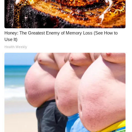
Honey: The Greatest Enemy of Memory Loss (See How to
Use It)
Health Weekly