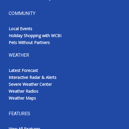
COMMUNITY
Local Events
Holiday Shopping with WCBI
Pets Without Partners
WEATHER
Latest Forecast
Interactive Radar & Alerts
Severe Weather Center
Weather Radios
Weather Maps
FEATURES
View All Features