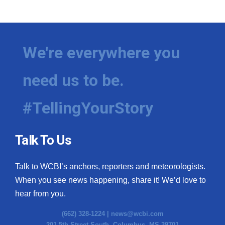
We're everywhere you
need us to be.
#TellingYourStory
Talk To Us
Talk to WCBI’s anchors, reporters and meteorologists.
When you see news happening, share it! We’d love to
hear from you.
(662) 328-1224 |
news@wcbi.com
201 5th Street South, Columbus, MS 39701