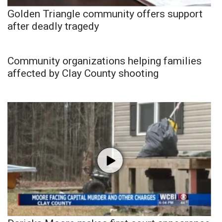
Golden Triangle community offers support
after deadly tragedy
Community organizations helping families
affected by Clay County shooting