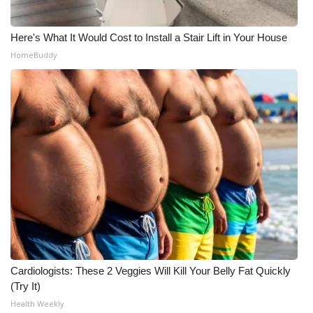
Here's What It Would Cost to Install a Stair Lift in Your House
HomeBuddy
Cardiologists: These 2 Veggies Will Kill Your Belly Fat Quickly
(Try It)
Health Weekly