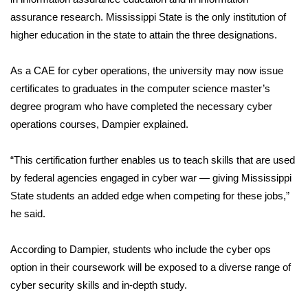
assurance research. Mississippi State is the only institution of
FOX 4 Winter Premieres Giveaway
higher education in the state to attain the three designations.
FOX 4 Premiere Week Giveaway
As a CAE for cyber operations, the university may now issue
certificates to graduates in the computer science master’s
Teacher of the Month
degree program who have completed the necessary cyber
operations courses, Dampier explained.
WCBI Contests – Rules, Privacy,
and Service
“This certification further enables us to teach skills that are used
FEATURES
by federal agencies engaged in cyber war — giving Mississippi
State students an added edge when competing for these jobs,”
Community
he said.
Home and Garden 2026
According to Dampier, students who include the cyber ops
option in their coursework will be exposed to a diverse range of
WCBI Cares
cyber security skills and in-depth study.