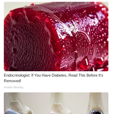
Endocrinologist: If You Have Diabetes, Read This Before It's
Removed!
Health Weekly