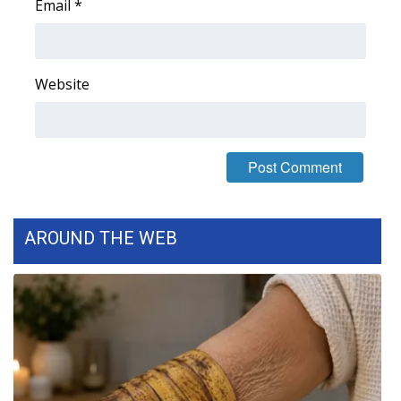
Email
*
Meet the WCBI Team
Mobile App
Website
WCBI – On-Air Guest Rules
ADVERTISE
Broadcast & Digital
AROUND THE WEB
Outdoor Media
Video Services of WCBI
WCBI Payment Portal
WCBI live