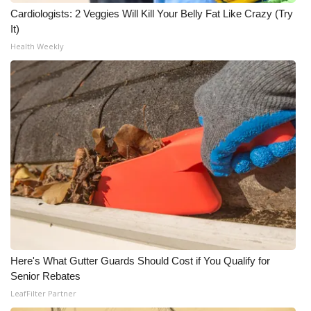
Cardiologists: 2 Veggies Will Kill Your Belly Fat Like Crazy (Try
It)
Health Weekly
Here's What Gutter Guards Should Cost if You Qualify for
Senior Rebates
LeafFilter Partner