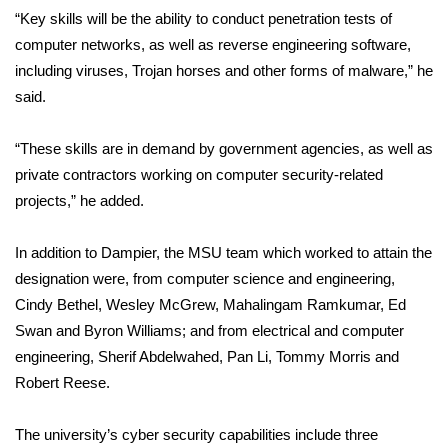
WCBI CONNECT
“Key skills will be the ability to conduct penetration tests of
computer networks, as well as reverse engineering software,
WCBI Senior Expo 2025
including viruses, Trojan horses and other forms of malware,” he
said.
Job Fair 2025
“These skills are in demand by government agencies, as well as
Senior Spotlight 2026
private contractors working on computer security-related
Local Events
projects,” he added.
Obituaries
In addition to Dampier, the MSU team which worked to attain the
designation were, from computer science and engineering,
2025 Obituaries
Cindy Bethel, Wesley McGrew, Mahalingam Ramkumar, Ed
Swan and Byron Williams; and from electrical and computer
2023 – 2024 Obituaries
engineering, Sherif Abdelwahed, Pan Li, Tommy Morris and
Robert Reese.
Pets Without Partners
The university’s cyber security capabilities include three
Big Deals