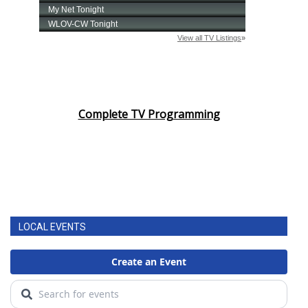
Complete TV Programming
LOCAL EVENTS