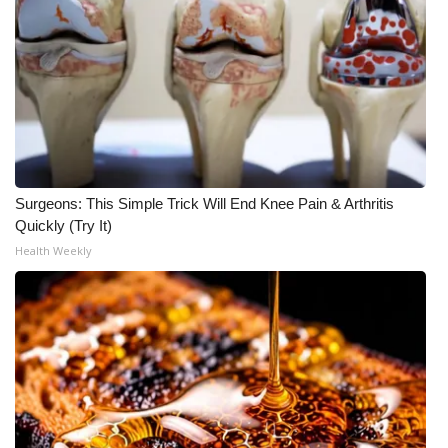
Surgeons: This Simple Trick Will End Knee Pain & Arthritis
Quickly (Try It)
Health Weekly