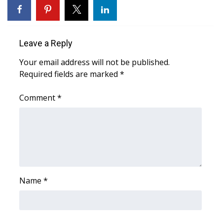
What’s On
Leave a Reply
Ion Plus
Your email address will not be published.
ABOUT US
Required fields are marked
*
FCC Applications
Comment
*
About WCBI-TV
Contact Us
Employment
Name
*
WCBI FCC Reports
Intern With Us