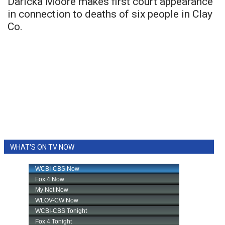
Daricka Moore makes first court appearance
in connection to deaths of six people in Clay
Co.
WHAT'S ON TV NOW