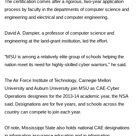
The certification comes after a rigorous, two-year application
process by faculty in the departments of computer science and
Area Closings
engineering and electrical and computer engineering.
Local River Forecast
David A. Dampier, a professor of computer science and
engineering at the land-grant institution, led the effort.
WCBI Weather Radios
“MSU is among a relatively elite group of schools helping the
Weather Whys
nation meet its need for highly-skilled cyber warriors,” he said.
Weather Safety Information
The Air Force Institute of Technology, Carnegie Mellon
Contests
University and Auburn University join MSU as CAE-Cyber
Operations designees for the 2013-14 academic year, the NSA
Viewers Choice Awards 2026
said. Designations are for five years, and schools across the
country can compete to join each year.
2026 March Mayhem 3 in 1
Of note, Mississippi State also holds national CAE designations
WCBI Cutest Couple 2026
in information assurance education and in information