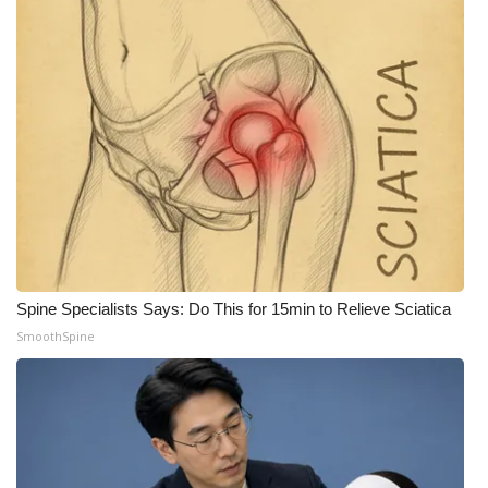
Spine Specialists Says: Do This for 15min to Relieve Sciatica
SmoothSpine