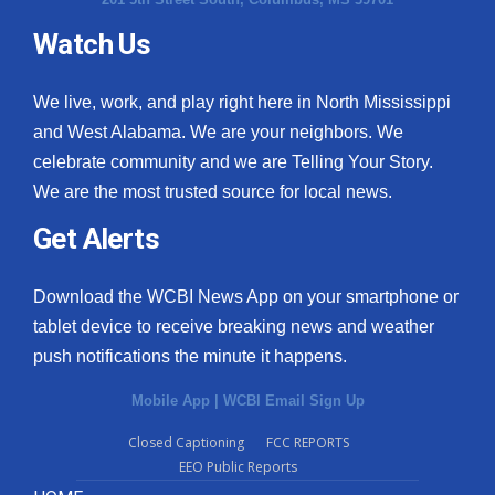
Watch Us
We live, work, and play right here in North Mississippi
and West Alabama. We are your neighbors. We
celebrate community and we are Telling Your Story.
We are the most trusted source for local news.
Get Alerts
Download the WCBI News App on your smartphone or
tablet device to receive breaking news and weather
push notifications the minute it happens.
Mobile App
|
WCBI Email Sign Up
Closed Captioning
FCC REPORTS
EEO Public Reports