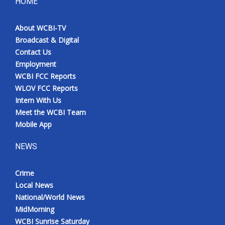
HOME
About WCBI-TV
Broadcast & Digital
Contact Us
Employment
WCBI FCC Reports
WLOV FCC Reports
Intern With Us
Meet the WCBI Team
Mobile App
NEWS
Crime
Local News
National/World News
MidMorning
WCBI Sunrise Saturday