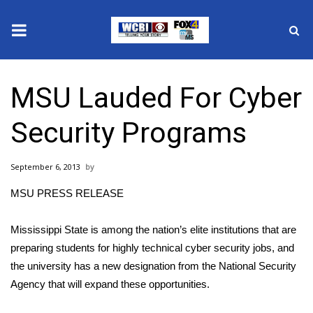
News
MSU Lauded For Cyber
2025 Municipal Elections
Security Programs
Crime
September 6, 2013
Local News
MSU PRESS RELEASE
National/World News
Mississippi State is among the nation’s elite institutions that are
MidMorning with WCBI
preparing students for highly technical cyber security jobs, and
the university has a new designation from the National Security
Sunrise & Midday Guests
Agency that will expand these opportunities.