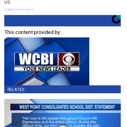
US
Triple Green Farms
This content provided by:
RELATED