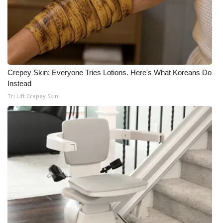
Crepey Skin: Everyone Tries Lotions. Here's What Koreans Do
Instead
Tri Lift Crepey Skin