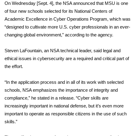
WCBI Sunrise Saturday
On Wednesday [Sept. 4], the NSA announced that MSU is one
of four new schools selected for its National Centers of
Sports
Academic Excellence in Cyber Operations Program, which was
“designed to cultivate more U.S. cyber professionals in an ever-
2026 High School Football Tour
changing global environment,” according to the agency.
Local Sports
Steven LaFountain, an NSA technical leader, said legal and
ethical issues in cybersecurity are a required and critical part of
College Sports
the effort.
2025 High School Football Tour
“In the application process and in all of its work with selected
Weather
schools, NSA emphasizes the importance of integrity and
compliance,” he stated in a release. “Cyber skills are
Latest Forecast
increasingly important in national defense, but it’s even more
important to operate as responsible citizens in the use of such
Interactive Radar & Alerts
skills.”
Severe Weather Center