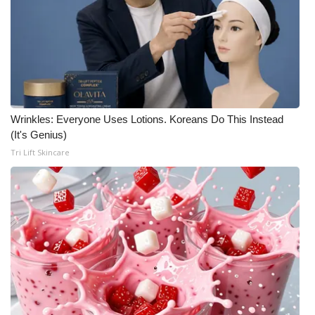
Wrinkles: Everyone Uses Lotions. Koreans Do This Instead
(It's Genius)
Tri Lift Skincare