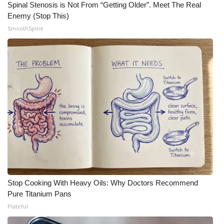
Spinal Stenosis is Not From “Getting Older”. Meet The Real
Enemy (Stop This)
WCBI Medical Expert
SmoothSpine
Hosford Legal Line
Find A Job
CHANNELS
WCBI Channel Updates
CBSN Livefeed
My MS
Stop Cooking With Heavy Oils: Why Doctors Recommend
Fox 4
Pure Titanium Pans
Plateful
WCBI – LP