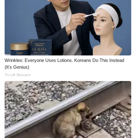
Wrinkles: Everyone Uses Lotions. Koreans Do This Instead
(It's Genius)
Tri Lift Skincare