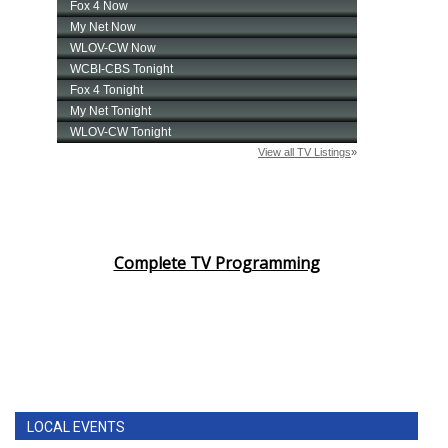
Complete TV Programming
LOCAL EVENTS