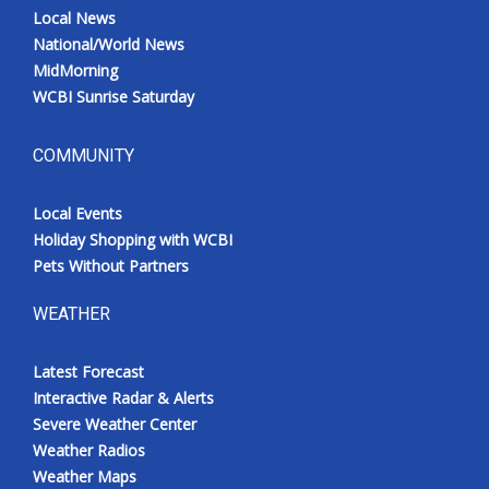
Local News
National/World News
MidMorning
WCBI Sunrise Saturday
COMMUNITY
Local Events
Holiday Shopping with WCBI
Pets Without Partners
WEATHER
Latest Forecast
Interactive Radar & Alerts
Severe Weather Center
Weather Radios
Weather Maps