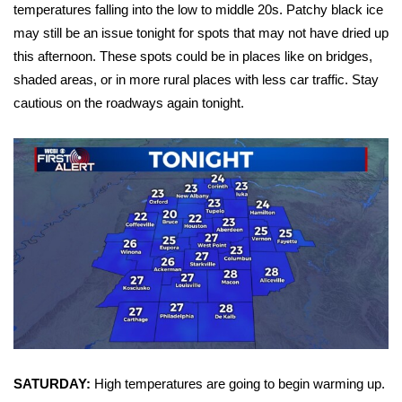
WCBI Sunrise Saturday
temperatures falling into the low to middle 20s. Patchy black ice
may still be an issue tonight for spots that may not have dried up
Sports
this afternoon. These spots could be in places like on bridges,
shaded areas, or in more rural places with less car traffic. Stay
2026 High School Football Tour
cautious on the roadways again tonight.
Local Sports
College Sports
2025 High School Football Tour
Weather
Latest Forecast
Interactive Radar & Alerts
SATURDAY:
High temperatures are going to begin warming up.
Severe Weather Center