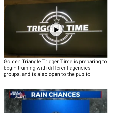
Golden Triangle Trigger Time is preparing to
begin training with different agencies,
groups, and is also open to the public