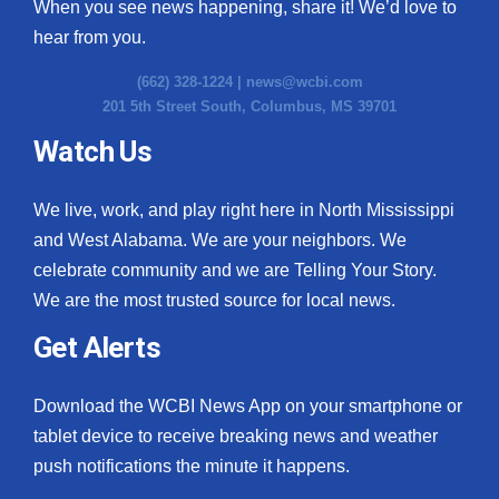
When you see news happening, share it! We’d love to
hear from you.
(662) 328-1224 |
news@wcbi.com
201 5th Street South, Columbus, MS 39701
Watch Us
We live, work, and play right here in North Mississippi
and West Alabama. We are your neighbors. We
celebrate community and we are Telling Your Story.
We are the most trusted source for local news.
Get Alerts
Download the WCBI News App on your smartphone or
tablet device to receive breaking news and weather
push notifications the minute it happens.