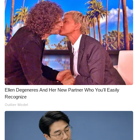
Ellen Degeneres And Her New Partner Who You'll Easily
Recognize
Outlier Model