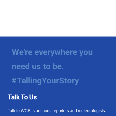
We're everywhere you
need us to be.
#TellingYourStory
Talk To Us
Talk to WCBI’s anchors, reporters and meteorologists.