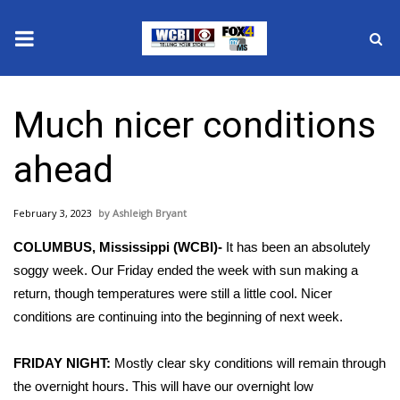
News
Much nicer conditions
2025 Municipal Elections
ahead
Crime
February 3, 2023
Ashleigh Bryant
Local News
COLUMBUS, Mississippi (WCBI)-
It has been an absolutely
National/World News
soggy week. Our Friday ended the week with sun making a
return, though temperatures were still a little cool. Nicer
MidMorning with WCBI
conditions are continuing into the beginning of next week.
Sunrise & Midday Guests
FRIDAY NIGHT:
Mostly clear sky conditions will remain through
the overnight hours. This will have our overnight low