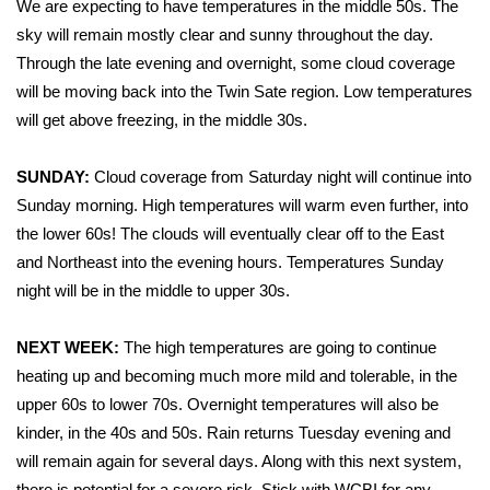
We are expecting to have temperatures in the middle 50s. The
sky will remain mostly clear and sunny throughout the day.
Area Closings
Through the late evening and overnight, some cloud coverage
will be moving back into the Twin Sate region. Low temperatures
Local River Forecast
will get above freezing, in the middle 30s.
WCBI Weather Radios
SUNDAY:
Cloud coverage from Saturday night will continue into
Weather Whys
Sunday morning. High temperatures will warm even further, into
the lower 60s! The clouds will eventually clear off to the East
Weather Safety Information
and Northeast into the evening hours. Temperatures Sunday
night will be in the middle to upper 30s.
Contests
NEXT WEEK:
The high temperatures are going to continue
Viewers Choice Awards 2026
heating up and becoming much more mild and tolerable, in the
upper 60s to lower 70s. Overnight temperatures will also be
2026 March Mayhem 3 in 1
kinder, in the 40s and 50s. Rain returns Tuesday evening and
will remain again for several days. Along with this next system,
WCBI Cutest Couple 2026
there is potential for a severe risk. Stick with WCBI for any