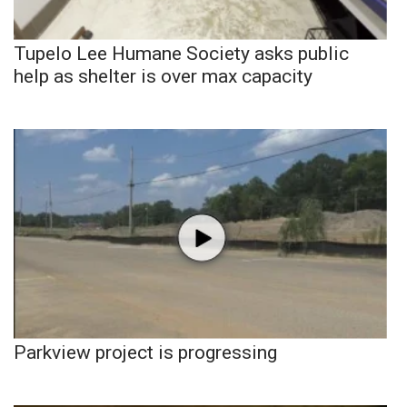
Tupelo Lee Humane Society asks public
help as shelter is over max capacity
Parkview project is progressing