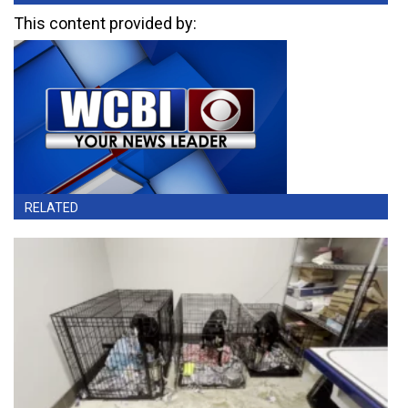
This content provided by:
RELATED