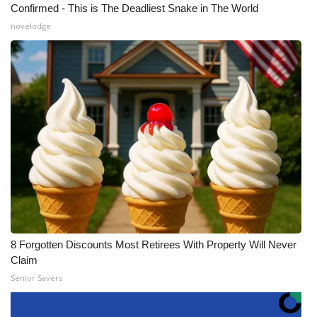
Confirmed - This is The Deadliest Snake in The World
novelodge
8 Forgotten Discounts Most Retirees With Property Will Never
Claim
Senior Savers