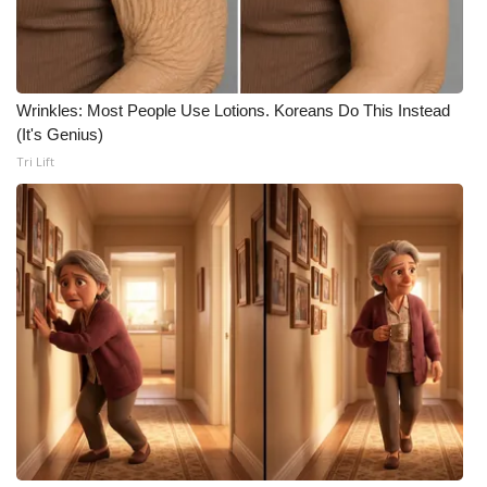
WCBI CONNECT
WCBI Senior Expo 2025
Job Fair 2025
Wrinkles: Most People Use Lotions. Koreans Do This Instead
(It's Genius)
Senior Spotlight 2026
Tri Lift
Local Events
Obituaries
2025 Obituaries
2023 – 2024 Obituaries
Pets Without Partners
Big Deals