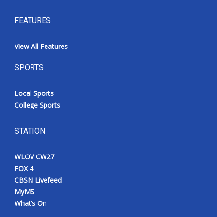
FEATURES
View All Features
SPORTS
Local Sports
College Sports
STATION
WLOV CW27
FOX 4
CBSN Livefeed
MyMS
What’s On