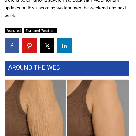
updates on this upcoming system over the weekend and next
FOX 4 Winter Premieres Giveaway
week.
FOX 4 Premiere Week Giveaway
Featured
Featured Weather
Teacher of the Month
WCBI Contests – Rules, Privacy,
and Service
AROUND THE WEB
FEATURES
Community
Home and Garden 2026
WCBI Cares