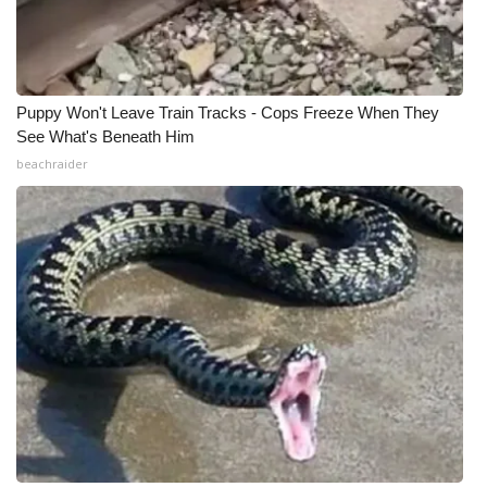
Puppy Won't Leave Train Tracks - Cops Freeze When They
See What's Beneath Him
beachraider