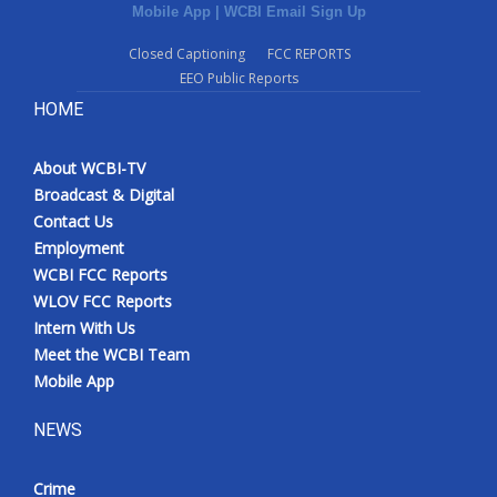
Mobile App
|
WCBI Email Sign Up
Closed Captioning
FCC REPORTS
EEO Public Reports
HOME
About WCBI-TV
Broadcast & Digital
Contact Us
Employment
WCBI FCC Reports
WLOV FCC Reports
Intern With Us
Meet the WCBI Team
Mobile App
NEWS
Crime