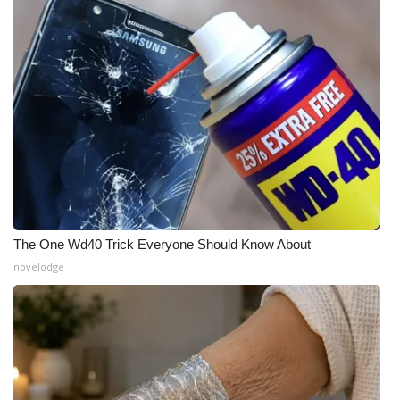
What’s On
Ion Plus
ABOUT US
FCC Applications
About WCBI-TV
The One Wd40 Trick Everyone Should Know About
Contact Us
novelodge
Employment
WCBI FCC Reports
Intern With Us