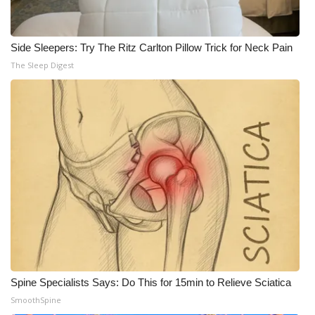
Side Sleepers: Try The Ritz Carlton Pillow Trick for Neck Pain
The Sleep Digest
Spine Specialists Says: Do This for 15min to Relieve Sciatica
SmoothSpine