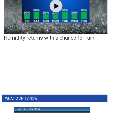
Humidity returns with a chance for rain
WHAT'S ON TV NOW