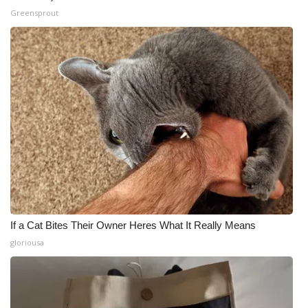
Greensprout
If a Cat Bites Their Owner Heres What It Really Means
gloriousa