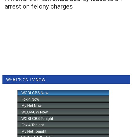
arrest on felony charges
WHAT'S ON TV NOW