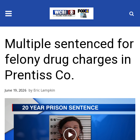
News
Multiple sentenced for
2025 Municipal Elections
felony drug charges in
Crime
Prentiss Co.
Local News
June 19, 2026
Eric Lampkin
National/World News
MidMorning with WCBI
Sunrise & Midday Guests
Play