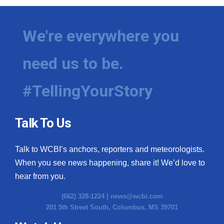
We're everywhere you
need us to be.
#TellingYourStory
Talk To Us
Talk to WCBI’s anchors, reporters and meteorologists.
When you see news happening, share it! We’d love to
hear from you.
(662) 328-1224 |
news@wcbi.com
201 5th Street South, Columbus, MS 39701