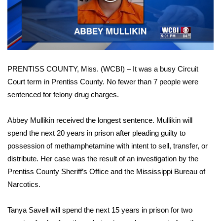
WCBI Sunrise Saturday
Video
Sports
2026 High School Football Tour
PRENTISS COUNTY, Miss. (WCBI) – It was a busy Circuit
Local Sports
Court term in Prentiss County. No fewer than 7 people were
sentenced for felony drug charges.
College Sports
2025 High School Football Tour
Abbey Mullikin received the longest sentence. Mullikin will
spend the next 20 years in prison after pleading guilty to
Weather
possession of methamphetamine with intent to sell, transfer, or
distribute. Her case was the result of an investigation by the
Latest Forecast
Prentiss County Sheriff’s Office and the Mississippi Bureau of
Narcotics.
Interactive Radar & Alerts
Tanya Savell will spend the next 15 years in prison for two
Severe Weather Center