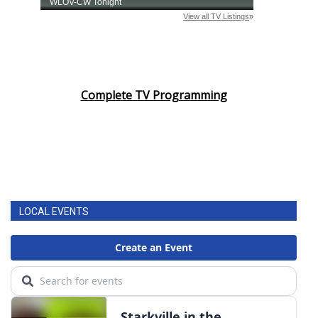
Complete TV Programming
LOCAL EVENTS