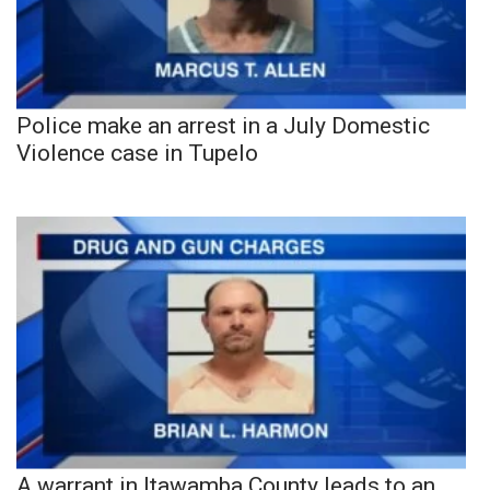
Police make an arrest in a July Domestic
Violence case in Tupelo
A warrant in Itawamba County leads to an