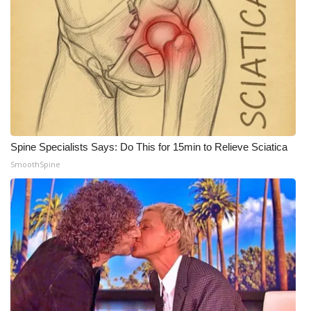
WCBI Medical Expert
Hosford Legal Line
Find A Job
CHANNELS
Spine Specialists Says: Do This for 15min to Relieve Sciatica
SmoothSpine
WCBI Channel Updates
CBSN Livefeed
My MS
Fox 4
WCBI – LP