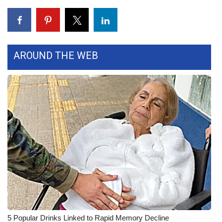
FOX 4 Winter Premieres Giveaway
FOX 4 Premiere Week Giveaway
AROUND THE WEB
Teacher of the Month
WCBI Contests – Rules, Privacy,
and Service
FEATURES
Community
Home and Garden 2026
WCBI Cares
5 Popular Drinks Linked to Rapid Memory Decline