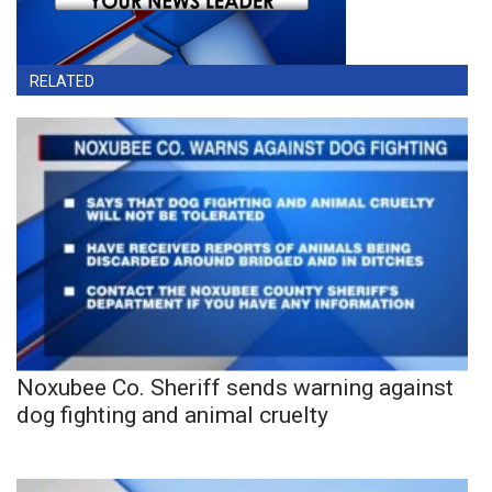
RELATED
Noxubee Co. Sheriff sends warning against
dog fighting and animal cruelty