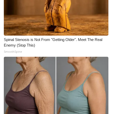
Spinal Stenosis is Not From "Getting Older". Meet The Real
Enemy (Stop This)
SmoothSpine