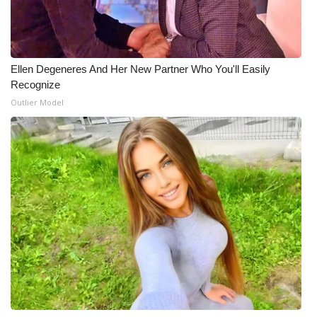
What’s On
Ion Plus
Ellen Degeneres And Her New Partner Who You'll Easily
Recognize
ABOUT US
Outlier Model
FCC Applications
About WCBI-TV
Contact Us
Employment
WCBI FCC Reports
Intern With Us