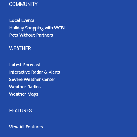
COMMUNITY
Local Events
Holiday Shopping with WCBI
Pets Without Partners
WEATHER
Latest Forecast
Interactive Radar & Alerts
Severe Weather Center
Weather Radios
Weather Maps
FEATURES
View All Features