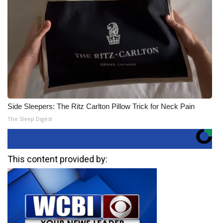
Side Sleepers: The Ritz Carlton Pillow Trick for Neck Pain
The Sleep Digest
This content provided by: