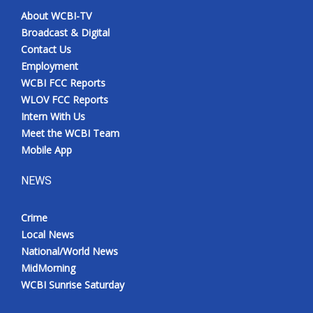
About WCBI-TV
Broadcast & Digital
Contact Us
Employment
WCBI FCC Reports
WLOV FCC Reports
Intern With Us
Meet the WCBI Team
Mobile App
NEWS
Crime
Local News
National/World News
MidMorning
WCBI Sunrise Saturday