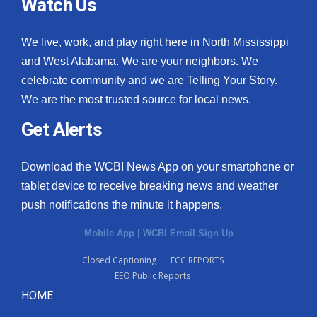
Watch Us
We live, work, and play right here in North Mississippi
and West Alabama. We are your neighbors. We
celebrate community and we are Telling Your Story.
We are the most trusted source for local news.
Get Alerts
Download the WCBI News App on your smartphone or
tablet device to receive breaking news and weather
push notifications the minute it happens.
Mobile App
|
WCBI Email Sign Up
Closed Captioning
FCC REPORTS
EEO Public Reports
HOME