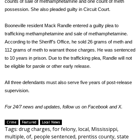
counts of sale of methamphetamine and one count of meth
possession. She also pleaded guilty in Circuit Court.
Area Closings
Booneville resident Mack Randle entered a guilty plea to
Local River Forecast
trafficking methamphetamine and sale of methamphetamine.
According to the Sheriff’s Office, he sold 26 grams of meth and
WCBI Weather Radios
112 grams of meth to warrant those charges. He was sentenced
to 10 years in prison. Due to the trafficking plea, Randle will not
Weather Whys
be eligible for parole or other early release.
Weather Safety Information
All three defendants must also serve five years of post-release
Contests
supervision.
Viewers Choice Awards 2026
For 24/7 news and updates, follow us on
Facebook
and
X.
2026 March Mayhem 3 in 1
Crime
Featured
Local News
Tags
:
drug charges
,
for felony
,
local
,
Mississippi
,
WCBI Cutest Couple 2026
multiple
,
of
,
people sentenced
,
prentiss county
,
state