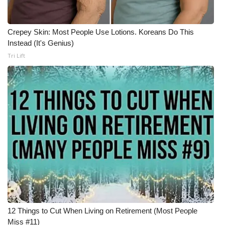
Crepey Skin: Most People Use Lotions. Koreans Do This
Instead (It's Genius)
Tri Lift
12 Things to Cut When Living on Retirement (Most People
Miss #11)