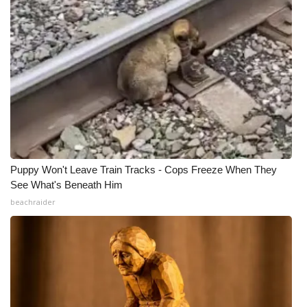
Puppy Won't Leave Train Tracks - Cops Freeze When They
See What's Beneath Him
beachraider