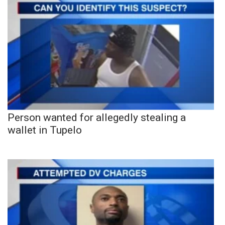
Person wanted for allegedly stealing a
wallet in Tupelo