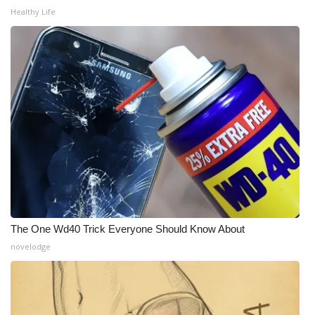
WCBI CONNECT
Healthy Life
WCBI Senior Expo 2025
Job Fair 2025
Senior Spotlight 2026
Local Events
Obituaries
2025 Obituaries
The One Wd40 Trick Everyone Should Know About
2023 – 2024 Obituaries
novelodge
Pets Without Partners
Big Deals