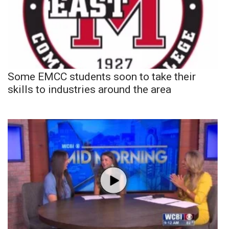
Some EMCC students soon to take their
skills to industries around the area