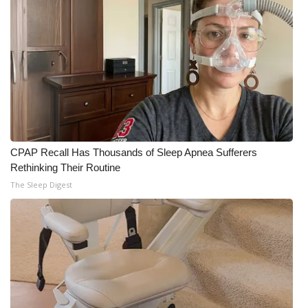
CPAP Recall Has Thousands of Sleep Apnea Sufferers
Rethinking Their Routine
The Sleep Digest