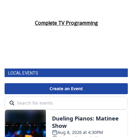
Complete TV Programming
LOCAL EVENTS