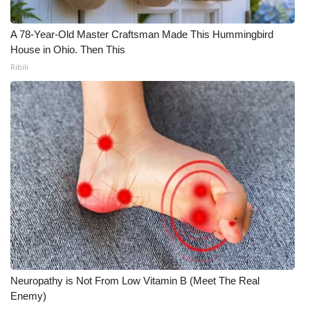
A 78-Year-Old Master Craftsman Made This Hummingbird
House in Ohio. Then This
Ribili
Neuropathy is Not From Low Vitamin B (Meet The Real
Enemy)