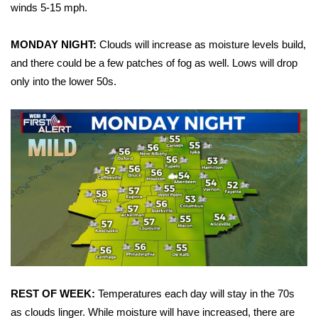
WCBI Sunrise Saturday
winds 5-15 mph.
Sports
MONDAY NIGHT:
Clouds will increase as moisture levels build,
and there could be a few patches of fog as well. Lows will drop
2026 High School Football Tour
only into the lower 50s.
Local Sports
College Sports
2025 High School Football Tour
Weather
Latest Forecast
Interactive Radar & Alerts
REST OF WEEK:
Temperatures each day will stay in the 70s
Severe Weather Center
as clouds linger. While moisture will have increased, there are