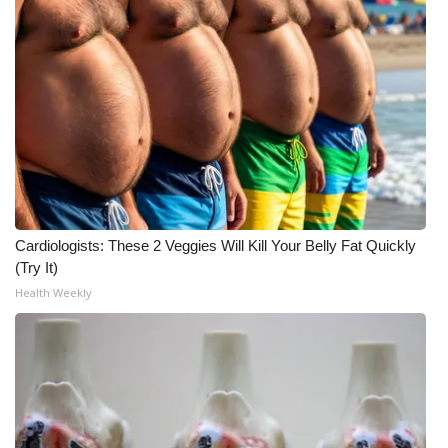
FOX 4 Winter Premieres Giveaway
FOX 4 Premiere Week Giveaway
Teacher of the Month
WCBI Contests – Rules, Privacy,
and Service
Cardiologists: These 2 Veggies Will Kill Your Belly Fat Quickly
FEATURES
(Try It)
Health Weekly
Community
Home and Garden 2026
WCBI Cares