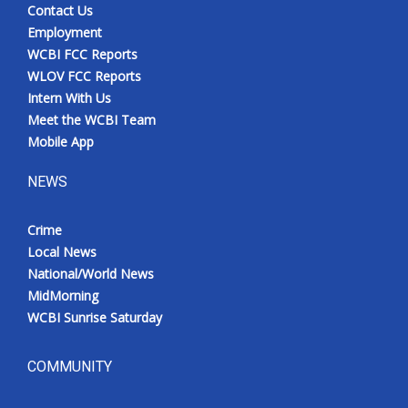
Contact Us
Employment
WCBI FCC Reports
WLOV FCC Reports
Intern With Us
Meet the WCBI Team
Mobile App
NEWS
Crime
Local News
National/World News
MidMorning
WCBI Sunrise Saturday
COMMUNITY