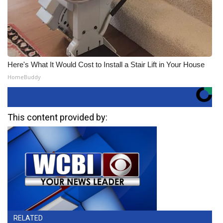
Here's What It Would Cost to Install a Stair Lift in Your House
HomeBuddy
This content provided by:
RELATED