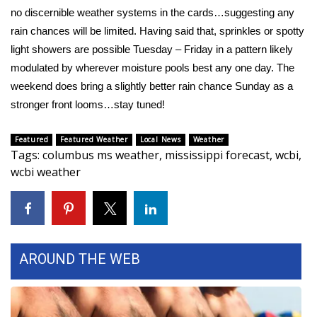
no discernible weather systems in the cards…suggesting any
Area Closings
rain chances will be limited. Having said that, sprinkles or spotty
light showers are possible Tuesday – Friday in a pattern likely
Local River Forecast
modulated by wherever moisture pools best any one day. The
weekend does bring a slightly better rain chance Sunday as a
WCBI Weather Radios
stronger front looms…stay tuned!
Weather Whys
Featured
Featured Weather
Local News
Weather
Tags
:
columbus ms weather
,
mississippi forecast
,
wcbi
,
Weather Safety Information
wcbi weather
Contests
Viewers Choice Awards 2026
AROUND THE WEB
2026 March Mayhem 3 in 1
WCBI Cutest Couple 2026