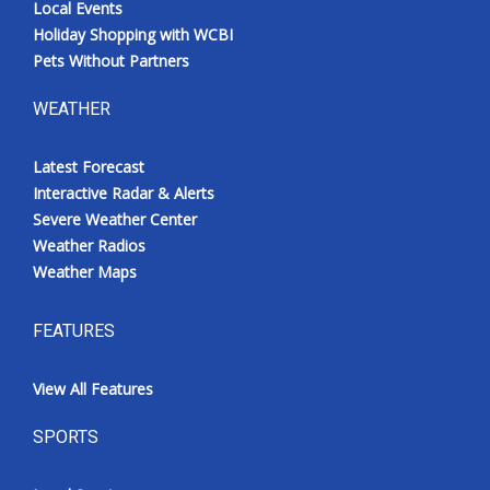
Local Events
Holiday Shopping with WCBI
Pets Without Partners
WEATHER
Latest Forecast
Interactive Radar & Alerts
Severe Weather Center
Weather Radios
Weather Maps
FEATURES
View All Features
SPORTS