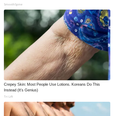
SmoothSpine
What’s On
Ion Plus
ABOUT US
FCC Applications
About WCBI-TV
Contact Us
Crepey Skin: Most People Use Lotions. Koreans Do This
Employment
Instead (It's Genius)
Tri Lift
WCBI FCC Reports
Intern With Us