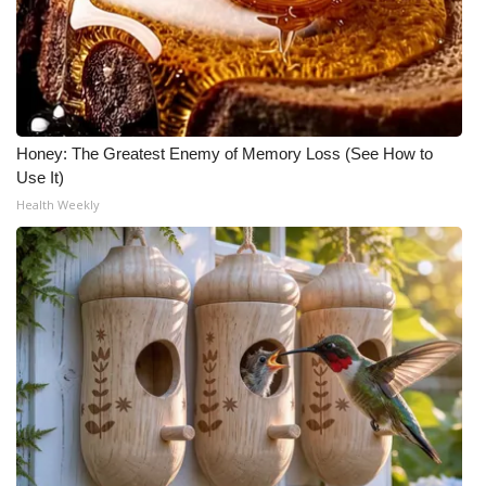
Honey: The Greatest Enemy of Memory Loss (See How to
Use It)
Health Weekly