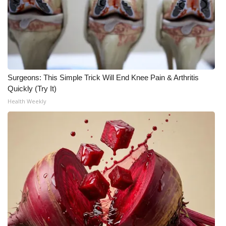
WCBI CONNECT
WCBI Senior Expo 2025
Job Fair 2025
Senior Spotlight 2026
Surgeons: This Simple Trick Will End Knee Pain & Arthritis
Quickly (Try It)
Local Events
Health Weekly
Obituaries
2025 Obituaries
2023 – 2024 Obituaries
Pets Without Partners
Big Deals