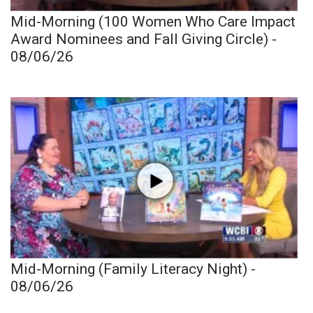
Mid-Morning (100 Women Who Care Impact
Award Nominees and Fall Giving Circle) -
08/06/26
Mid-Morning (Family Literacy Night) -
08/06/26