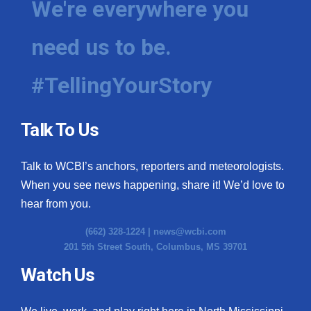
We're everywhere you
need us to be.
#TellingYourStory
Talk To Us
Talk to WCBI’s anchors, reporters and meteorologists.
When you see news happening, share it! We’d love to
hear from you.
(662) 328-1224 |
news@wcbi.com
201 5th Street South, Columbus, MS 39701
Watch Us