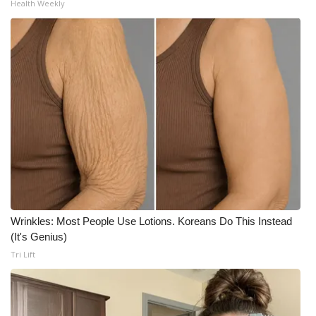
Health Weekly
Wrinkles: Most People Use Lotions. Koreans Do This Instead
(It's Genius)
Tri Lift