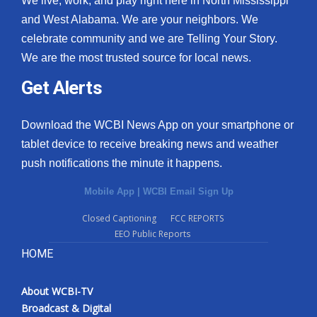
We live, work, and play right here in North Mississippi
and West Alabama. We are your neighbors. We
celebrate community and we are Telling Your Story.
We are the most trusted source for local news.
Get Alerts
Download the WCBI News App on your smartphone or
tablet device to receive breaking news and weather
push notifications the minute it happens.
Mobile App
|
WCBI Email Sign Up
Closed Captioning
FCC REPORTS
EEO Public Reports
HOME
About WCBI-TV
Broadcast & Digital