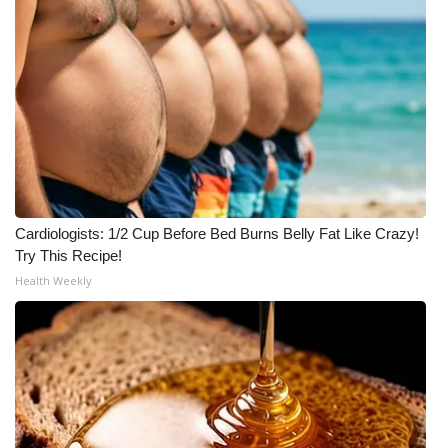
Meet the WCBI Team
Mobile App
WCBI – On-Air Guest Rules
ADVERTISE
Broadcast & Digital
Cardiologists: 1/2 Cup Before Bed Burns Belly Fat Like Crazy!
Try This Recipe!
Outdoor Media
Health Weekly
Video Services of WCBI
WCBI Payment Portal
WCBI live