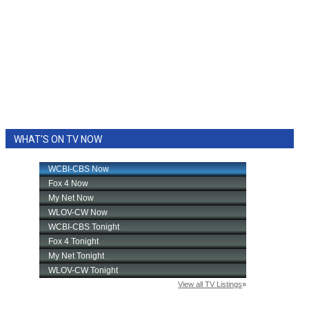
WHAT'S ON TV NOW