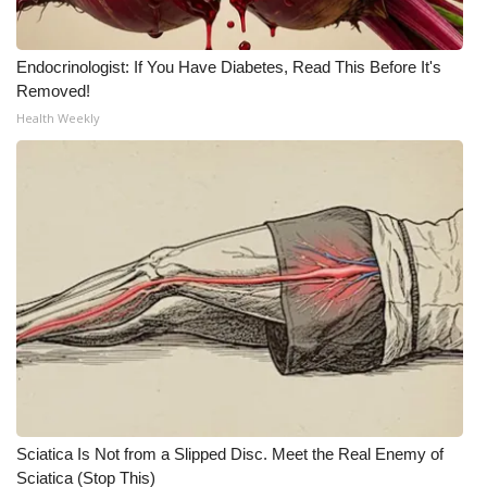
WCBI Medical Expert
Endocrinologist: If You Have Diabetes, Read This Before It's
Removed!
Hosford Legal Line
Health Weekly
Find A Job
CHANNELS
WCBI Channel Updates
CBSN Livefeed
My MS
Fox 4
Sciatica Is Not from a Slipped Disc. Meet the Real Enemy of
WCBI – LP
Sciatica (Stop This)