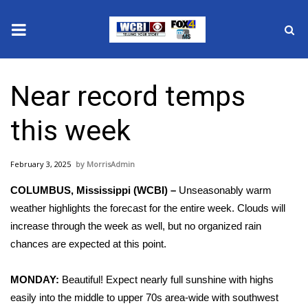
News
Near record temps
2025 Municipal Elections
this week
Crime
February 3, 2025
MorrisAdmin
Local News
COLUMBUS, Mississippi (WCBI) –
Unseasonably warm
National/World News
weather highlights the forecast for the entire week. Clouds will
increase through the week as well, but no organized rain
MidMorning with WCBI
chances are expected at this point.
Sunrise & Midday Guests
MONDAY:
Beautiful! Expect nearly full sunshine with highs
easily into the middle to upper 70s area-wide with southwest