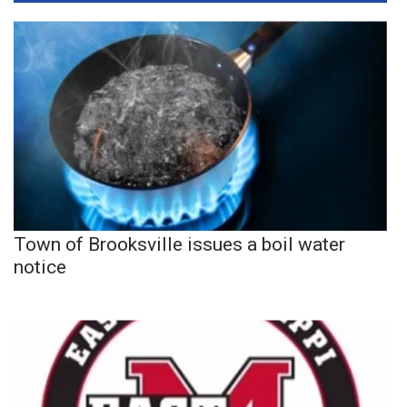
Town of Brooksville issues a boil water
notice